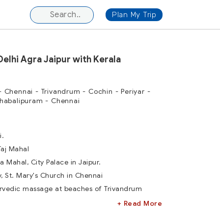
Plan My Trip
Delhi Agra Jaipur with Kerala
 - Chennai - Trivandrum - Cochin - Periyar -
habalipuram - Chennai
i.
Taj Mahal
a Mahal, City Palace in Jaipur.
ry, St. Mary's Church in Chennai
urvedic massage at beaches of Trivandrum
+ Read More