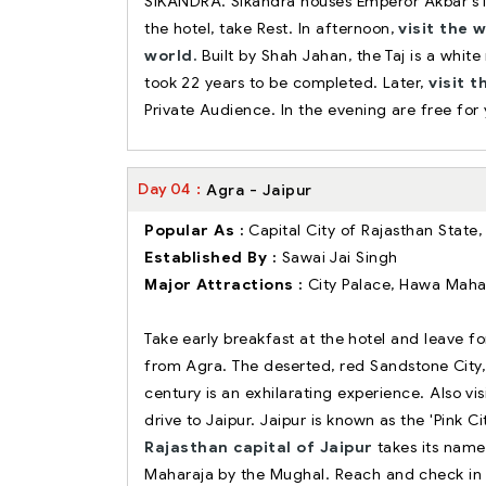
SIKANDRA. Sikandra houses Emperor Akbar's M
the hotel, take Rest. In afternoon,
visit the 
world.
Built by Shah Jahan, the Taj is a whi
took 22 years to be completed. Later,
visit 
Private Audience. In the evening are free for 
Day
04
Agra - Jaipur
Popular As :
Capital City of Rajasthan State,
Established By :
Sawai Jai Singh
Major Attractions :
City Palace, Hawa Mahal
Take early breakfast at the hotel and leave f
from Agra. The deserted, red Sandstone City, 
century is an exhilarating experience. Also v
drive to Jaipur. Jaipur is known as the 'Pink Ci
Rajasthan capital of Jaipur
takes its name 
Maharaja by the Mughal. Reach and check in 