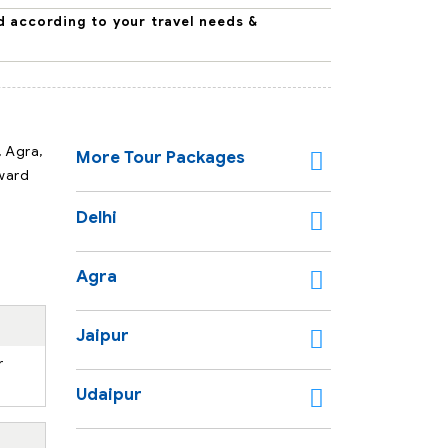
d according to your travel needs &
, Agra,
More Tour Packages
rward
Delhi
Agra
Jaipur
r
Udaipur