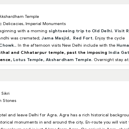
, Akshardham Temple
ic Delicacies, Imperial Monuments
 Beginning with a morning
sightseeing trip to Old Delhi.
Visit R
andhi was cremated;
Jama Masjid,
Red Fort.
Enjoy the cycle
Chowk.
. In the afternoon visits New Delhi include with the
Huma
Sthal and Chhatarpur temple, past the imposing
India Ga
dence,
Lotus Temple,
Akshardham Temple.
Overnight stay at
 Sikri
m Stones
tel and leave Delhi for Agra. Agra has a rich historical backgro
orical monuments in and around the city. En-route you will visit 