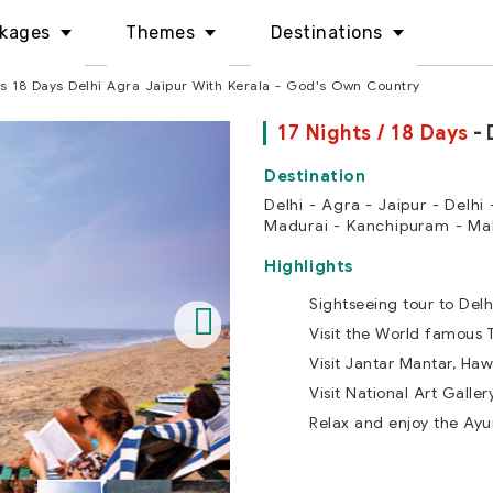
kages
Themes
Destinations
ts 18 Days Delhi Agra Jaipur With Kerala - God's Own Country
17 Nights / 18 Days
- 
Delhi - Agra - Jaipur - Delhi
Madurai - Kanchipuram - Ma
Highlights
Sightseeing tour to Delh
Visit the World famous 
Visit Jantar Mantar, Haw
Visit National Art Galle
Relax and enjoy the Ay