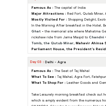
Famous As :
The capital of India
Major Attractions :
Red Fort, Qutab Minar
Mostly Visited For :
Shopping Delight, Exot
In the Morning After breakfast in the Hotel.
Ghat
-
the memorial site where Mahatma G
rickshaw ride from Jama Masjid to
Chandni 
Tomb
,
the Qutub Minar,
Mahavir Ahinsa 
Parliament House, the President's Resi
Day
03
Delhi - Agra
Famous As :
The Seat of Taj Mahal
What To See :
Taj Mahal, Agra Fort, Fatehpur
What To Shop For :
Leather Goods and Ge
Take Leisurely morning breakfast check out ho
which is amply evident from the numerous hist