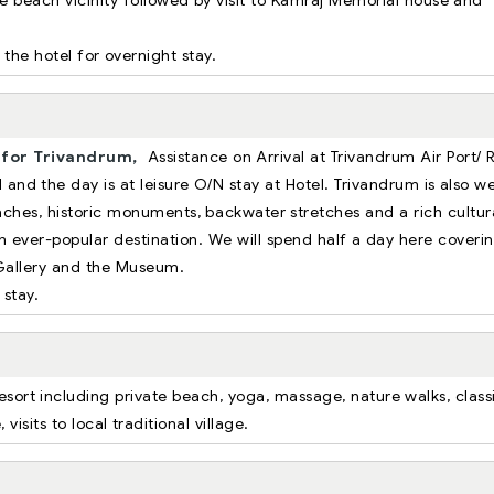
 beach vicinity followed by visit to Kamraj Memorial house and
 the hotel for overnight stay.
for Trivandrum,
Assistance on Arrival at Trivandrum Air Port/ R
 and the day is at leisure O/N stay at Hotel. Trivandrum is also we
eaches, historic monuments, backwater stretches and a rich cultur
 ever-popular destination. We will spend half a day here coveri
Gallery and the Museum.
 stay.
resort including private beach, yoga, massage, nature walks, class
sits to local traditional village.