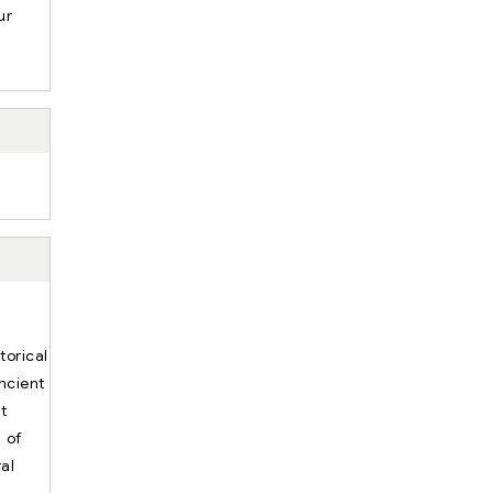
ur
.
torical
ncient
t
n of
al