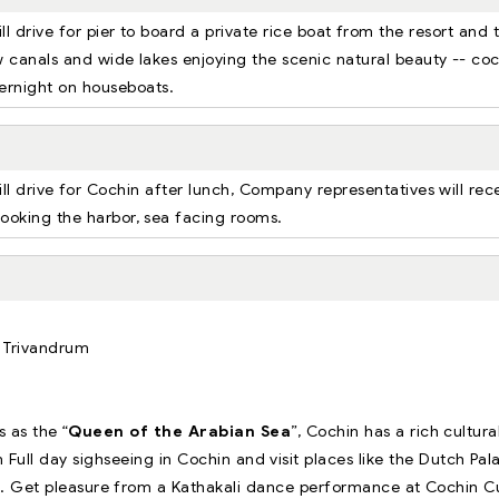
ll drive for pier to board a private rice boat from the resort and 
w canals and wide lakes enjoying the scenic natural beauty -- co
overnight on houseboats.
ll drive for Cochin after lunch, Company representatives will rec
rlooking the harbor, sea facing rooms.
m Trivandrum
 as the “
Queen of the Arabian Sea
”, Cochin has a rich cultura
Full day sighseeing in Cochin and visit places like the Dutch Pal
n. Get pleasure from a Kathakali dance performance at Cochin Cu