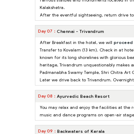
famous statues and monuments located in the
Kalakshetra.
After the eventful sightseeing, return drive to
Day
07
Chennai - Trivandrum
After Breakfast in the hotel, we will
proceed 
Transfer to Kovalam (13 km). Check in at hotel
known for its long shorelines with glorious b
heritage, Trivandrum unquestionably makes an
Padmanabha Swamy Temple, Shri Chitra Art 
Later we drive back to Trivandrum. Overnight
Day
08
Ayurvedic Beach Resort
You may relax and enjoy the facilities at the 
music and dance programs on open-air stage, vi
Day
09
Backwaters of Kerala