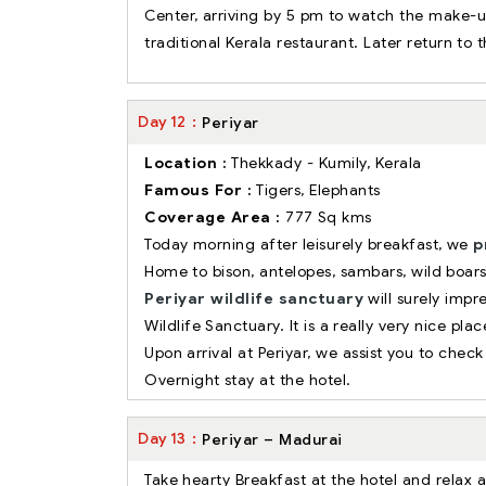
Center, arriving by 5 pm to watch the make-up
traditional Kerala restaurant. Later return to 
Day
12
Periyar
Location :
Thekkady - Kumily, Kerala
Famous For :
Tigers, Elephants
Coverage Area :
777 Sq kms
Today morning after leisurely breakfast, we
p
Home to bison, antelopes, sambars, wild boars
Periyar wildlife sanctuary
will surely impre
Wildlife Sanctuary. It is a really very nice pl
Upon arrival at Periyar, we assist you to check 
Overnight stay at the hotel.
Day
13
Periyar – Madurai
Take hearty Breakfast at the hotel and relax 