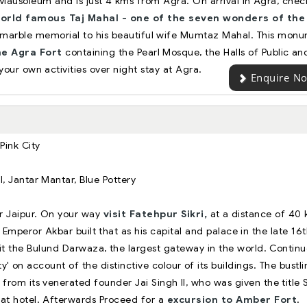
ausoleum and is just 4 kms from Agra. On arrival in Agra, check
world famous Taj Mahal - one of the seven wonders of the
te marble memorial to his beautiful wife Mumtaz Mahal. This mon
the Agra Fort
containing the Pearl Mosque, the Halls of Public an
your own activities over night stay at Agra.
Enquire N
 Pink City
, Jantar Mantar, Blue Pottery
or Jaipur. On your way
visit Fatehpur Sikri,
at a distance of 40
Emperor Akbar built that as his capital and palace in the late 16
isit the Bulund Darwaza, the largest gateway in the world. Contin
ty' on account of the distinctive colour of its buildings. The bustl
from its venerated founder Jai Singh II, who was given the title
at hotel. Afterwards Proceed for a
excursion to Amber Fort
.