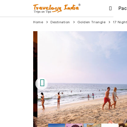
Pac
Home
Destination
Golden Triangle
17 Nigh