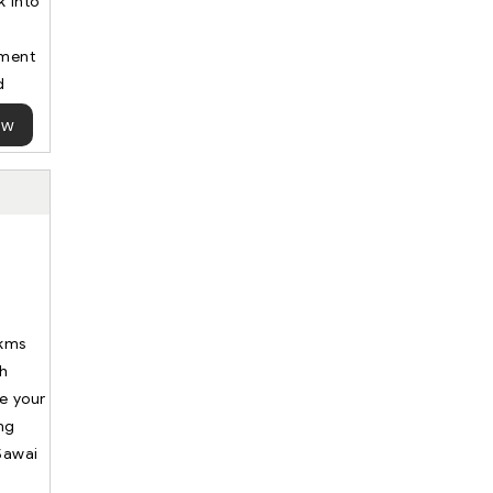
 into
ument
d
ow
 kms
th
ue your
ing
 Sawai