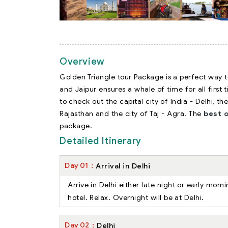
Overview
Golden Triangle tour Package is a perfect way to
and Jaipur ensures a whale of time for all first 
to check out the capital city of India - Delhi, th
Rajasthan and the city of Taj - Agra. The
best o
package.
Detailed Itinerary
Day
01
Arrival in Delhi
Arrive in Delhi either late night or early mor
hotel. Relax. Overnight will be at Delhi.
Day
02
Delhi