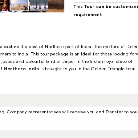
This Tour can be customize
requirement
 explore the best of Northern part of India. The mixture of Delhi
timers to India. This tour package is an ideal for those looking fo
e joyous and colourful land of Jaipur in the Indian royal state of
f Northern India
is brought to you in the Golden Triangle tour
ning, Company representatives will receive you and Transfer to you