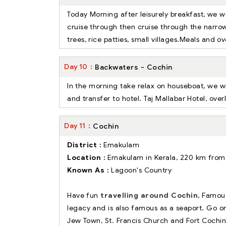
Today Morning after leisurely breakfast, we wi
cruise through then cruise through the narro
trees, rice patties, small villages.Meals and 
Day
10
Backwaters - Cochin
In the morning take relax on houseboat, we wi
and transfer to hotel. Taj Mallabar Hotel, ove
Day
11
Cochin
District :
Emakulam
Location :
Ernakulam in Kerala, 220 km fro
Known As :
Lagoon's Country
Have fun
travelling around Cochin
, Famous
legacy and is also famous as a seaport. Go on 
Jew Town, St. Francis Church and Fort Cochi