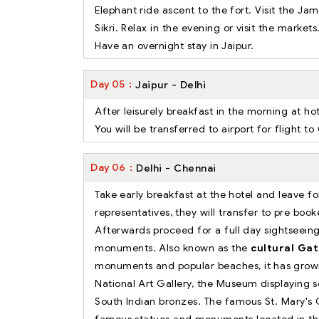
Elephant ride ascent to the fort. Visit the J
Sikri. Relax in the evening or visit the markets
Have an overnight stay in Jaipur.
Day
05
Jaipur - Delhi
After leisurely breakfast in the morning at ho
You will be transferred to airport for flight 
Day
06
Delhi - Chennai
Take early breakfast at the hotel and leave f
representatives, they will transfer to pre book
Afterwards proceed for a full day sightseeing
monuments. Also known as the
cultural Gat
monuments and popular beaches, it has grow
National Art Gallery, the Museum displaying s
South Indian bronzes. The famous St. Mary's C