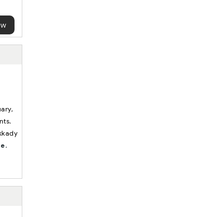
ow
uary,
nts.
ekkady
e.