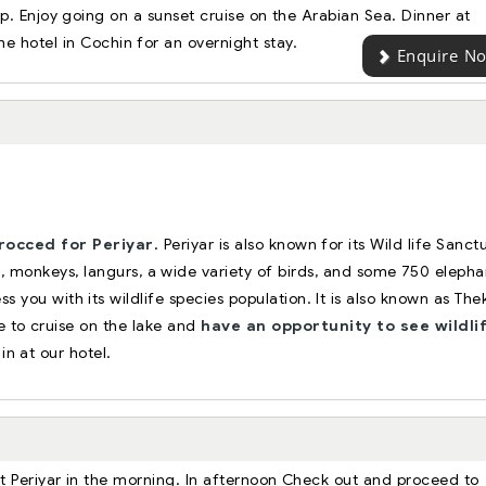
. Enjoy going on a sunset cruise on the Arabian Sea. Dinner at
the hotel in Cochin for an overnight stay.
Enquire N
rocced for Periyar
. Periyar is also known for its Wild life Sanct
, monkeys, langurs, a wide variety of birds, and some 750 elepha
ss you with its wildlife species population. It is also known as Th
ace to cruise on the lake and
have an opportunity to see wildlif
in at our hotel.
at Periyar in the morning. In afternoon Check out and proceed to