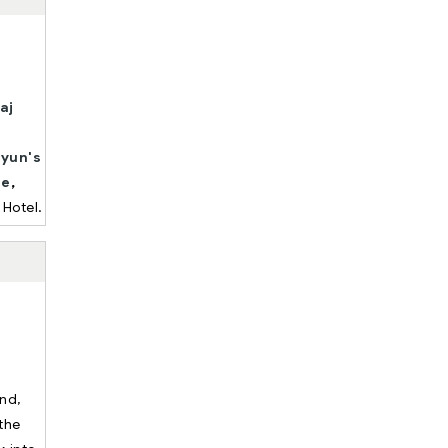
aj
yun's
te
,
 Hotel.
und,
the