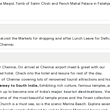
ama Masjid, Tomb of Salim Chisti and Panch Mahal Palace in Fatehp
.
tel.visit the Markets for shopping and after Lunch Leave for Delhi
to Chennai.
or Chennai, On arrivel at Chennai airport meet & greet with our
ed hotel. Check into the hotel and leisure for rest of the day.
 of Chennai covering lots of renowned tourist attractions and his
eway to South India,
Exhibiting rich culture, famous temples, a
n up to become one of India’s
major tourist destinations.
Visi
ome of the most beautiful temple prizes and the finest collectio
hurch is a must see, so is the scenic Marina Beach. Explore sever