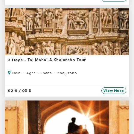
- Taj Mahal A Khajuraho Tour
3 Days
Delhi - Agra - Jhansi - Khajuraho
02 N / 03 D
View More