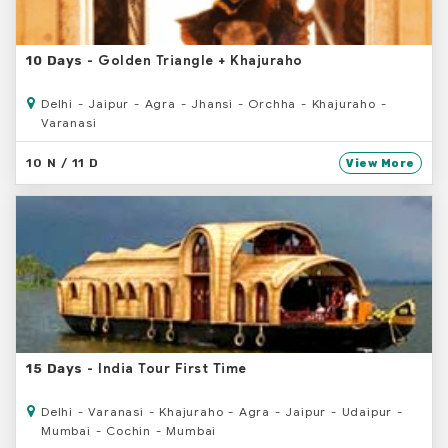
- Golden Triangle + Khajuraho
10 Days
Delhi - Jaipur - Agra - Jhansi - Orchha - Khajuraho -
Varanasi
10 N / 11 D
View More
- India Tour First Time
15 Days
Delhi - Varanasi - Khajuraho - Agra - Jaipur - Udaipur -
Mumbai - Cochin - Mumbai