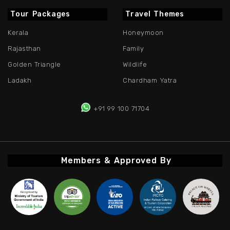
Tour Packages
Travel Themes
Kerala
Honeymoon
Rajasthan
Family
Golden Triangle
Wildlife
Ladakh
Chardham Yatra
+91 99 100 71704
Members & Approved By