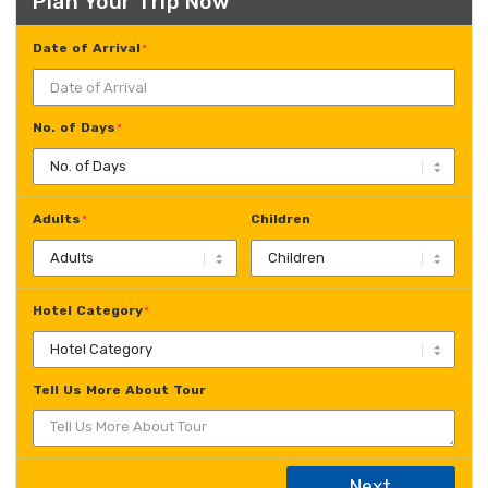
Plan Your Trip Now
Date of Arrival
*
No. of Days
*
Adults
Children
*
Hotel Category
*
Tell Us More About Tour
Next