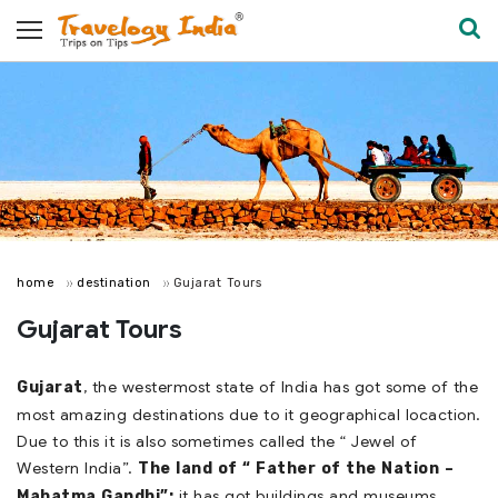
home
destination
Gujarat Tours
Gujarat Tours
, the westermost state of India has got some of the
Gujarat
most amazing destinations due to it geographical locaction.
Due to this it is also sometimes called the “ Jewel of
Western India”.
The land of “ Father of the Nation –
it has got buildings and museums
Mahatma Gandhi”;