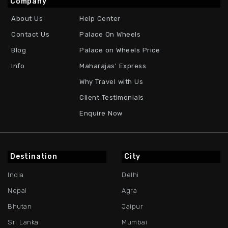
Company
About Us
Help Center
Contact Us
Palace On Wheels
Blog
Palace on Wheels Price
Info
Maharajas' Express
Why Travel with Us
Client Testimonials
Enquire Now
Destination
City
India
Delhi
Nepal
Agra
Bhutan
Jaipur
Sri Lanka
Mumbai