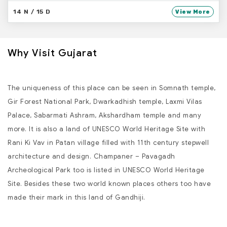
14 N / 15 D
View More
Why Visit Gujarat
The uniqueness of this place can be seen in Somnath temple,
Gir Forest National Park, Dwarkadhish temple, Laxmi Vilas
Palace, Sabarmati Ashram, Akshardham temple and many
more. It is also a land of UNESCO World Heritage Site with
Rani Ki Vav in Patan village filled with 11th century stepwell
architecture and design. Champaner – Pavagadh
Archeological Park too is listed in UNESCO World Heritage
Site. Besides these two world known places others too have
made their mark in this land of Gandhiji.