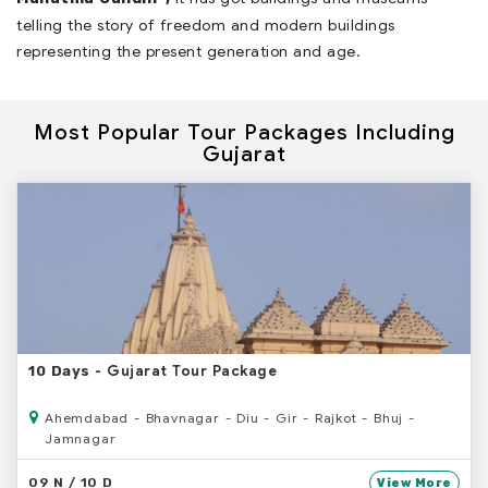
telling the story of freedom and modern buildings
representing the present generation and age.
Most Popular Tour Packages Including
Gujarat
- Gujarat Tour Package
10 Days
Ahemdabad - Bhavnagar - Diu - Gir - Rajkot - Bhuj -
Jamnagar
09 N / 10 D
View More