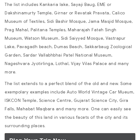
The list includes Kankaria lake, Sayaji Baug, EME or
Dakshinamurty Temple, Girnar or Revatak Pravata, Calico
Museum of Textiles, Sidi Bashir Mosque, Jama Masjid Mosque,
Prag Mahal, Palitana Temples, Maharajah Fateh Singh
Museum, Watson Museum, Sidi Saiyyed Mosque, Vastrapur
Lake, Pavagadh beach, Dumas Beach, Sakkarbaug Zoological
Garden, Sardar Vallabhbhai Patel National Museum,
Nageshvara Jyotirlinga, Lothal, Vijay Vilas Palace and many
more.
The list extends to a perfect blend of the old and new. Some
exempolary examples include Auto World Vintage Car Mueum,
ISKCON Temple, Science Centre, Gujarat Science City, Gira
Falls, Mahabat Maqbara and many more. One can easily see
the beauty of this land in various facets of the city and its
surrounding places.