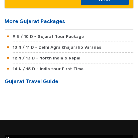
More Gujarat Packages
9 N / 10 D - Gujarat Tour Package
10 N / 11 D - Delhi Agra Khajuraho Varanasi
12 N / 13 D - North India & Nepal
14 N / 15 D - India tour First Time
Gujarat Travel Guide