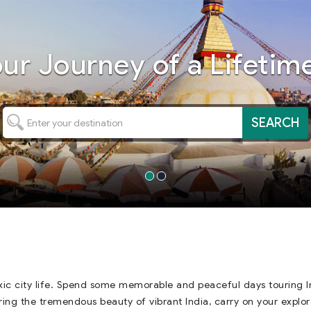
our
Journey
of a Lifetime
SEARCH
ic city life. Spend some memorable and peaceful days touring In
oring the tremendous beauty of vibrant India, carry on your explor