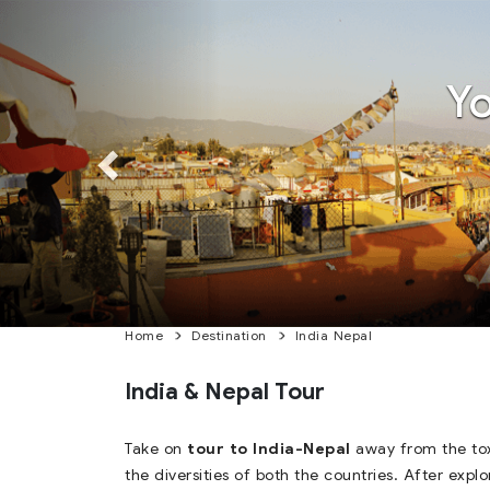
Previous
Previous
Y
Home
Destination
India Nepal
India & Nepal Tour
Take on
tour to India-Nepal
away from the tox
the diversities of both the countries. After expl