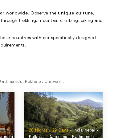
lar worldwide. Observe the
unique culture,
through trekking, mountain climbing, biking and
hese countries with our specifically designed
requirements.
, Kathmandu, Pokhara, Chitwan .
28 Nights / 29 Days
- India Nepal -
aranasi
Kolkata - Darjeeling - Kathmandu-