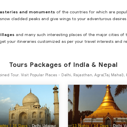
nasteries and monuments
of the countries for which are popu
 snow cladded peaks and give wings to your adventurous desires 
illages
and many such interesting places of the major cities of t
get your itineraries customized as per your travel interests and 
Tours Packages of India & Nepal
ined Tour. Visit Popular Places - Delhi, Rajasthan, Agra(Taj Mahal)
ights / 16 Days
- Delhi Udaipur
13 Nights / 14 Days
- Delhi V