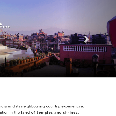
Next
Next
...
dia and its neighbouring country, experiencing
ation in the
land of temples and shrines
,