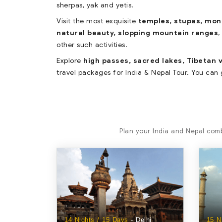
sherpas, yak and yetis.
Visit the most exquisite
temples, stupas, mo
natural beauty, slopping mountain ranges
,
other such activities.
Explore
high passes, sacred lakes, Tibetan v
travel packages for India & Nepal Tour. You can 
Plan your India and Nepal comb
14 Nights / 15 Days
- Delhi
15 N