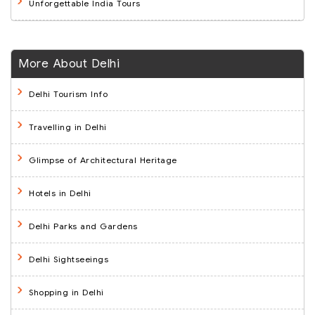
Unforgettable India Tours
More About Delhi
Delhi Tourism Info
Travelling in Delhi
Glimpse of Architectural Heritage
Hotels in Delhi
Delhi Parks and Gardens
Delhi Sightseeings
Shopping in Delhi