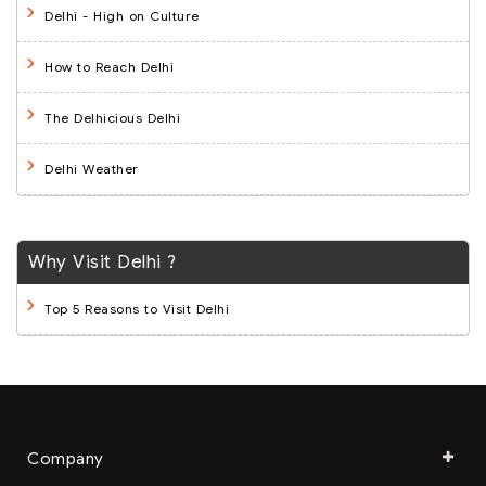
Delhi - High on Culture
How to Reach Delhi
The Delhicious Delhi
Delhi Weather
Why Visit Delhi ?
Top 5 Reasons to Visit Delhi
Company