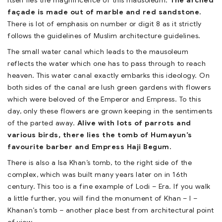
itself lies the magnificence of this mausoleum.
The arched
façade is made out of marble and red sandstone.
There is lot of emphasis on number or digit 8 as it strictly
follows the guidelines of Muslim architecture guidelines.
The small water canal which leads to the mausoleum
reflects the water which one has to pass through to reach
heaven. This water canal exactly embarks this ideology. On
both sides of the canal are lush green gardens with flowers
which were beloved of the Emperor and Empress. To this
day, only these flowers are grown keeping in the sentiments
of the parted away.
Alive with lots of parrots and
various birds, there lies the tomb of Humayun’s
favourite barber and Empress Haji Begum.
There is also a Isa Khan’s tomb, to the right side of the
complex, which was built many years later on in 16th
century. This too is a fine example of Lodi – Era. If you walk
a little further, you will find the monument of Khan – I –
Khanan’s tomb – another place best from architectural point