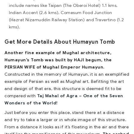
include names like Taipan (The Oberoi Hotel) 1.1 kms,
Indian Accent (2.6 kms), Comesum Food Junction
(Hazrat Nizamuddin Railway Station) and Travertino (1.2
kms).
Get More Details About Humayun Tomb
Another fine example of Mughal architecture,
Humayun’s Tomb was built by HAJI begum, the
PERSIAN WIFE of Mughal Emperor Humayun.
Constructed in the memory of Humayun, it is an exemplified
example of Persian as well as Mughal art. Befitting the art
and design of that era, this structure is deemed fit to be
compared with
Taj Mahal of Agra – One of the Seven
Wonders of the World!
Just before you enter this place, stand there at a distance
and try to take a larger or in whole image of this structure.
From a distance it looks as if it’s floating in the air and there