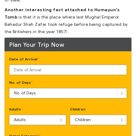
of view.
Another interesting fact attached to Humayun’s
Tomb
is that it is the place where last Mughal Emperor
Bahadur Shah Zafar took refuge before being captured by
the Britishers in the year 1857!
Plan Your Trip Now
Date of Arrival
*
No. of Days
*
Adults
Children
*
Hotel Category
*