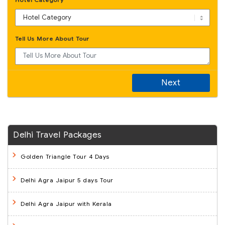
Tell Us More About Tour
Next
Delhi Travel Packages
Golden Triangle Tour 4 Days
Delhi Agra Jaipur 5 days Tour
Delhi Agra Jaipur with Kerala