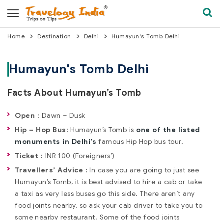
Home
Destination
Delhi
Humayun's Tomb Delhi
Humayun's Tomb Delhi
Facts About Humayun’s Tomb
Open :
Dawn – Dusk
Hip – Hop Bus:
Humayun’s Tomb is
one of the listed
monuments in Delhi’s
famous Hip Hop bus tour.
Ticket :
INR 100 (Foreigners’)
Travellers’ Advice :
In case you are going to just see
Humayun’s Tomb, it is best advised to hire a cab or take
a taxi as very less buses go this side. There aren’t any
food joints nearby, so ask your cab driver to take you to
some nearby restaurant. Some of the food joints