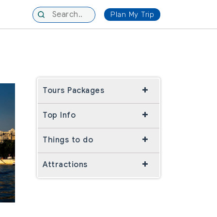
Plan My Trip
Tours Packages
Top Info
Things to do
Attractions