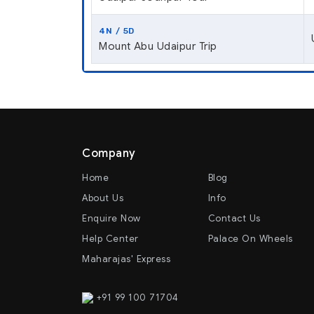
4N / 5D
Mount Abu Udaipur Trip
Company
Home
Blog
About Us
Info
Enquire Now
Contact Us
Help Center
Palace On Wheels
Maharajas' Express
+91 99 100 71704