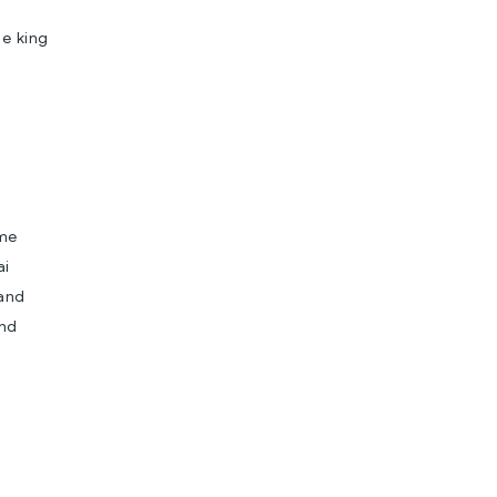
he king
ame
ai
 and
and