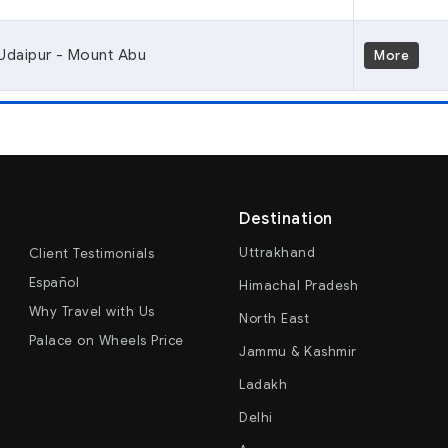
Udaipur - Mount Abu
More
Destination
Uttrakhand
Client Testimonials
Español
Himachal Pradesh
Why Travel with Us
North East
Palace on Wheels Price
Jammu & Kashmir
Ladakh
Delhi