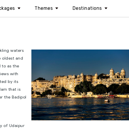
ckages
Themes
Destinations
kling waters
he oldest and
d to as the
views with
ted by its
dam that is
r the Badipol
ty of Udaipur