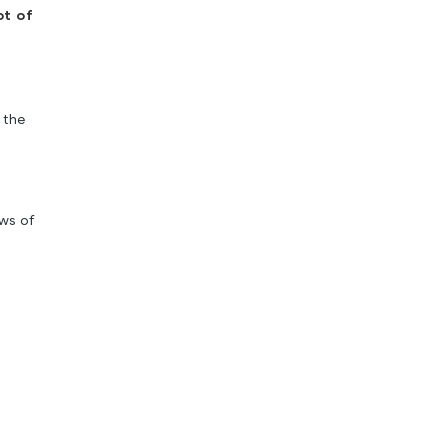
ot of
 the
ews of