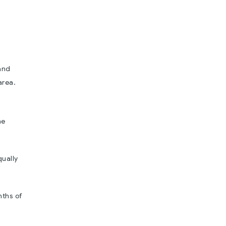
and
area.
he
qually
nths of