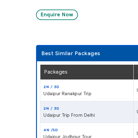
Enquire Now
Best Similar Packages
Packages
2N / 3D
Udaipur Ranakpur Trip
2N / 3D
Udaipur Trip From Delhi
4N /5D
Udaipur Jodhpur Tour