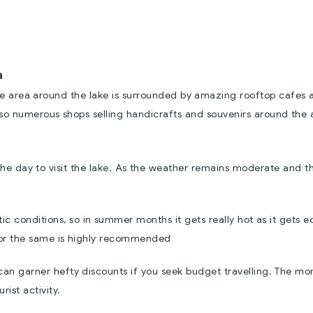
a
 the area around the lake is surrounded by amazing rooftop cafes 
also numerous shops selling handicrafts and souvenirs around the 
the day to visit the lake. As the weather remains moderate and t
ic conditions, so in summer months it gets really hot as it gets e
for the same is highly recommended
s can garner hefty discounts if you seek budget travelling. The mo
rist activity.