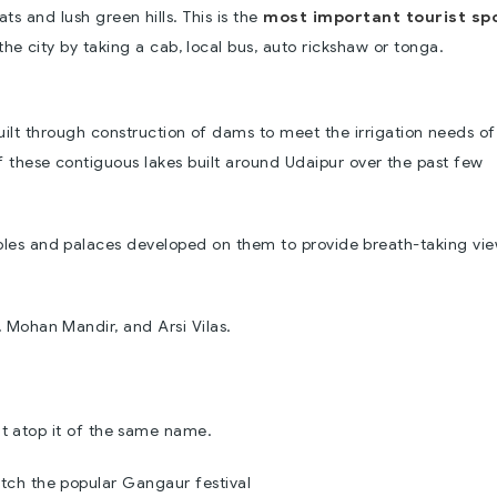
ts and lush green hills. This is the
most important tourist sp
e city by taking a cab, local bus, auto rickshaw or tonga.
uilt through construction of dams to meet the irrigation needs of
 of these contiguous lakes built around Udaipur over the past few
mples and palaces developed on them to provide breath-taking vi
, Mohan Mandir, and Arsi Vilas.
e
lt atop it of the same name.
tch the popular Gangaur festival