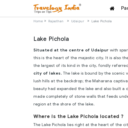
Pa
Home
Rajasthan
Udaipur
Lake Pichola
Lake Pichola
Situated at the centre of Udaipur
with spar
this is the heart of the majestic city. It is also t
the largest of its kind in the city, fondly referre
city of lakes.
The lake is bound by the scenic 
lush hills at the backdrop; the Maharana captiva
beauty had expanded the lake and also built a 
made completely of stone walls that feeds unde
region at the shore of the lake.
Where is the Lake Pichola located ?
The Lake Pichola lies right at the heart of the ci