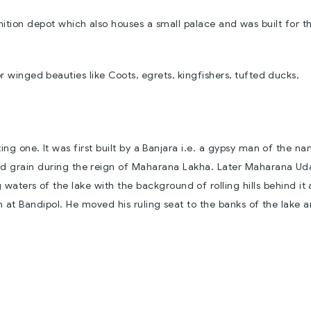
unition depot which also houses a small palace and was built for t
or winged beauties like Coots, egrets, kingfishers, tufted ducks,
sting one. It was first built by a Banjara i.e. a gypsy man of the n
ed grain during the reign of Maharana Lakha. Later Maharana Ud
 waters of the lake with the background of rolling hills behind it
 at Bandipol. He moved his ruling seat to the banks of the lake 