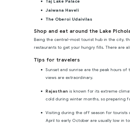
Taj Lake Palace
Jaiwana Haveli
The Oberoi Udaivilas
Shop and eat around the Lake Pichol
Being the central-most tourist hub in the city,
restaurants to get your hungry fills. There are 
Tips for travelers
Sunset and sunrise are the peak hours of 
views are extraordinary.
Rajasthan
is known for its extreme climat
cold during winter months, so preparing 
Visiting during the off season for tourist
April to early October are usually low in tou