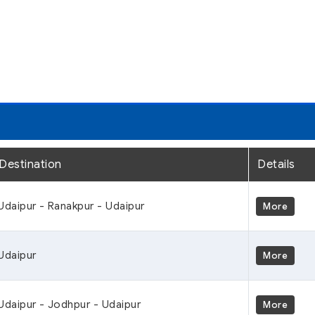
Destination
Details
Udaipur - Ranakpur - Udaipur
More
Udaipur
More
Udaipur - Jodhpur - Udaipur
More