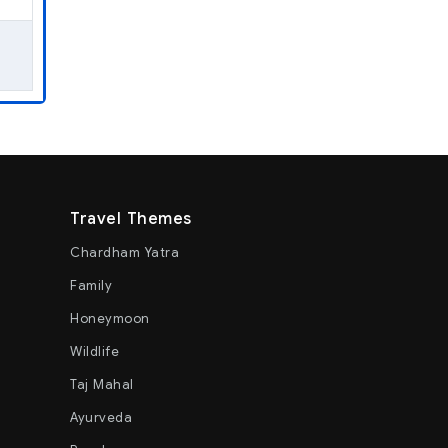
Travel Themes
Chardham Yatra
Family
Honeymoon
Wildlife
Taj Mahal
Ayurveda