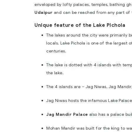
enveloped by lofty palaces, temples, bathing gha
Udaipur
and can be reached from any part of th
Unique feature of the Lake Pichola
The lakes around the city were primarily b
locals. Lake Pichola is one of the largest
centuries.
The lake is dotted with 4 islands with te
the lake.
The 4 islands are – Jag Niwas, Jag Mandir
Jag Niwas hosts the infamous Lake Palac
Jag Mandir Palace
also has a palace bui
Mohan Mandir was built for the king to wa