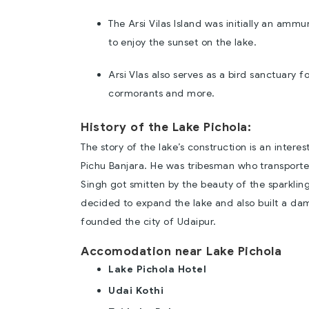
The Arsi Vilas Island was initially an amm
to enjoy the sunset on the lake.
Arsi Vlas also serves as a bird sanctuary f
cormorants and more.
History of the Lake Pichola:
The story of the lake’s construction is an intere
Pichu Banjara. He was tribesman who transport
Singh got smitten by the beauty of the sparkling
decided to expand the lake and also built a dam
founded the city of Udaipur.
Accomodation near Lake Pichola
Lake Pichola Hotel
Udai Kothi