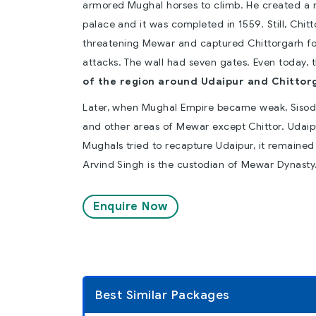
armored Mughal horses to climb. He created a res
palace and it was completed in 1559. Still, Chi
threatening Mewar and captured Chittorgarh fort,
attacks. The wall had seven gates. Even today, th
of the region around Udaipur and Chittor
Later, when Mughal Empire became weak, Sisod
and other areas of Mewar except Chittor. Udaip
Mughals tried to recapture Udaipur, it remained b
Arvind Singh is the custodian of Mewar Dynasty
Enquire Now
Best Similar Packages