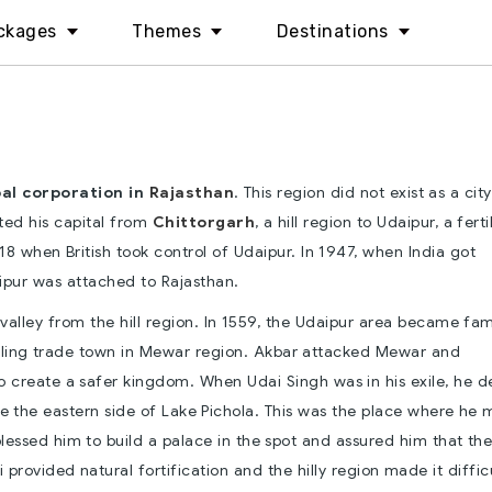
ckages
Themes
Destinations
pal corporation in
Rajasthan
. This region did not exist as a city
fted his capital from
Chittorgarh
, a hill region to Udaipur, a ferti
818 when British took control of Udaipur. In 1947, when India got
pur was attached to Rajasthan.
 valley from the hill region. In 1559, the Udaipur area became fa
stling trade town in Mewar region. Akbar attacked Mewar and
o create a safer kingdom. When Udai Singh was in his exile, he 
e the eastern side of Lake Pichola. This was the place where he 
blessed him to build a palace in the spot and assured him that th
li provided natural fortification and the hilly region made it diffic