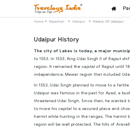
Pa
Home
Rajasthan
Udaipur
History Of Udaipur
Udaipur History
The city of Lakes is today, a major munici
to 1553. In 1553, King Udai Singh II of Rajput shi
region. It remained the capital of Rajput until 1
independence, Mewar region that included Udai
In 1553, Udai Singh planned to move to a fertile
Udaipur was famous in the past for Ayad, a bu
threatened Udai Singh. Since then, he wanted t
to move his capital to a secured place and chos
hermit while hunting in the ranges. The hermit 
region will be well protected. The hills of Araval