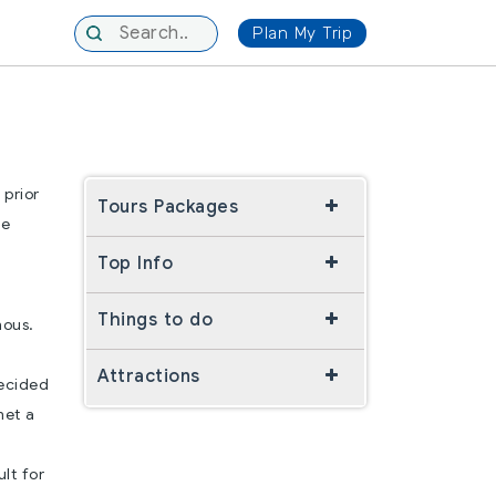
Plan My Trip
 prior
Tours Packages
le
Top Info
Things to do
mous.
Attractions
decided
met a
e
ult for