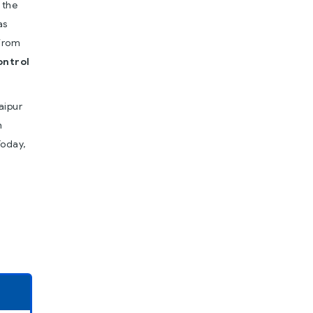
 the
as
from
ontrol
aipur
h
Today,