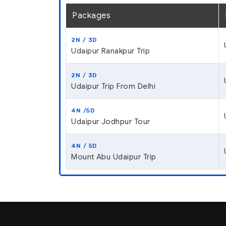
Packages
2N / 3D
Udaipur Ranakpur Trip
2N / 3D
Udaipur Trip From Delhi
4N /5D
Udaipur Jodhpur Tour
4N / 5D
Mount Abu Udaipur Trip