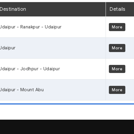
Destination
Details
Udaipur - Ranakpur - Udaipur
More
Udaipur
More
Udaipur - Jodhpur - Udaipur
More
Udaipur - Mount Abu
More