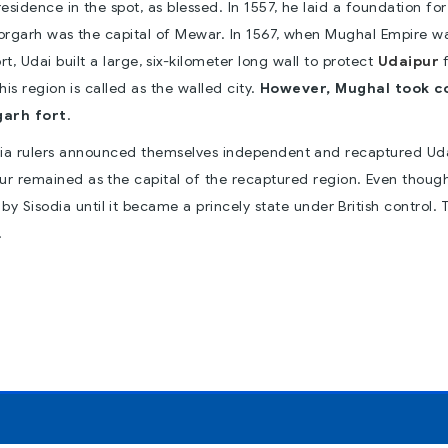
idence in the spot, as blessed. In 1557, he laid a foundation for
ttorgarh was the capital of Mewar. In 1567, when Mughal Empire w
 Udai built a large, six-kilometer long wall to protect
Udaipur
is region is called as the walled city.
However, Mughal took c
garh fort
.
ia rulers announced themselves independent and recaptured Ud
ur remained as the capital of the recaptured region. Even thoug
y Sisodia until it became a princely state under British control. 
.