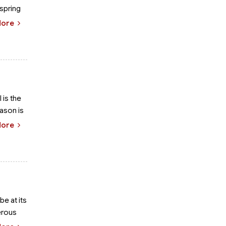
 spring
More
 is the
eason is
More
be at its
erous