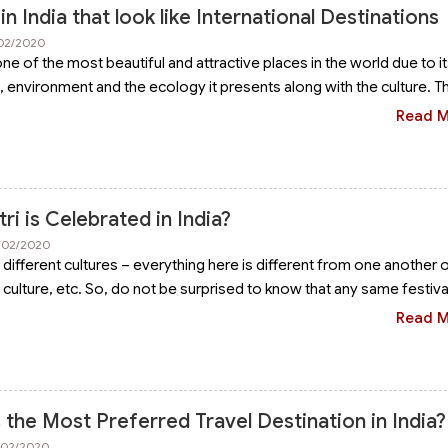
in India that look like International Destinations
/02/2020
ne of the most beautiful and attractive places in the world due to i
in, environment and the ecology it presents along with the culture. T
Read 
i is Celebrated in India?
6/02/2020
of different cultures – everything here is different from one another 
 culture, etc. So, do not be surprised to know that any same festiva
Read 
the Most Preferred Travel Destination in India?
3/02/2020