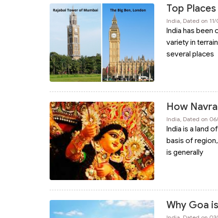
Top Places 
India, Dated on 11
India has been o
variety in terra
several places
How Navratr
India, Dated on 0
India is a land 
basis of region,
is generally
Why Goa is 
India, Dated on 0