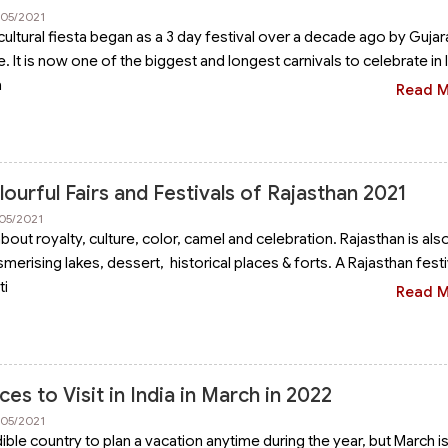
/05/2021
cultural fiesta began as a 3 day festival over a decade ago by Gujar
e. It is now one of the biggest and longest carnivals to celebrate in In
a
Read 
urful Fairs and Festivals of Rajasthan 2021
/05/2021
 about royalty, culture, color, camel and celebration. Rajasthan is als
erising lakes, dessert, historical places & forts. A Rajasthan festi
ti
Read 
ces to Visit in India in March in 2022
/05/2021
edible country to plan a vacation anytime during the year, but March i