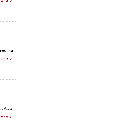
More
w
red for
More
e. As a
More