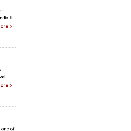
at
dia. It
More
o
val
More
s one of