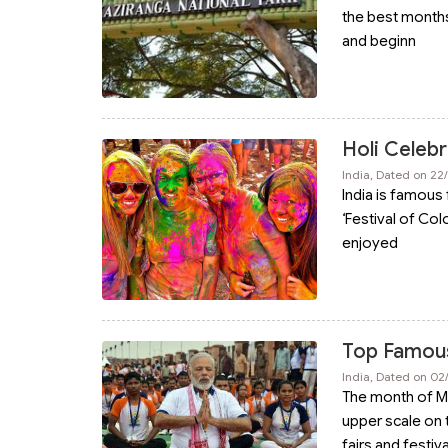
the best months 
and beginn
Holi Celebr
India, Dated on 22
India is famous 
‘Festival of Col
enjoyed
Top Famous 
India, Dated on 0
The month of May 
upper scale on
fairs and festiv