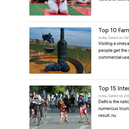
Top 10 Famo
India, Dated on 2
Visiting a viney
people get the 
commercial us
Top 15 Inte
India, Dated on 2
Delhi is the nati
numerous tourists
result, nu