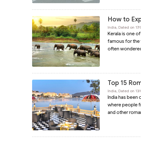
How to Exp
India, Dated on 17
Kerala is one of
famous for the 
often wondere
Top 15 Roma
India, Dated on 13
India has been 
where people f
and other romant