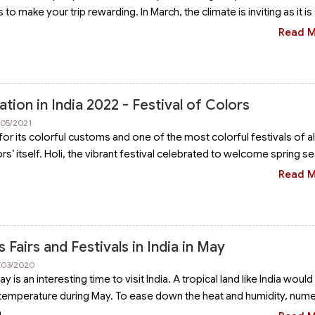
to make your trip rewarding. In March, the climate is inviting as it is
Read 
ation in India 2022 - Festival of Colors
/05/2021
for its colorful customs and one of the most colorful festivals of all
ors’ itself. Holi, the vibrant festival celebrated to welcome spring s
Read 
Fairs and Festivals in India in May
2/03/2020
is an interesting time to visit India. A tropical land like India would 
 temperature during May. To ease down the heat and humidity, num
a