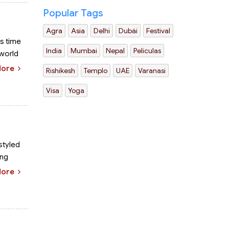
Popular Tags
Agra
Asia
Delhi
Dubái
Festival
is time
India
Mumbai
Nepal
Películas
 world
More
Rishikesh
Templo
UAE
Varanasi
Visa
Yoga
 styled
ing
More