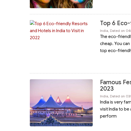
Top 6 Eco-f
India, Dated on 04
The eco-friendl
cheap. You can 
top eco-friendl
Famous Fest
2023
India, Dated on 03
India is very fa
visit India to b
perform