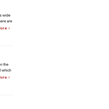
ts wide
here are
More
on the
l which
More