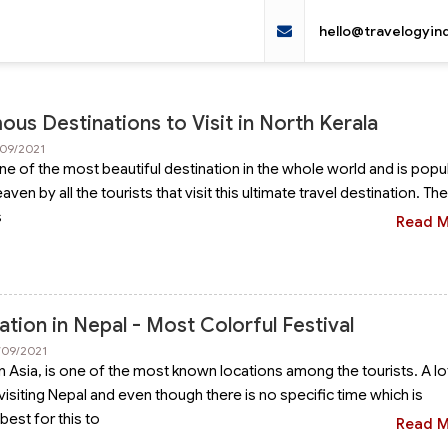
hello@travelogyin
us Destinations to Visit in North Kerala
/09/2021
ne of the most beautiful destination in the whole world and is popul
ven by all the tourists that visit this ultimate travel destination. Th
s
Read 
ation in Nepal - Most Colorful Festival
/09/2021
in Asia, is one of the most known locations among the tourists. A lo
isiting Nepal and even though there is no specific time which is
best for this to
Read 