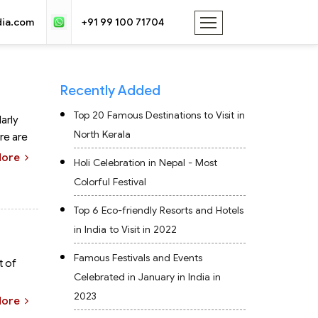
dia.com
+91 99 100 71704
Recently Added
Top 20 Famous Destinations to Visit in
arly
North Kerala
ere are
More
Holi Celebration in Nepal - Most
Colorful Festival
Top 6 Eco-friendly Resorts and Hotels
in India to Visit in 2022
Famous Festivals and Events
t of
Celebrated in January in India in
2023
More