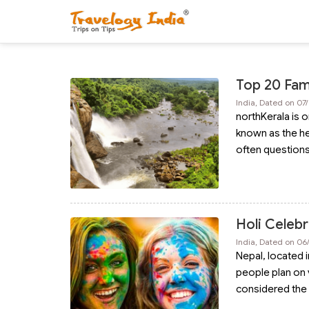
Top 20 Famo
India, Dated on 07
northKerala is o
known as the hea
often question
Holi Celebr
India, Dated on 06
Nepal, located 
people plan on v
considered the 