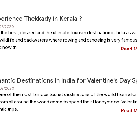
erience Thekkady in Kerala ?
/02/2020
 the best, desired and the ultimate tourism destination in India as we
wildlife and backwaters where rowing and canoeing is very famous. 
d how th
Read 
ntic Destinations in India for Valentine's Day S
/02/2020
one of the most famous tourist destinations of the world from a lo
rom all around the world come to spend their Honeymoon, Valenti
ic trips.
Read 