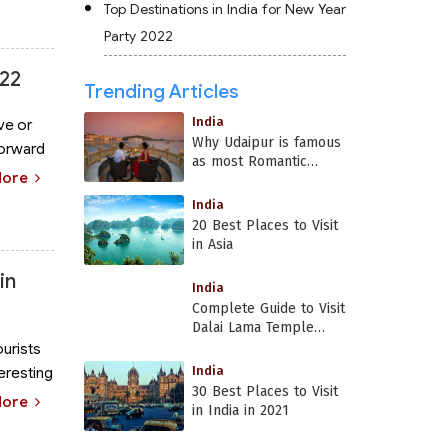
Top Destinations in India for New Year
Party 2022
022
Trending Articles
India
ve or
Why Udaipur is famous
forward
as most Romantic
More
Place in India?
India
20 Best Places to Visit
in Asia
in
India
Complete Guide to Visit
Dalai Lama Temple
Dharamshala
ourists
India
teresting
30 Best Places to Visit
More
in India in 2021