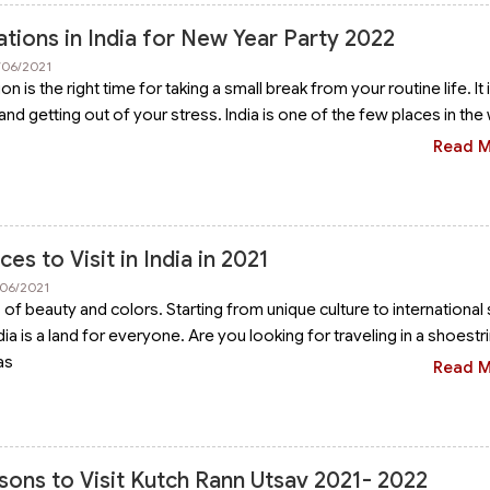
tions in India for New Year Party 2022
/06/2021
n is the right time for taking a small break from your routine life. It 
and getting out of your stress. India is one of the few places in the
Read 
es to Visit in India in 2021
/06/2021
s of beauty and colors. Starting from unique culture to international
dia is a land for everyone. Are you looking for traveling in a shoestr
as
Read 
sons to Visit Kutch Rann Utsav 2021- 2022