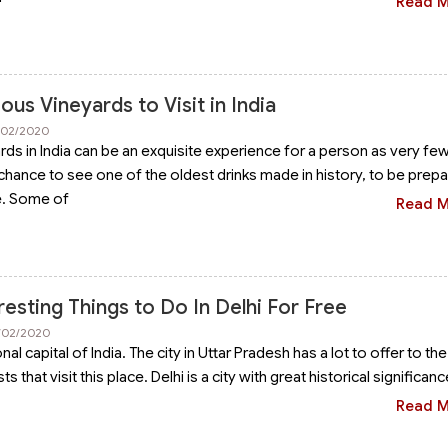
Read 
us Vineyards to Visit in India
8/02/2020
ards in India can be an exquisite experience for a person as very fe
chance to see one of the oldest drinks made in history, to be prepa
e. Some of
Read 
resting Things to Do In Delhi For Free
0/02/2020
onal capital of India. The city in Uttar Pradesh has a lot to offer to the
 that visit this place. Delhi is a city with great historical significanc
Read 