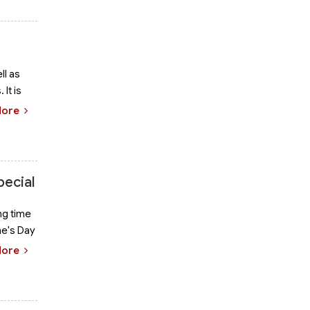
ll as
It is
More
pecial
ng time
ne's Day
More