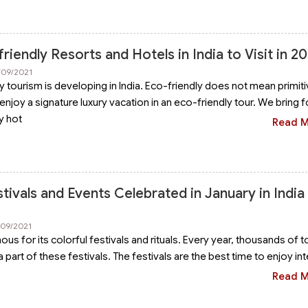
riendly Resorts and Hotels in India to Visit in 2
/09/2021
y tourism is developing in India. Eco-friendly does not mean primiti
enjoy a signature luxury vacation in an eco-friendly tour. We bring 
y hot
Read 
ivals and Events Celebrated in January in India 
/09/2021
mous for its colorful festivals and rituals. Every year, thousands of t
e a part of these festivals. The festivals are the best time to enjoy in
Read 