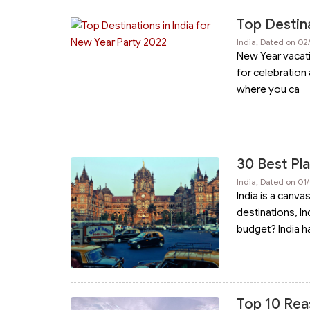
Top Destina
India, Dated on 02
New Year vacatio
for celebration 
where you ca
30 Best Plac
India, Dated on 01
India is a canva
destinations, In
budget? India h
Top 10 Rea