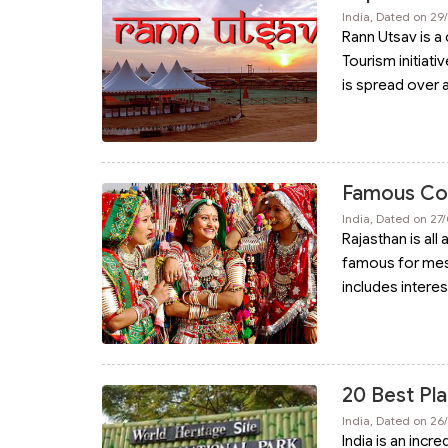
India, Dated on 29
Rann Utsav is a 
Tourism initiativ
is spread over 
Famous Colo
India, Dated on 27
Rajasthan is all
famous for mesm
includes interes
20 Best Pla
India, Dated on 26
India is an incr