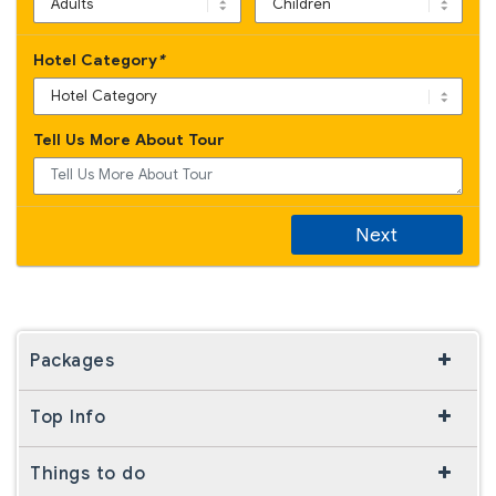
Hotel Category
*
Tell Us More About Tour
Next
Packages
Top Info
Things to do