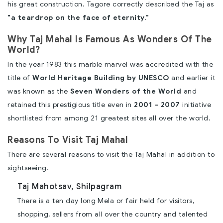
his great construction. Tagore correctly described the Taj as
"a teardrop on the face of eternity."
Why Taj Mahal Is Famous As Wonders Of The
World?
In the year 1983 this marble marvel was accredited with the
title of
World Heritage Building by UNESCO
and earlier it
was known as the
Seven Wonders of the World
and
retained this prestigious title even in
2001 - 2007
initiative
shortlisted from among 21 greatest sites all over the world.
Reasons To Visit Taj Mahal
There are several reasons to visit the Taj Mahal in addition to
sightseeing.
Taj Mahotsav, Shilpagram
There is a ten day long Mela or fair held for visitors,
shopping, sellers from all over the country and talented