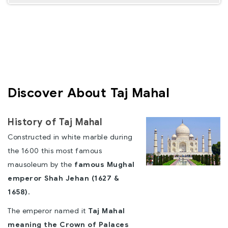
Discover About Taj Mahal
History of Taj Mahal
Constructed in white marble during
the 1600 this most famous
mausoleum by the
famous Mughal
emperor Shah Jehan (1627 &
1658).
The emperor named it
Taj Mahal
meaning the Crown of Palaces