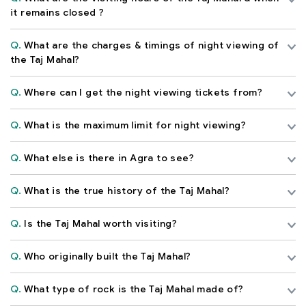
it remains closed ?
Q.
What are the charges & timings of night viewing of
the Taj Mahal?
Q.
Where can I get the night viewing tickets from?
Q.
What is the maximum limit for night viewing?
Q.
What else is there in Agra to see?
Q.
What is the true history of the Taj Mahal?
Q.
Is the Taj Mahal worth visiting?
Q.
Who originally built the Taj Mahal?
Q.
What type of rock is the Taj Mahal made of?