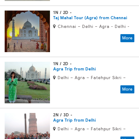
1N / 2D
Taj Mahal Tour (Agra) from Chennai
Chennai – Delhi – Agra - Delhi -
Chennai
More
1N / 2D
Agra Trip from Delhi
Delhi – Agra – Fatehpur Sikri –
Delhi
More
2N / 3D
Agra Trip from Delhi
Delhi – Agra – Fatehpur Sikri –
Delhi