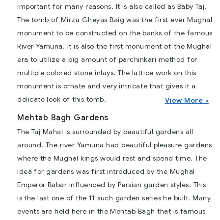
important for many reasons. It is also called as Baby Taj.
The tomb of Mirza Gheyas Baig was the first ever Mughal
monument to be constructed on the banks of the famous
River Yamuna. It is also the first monument of the Mughal
era to utilize a big amount of parchinkari method for
multiple colored stone inlays. The lattice work on this
monument is ornate and very intricate that gives it a
delicate look of this tomb.
View More >
Mehtab Bagh Gardens
The Taj Mahal is surrounded by beautiful gardens all
around. The river Yamuna had beautiful pleasure gardens
where the Mughal kings would rest and spend time. The
idea for gardens was first introduced by the Mughal
Emperor Babar influenced by Persian garden styles. This
is the last one of the 11 such garden series he built. Many
events are held here in the Mehtab Bagh that is famous