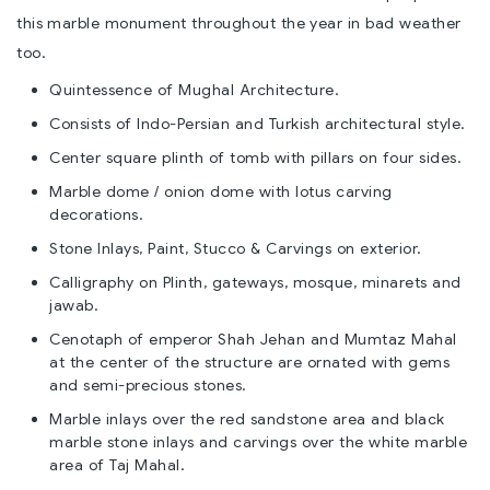
this marble monument throughout the year in bad weather
too.
Quintessence of Mughal Architecture.
Consists of Indo-Persian and Turkish architectural style.
Center square plinth of tomb with pillars on four sides.
Marble dome / onion dome with lotus carving
decorations.
Stone Inlays, Paint, Stucco & Carvings on exterior.
Calligraphy on Plinth, gateways, mosque, minarets and
jawab.
Cenotaph of emperor Shah Jehan and Mumtaz Mahal
at the center of the structure are ornated with gems
and semi-precious stones.
Marble inlays over the red sandstone area and black
marble stone inlays and carvings over the white marble
area of Taj Mahal.