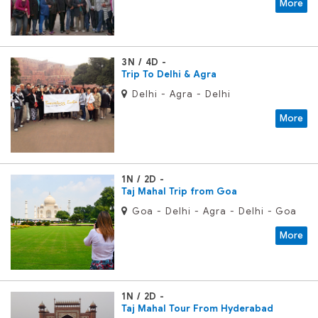
More
3N / 4D
Trip To Delhi & Agra
Delhi - Agra - Delhi
More
1N / 2D
Taj Mahal Trip from Goa
Goa - Delhi - Agra - Delhi - Goa
More
1N / 2D
Taj Mahal Tour From Hyderabad