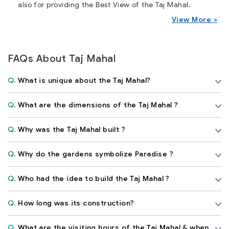
also for providing the Best View of the Taj Mahal.
View More >
FAQs About Taj Mahal
Q.
What is unique about the Taj Mahal?
Q.
What are the dimensions of the Taj Mahal ?
Q.
Why was the Taj Mahal built ?
Q.
Why do the gardens symbolize Paradise ?
Q.
Who had the idea to build the Taj Mahal ?
Q.
How long was its construction?
Q.
What are the visiting hours of the Taj Mahal & when