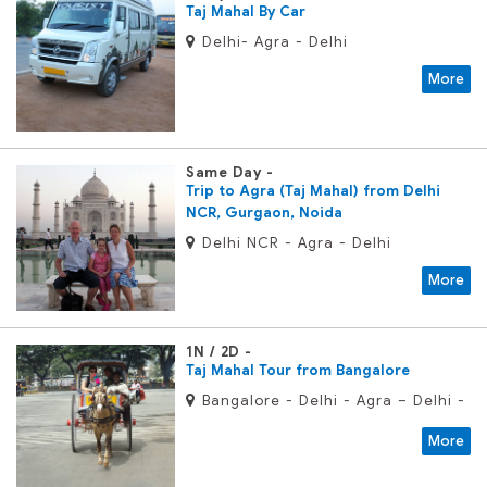
Taj Mahal By Car
Delhi- Agra - Delhi
More
Same Day
Trip to Agra (Taj Mahal) from Delhi
NCR, Gurgaon, Noida
Delhi NCR - Agra - Delhi
More
1N / 2D
Taj Mahal Tour from Bangalore
Bangalore - Delhi - Agra – Delhi -
Bangalore
More