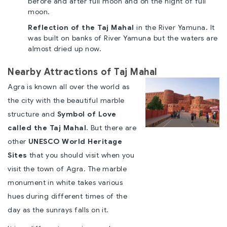
before and after full moon and on the night of full
moon.
Reflection of the Taj Mahal
in the River Yamuna. It
was built on banks of River Yamuna but the waters are
almost dried up now.
Nearby Attractions of Taj Mahal
Agra is known all over the world as
the city with the beautiful marble
structure and
Symbol of Love
called the Taj Mahal.
But there are
other
UNESCO World Heritage
Sites
that you should visit when you
visit the town of Agra. The marble
monument in white takes various
hues during different times of the
day as the sunrays falls on it.