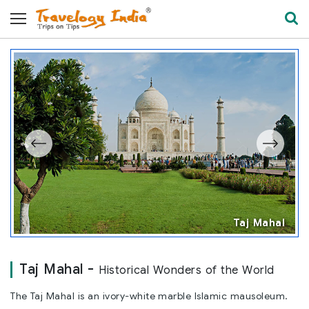
l
Taj Mahal
Taj Mahal -
Historical Wonders of the World
The Taj Mahal is an ivory-white marble Islamic mausoleum.