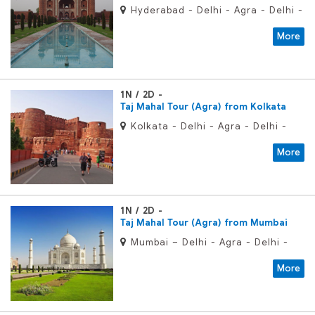
Hyderabad - Delhi - Agra - Delhi -
Hyderabad
More
1N / 2D
Taj Mahal Tour (Agra) from Kolkata
Kolkata - Delhi - Agra - Delhi -
Kolkata
More
1N / 2D
Taj Mahal Tour (Agra) from Mumbai
Mumbai – Delhi - Agra - Delhi -
Mumbai
More