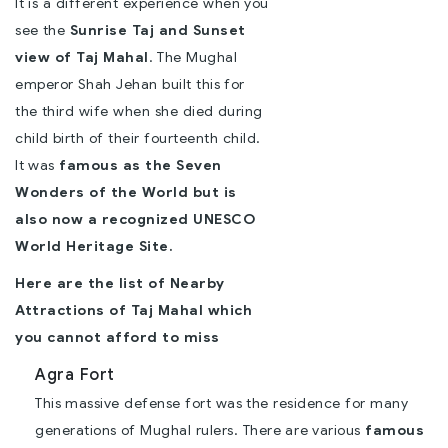
It is a different experience when you
see the
Sunrise Taj and Sunset
view of Taj Mahal
. The Mughal
emperor Shah Jehan built this for
the third wife when she died during
child birth of their fourteenth child.
It was
famous as the Seven
Wonders of the World but is
also now a recognized UNESCO
World Heritage Site.
Here are the list of
Nearby
Attractions of Taj Mahal
which
you cannot afford to miss
Agra Fort
This massive defense fort was the residence for many
generations of Mughal rulers. There are various
famous