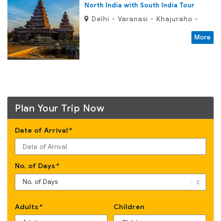
North India with South India Tour
Delhi - Varanasi - Khajuraho -
Orchha - Agra - Fatehpur Sikri -
More
Jaipur - Jodhpur - Ranakpur -
Kumbhalgarh - Udaipur - Ajanta -
Ellora - Mumbai - Madurai - Trichy
- Tanjore - Mahabalipuram -
Kanchipuram - Chennai
Plan Your Trip Now
Date of Arrival
*
No. of Days
*
Adults
*
Children