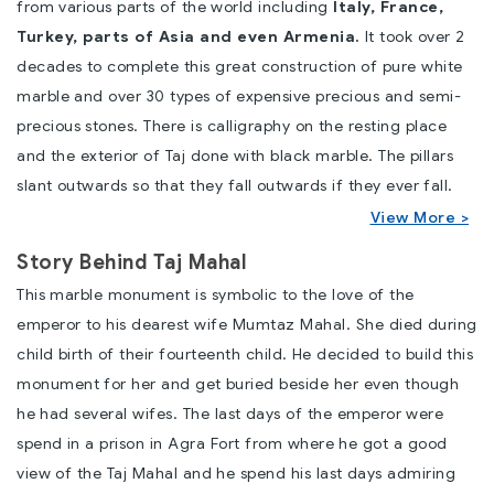
from various parts of the world including
Italy, France,
Turkey, parts of Asia and even Armenia.
It took over 2
decades to complete this great construction of pure white
marble and over 30 types of expensive precious and semi-
precious stones. There is
calligraphy
on the resting place
and the exterior of Taj done with black marble. The pillars
slant outwards so that they fall outwards if they ever fall.
View More >
Story Behind Taj Mahal
This marble monument is symbolic to the love of the
emperor to his
dearest wife Mumtaz Mahal
. She died during
child birth of their fourteenth child. He decided to build this
monument for her and get buried beside her even though
he had several wifes. The last days of the emperor were
spend in a
prison in Agra Fort
from where he got a good
view of the Taj Mahal and he spend his last days admiring