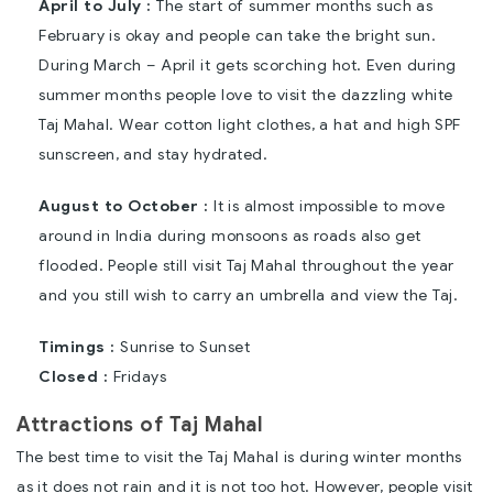
April to July :
The start of summer months such as
February is okay and people can take the bright sun.
During March – April it gets scorching hot. Even during
summer months people love to visit the dazzling white
Taj Mahal. Wear cotton light clothes, a hat and high SPF
sunscreen, and stay hydrated.
August to October :
It is almost impossible to move
around in India during monsoons as roads also get
flooded. People still visit Taj Mahal throughout the year
and you still wish to carry an umbrella and view the Taj.
Timings :
Sunrise to Sunset
Closed :
Fridays
Attractions of Taj Mahal
The best time to visit the Taj Mahal is during winter months
as it does not rain and it is not too hot. However, people visit