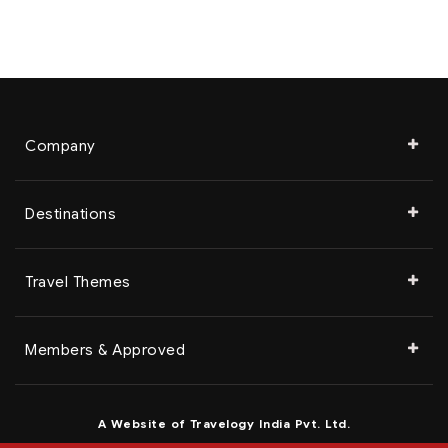
Company
Destinations
Travel Themes
Members & Approved
A Website of Travelogy India Pvt. Ltd.
© 2023 Travelogy India Pvt. Ltd. | All Rights Reserved.