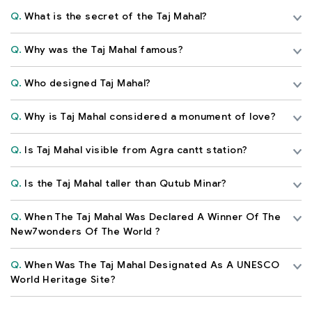
Q.
What is the secret of the Taj Mahal?
Q.
Why was the Taj Mahal famous?
Q.
Who designed Taj Mahal?
Q.
Why is Taj Mahal considered a monument of love?
Q.
Is Taj Mahal visible from Agra cantt station?
Q.
Is the Taj Mahal taller than Qutub Minar?
Q.
When The Taj Mahal Was Declared A Winner Of The
New7wonders Of The World ?
Q.
When Was The Taj Mahal Designated As A UNESCO
World Heritage Site?