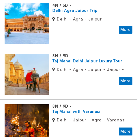
4N / 5D
Delhi Agra Jaipur Trip
Delhi - Agra - Jaipur
More
8N / 9D
Taj Mahal Delhi Jaipur Luxury Tour
Delhi - Agra - Jaipur - Jaipur -
Samode - Delhi
More
8N / 9D
Taj Mahal with Varanasi
Delhi - Jaipur - Agra - Varanasi -
Delhi
More