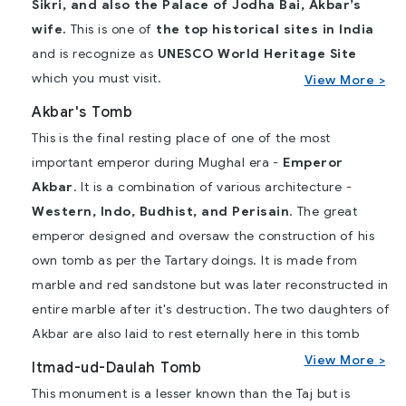
Sikri, and also the Palace of Jodha Bai, Akbar’s
wife.
This is one of
the top historical sites in India
and is recognize as
UNESCO World Heritage Site
which you must visit.
View More >
Akbar's Tomb
This is the final resting place of one of the most
important emperor during Mughal era -
Emperor
Akbar
. It is a combination of various architecture -
Western, Indo, Budhist, and Perisain
. The great
emperor designed and oversaw the construction of his
own tomb as per the Tartary doings. It is made from
marble and red sandstone but was later reconstructed in
entire marble after it's destruction. The two daughters of
Akbar are also laid to rest eternally here in this tomb
View More >
Itmad-ud-Daulah Tomb
This monument is a lesser known than the Taj but is