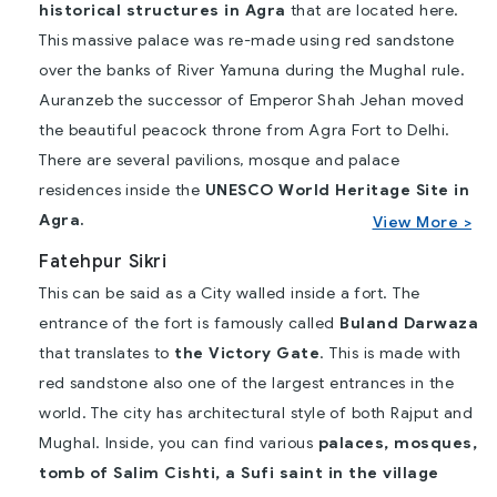
historical structures in Agra
that are located here.
This massive palace was re-made using red sandstone
over the banks of River Yamuna during the Mughal rule.
Auranzeb the successor of Emperor Shah Jehan moved
the beautiful peacock throne from Agra Fort to Delhi.
There are several pavilions, mosque and palace
residences inside the
UNESCO World Heritage Site in
Agra.
View More >
Fatehpur Sikri
This can be said as a City walled inside a fort. The
entrance of the fort is famously called
Buland Darwaza
that translates to
the Victory Gate
. This is made with
red sandstone also one of the largest entrances in the
world. The city has architectural style of both Rajput and
Mughal. Inside, you can find various
palaces, mosques,
tomb of Salim Cishti, a Sufi saint in the village