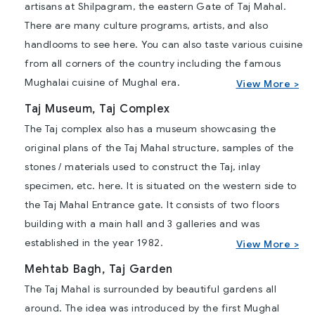
artisans at Shilpagram, the eastern Gate of Taj Mahal.
There are many culture programs, artists, and also
handlooms to see here. You can also taste various cuisine
from all corners of the country including the famous
Mughalai cuisine of Mughal era.
View More >
Taj Museum, Taj Complex
The Taj complex also has a museum showcasing the
original plans of the Taj Mahal structure, samples of the
stones / materials used to construct the Taj, inlay
specimen, etc. here. It is situated on the western side to
the Taj Mahal Entrance gate. It consists of two floors
building with a main hall and 3 galleries and was
established in the year 1982.
View More >
Mehtab Bagh, Taj Garden
The Taj Mahal is surrounded by beautiful gardens all
around. The idea was introduced by the first Mughal