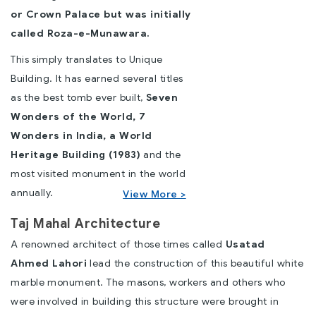
or Crown Palace but was initially
called Roza-e-Munawara.
This simply translates to Unique
Building. It has earned several titles
as the best tomb ever built,
Seven
Wonders of the World,
7
Wonders in India
, a World
Heritage Building (1983)
and the
most visited monument in the world
annually.
View More >
Taj Mahal Architecture
A renowned architect of those times called
Usatad
Ahmed Lahori
lead the construction of this beautiful white
marble monument. The masons, workers and others who
were involved in building this structure were brought in