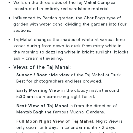
Walls on the three sides of the Taj Mahal Complex
constructed in entirely red sandstone material.
Influenced by Persian garden, the Char Bagh type of
garden with water canal dividing the gardens into four
sections.
Taj Mahal changes the shades of white at various time
zones during from dawn to dusk from misty white in
the morning to dazzling white in bright sunlight. It looks
ash – cream at evening.
Views of the Taj Mahal:
Sunset / Boat ride view
of the Taj Mahal at Dusk.
Best for photographers and less crowded.
Early Morning View
in the cloudy mist at around
5:30 am is a mesmerizing sight for all.
Best View of Taj Mahal
is from the direction of
Mehtab Bagh the famous Mughal Gardens.
Full Moon Night View of Taj Mahal
. Night View is
only open for 5 days in calendar month - 2 days