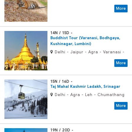
Bandhavgarh - Khajuraho -
More
Varanasi - Delhi
14N / 15D
Buddhist Tour (Varanasi, Bodhgaya,
Kushinagar, Lumbini)
Delhi - Jaipur - Agra - Varanasi -
Bodhgaya - Vaishali - Kushinagar
More
- Lumbini - Kapilvastu - Sravasti -
Balrampur - Lucknow - Delhi
15N / 16D
Taj Mahal Kashmir Ladakh, Srinagar
Delhi - Agra - Leh - Chumathang
- Tsomoriri - Leh - Khardongla
More
Pass - Leh - Srinagar - Gulmarg -
Srinagar
19N / 20D