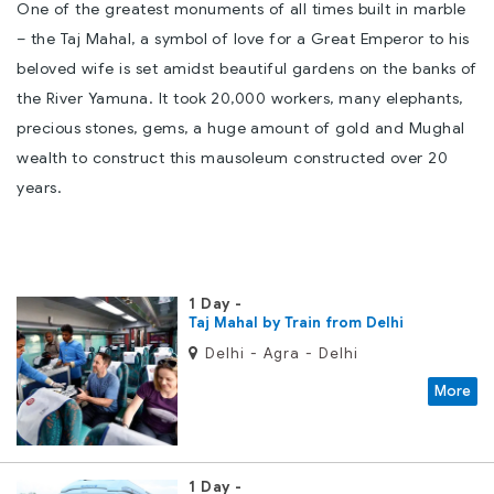
One of the greatest monuments of all times built in marble
– the Taj Mahal, a symbol of love for a Great Emperor to his
beloved wife is set amidst beautiful gardens on the banks of
the River Yamuna. It took 20,000 workers, many elephants,
precious stones, gems, a huge amount of gold and Mughal
wealth to construct this mausoleum constructed over 20
years.
1 Day
Taj Mahal by Train from Delhi
Delhi - Agra - Delhi
More
1 Day