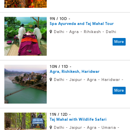
9N / 10D
Spa Ayurveda and Taj Mahal Tour
Delhi - Agra - Rihikesh - Delhi
More
10N / 11D
Agra, Rishikesh, Haridwar
Delhi - Jaipur - Agra - Haridwar -
Rishikesh - Delhi
More
11N / 12D
Taj Mahal with Wildlife Safari
Delhi - Jaipur - Agra - Umaria -