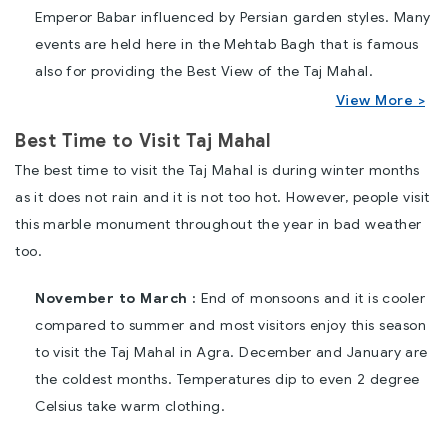
Emperor Babar influenced by Persian garden styles. Many
events are held here in the Mehtab Bagh that is famous
also for providing the Best View of the Taj Mahal.
View More >
Best Time to Visit Taj Mahal
The best time to visit the Taj Mahal is during winter months
as it does not rain and it is not too hot. However, people visit
this marble monument throughout the year in bad weather
too.
November to March :
End of monsoons and it is cooler
compared to summer and most visitors enjoy this season
to visit the Taj Mahal in Agra. December and January are
the coldest months. Temperatures dip to even 2 degree
Celsius take warm clothing.