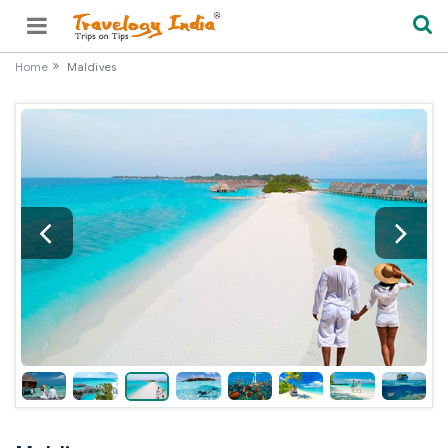
Home
Maldives