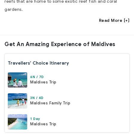
reefs that are home to some exotic reef fish and coral
gardens.
Read More [+]
Get An Amazing
Experience of Maldives
Travellers’ Choice Itinerary
6N / 7D
Maldives Trip
3N / 4D
Maldives Family Trip
1 Day
Maldives Trip