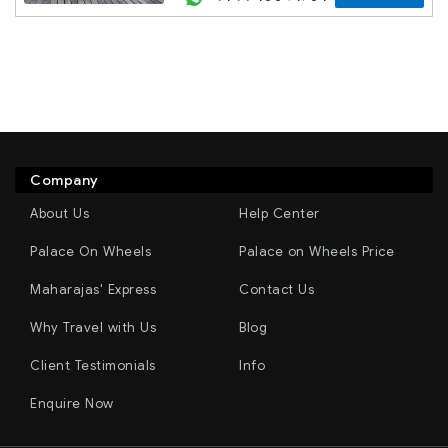
Company
About Us
Help Center
Palace On Wheels
Palace on Wheels Price
Maharajas' Express
Contact Us
Why Travel with Us
Blog
Client Testimonials
Info
Enquire Now