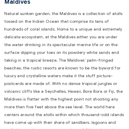
Maldives
Natural sunken garden, the Maldives is a collection of atolls
tossed on the Indian Ocean that comprise its tens of
hundreds of coral islands. Home to a unique and extremely
delicate ecosystem, at the Maldives either you are under
the water drinking in its spectacular marine life or on the
surface dipping your toes on its powdery white sands and
taking in a tropical breeze. The Maldives’ palm-fringed
beaches, the rustic resorts are known to be the byword for
luxury and crystalline waters make it the stuff picture-
postcards are made of. With no dense tropical jungles or
volcanic cliffs like a Seychelles, Hawaii, Bora Bora or Fiji, the
Maldives is flatter with the highest point not shooting any
more than five feet above the sea level. The world here
centers around the atolls within which thousand-odd islands
have come up with their share of sandbars, lagoons and