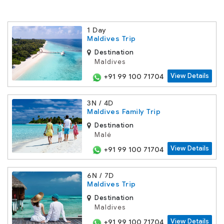
1 Day
Maldives Trip
Destination
Maldives
View Details
+91 99 100 71704
3N / 4D
Maldives Family Trip
Destination
Malé
View Details
+91 99 100 71704
6N / 7D
Maldives Trip
Destination
Maldives
View Details
+91 99 100 71704