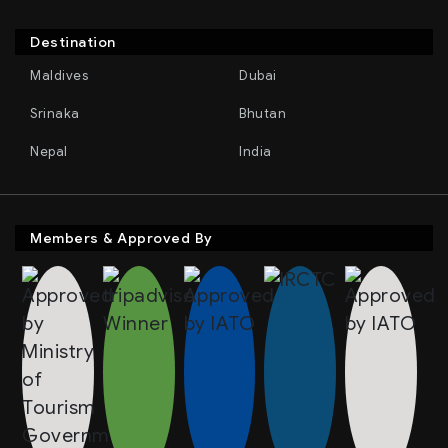
Destination
Maldives
Dubai
Srinaka
Bhutan
Nepal
India
Members & Approved By