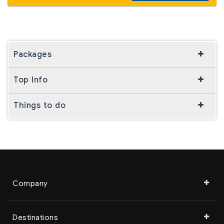
Packages
Top Info
Things to do
Company
Destinations