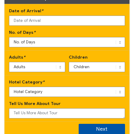
Date of Arrival
*
No. of Days
*
Adults
*
Children
Hotel Category
*
Tell Us More About Tour
Next