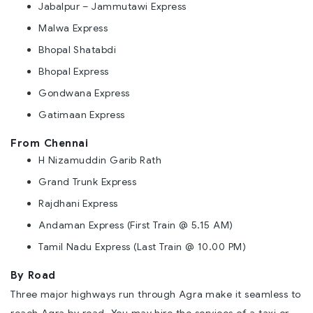
Jabalpur – Jammutawi Express
Malwa Express
Bhopal Shatabdi
Bhopal Express
Gondwana Express
Gatimaan Express
From Chennai
H Nizamuddin Garib Rath
Grand Trunk Express
Rajdhani Express
Andaman Express (First Train @ 5.15 AM)
Tamil Nadu Express (Last Train @ 10.00 PM)
By Road
Three major highways run through Agra make it seamless to
reach Agra by road. You may hire the services of a taxi or