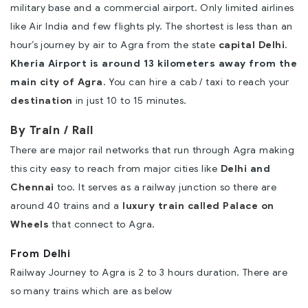
military base and a commercial airport. Only limited airlines
like Air India and few flights ply. The shortest is less than an
hour’s journey by air to Agra from the state
capital Delhi
.
Kheria Airport is around 13 kilometers away from the
main
city of Agra
. You can hire a cab / taxi to reach your
destination
in just 10 to 15 minutes.
By Train / Rail
There are major rail networks that run through Agra making
this city easy to reach from major cities like
Delhi
and
Chennai
too. It serves as a railway junction so there are
around 40 trains and a
luxury train called Palace on
Wheels
that connect to Agra.
From Delhi
Railway Journey to Agra is 2 to 3 hours duration. There are
so many trains which are as below