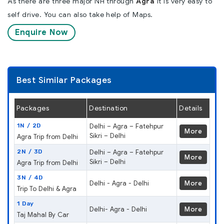
As there are three major NH through
Agra
it is very easy to
self drive. You can also take help of Maps.
Enquire Now
Best Similar Packages
Packages
Destination
Details
1N / 2D
Delhi – Agra – Fatehpur
More
Sikri – Delhi
Agra Trip from Delhi
2N / 3D
Delhi – Agra – Fatehpur
More
Sikri – Delhi
Agra Trip from Delhi
3N / 4D
Delhi - Agra - Delhi
More
Trip To Delhi & Agra
1 Day
Delhi- Agra - Delhi
More
Taj Mahal By Car