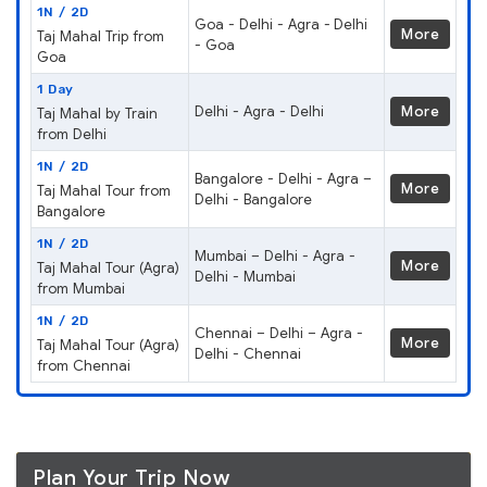
1N / 2D
Goa - Delhi - Agra - Delhi
More
Taj Mahal Trip from
- Goa
Goa
1 Day
Delhi - Agra - Delhi
More
Taj Mahal by Train
from Delhi
1N / 2D
Bangalore - Delhi - Agra –
More
Taj Mahal Tour from
Delhi - Bangalore
Bangalore
1N / 2D
Mumbai – Delhi - Agra -
More
Taj Mahal Tour (Agra)
Delhi - Mumbai
from Mumbai
1N / 2D
Chennai – Delhi – Agra -
More
Taj Mahal Tour (Agra)
Delhi - Chennai
from Chennai
Plan Your Trip Now