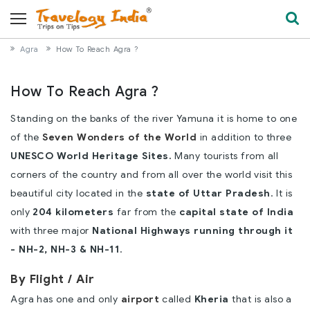
Agra
How To Reach Agra ?
How To Reach Agra ?
Standing on the banks of the river Yamuna it is home to one
of the
Seven Wonders of the World
in addition to three
UNESCO World Heritage Sites.
Many tourists from all
corners of the country and from all over the world visit this
beautiful city located in the
state of Uttar Pradesh
. It is
only
204 kilometers
far from the
capital state of India
with three major
National Highways running through it
- NH-2, NH-3 & NH-11
.
By Flight / Air
Agra has one and only
airport
called
Kheria
that is also a