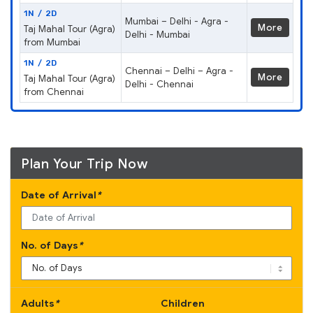
1N / 2D
Mumbai – Delhi - Agra -
More
Taj Mahal Tour (Agra)
Delhi - Mumbai
from Mumbai
1N / 2D
Chennai – Delhi – Agra -
More
Taj Mahal Tour (Agra)
Delhi - Chennai
from Chennai
Plan Your Trip Now
Date of Arrival
*
No. of Days
*
Adults
*
Children