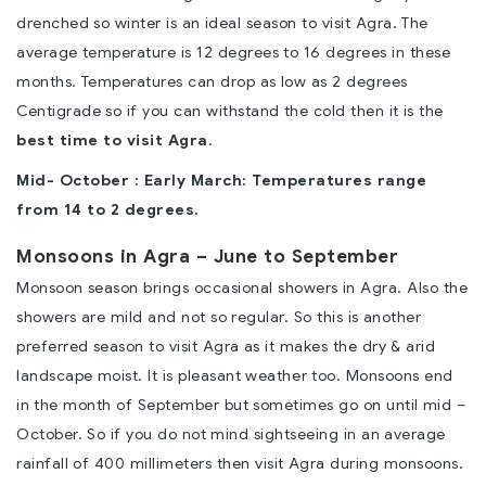
drenched so winter is an ideal season to visit Agra. The
average temperature is 12 degrees to 16 degrees in these
months. Temperatures can drop as low as 2 degrees
Centigrade so if you can withstand the cold then it is the
best time to visit Agra
.
Mid- October : Early March: Temperatures range
from 14 to 2 degrees.
Monsoons in Agra – June to September
Monsoon season brings occasional showers in Agra. Also the
showers are mild and not so regular. So this is another
preferred season to visit Agra as it makes the dry & arid
landscape moist. It is pleasant weather too. Monsoons end
in the month of September but sometimes go on until mid –
October. So if you do not mind sightseeing in an average
rainfall of 400 millimeters then visit Agra during monsoons.