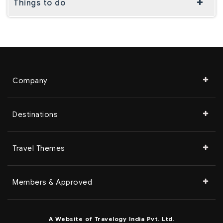
Things to do
Company
Destinations
Travel Themes
Members & Approved
A Website of Travelogy India Pvt. Ltd.