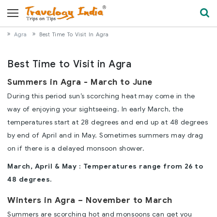
Agra
Best Time To Visit In Agra
Best Time to Visit in Agra
Summers in Agra - March to June
During this period sun’s scorching heat may come in the
way of enjoying your sightseeing. In early March, the
temperatures start at 28 degrees and end up at 48 degrees
by end of April and in May. Sometimes summers may drag
on if there is a delayed monsoon shower.
March, April & May : Temperatures range from 26 to
48 degrees.
Winters in Agra – November to March
Summers are scorching hot and monsoons can get you