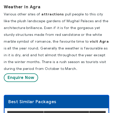
Weather in Agra
Various other sites of
attractions
pull people to this city
like the plush landscape gardens of Mughal Palaces and the
architecture brilliance. Even if it is for the gorgeous yet
sturdy structures made from red sandstone or the white
marble symbol of romance, the favourite time to
visit Agra
is all the year round. Generally the weather is favourable as
in it is dry, arid and hot almost throughout the year except
in the winter months. There is a rush season as tourists visit
during the period from October to March.
Enquire Now
Best Similar Packages