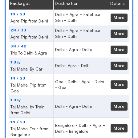
Packages
Destination
Details
1N / 2D
Delhi – Agra – Fatehpur
More
Sikri – Delhi
Agra Trip from Delhi
2N / 3D
Delhi – Agra – Fatehpur
More
Sikri – Delhi
Agra Trip from Delhi
3N / 4D
Delhi - Agra - Delhi
More
Trip To Delhi & Agra
1 Day
Delhi- Agra - Delhi
More
Taj Mahal By Car
1N / 2D
Goa - Delhi - Agra - Delhi
More
Taj Mahal Trip from
- Goa
Goa
1 Day
Delhi - Agra - Delhi
More
Taj Mahal by Train
from Delhi
1N / 2D
Bangalore - Delhi - Agra –
More
Taj Mahal Tour from
Delhi - Bangalore
Bangalore