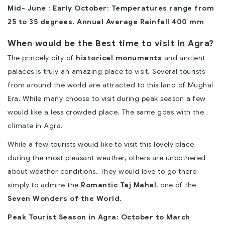
Mid- June : Early October: Temperatures range from
25 to 35 degrees. Annual Average Rainfall 400 mm
When would be the Best time to visit in Agra?
The princely city of
historical monuments
and ancient
palaces is truly an amazing place to visit. Several tourists
from around the world are attracted to this land of Mughal
Era. While many choose to visit during peak season a few
would like a less crowded place. The same goes with the
climate in Agra.
While a few tourists would like to visit this lovely place
during the most pleasant weather, others are unbothered
about weather conditions. They would love to go there
simply to admire the
Romantic Taj Mahal
, one of the
Seven Wonders of the World
.
Peak Tourist Season in Agra: October to March