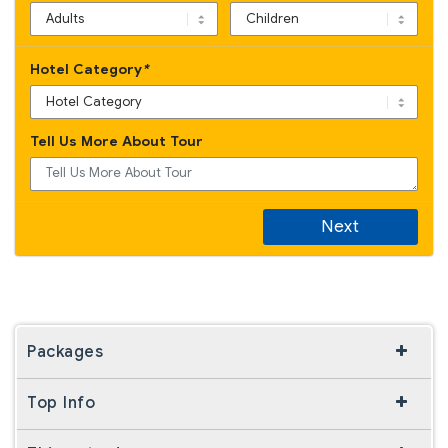
Hotel Category
*
Tell Us More About Tour
Next
Packages
Top Info