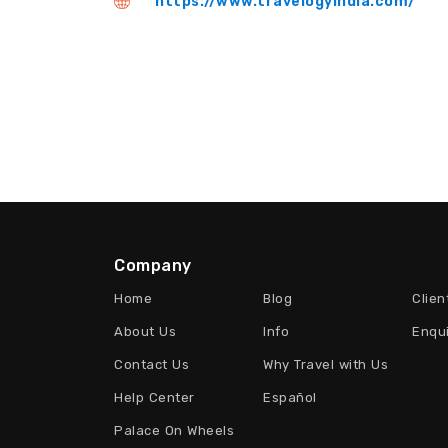
https://www.travelogyindia.com/
Company
Home
Blog
Clien
About Us
Info
Enqu
Contact Us
Why Travel with Us
Help Center
Español
Palace On Wheels