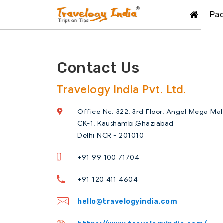
Pa
Contact Us
Travelogy India Pvt. Ltd.
Office No. 322, 3rd Floor, Angel Mega Mal
CK-1, Kaushambi,Ghaziabad
Delhi NCR - 201010
+91 99 100 71704
+91 120 411 4604
hello@travelogyindia.com