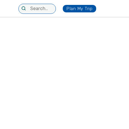
Plan My Trip