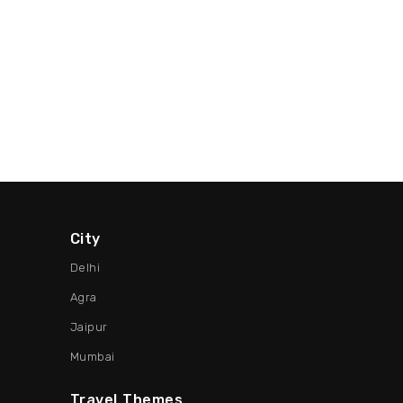
City
Delhi
Agra
Jaipur
Mumbai
Travel Themes