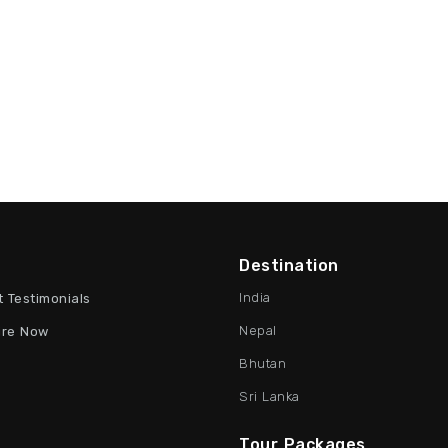
Destination
India
t Testimonials
Nepal
ire Now
Bhutan
Sri Lanka
Tour Packages