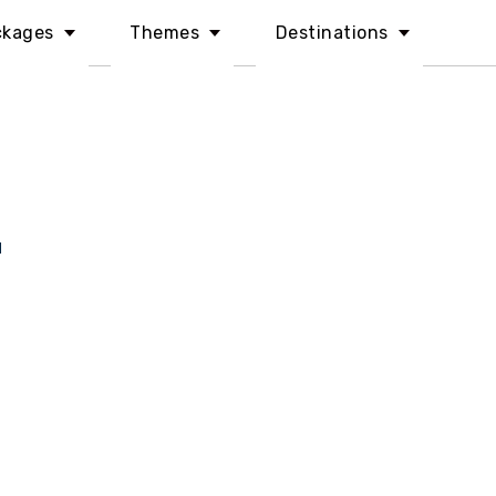
ckages
Themes
Destinations
l