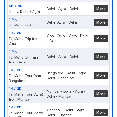
3N / 4D
Delhi - Agra - Delhi
More
Trip To Delhi & Agra
1 Day
Delhi- Agra - Delhi
More
Taj Mahal By Car
1N / 2D
Goa - Delhi - Agra - Delhi
More
Taj Mahal Trip from
- Goa
Goa
1 Day
Delhi - Agra - Delhi
More
Taj Mahal by Train
from Delhi
1N / 2D
Bangalore - Delhi - Agra –
More
Taj Mahal Tour from
Delhi - Bangalore
Bangalore
1N / 2D
Mumbai – Delhi - Agra -
More
Taj Mahal Tour (Agra)
Delhi - Mumbai
from Mumbai
1N / 2D
Chennai – Delhi – Agra -
More
Taj Mahal Tour (Agra)
Delhi - Chennai