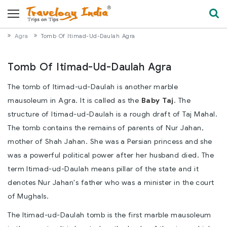
Agra
Tomb Of Itimad-Ud-Daulah Agra
Tomb Of Itimad-Ud-Daulah Agra
The tomb of Itimad-ud-Daulah is another marble
mausoleum in Agra. It is called as the
Baby Taj
. The
structure of Itimad-ud-Daulah is a rough draft of Taj Mahal.
The tomb contains the remains of parents of Nur Jahan,
mother of Shah Jahan. She was a Persian princess and she
was a powerful political power after her husband died. The
term Itimad-ud-Daulah means pillar of the state and it
denotes Nur Jahan's father who was a minister in the court
of Mughals.
The Itimad-ud-Daulah tomb is the first marble mausoleum