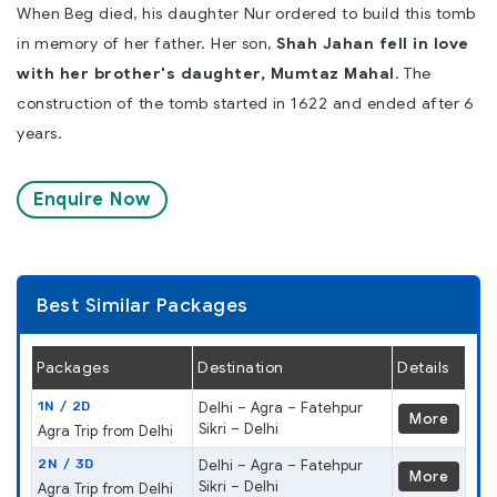
When Beg died, his daughter Nur ordered to build this tomb
in memory of her father. Her son,
Shah Jahan
fell in love
with her brother's daughter,
Mumtaz Mahal
. The
construction of the tomb started in 1622 and ended after 6
years.
Enquire Now
Best Similar Packages
Packages
Destination
Details
1N / 2D
Delhi – Agra – Fatehpur
More
Sikri – Delhi
Agra Trip from Delhi
2N / 3D
Delhi – Agra – Fatehpur
More
Sikri – Delhi
Agra Trip from Delhi