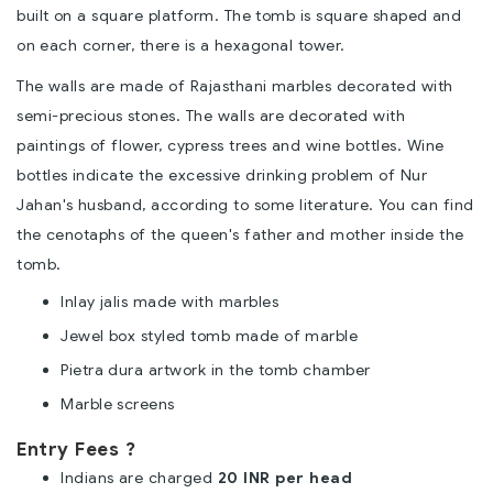
built on a square platform. The tomb is square shaped and
on each corner, there is a hexagonal tower.
The walls are made of Rajasthani marbles decorated with
semi-precious stones. The walls are decorated with
paintings of flower, cypress trees and wine bottles. Wine
bottles indicate the excessive drinking problem of Nur
Jahan's husband, according to some literature. You can find
the cenotaphs of the queen's father and mother inside the
tomb.
Inlay jalis made with marbles
Jewel box styled tomb made of marble
Pietra dura artwork in the tomb chamber
Marble screens
Entry Fees ?
Indians are charged
20 INR per head