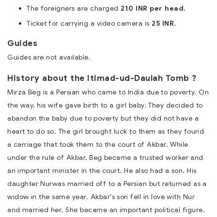
The foreigners are charged
210 INR per head.
Ticket for carrying a video camera is
25 INR.
Guides
Guides are not available.
History about the Itimad-ud-Daulah Tomb ?
Mirza Beg is a Persian who came to India due to poverty. On
the way, his wife gave birth to a girl baby. They decided to
abandon the baby due to poverty but they did not have a
heart to do so. The girl brought luck to them as they found
a carriage that took them to the court of Akbar. While
under the rule of Akbar, Beg became a trusted worker and
an important minister in the court. He also had a son. His
daughter Nurwas married off to a Persian but returned as a
widow in the same year. Akbar's son fell in love with Nur
and married her. She became an important political figure.