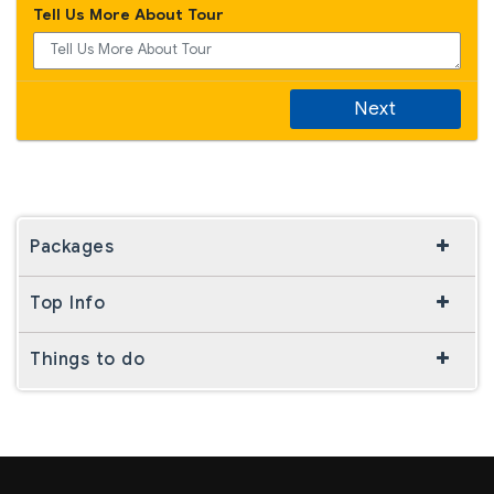
Tell Us More About Tour
Next
Packages
Top Info
Things to do