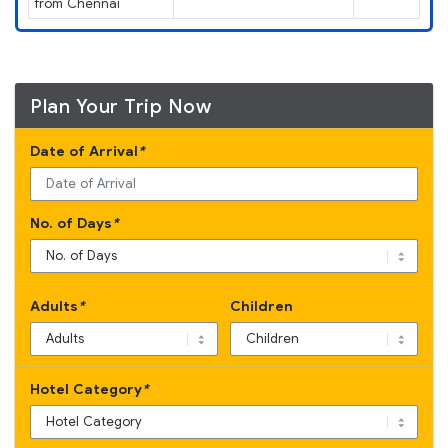
from Chennai
Plan Your Trip Now
Date of Arrival
*
No. of Days
*
Adults
*
Children
Hotel Category
*