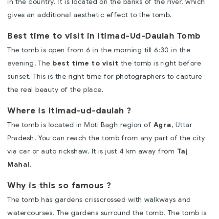
in the country. It is located on the banks of the river, which
gives an additional aesthetic effect to the tomb.
Best time to visit in Itimad-Ud-Daulah Tomb
The tomb is open from 6 in the morning till 6:30 in the
evening. The
best time to visit
the tomb is right before
sunset. This is the right time for photographers to capture
the real beauty of the place.
Where is Itimad-ud-daulah ?
The tomb is located in Moti Bagh region of
Agra
, Uttar
Pradesh. You can reach the tomb from any part of the city
via car or auto rickshaw. It is just 4 km away from
Taj
Mahal
.
Why is this so famous ?
The tomb has gardens crisscrossed with walkways and
watercourses. The gardens surround the tomb. The tomb is