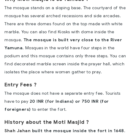
The mosque stands on a sloping base. The courtyard of the
mosque has several arched recessions and side arcades.
There are three domes found on the top made with white
marble. You can also find Kiosks with dome inside the
mosque.
The mosque is built very close to the River
Yamuna
. Mosques in the world have four steps in the
podium and this mosque contains only three steps. You can
find decorated marble screen inside the prayer hall, which
isolates the place where women gather to pray.
Entry Fees ?
The mosque does not have a separate entry fee. Tourists
have to pay
20 INR (for Indians) or 750 INR (for
foreigners)
to enter the fort.
History about the Moti Masjid ?
Shah Jahan
built the mosque inside the fort in 1648
.