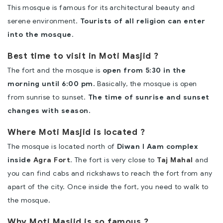
This mosque is famous for its architectural beauty and
serene environment.
Tourists of all religion can enter
into the mosque
.
Best time to visit in Moti Masjid ?
The fort and the mosque is
open from 5:30 in the
morning until 6:00 pm.
Basically, the mosque is open
from sunrise to sunset.
The time of sunrise and sunset
changes with season.
Where Moti Masjid is located ?
The mosque is located north of
Diwan I Aam complex
inside
Agra Fort
. The fort is very close to
Taj Mahal
and
you can find cabs and rickshaws to reach the fort from any
apart of the city. Once inside the fort, you need to walk to
the mosque.
Why Moti Masjid is so famous ?