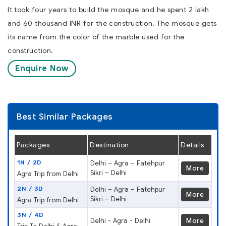
It took four years to build the mosque and he spent 2 lakh
and 60 thousand INR for the construction. The mosque gets
its name from the color of the marble used for the
construction.
Enquire Now
Best Similar Packages
Packages
Destination
Details
1N / 2D
Delhi – Agra – Fatehpur
More
Sikri – Delhi
Agra Trip from Delhi
2N / 3D
Delhi – Agra – Fatehpur
More
Sikri – Delhi
Agra Trip from Delhi
3N / 4D
Delhi - Agra - Delhi
More