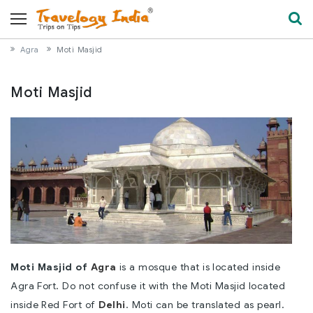
Agra
Moti Masjid
Moti Masjid
Moti Masjid of
Agra
is a mosque that is located inside
Agra Fort. Do not confuse it with the Moti Masjid located
inside Red Fort of
Delhi
. Moti can be translated as pearl.