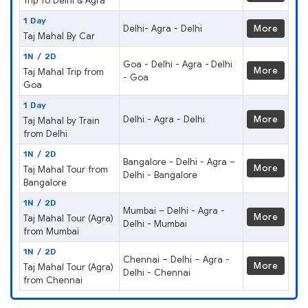
Trip To Delhi & Agra
1 Day
Delhi- Agra - Delhi
More
Taj Mahal By Car
1N / 2D
Goa - Delhi - Agra - Delhi
More
Taj Mahal Trip from
- Goa
Goa
1 Day
Delhi - Agra - Delhi
More
Taj Mahal by Train
from Delhi
1N / 2D
Bangalore - Delhi - Agra –
More
Taj Mahal Tour from
Delhi - Bangalore
Bangalore
1N / 2D
Mumbai – Delhi - Agra -
More
Taj Mahal Tour (Agra)
Delhi - Mumbai
from Mumbai
1N / 2D
Chennai – Delhi – Agra -
More
Taj Mahal Tour (Agra)
Delhi - Chennai
from Chennai