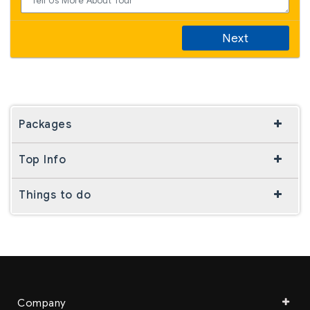
Next
Packages
Top Info
Things to do
Company