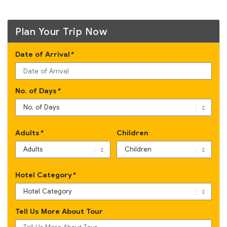
Plan Your Trip Now
Date of Arrival
*
No. of Days
*
Adults
*
Children
Hotel Category
*
Tell Us More About Tour