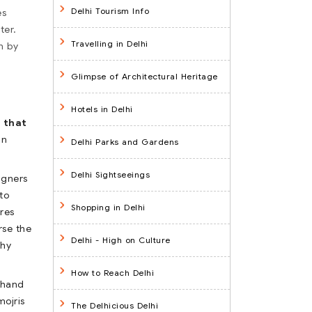
Delhi Tourism Info
es
ter.
Travelling in Delhi
n by
Glimpse of Architectural Heritage
Hotels in Delhi
 that
in
Delhi Parks and Gardens
Delhi Sightseeings
igners
to
Shopping in Delhi
res
rse the
Delhi - High on Culture
why
How to Reach Delhi
, hand
mojris
The Delhicious Delhi