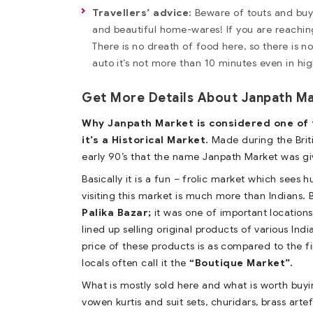
Travellers’ advice:
Beware of touts and buy d
and beautiful home-wares! If you are reachin
There is no dreath of food here, so there is n
auto it’s not more than 10 minutes even in hig
Get More Details About Janpath M
Why Janpath Market is considered one of th
it’s a Historical Market.
Made during the Briti
early 90’s that the name Janpath Market was giv
Basically it is a fun – frolic market which sees 
visiting this market is much more than Indians.
Palika Bazar;
it was one of important locations
lined up selling original products of various Indi
price of these products is as compared to the fi
locals often call it the
“Boutique Market”.
What is mostly sold here and what is worth buyin
vowen kurtis and suit sets, churidars, brass art