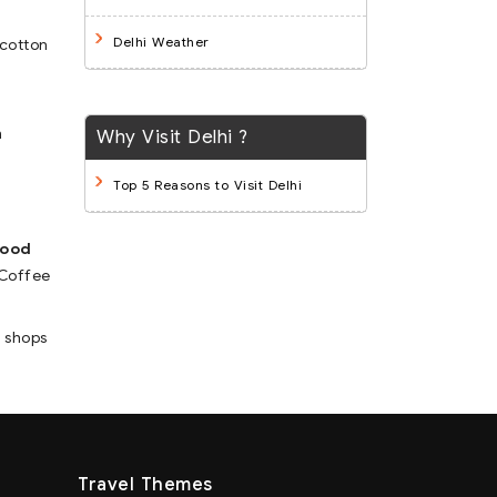
Delhi Weather
 cotton
n
Why Visit Delhi ?
Top 5 Reasons to Visit Delhi
food
 Coffee
e shops
Travel Themes