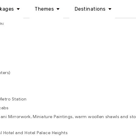
kages
Themes
Destinations
hi
nters)
etro Station
cabs
ni Mirrorwork, Miniature Paintings, warm woollen shawls and stol
l Hotel and Hotel Palace Heights