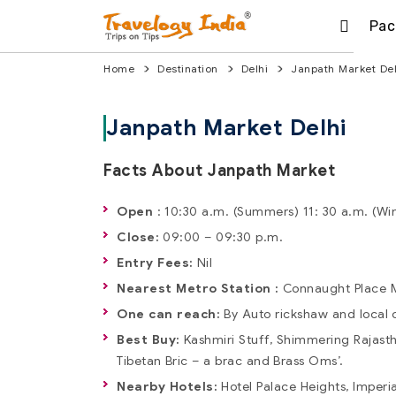
Pac
Home
Destination
Delhi
Janpath Market Del
Janpath Market Delhi
Facts About Janpath Market
Open
: 10:30 a.m. (Summers) 11: 30 a.m. (Wi
Close:
09:00 – 09:30 p.m.
Entry Fees:
Nil
Nearest Metro Station :
Connaught Place M
One can reach:
By Auto rickshaw and local 
Best Buy:
Kashmiri Stuff, Shimmering Rajastha
Tibetan Bric – a brac and Brass Oms’.
Nearby Hotels:
Hotel Palace Heights, Imperia