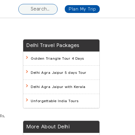
Plan My Trip
Delhi Travel Packages
Golden Triangle Tour 4 Days
Delhi Agra Jaipur 5 days Tour
Delhi Agra Jaipur with Kerala
Unforgettable India Tours
ls,
More About Delhi