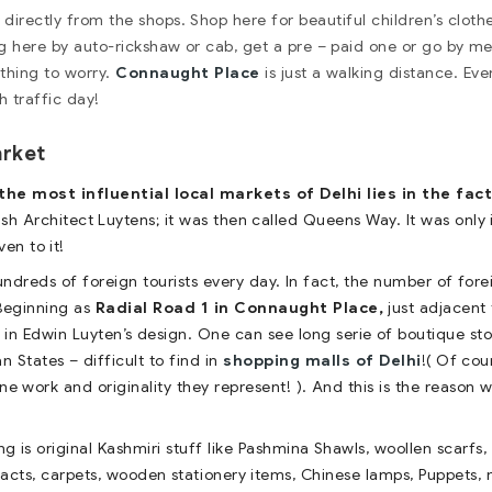
irectly from the shops. Shop here for beautiful children’s cloth
g here by auto-rickshaw or cab, get a pre – paid one or go by me
othing to worry.
Connaught Place
is just a walking distance. Eve
h traffic day!
arket
e most influential local markets of Delhi lies in the fact
sh Architect Luytens; it was then called Queens Way. It was only 
en to it!
hundreds of foreign tourists every day. In fact, the number of fore
 Beginning as
Radial Road 1 in Connaught Place,
just adjacent 
 in Edwin Luyten’s design. One can see long serie of boutique sto
an States – difficult to find in
shopping malls of Delhi
!( Of cou
ne work and originality they represent! ). And this is the reason 
g is original Kashmiri stuff like Pashmina Shawls, woollen scarfs
efacts, carpets, wooden stationery items, Chinese lamps, Puppets, 