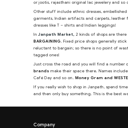
or jootis, rajasthani original lac jewelery and so 
Other stuff include ethnic dresses, embellished l
garments, Indian artifacts and carpets, leather 
dresses like T – shirts and Indian leggings!
In
Janpath Market,
2 kinds of shops are there
BARGAINING.
Fixed price shops generally stick
reluctant to bargain; so there is no point of was
tagged ones!
Just cross the road and you will find a number
brands
make their space there. Names include
Café Day and so on.
Money Gram and WESTERN
If you really wish to shop in Janpath, spend tim
and then only buy something. This is the best way
Company