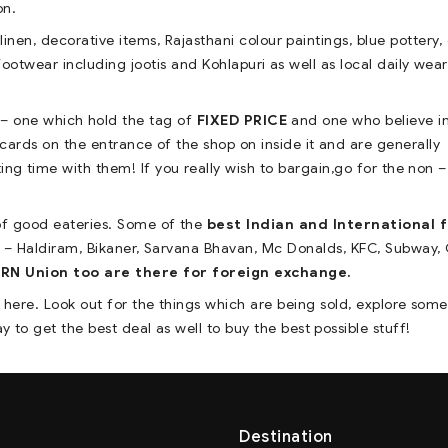
on.
inen, decorative items, Rajasthani colour paintings, blue pottery,
footwear including jootis and Kohlapuri as well as local daily wear
 – one which hold the tag of
FIXED PRICE
and one who believe i
 cards on the entrance of the shop on inside it and are generally
ting time with them! If you really wish to bargain,go for the non –
 of good eateries. Some of the
best Indian and International 
 – Haldiram, Bikaner, Sarvana Bhavan, Mc Donalds, KFC, Subway,
 Union too are there for foreign exchange.
e here. Look out for the things which are being sold, explore som
 to get the best deal as well to buy the best possible stuff!
Destination