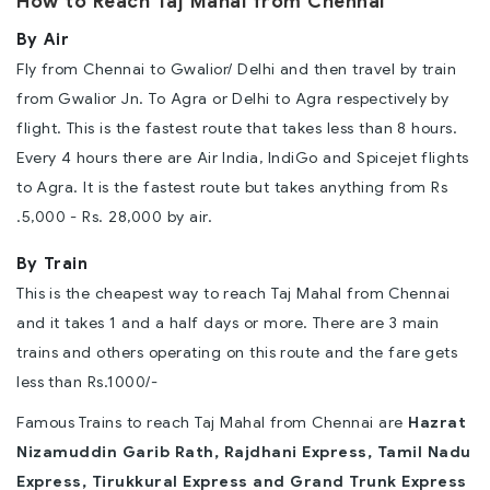
How to Reach Taj Mahal from Chennai
By Air
Fly from Chennai to Gwalior/ Delhi and then travel by train
from Gwalior Jn. To Agra or Delhi to Agra respectively by
flight. This is the fastest route that takes less than 8 hours.
Every 4 hours there are Air India, IndiGo and Spicejet flights
to Agra. It is the fastest route but takes anything from Rs
.5,000 - Rs. 28,000 by air.
By Train
This is the cheapest way to reach Taj Mahal from Chennai
and it takes 1 and a half days or more. There are 3 main
trains and others operating on this route and the fare gets
less than Rs.1000/-
Famous Trains to reach Taj Mahal from Chennai are
Hazrat
Nizamuddin Garib Rath, Rajdhani Express, Tamil Nadu
Express, Tirukkural Express and Grand Trunk Express