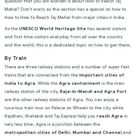
question that you will wonder is about How to Reach Taj
Mahal? Don't worry as this section has a special on how to
How to
How to Reach Taj Mahal
from major cities in India.
As the
UNESCO World Heritage Site
has several visitors
and first time visitors everyday from all over the country
and the world, this is a dedicated topic on how to get there.
By Train
There are three railway stations and a number of super fast
trains that are connected from the
important cities of
India
to Agra
. While the
Agra cantonment
is the main
railway station of the city,
Raja-ki-Mandi and
Agra Fort
are the other railway stations of Agra. You can enjoy a
luxurious train tour on Palace on Wheels to the city, while
Rajdhani, Shatabdi and Taj Express help you
reach Agra
in
very less time. Agra is a junction between the
metropolitan cities of Delhi,
Mumbai
and Chennai
and