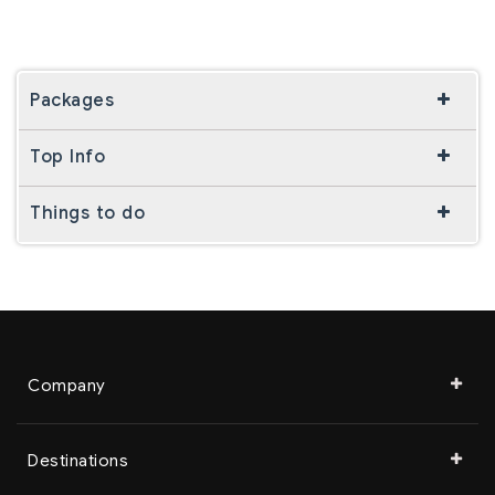
Packages
Top Info
Things to do
Company
Destinations