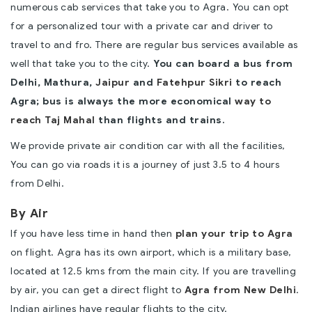
numerous cab services that take you to Agra. You can opt
for a personalized tour with a private car and driver to
travel to and fro. There are regular bus services available as
well that take you to the city.
You can board a bus from
Delhi, Mathura,
Jaipur
and
Fatehpur Sikri
to reach
Agra; bus is always the more economical
way to
reach Taj Mahal
than flights and trains.
We provide private air condition car with all the facilities,
You can go via roads it is a journey of just 3.5 to 4 hours
from Delhi.
By Air
If you have less time in hand then
plan your trip to Agra
on flight. Agra has its own airport, which is a military base,
located at 12.5 kms from the main city. If you are travelling
by air, you can get a direct flight to
Agra from New Delhi
.
Indian airlines have regular flights to the city.