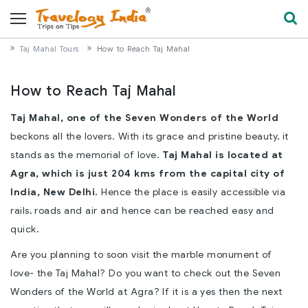
Taj Mahal Tours
How to Reach Taj Mahal
How to Reach Taj Mahal
Taj Mahal, one of the
Seven Wonders of the World
beckons all the lovers. With its grace and pristine beauty, it
stands as the memorial of love.
Taj Mahal is located at
Agra, which is just 204 kms from the capital city of
India, New Delhi.
Hence the place is easily accessible via
rails, roads and air and hence can be reached easy and
quick.
Are you planning to soon visit the marble monument of
love- the Taj Mahal? Do you want to check out the Seven
Wonders of the World at Agra? If it is a yes then the next