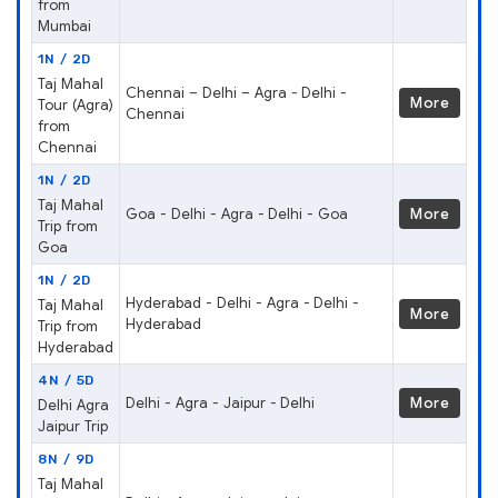
from
Mumbai
1N / 2D
Taj Mahal
Chennai – Delhi – Agra - Delhi -
More
Tour (Agra)
Chennai
from
Chennai
1N / 2D
Taj Mahal
Goa - Delhi - Agra - Delhi - Goa
More
Trip from
Goa
1N / 2D
Hyderabad - Delhi - Agra - Delhi -
Taj Mahal
More
Hyderabad
Trip from
Hyderabad
4N / 5D
Delhi - Agra - Jaipur - Delhi
More
Delhi Agra
Jaipur Trip
8N / 9D
Taj Mahal