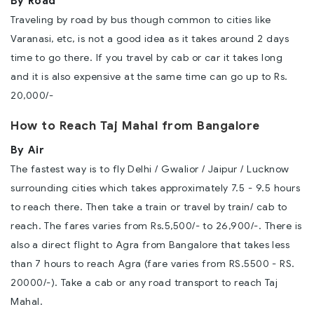
By Road
Traveling by road by bus though common to cities like
Varanasi, etc, is not a good idea as it takes around 2 days
time to go there. If you travel by cab or car it takes long
and it is also expensive at the same time can go up to Rs.
20,000/-
How to Reach Taj Mahal from Bangalore
By Air
The fastest way is to fly Delhi / Gwalior / Jaipur / Lucknow
surrounding cities which takes approximately 7.5 - 9.5 hours
to reach there. Then take a train or travel by train/ cab to
reach. The fares varies from Rs.5,500/- to 26,900/-. There is
also a direct flight to Agra from Bangalore that takes less
than 7 hours to reach Agra (fare varies from RS.5500 - RS.
20000/-). Take a cab or any road transport to reach Taj
Mahal.