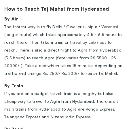
How to Reach Taj Mahal from Hyderabad
By Air
The fastest way is to fly Delhi / Gwalior / Jaipur / Varanasi
(longer route) which takes approximately 4.5 - 6.5 hours to
reach there. Then take a train or travel by cab / bus to
reach. There is also a direct flight to Agra from Hyderabad
(5.5 hours) to reach Agra (fare varies from RS.5500 - RS.
20000/-). Take a cab which takes 15 minutes depending on
traffic and charge Rs. 250/- Rs. 300/- to reach Taj Mahal.
By Train
If you are on a budget travel, train is a lengthy but also
cheap way to travel to Agra from Hyderabad. There are 3
main trains from Hyderabad to Agra are Kongu Express,
Telangana Express and Nizamuddin Express.