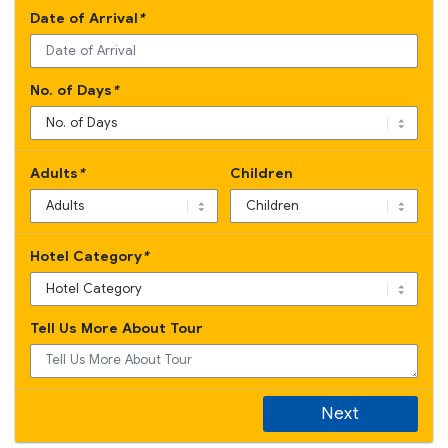
Date of Arrival
*
No. of Days
*
Adults
*
Children
Hotel Category
*
Tell Us More About Tour
Next