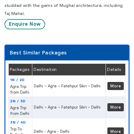
studded with the gems of Mughal architecture, including
Taj Mahal.
Enquire Now
Best Similar Packages
Packages
Destination
Details
1N / 2D
Delhi – Agra – Fatehpur Sikri – Delhi
More
Agra Trip
from Delhi
2N / 3D
Delhi – Agra – Fatehpur Sikri – Delhi
More
Agra Trip
from Delhi
3N / 4D
Trip To
Delhi - Agra - Delhi
More