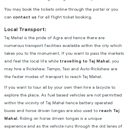
You may book the tickets online through the portal or you
can
contact us
for all flight ticket booking.
Local Transport:
Taj Mahal is the pride of Agra and hence there are
numerous transport facilities available within the city which
takes you to the monument. If you want to pass the markets
and feel the local life while
travelling to Taj Mahal
, you
may hire a Rickshaw. Tempo, Taxi and Auto-Rickshaw are
the faster modes of transport to reach Taj Mahal.
If you want to tour all by your own then hire a bicycle to
explore the place. As fuel based vehicles are not permitted
within the vicinity of Taj Mahal hence battery operated
buses and horse driven tongas are also used to
reach Taj
Mahal
. Riding on horse driven tongas is a unique
experience and as the vehicle runs through the old lanes of