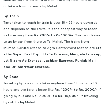
or take a train to reach Taj Mahal.
By Train
Time taken to reach by train is over 18 - 22 hours upwards
and depends on the route. It is the cheapest way to reach
as fares vary from
Rs.700/- to Rs.1000/-
. You can choose
to go by car from there to Taj Mahal. The trains from
Mumbai Central Station to Agra Cantonment Station are
Ltt
- Hw Super Fast Exp, Ltt-Be Express, Mangala Ldweep,
Ltt Nizam Ac Express, Lashkar Express, Punjab Mail
and Dr-Amritsar Express
.
By Road
Traveling by bus or cab takes anytime from 18 hours to 30
hours and the fare is lesser like
Rs. 1200/- to Rs. 2000/-
if
going by bus and
Rs. 9,000/- to Rs. 15,000/-
if traveling
by cab to Taj Mahal.