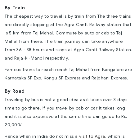
By Train
The cheapest way to travel is by train from The three trains
are directly stopping at the Agra Cantt Railway station that
is 5 km from Taj Mahal. Commute by auto or cab to Taj
Mahal from there. The train journey can take anywhere
from 36 - 38 hours and stops at Agra Cantt Railway Station.
and Raja-ki-Mandi respectivly.
Famous Trains to reach reach Taj Mahal from Bangalore are
Karnataka SF Exp, Kongu SF Express and Rajdhani Express.
By Road
Traveling by bus is not a good idea as it takes over 3 days
time to go there. If you travel by cab or car it takes long
and it is also expensive at the same time can go up to Rs.
20,000/-
Hence when in India do not miss a
visit to Agra
, which is