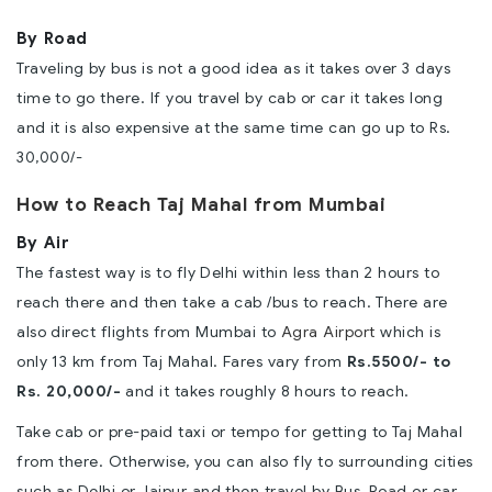
By Road
Traveling by bus is not a good idea as it takes over 3 days
time to go there. If you travel by cab or car it takes long
and it is also expensive at the same time can go up to Rs.
30,000/-
How to Reach Taj Mahal from Mumbai
By Air
The fastest way is to fly Delhi within less than 2 hours to
reach there and then take a cab /bus to reach. There are
also direct flights from Mumbai to
Agra Airport
which is
only 13 km from Taj Mahal. Fares vary from
Rs.5500/- to
Rs. 20,000/-
and it takes roughly 8 hours to reach.
Take cab or pre-paid taxi or tempo for getting to Taj Mahal
from there. Otherwise, you can also fly to surrounding cities
such as Delhi or Jaipur and then travel by Bus, Road or car