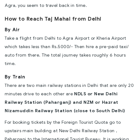
Agra, you seem to travel back in time.
How to Reach Taj Mahal from Delhi
By Air
Take a flight from Delhi to Agra Airport or Kheria Airport
which takes less than Rs.5000/- Then hire a pre-paid taxi/
auto from there. The total journey takes roughly 6 hours
time.
By Train
There are two main railway stations in Delhi that are only 20
minutes drive to each other are
NDLS or New Delhi
Railway Station (Paharganj) and NZM or Hazrat
Nizamuddin Railway Station (close to South Delhi)
For booking tickets by the Foreign Tourist Quota go to
upstairs main building at New Delhi Railway Station ,
Paharganj to the International Tourist Bureau. It is working