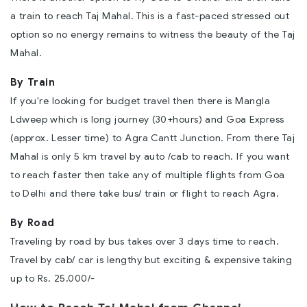
a train to reach Taj Mahal. This is a fast-paced stressed out
option so no energy remains to witness the beauty of the Taj
Mahal.
By Train
If you're looking for budget travel then there is Mangla
Ldweep which is long journey (30+hours) and Goa Express
(approx. Lesser time) to Agra Cantt Junction. From there Taj
Mahal is only 5 km travel by auto /cab to reach. If you want
to reach faster then take any of multiple flights from Goa
to Delhi and there take bus/ train or flight to reach Agra.
By Road
Traveling by road by bus takes over 3 days time to reach.
Travel by cab/ car is lengthy but exciting & expensive taking
up to Rs. 25,000/-