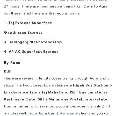
24 hours. There are innumerable trains from Delhi to Agra
but these listed here are the regular trains.
1. Taj Express Superfast
Gaatimaan Express
3. Habibganj ND Shatabdi Exp
4. AP AC Superfast Express
By Road
Bus
There are several intercity buses plying through Agra and 5
stops. The two closest bus stations are
Idgah Bus Station 5
km distance from Taj Mahal and ISBT Bus Junction /
Kashmere Gate ISBT / Maharana Pratab inter-state
bus terminal
which is most popular because it is only 2 - 3
minutes walk from Agra Cantt. Railway Station and you can