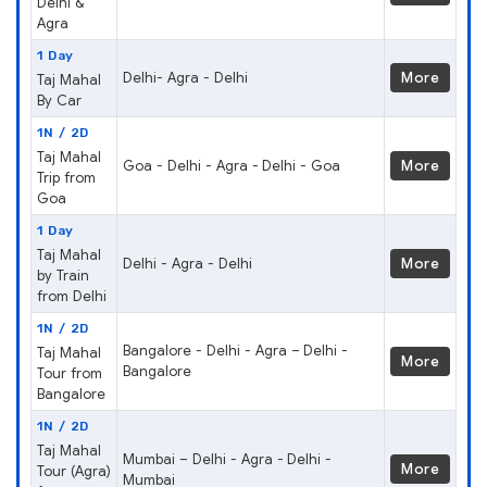
Delhi &
Agra
1 Day
Delhi- Agra - Delhi
More
Taj Mahal
By Car
1N / 2D
Taj Mahal
Goa - Delhi - Agra - Delhi - Goa
More
Trip from
Goa
1 Day
Taj Mahal
Delhi - Agra - Delhi
More
by Train
from Delhi
1N / 2D
Bangalore - Delhi - Agra – Delhi -
Taj Mahal
More
Bangalore
Tour from
Bangalore
1N / 2D
Taj Mahal
Mumbai – Delhi - Agra - Delhi -
More
Tour (Agra)
Mumbai