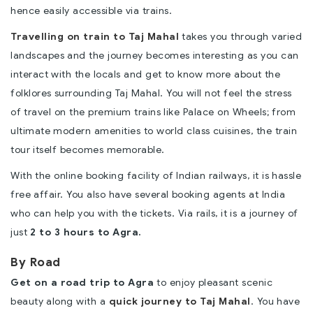
hence easily accessible via trains.
Travelling on train to Taj Mahal
takes you through varied
landscapes and the journey becomes interesting as you can
interact with the locals and get to know more about the
folklores surrounding Taj Mahal. You will not feel the stress
of travel on the premium trains like Palace on Wheels; from
ultimate modern amenities to world class cuisines, the train
tour itself becomes memorable.
With the online booking facility of Indian railways, it is hassle
free affair. You also have several booking agents at India
who can help you with the tickets. Via rails, it is a journey of
just
2 to 3 hours to Agra.
By Road
Get on a road trip to Agra
to enjoy pleasant scenic
beauty along with a
quick journey to Taj Mahal
. You have