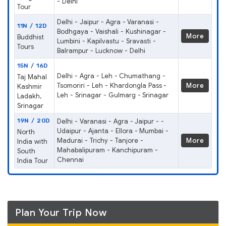
- Delhi
Tour
Delhi - Jaipur - Agra - Varanasi -
11N / 12D
Bodhgaya - Vaishali - Kushinagar -
More
Buddhist
Lumbini - Kapilvastu - Sravasti -
Tours
Balrampur - Lucknow - Delhi
15N / 16D
Delhi - Agra - Leh - Chumathang -
Taj Mahal
Tsomoriri - Leh - Khardongla Pass -
More
Kashmir
Leh - Srinagar - Gulmarg - Srinagar
Ladakh,
Srinagar
19N / 20D
Delhi - Varanasi - Agra - Jaipur - -
Udaipur - Ajanta - Ellora - Mumbai -
North
Madurai - Trichy - Tanjore -
More
India with
Mahabalipuram - Kanchipuram -
South
Chennai
India Tour
Plan Your Trip Now