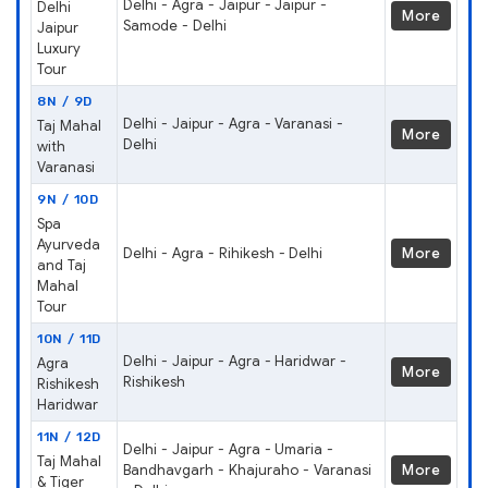
Delhi - Agra - Jaipur - Jaipur -
Delhi
More
Samode - Delhi
Jaipur
Luxury
Tour
8N / 9D
Delhi - Jaipur - Agra - Varanasi -
Taj Mahal
More
Delhi
with
Varanasi
9N / 10D
Spa
Ayurveda
Delhi - Agra - Rihikesh - Delhi
More
and Taj
Mahal
Tour
10N / 11D
Delhi - Jaipur - Agra - Haridwar -
Agra
More
Rishikesh
Rishikesh
Haridwar
11N / 12D
Delhi - Jaipur - Agra - Umaria -
Taj Mahal
Bandhavgarh - Khajuraho - Varanasi
More
& Tiger