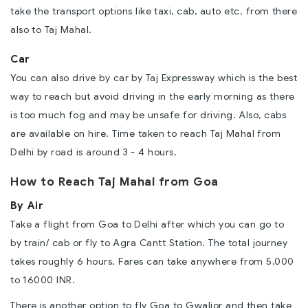
take the transport options like taxi, cab, auto etc. from there
also to Taj Mahal.
Car
You can also drive by car by Taj Expressway which is the best
way to reach but avoid driving in the early morning as there
is too much fog and may be unsafe for driving. Also, cabs
are available on hire. Time taken to reach Taj Mahal from
Delhi by road is around 3 - 4 hours.
How to Reach Taj Mahal from Goa
By Air
Take a flight from Goa to Delhi after which you can go to
by train/ cab or fly to Agra Cantt Station. The total journey
takes roughly 6 hours. Fares can take anywhere from 5,000
to 16000 INR.
There is another option to fly Goa to Gwalior and then take