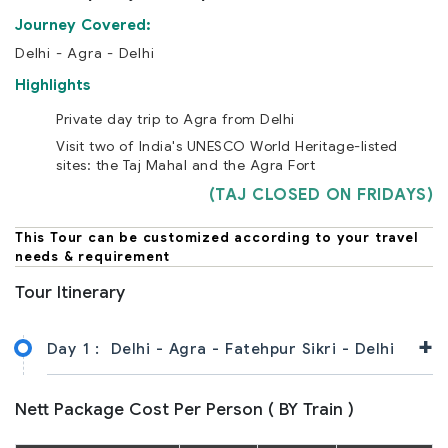
Journey Covered:
Delhi - Agra - Delhi
Highlights
Private day trip to Agra from Delhi
Visit two of India's UNESCO World Heritage-listed
sites: the Taj Mahal and the Agra Fort
(TAJ CLOSED ON FRIDAYS)
This Tour can be customized according to your travel
needs & requirement
Tour Itinerary
+
Day 1 :
Delhi - Agra - Fatehpur Sikri - Delhi
Nett Package Cost Per Person ( BY Train )