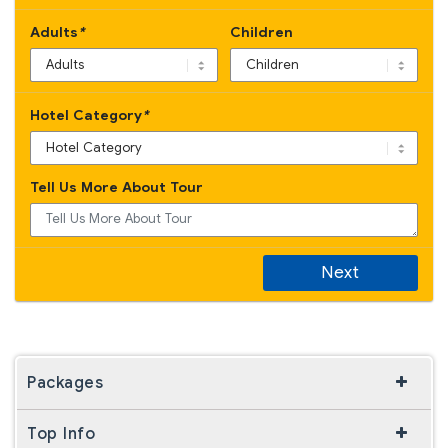
Adults
*
Children
Hotel Category
*
Tell Us More About Tour
Next
Packages
Top Info