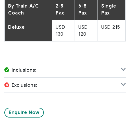
By Train A/C
2-5
6-8
Single
Coach
Pax
Pax
Pax
Deluxe
USD
USD
USD 215
130
120
Inclusions:
Exclusions:
Enquire Now