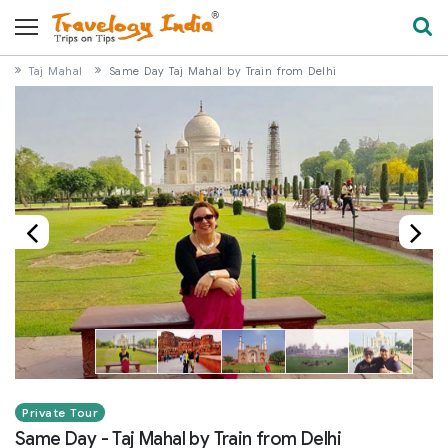
Taj Mahal
Same Day Taj Mahal by Train from Delhi
Private Tour
Same Day - Taj Mahal by Train from Delhi