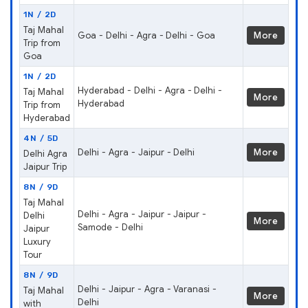
1N / 2D
Taj Mahal
Goa - Delhi - Agra - Delhi - Goa
More
Trip from
Goa
1N / 2D
Hyderabad - Delhi - Agra - Delhi -
Taj Mahal
More
Hyderabad
Trip from
Hyderabad
4N / 5D
Delhi - Agra - Jaipur - Delhi
More
Delhi Agra
Jaipur Trip
8N / 9D
Taj Mahal
Delhi - Agra - Jaipur - Jaipur -
Delhi
More
Samode - Delhi
Jaipur
Luxury
Tour
8N / 9D
Delhi - Jaipur - Agra - Varanasi -
Taj Mahal
More
Delhi
with