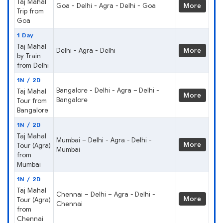
Taj Mahal
Goa - Delhi - Agra - Delhi - Goa
More
Trip from
Goa
1 Day
Taj Mahal
Delhi - Agra - Delhi
More
by Train
from Delhi
1N / 2D
Bangalore - Delhi - Agra – Delhi -
Taj Mahal
More
Bangalore
Tour from
Bangalore
1N / 2D
Taj Mahal
Mumbai – Delhi - Agra - Delhi -
More
Tour (Agra)
Mumbai
from
Mumbai
1N / 2D
Taj Mahal
Chennai – Delhi – Agra - Delhi -
More
Tour (Agra)
Chennai
from
Chennai