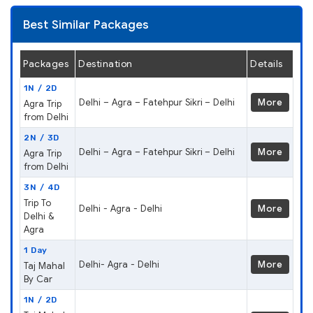
Best Similar Packages
Packages
Destination
Details
1N / 2D
Delhi – Agra – Fatehpur Sikri – Delhi
More
Agra Trip
from Delhi
2N / 3D
Delhi – Agra – Fatehpur Sikri – Delhi
More
Agra Trip
from Delhi
3N / 4D
Trip To
Delhi - Agra - Delhi
More
Delhi &
Agra
1 Day
Delhi- Agra - Delhi
More
Taj Mahal
By Car
1N / 2D