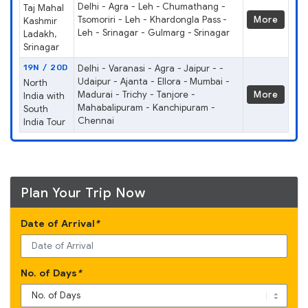
Delhi - Agra - Leh - Chumathang -
Taj Mahal
Tsomoriri - Leh - Khardongla Pass -
More
Kashmir
Leh - Srinagar - Gulmarg - Srinagar
Ladakh,
Srinagar
19N / 20D
Delhi - Varanasi - Agra - Jaipur - -
Udaipur - Ajanta - Ellora - Mumbai -
North
Madurai - Trichy - Tanjore -
More
India with
Mahabalipuram - Kanchipuram -
South
Chennai
India Tour
Plan Your Trip Now
Date of Arrival
*
No. of Days
*