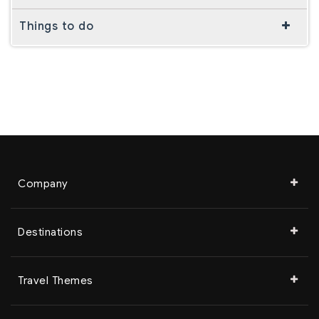
Things to do
Company
Destinations
Travel Themes