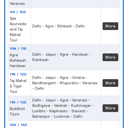
Varanasi
9N / 10D
Spa
Ayurveda
Delhi - Agra - Rihikesh - Delhi
More
and Taj
Mahal
Tour
10N / 11D
Delhi - Jaipur - Agra - Haridwar -
Agra
More
Rishikesh
Rishikesh
Haridwar
11N / 12D
Delhi - Jaipur - Agra - Umaria -
Taj Mahal
Bandhavgarh - Khajuraho - Varanasi
More
& Tiger
- Delhi
Tour
Delhi - Jaipur - Agra - Varanasi -
11N / 12D
Bodhgaya - Vaishali - Kushinagar -
More
Buddhist
Lumbini - Kapilvastu - Sravasti -
Tours
Balrampur - Lucknow - Delhi
15N / 16D