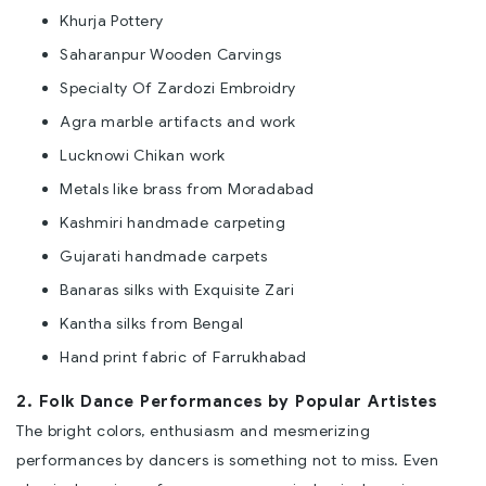
Khurja Pottery
Saharanpur Wooden Carvings
Specialty Of Zardozi Embroidry
Agra marble artifacts and work
Lucknowi Chikan work
Metals like brass from Moradabad
Kashmiri handmade carpeting
Gujarati handmade carpets
Banaras silks with Exquisite Zari
Kantha silks from Bengal
Hand print fabric of Farrukhabad
2. Folk Dance Performances by Popular Artistes
The bright colors, enthusiasm and mesmerizing
performances by dancers is something not to miss. Even