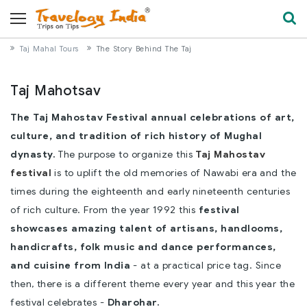
Taj Mahal Tours
The Story Behind The Taj
Taj Mahotsav
The Taj Mahostav Festival annual celebrations of art,
culture, and tradition of rich history of Mughal
dynasty.
The purpose to organize this
Taj Mahostav
festival
is to uplift the old memories of Nawabi era and the
times during the eighteenth and early nineteenth centuries
of rich culture. From the year 1992 this
festival
showcases amazing talent of artisans, handlooms,
handicrafts, folk music and dance performances,
and cuisine from India
- at a practical price tag. Since
then, there is a different theme every year and this year the
festival celebrates -
Dharohar.