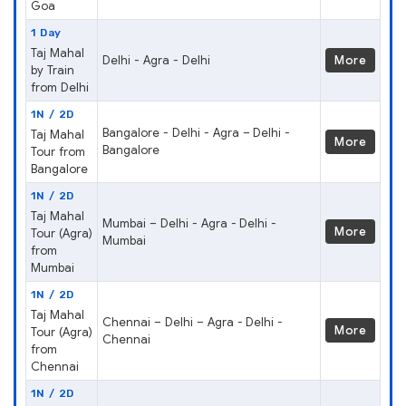
Goa
1 Day
Taj Mahal
Delhi - Agra - Delhi
More
by Train
from Delhi
1N / 2D
Bangalore - Delhi - Agra – Delhi -
Taj Mahal
More
Bangalore
Tour from
Bangalore
1N / 2D
Taj Mahal
Mumbai – Delhi - Agra - Delhi -
More
Tour (Agra)
Mumbai
from
Mumbai
1N / 2D
Taj Mahal
Chennai – Delhi – Agra - Delhi -
More
Tour (Agra)
Chennai
from
Chennai
1N / 2D