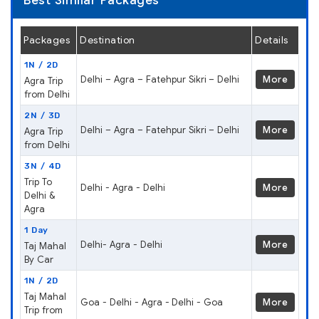
Best Similar Packages
Packages
Destination
Details
1N / 2D
Delhi – Agra – Fatehpur Sikri – Delhi
More
Agra Trip
from Delhi
2N / 3D
Delhi – Agra – Fatehpur Sikri – Delhi
More
Agra Trip
from Delhi
3N / 4D
Trip To
Delhi - Agra - Delhi
More
Delhi &
Agra
1 Day
Delhi- Agra - Delhi
More
Taj Mahal
By Car
1N / 2D
Taj Mahal
Goa - Delhi - Agra - Delhi - Goa
More
Trip from