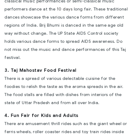
classical music performances or semi-classical music
performers dance at the
10 days
long fair. These traditional
dances showcase the various dance forms from different
regions of India. Brij Bhumi is danced in the same age old
way without change. The UP State AIDS Control society
holds various dance forms to spread AIDS awareness. Do
not miss out the music and dance performances of this Taj
festival.
3. Taj Mahostav Food Festival
There is a spread of various delectable cuisine for the
foodies to relish the taste as the aroma spreads in the air.
The food stalls are filled with dishes from interiors of the
state of Uttar Pradesh and from all over India.
4. Fun Fair for Kids and Adults
There are amusement thrill rides such as the giant wheel or
ferris wheels, roller coaster rides and toy train rides inside