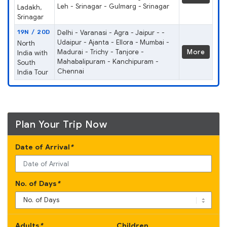
Leh - Srinagar - Gulmarg - Srinagar
Ladakh,
Srinagar
19N / 20D
Delhi - Varanasi - Agra - Jaipur - -
Udaipur - Ajanta - Ellora - Mumbai -
North
Madurai - Trichy - Tanjore -
More
India with
Mahabalipuram - Kanchipuram -
South
Chennai
India Tour
Plan Your Trip Now
Date of Arrival
*
No. of Days
*
Adults
*
Children