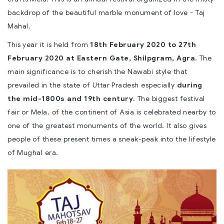
backdrop of the beautiful marble monument of love - Taj
Mahal.
This year it is held from
18th February 2020 to 27th
February 2020 at Eastern Gate, Shilpgram, Agra.
The
main significance is to cherish the Nawabi style that
prevailed in the state of Uttar Pradesh especially
during
the mid-1800s and 19th century
. The biggest festival
fair or Mela. of the continent of Asia is celebrated nearby to
one of the greatest monuments of the world. It also gives
people of these present times a sneak-peak into the lifestyle
of Mughal era.