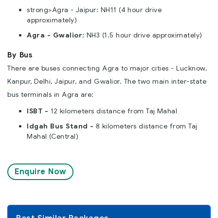
strong>Agra - Jaipur: NH11 (4 hour drive
approximately)
Agra - Gwalior:
NH3 (1.5 hour drive approximately)
By Bus
There are buses connecting Agra to major cities - Lucknow,
Kanpur,
Delhi
,
Jaipur
, and Gwalior. The two main inter-state
bus terminals in Agra are:
ISBT -
12 kilometers distance from Taj Mahal
Idgah Bus Stand -
8 kilometers distance from Taj
Mahal (Central)
Enquire Now