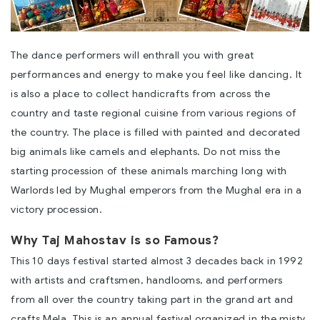
The dance performers will enthrall you with great
performances and energy to make you feel like dancing. It
is also a place to collect handicrafts from across the
country and taste regional cuisine from various regions of
the country. The place is filled with painted and decorated
big animals like camels and elephants. Do not miss the
starting procession of these animals marching long with
Warlords led by Mughal emperors from the Mughal era in a
victory procession.
Why Taj Mahostav is so Famous?
This 10 days festival started almost 3 decades back in 1992
with artists and craftsmen, handlooms, and performers
from all over the country taking part in the grand art and
crafts Mela. This is an annual festival organized in the misty