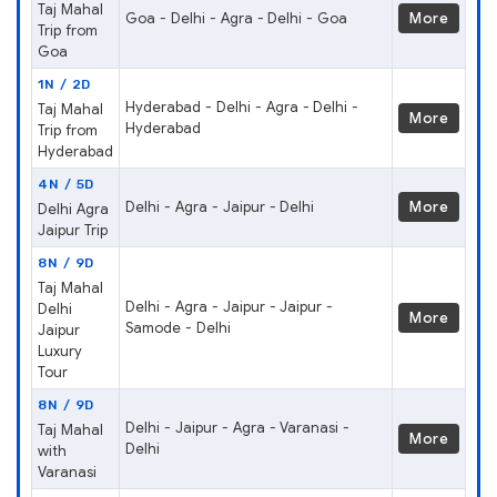
Taj Mahal
Goa - Delhi - Agra - Delhi - Goa
More
Trip from
Goa
1N / 2D
Hyderabad - Delhi - Agra - Delhi -
Taj Mahal
More
Hyderabad
Trip from
Hyderabad
4N / 5D
Delhi - Agra - Jaipur - Delhi
More
Delhi Agra
Jaipur Trip
8N / 9D
Taj Mahal
Delhi - Agra - Jaipur - Jaipur -
Delhi
More
Samode - Delhi
Jaipur
Luxury
Tour
8N / 9D
Delhi - Jaipur - Agra - Varanasi -
Taj Mahal
More
Delhi
with
Varanasi