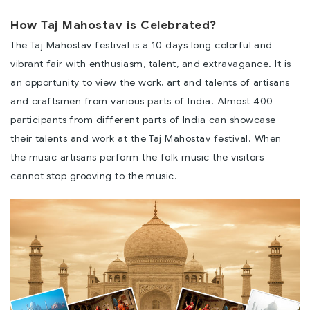
How Taj Mahostav is Celebrated?
The Taj Mahostav festival is a 10 days long colorful and
vibrant fair with enthusiasm, talent, and extravagance. It is
an opportunity to view the work, art and talents of artisans
and craftsmen from various parts of India. Almost 400
participants from different parts of India can showcase
their talents and work at the Taj Mahostav festival. When
the music artisans perform the folk music the visitors
cannot stop grooving to the music.