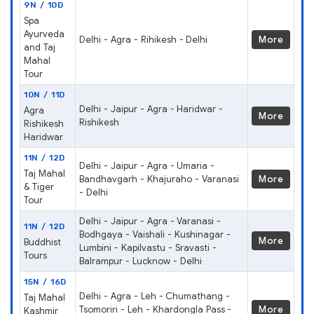
9N / 10D
Spa
Ayurveda
Delhi - Agra - Rihikesh - Delhi
More
and Taj
Mahal
Tour
10N / 11D
Delhi - Jaipur - Agra - Haridwar -
Agra
More
Rishikesh
Rishikesh
Haridwar
11N / 12D
Delhi - Jaipur - Agra - Umaria -
Taj Mahal
Bandhavgarh - Khajuraho - Varanasi
More
& Tiger
- Delhi
Tour
Delhi - Jaipur - Agra - Varanasi -
11N / 12D
Bodhgaya - Vaishali - Kushinagar -
More
Buddhist
Lumbini - Kapilvastu - Sravasti -
Tours
Balrampur - Lucknow - Delhi
15N / 16D
Delhi - Agra - Leh - Chumathang -
Taj Mahal
Tsomoriri - Leh - Khardongla Pass -
More
Kashmir