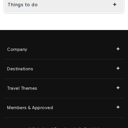
Things to do
Company
Destinations
Travel Themes
Members & Approved