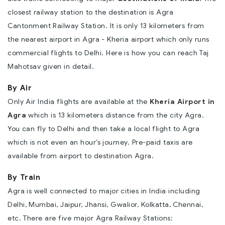
closest railway station to the destination is Agra
Cantonment Railway Station. It is only 13 kilometers from
the nearest airport in Agra - Kheria airport which only runs
commercial flights to Delhi. Here is how you can reach Taj
Mahotsav given in detail.
By Air
Only Air India flights are available at the
Kheria Airport in
Agra
which is 13 kilometers distance from the city Agra.
You can fly to Delhi and then take a local flight to Agra
which is not even an hour’s journey. Pre-paid taxis are
available from airport to
destination Agra
.
By Train
Agra is well connected to major cities in India including
Delhi,
Mumbai
, Jaipur, Jhansi, Gwalior, Kolkatta, Chennai,
etc. There are five major Agra Railway Stations: