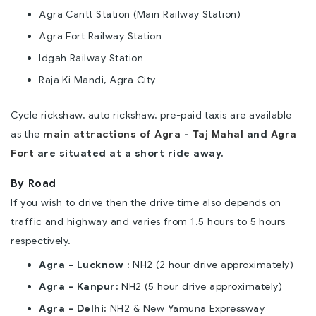
Agra Cantt Station (Main Railway Station)
Agra Fort Railway Station
Idgah Railway Station
Raja Ki Mandi, Agra City
Cycle rickshaw, auto rickshaw, pre-paid taxis are available
as the
main attractions of Agra
-
Taj Mahal
and
Agra
Fort
are situated at a short ride away.
By Road
If you wish to drive then the drive time also depends on
traffic and highway and varies from 1.5 hours to 5 hours
respectively.
Agra - Lucknow :
NH2 (2 hour drive approximately)
Agra - Kanpur:
NH2 (5 hour drive approximately)
Agra - Delhi:
NH2 & New Yamuna Expressway