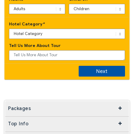
Hotel Category
*
Tell Us More About Tour
Next
Packages
Top Info