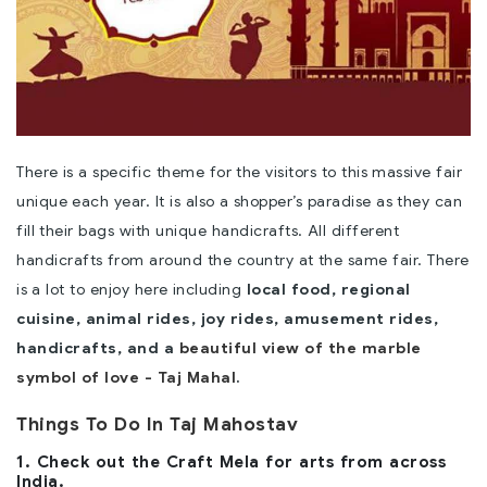
There is a specific theme for the visitors to this massive fair
unique each year. It is also a shopper’s paradise as they can
fill their bags with unique handicrafts. All different
handicrafts from around the country at the same fair. There
is a lot to enjoy here including
local food, regional
cuisine, animal rides, joy rides, amusement rides,
handicrafts, and a
beautiful view of the marble
symbol of love - Taj Mahal
.
Things To Do In Taj Mahostav
1. Check out the Craft Mela for arts from across
India.