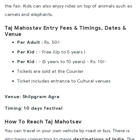
the fair. Kids can also enjoy rides on top of animals such as
camels and elephants.
Taj Mahostav Entry Fees & Timings, Dates &
Venue
Per Adult :
Rs. 50/-
Per Kid :
- Free (Up to 5 years )
Per Kid :
- (5 years to 10 years) - Rs. 10/-
Tickets are sold at the Counter
Ticket includes entrance to Cultural venues
Venue: Shilpgram Agra
Timing: 10 days festival
How To Reach Taj Mahotsav
You can travel in your own vehicle by road or bus. There is
also trains connecting to major
destinations of India
. The