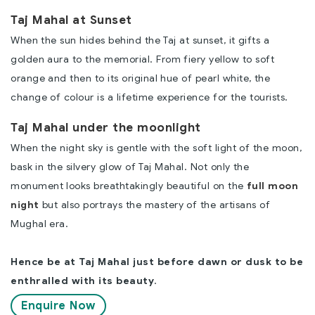
Taj Mahal at Sunset
When the sun hides behind the Taj at sunset, it gifts a
golden aura to the memorial. From fiery yellow to soft
orange and then to its original hue of pearl white, the
change of colour is a lifetime experience for the tourists.
Taj Mahal under the moonlight
When the night sky is gentle with the soft light of the moon,
bask in the silvery glow of Taj Mahal. Not only the
monument looks breathtakingly beautiful on the
full moon
night
but also portrays the mastery of the artisans of
Mughal era.
Hence be at Taj Mahal just before dawn or dusk to be
enthralled with its beauty
.
Enquire Now