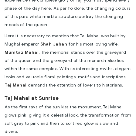
phase of the day here. As per folklore, the changing colours
of this pure white marble structure portray the changing
moods of the queen.
Here it is necessary to mention that Taj Mahal was built by
Mughal emperor
Shah Jahan
for his most loving wife,
Mumtaz Mahal
. The memorial stands over the graveyard
of the queen and the graveyard of the monarch also lies
within the same complex. With its interesting myths, elegant
looks and valuable floral paintings, motifs and inscriptions,
Taj Mahal
demands the attention of lovers to historians.
Taj Mahal at Sunrise
As the first rays of the sun kiss the monument, Taj Mahal
glows pink, giving it a celestial look; the transformation from
soft grey to pink and then to soft red glow is slow and
divine.