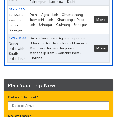
Balrampur - Lucknow - Delhi
15N / 16D
Delhi - Agra - Leh - Chumathang -
Taj Mahal
Tsomoriri - Leh - Khardongla Pass -
More
Kashmir
Leh - Srinagar - Gulmarg - Srinagar
Ladakh,
Srinagar
19N / 20D
Delhi - Varanasi - Agra - Jaipur - -
Udaipur - Ajanta - Ellora - Mumbai -
North
Madurai - Trichy - Tanjore -
More
India with
Mahabalipuram - Kanchipuram -
South
Chennai
India Tour
Plan Your Trip Now
Date of Arrival
*
No. of Days
*