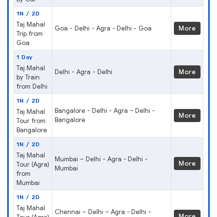
1N / 2D
Taj Mahal
Goa - Delhi - Agra - Delhi - Goa
More
Trip from
Goa
1 Day
Taj Mahal
Delhi - Agra - Delhi
More
by Train
from Delhi
1N / 2D
Bangalore - Delhi - Agra – Delhi -
Taj Mahal
More
Bangalore
Tour from
Bangalore
1N / 2D
Taj Mahal
Mumbai – Delhi - Agra - Delhi -
More
Tour (Agra)
Mumbai
from
Mumbai
1N / 2D
Taj Mahal
Chennai – Delhi – Agra - Delhi -
More