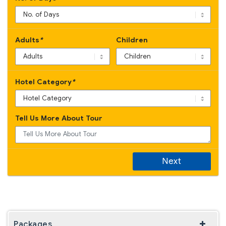
Adults
*
Children
Hotel Category
*
Tell Us More About Tour
Next
Packages