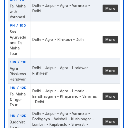
Delhi - Jaipur - Agra - Varanasi -
Taj Mahal
More
Delhi
with
Varanasi
9N / 10D
Spa
Ayurveda
Delhi - Agra - Rihikesh - Delhi
More
and Taj
Mahal
Tour
10N / 11D
Delhi - Jaipur - Agra - Haridwar -
Agra
More
Rishikesh
Rishikesh
Haridwar
11N / 12D
Delhi - Jaipur - Agra - Umaria -
Taj Mahal
Bandhavgarh - Khajuraho - Varanasi
More
& Tiger
- Delhi
Tour
Delhi - Jaipur - Agra - Varanasi -
11N / 12D
Bodhgaya - Vaishali - Kushinagar -
More
Buddhist
Lumbini - Kapilvastu - Sravasti -
Tours