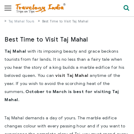
Taj Mahal Tours
Best Time to Visit Taj Mahal
Best Time to Visit Taj Mahal
Taj Mahal
with its imposing beauty and grace beckons
tourists from far lands. It is no less than a fairy tale when
you hear the story of a king builds a marble edifice for his
beloved queen. You can
visit Taj Mahal
anytime of the
year. If you wish to avoid the scorching heat of the
summers,
October to March is best for visiting Taj
Mahal.
Taj Mahal demands a day of yours. The marble edifice
changes colour with every passing hour and if you want to
experience the complete glory of Taj, you must spend every