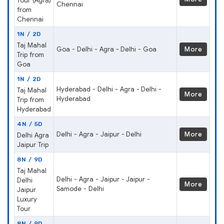
Tour (Agra)
Chennai
from
Chennai
1N / 2D
Taj Mahal
Goa - Delhi - Agra - Delhi - Goa
More
Trip from
Goa
1N / 2D
Hyderabad - Delhi - Agra - Delhi -
Taj Mahal
More
Hyderabad
Trip from
Hyderabad
4N / 5D
Delhi - Agra - Jaipur - Delhi
More
Delhi Agra
Jaipur Trip
8N / 9D
Taj Mahal
Delhi - Agra - Jaipur - Jaipur -
Delhi
More
Samode - Delhi
Jaipur
Luxury
Tour
8N / 9D