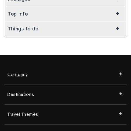
Top Info
Things to do
Company
Destinations
Travel Themes