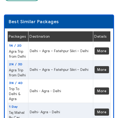
Best Similar Packages
Packages
Destination
Details
1N / 2D
Delhi – Agra – Fatehpur Sikri – Delhi
More
Agra Trip
from Delhi
2N / 3D
Delhi – Agra – Fatehpur Sikri – Delhi
More
Agra Trip
from Delhi
3N / 4D
Trip To
Delhi - Agra - Delhi
More
Delhi &
Agra
1 Day
Delhi- Agra - Delhi
More
Taj Mahal
By Car