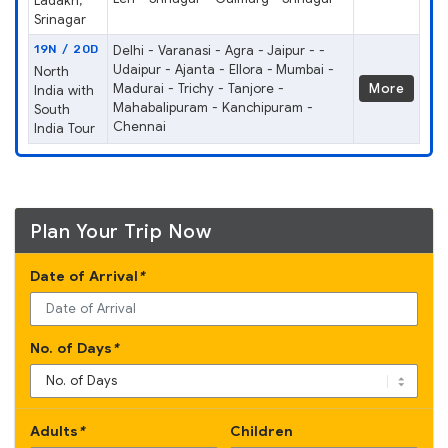
Ladakh,
Srinagar
19N / 20D
Delhi - Varanasi - Agra - Jaipur - -
Udaipur - Ajanta - Ellora - Mumbai -
North
Madurai - Trichy - Tanjore -
More
India with
Mahabalipuram - Kanchipuram -
South
Chennai
India Tour
Plan Your Trip Now
Date of Arrival
*
No. of Days
*
Adults
*
Children