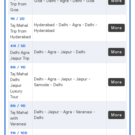
Goa - Delhi - Agra - Delhi - Goa
More
Trip from
Goa
1N / 2D
Hyderabad - Delhi - Agra - Delhi -
Taj Mahal
More
Hyderabad
Trip from
Hyderabad
4N / 5D
Delhi - Agra - Jaipur - Delhi
More
Delhi Agra
Jaipur Trip
8N / 9D
Taj Mahal
Delhi - Agra - Jaipur - Jaipur -
Delhi
More
Samode - Delhi
Jaipur
Luxury
Tour
8N / 9D
Delhi - Jaipur - Agra - Varanasi -
Taj Mahal
More
Delhi
with
Varanasi
9N / 10D