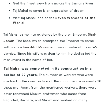
Get the finest view from across the Jamuna River
Taj Mahal to some is an expression of dream
Visit Taj Mahal, one of the
Seven Wonders of the
World
Taj Mahal came into existence by the then Emperor,
Shah
Jahan
. The idea, which prompted the Emperor to come
with such a
beautiful Monument
, was in wake of his wife's
demise. Since his wife was dear to him, he dedicated the
monument in the name of her.
Taj Mahal
was completed in its construction in a
period of 22 years
. The number of workers who were
involved in the construction of this monument was nearly 20
thousand. Apart from the mentioned workers, there were
other renowned Muslim craftsmen who came from
Baghdad, Bukhara, and Shiraz and worked on many