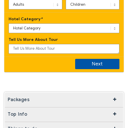
Hotel Category
*
Tell Us More About Tour
Next
Packages
Top Info