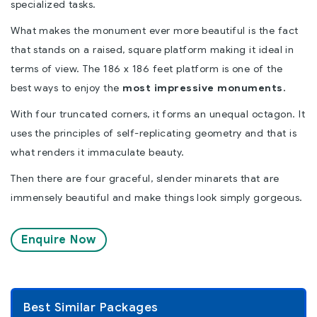
specialized tasks.
What makes the monument ever more beautiful is the fact
that stands on a raised, square platform making it ideal in
terms of view. The 186 x 186 feet platform is one of the
best ways to enjoy the
most impressive monuments.
With four truncated corners, it forms an unequal octagon. It
uses the principles of self-replicating geometry and that is
what renders it immaculate beauty.
Then there are four graceful, slender minarets that are
immensely beautiful and make things look simply gorgeous.
Enquire Now
Best Similar Packages