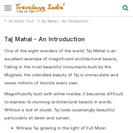
Taj Mahal Tours
Taj Mahal - An Introduction
Taj Mahal - An Introduction
One of the eight wonders of the world, Taj Mahal is an
excellent example of magnificent architectural beauty.
Falling in the most beautiful monuments built by the
Mughals, the unbridled beauty of Taj is immaculate and
sways millions of tourists every year.
Magnificently built with white marble, it becomes difficult
to express its stunning architectural beauty in words.
Without a tad of doubt, Taj looks surprisingly beautiful
particularly at dawn and sunset.
Witness Taj glowing in the light of Full Moon