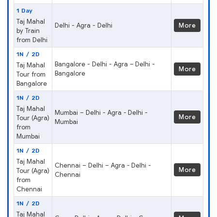
1 Day
Taj Mahal
Delhi - Agra - Delhi
More
by Train
from Delhi
1N / 2D
Bangalore - Delhi - Agra – Delhi -
Taj Mahal
More
Bangalore
Tour from
Bangalore
1N / 2D
Taj Mahal
Mumbai – Delhi - Agra - Delhi -
More
Tour (Agra)
Mumbai
from
Mumbai
1N / 2D
Taj Mahal
Chennai – Delhi – Agra - Delhi -
More
Tour (Agra)
Chennai
from
Chennai
1N / 2D
Taj Mahal