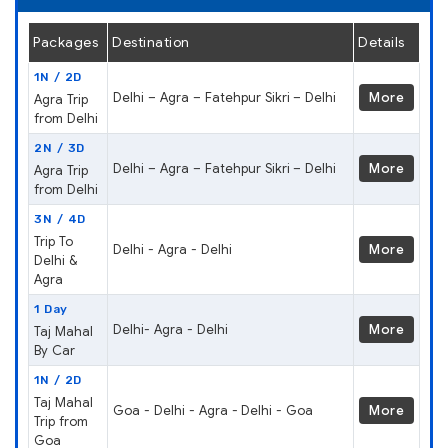
Packages
Destination
Details
1N / 2D
Delhi – Agra – Fatehpur Sikri – Delhi
More
Agra Trip
from Delhi
2N / 3D
Delhi – Agra – Fatehpur Sikri – Delhi
More
Agra Trip
from Delhi
3N / 4D
Trip To
Delhi - Agra - Delhi
More
Delhi &
Agra
1 Day
Delhi- Agra - Delhi
More
Taj Mahal
By Car
1N / 2D
Taj Mahal
Goa - Delhi - Agra - Delhi - Goa
More
Trip from
Goa