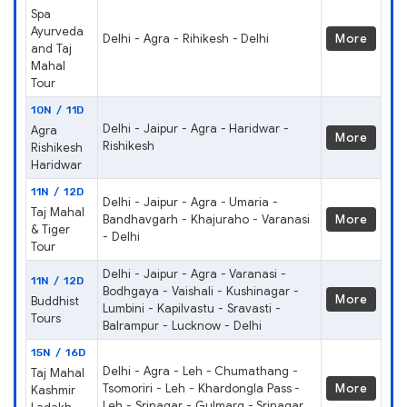
Spa
Ayurveda
Delhi - Agra - Rihikesh - Delhi
More
and Taj
Mahal
Tour
10N / 11D
Delhi - Jaipur - Agra - Haridwar -
Agra
More
Rishikesh
Rishikesh
Haridwar
11N / 12D
Delhi - Jaipur - Agra - Umaria -
Taj Mahal
Bandhavgarh - Khajuraho - Varanasi
More
& Tiger
- Delhi
Tour
Delhi - Jaipur - Agra - Varanasi -
11N / 12D
Bodhgaya - Vaishali - Kushinagar -
More
Buddhist
Lumbini - Kapilvastu - Sravasti -
Tours
Balrampur - Lucknow - Delhi
15N / 16D
Delhi - Agra - Leh - Chumathang -
Taj Mahal
Tsomoriri - Leh - Khardongla Pass -
More
Kashmir
Leh - Srinagar - Gulmarg - Srinagar