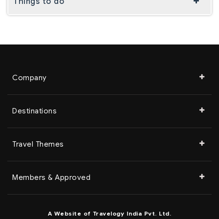
Things to do
Company
Destinations
Travel Themes
Members & Approved
A Website of Travelogy India Pvt. Ltd.