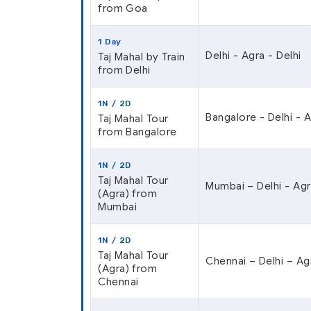
from Goa
1 Day
Delhi - Agra - Delhi
Taj Mahal by Train
from Delhi
1N / 2D
Bangalore - Delhi - 
Taj Mahal Tour
from Bangalore
1N / 2D
Taj Mahal Tour
Mumbai – Delhi - Agr
(Agra) from
Mumbai
1N / 2D
Taj Mahal Tour
Chennai – Delhi – Ag
(Agra) from
Chennai