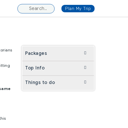
Plan My Trip
torians
Packages
itting
Top Info
Things to do
 same
his