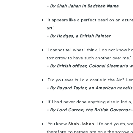
- By Shah Jahan in Badshah Nama
'It appears like a perfect pearl on an azu
art.'
- By Hodges, a British Painter
'I cannot tell what I think. I do not know ho
tomorrow to have such another over me.'
- By British officer, Colonel Sleeman's w
'Did you ever build a castle in the Air? H
- By Bayard Taylor, an American novelis
'If I had never done anything else in India,
- By Lord Curzon, the British Governor
'You know
Shah Jahan
, life and youth, w
therefore, to perpetuate only the sorrow 