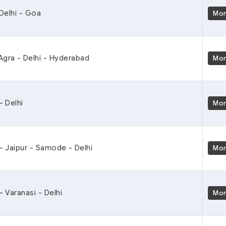
 Delhi - Goa
Mo
Agra - Delhi - Hyderabad
Mo
- Delhi
Mo
 - Jaipur - Samode - Delhi
Mo
- Varanasi - Delhi
Mo