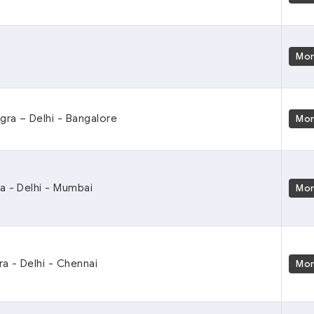
Mo
Agra – Delhi - Bangalore
Mo
a - Delhi - Mumbai
Mo
ra - Delhi - Chennai
Mo