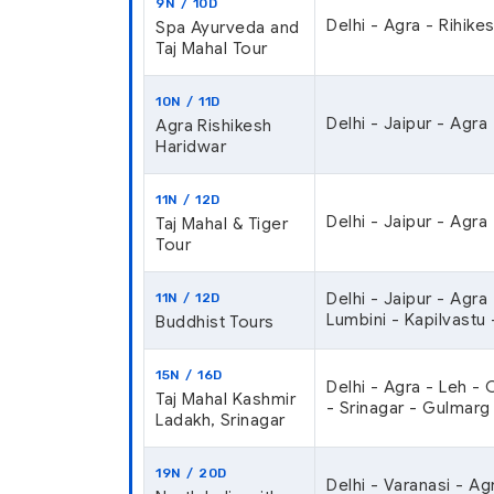
9N / 10D
Delhi - Agra - Rihikes
Spa Ayurveda and
Taj Mahal Tour
10N / 11D
Delhi - Jaipur - Agra
Agra Rishikesh
Haridwar
11N / 12D
Delhi - Jaipur - Agra
Taj Mahal & Tiger
Tour
Delhi - Jaipur - Agra
11N / 12D
Lumbini - Kapilvastu 
Buddhist Tours
15N / 16D
Delhi - Agra - Leh -
Taj Mahal Kashmir
- Srinagar - Gulmarg 
Ladakh, Srinagar
19N / 20D
Delhi - Varanasi - Ag