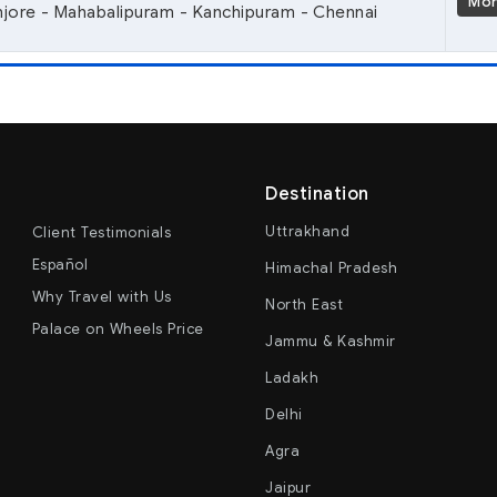
Mo
anjore - Mahabalipuram - Kanchipuram - Chennai
Destination
Uttrakhand
Client Testimonials
Español
Himachal Pradesh
Why Travel with Us
North East
Palace on Wheels Price
Jammu & Kashmir
Ladakh
Delhi
Agra
Jaipur