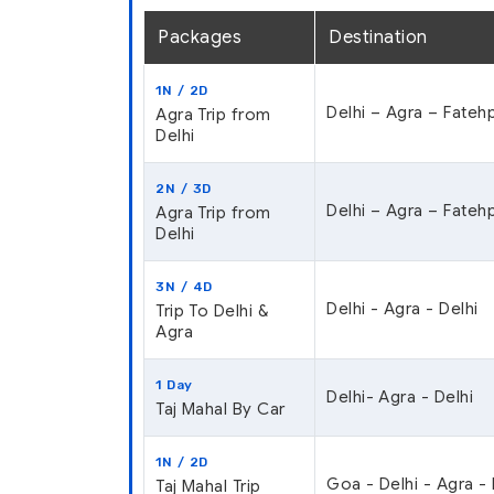
Packages
Destination
1N / 2D
Delhi – Agra – Fatehp
Agra Trip from
Delhi
2N / 3D
Delhi – Agra – Fatehp
Agra Trip from
Delhi
3N / 4D
Delhi - Agra - Delhi
Trip To Delhi &
Agra
1 Day
Delhi- Agra - Delhi
Taj Mahal By Car
1N / 2D
Goa - Delhi - Agra -
Taj Mahal Trip