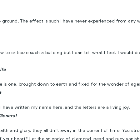
re ground. The effect is such I have never experienced from any 
w to criticize such a building but I can tell what I feel. I would di
ife
ere is one, brought down to earth and fixed for the wonder of ages
t
 I have written my name here, and the letters are a living joy.'
-General
ealth and glory, they all drift away in the current of time. You str
of your heart? Let the splendor of diamond, pearl and ruby vanis