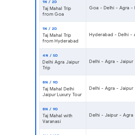
1N / 2D
Goa - Delhi - Agra -
Taj Mahal Trip
from Goa
1N / 2D
Hyderabad - Delhi - 
Taj Mahal Trip
from Hyderabad
4N / 5D
Delhi - Agra - Jaipur 
Delhi Agra Jaipur
Trip
8N / 9D
Delhi - Agra - Jaipur
Taj Mahal Delhi
Jaipur Luxury Tour
8N / 9D
Delhi - Jaipur - Agra 
Taj Mahal with
Varanasi