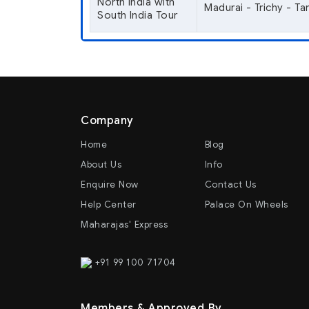
North India with
Madurai - Trichy - T
South India Tour
Company
Home
Blog
About Us
Info
Enquire Now
Contact Us
Help Center
Palace On Wheels
Maharajas' Express
+91 99 100 71704
Members & Approved By