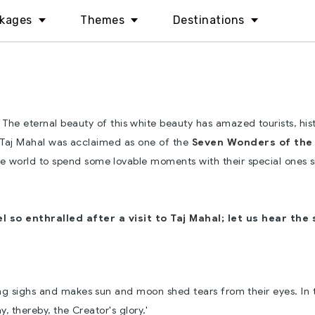
kages
Themes
Destinations
The eternal beauty of this white beauty has amazed tourists, his
 Taj Mahal was acclaimed as one of the
Seven Wonders of the
 the world to spend some lovable moments with their special ones s
el so enthralled after a
visit to Taj Mahal
; let us hear the
ing sighs and makes sun and moon shed tears from their eyes. In t
, thereby, the Creator's glory.'