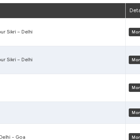
Deta
ur Sikri – Delhi
Mo
ur Sikri – Delhi
Mo
Mo
Mo
 Delhi - Goa
Mo