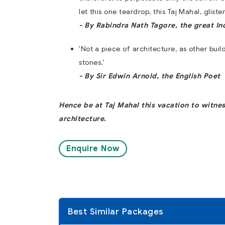
let this one teardrop, this Taj Mahal, glist
- By Rabindra Nath Tagore, the great In
'Not a piece of architecture, as other buil
stones.'
- By Sir Edwin Arnold, the English Poet
Hence be at Taj Mahal this vacation to witnes
architecture.
Enquire Now
Best Similar Packages