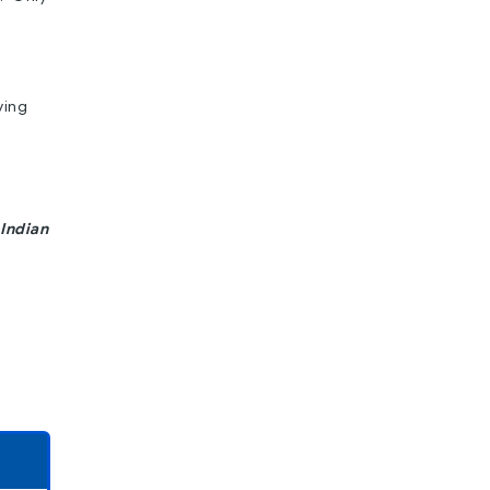
ving
Indian