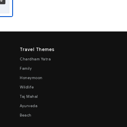
re
Travel Themes
Chardham Yatra
Family
Honeymoon
Wildlife
Taj Mahal
Ayurveda
Beach