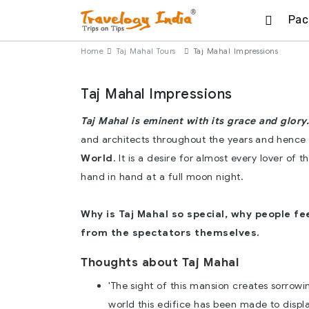
Pac
Home
Taj Mahal Tours
Taj Mahal Impressions
Taj Mahal Impressions
Taj Mahal is eminent with its grace and glory.
and architects throughout the years and hence
World
. It is a desire for almost every lover of
hand in hand at a full moon night.
Why is Taj Mahal so special, why people fe
from the spectators themselves.
Thoughts about Taj Mahal
'The sight of this mansion creates sorrow
world this edifice has been made to display