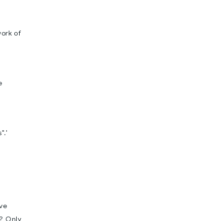
work of
e
".'
ove
h? Only