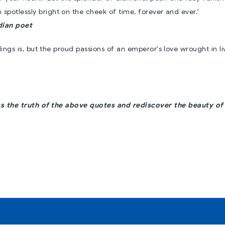
en spotlessly bright on the cheek of time, forever and ever.'
dian poet
dings is, but the proud passions of an emperor's love wrought in li
s the truth of the above quotes and rediscover the beauty of 