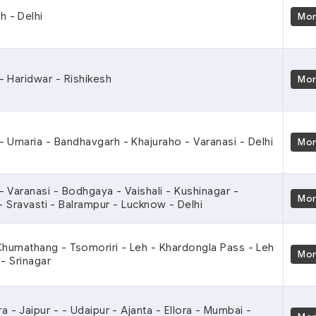
h - Delhi
Mo
 - Haridwar - Rishikesh
Mo
 - Umaria - Bandhavgarh - Khajuraho - Varanasi - Delhi
Mo
 - Varanasi - Bodhgaya - Vaishali - Kushinagar -
Mo
- Sravasti - Balrampur - Lucknow - Delhi
 Chumathang - Tsomoriri - Leh - Khardongla Pass - Leh
Mo
- Srinagar
ra - Jaipur - - Udaipur - Ajanta - Ellora - Mumbai -