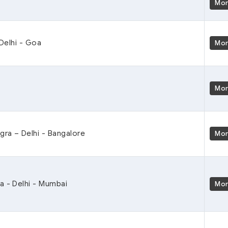
Mo
 Delhi - Goa
Mo
Mo
Agra – Delhi - Bangalore
Mo
a - Delhi - Mumbai
Mo