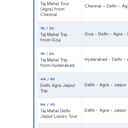
Taj Mahal Tour
Chennai – Delhi – Ag
(Agra) from
Chennai
1N / 2D
Goa - Delhi - Agra -
Taj Mahal Trip
from Goa
1N / 2D
Hyderabad - Delhi - 
Taj Mahal Trip
from Hyderabad
4N / 5D
Delhi - Agra - Jaipur 
Delhi Agra Jaipur
Trip
8N / 9D
Delhi - Agra - Jaipur
Taj Mahal Delhi
Jaipur Luxury Tour