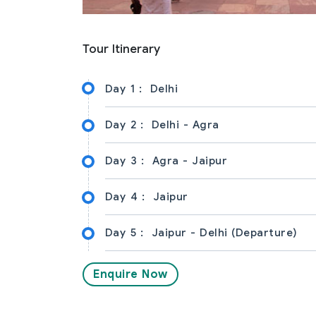
Tour Itinerary
Day 1 :
Delhi
Day 2 :
Delhi - Agra
Day 3 :
Agra - Jaipur
Day 4 :
Jaipur
Day 5 :
Jaipur - Delhi (Departure)
Enquire Now