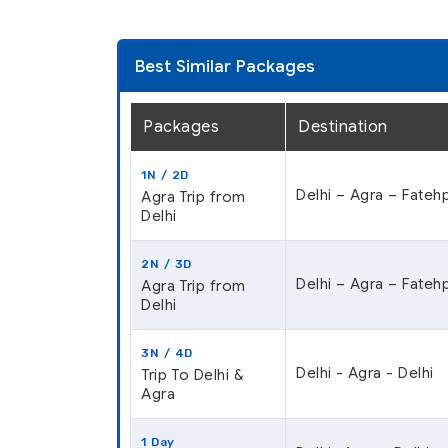
Best Similar Packages
Packages
Destination
1N / 2D
Delhi – Agra – Fatehp
Agra Trip from
Delhi
2N / 3D
Delhi – Agra – Fatehp
Agra Trip from
Delhi
3N / 4D
Delhi - Agra - Delhi
Trip To Delhi &
Agra
1 Day