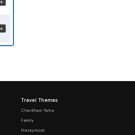
re
re
Travel Themes
Chardham Yatra
Family
Honeymoon