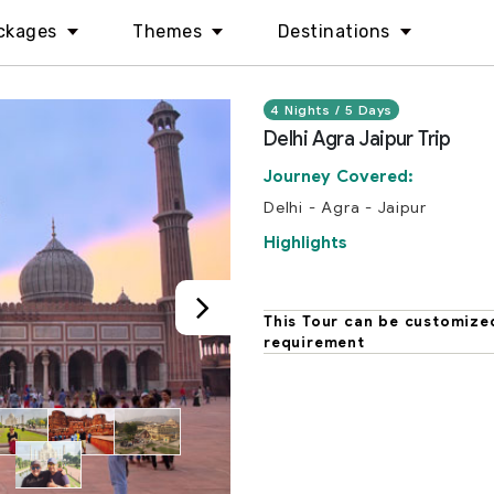
ckages
Themes
Destinations
4 Nights / 5 Days
Delhi Agra Jaipur Trip
Journey Covered:
Delhi - Agra - Jaipur
Highlights
This Tour can be customize
requirement