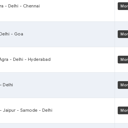
ra - Delhi - Chennai
Mo
 Delhi - Goa
Mo
Agra - Delhi - Hyderabad
Mo
- Delhi
Mo
 - Jaipur - Samode - Delhi
Mo