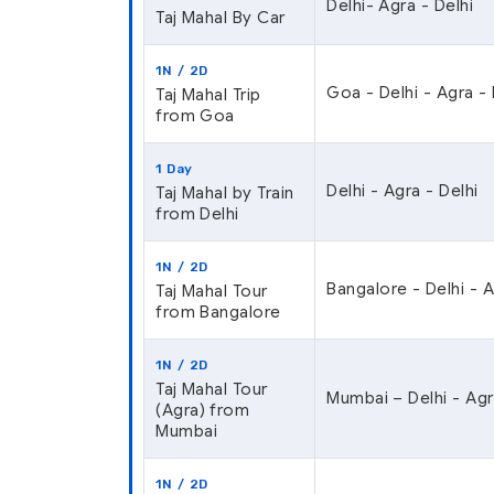
Delhi- Agra - Delhi
Taj Mahal By Car
1N / 2D
Goa - Delhi - Agra -
Taj Mahal Trip
from Goa
1 Day
Delhi - Agra - Delhi
Taj Mahal by Train
from Delhi
1N / 2D
Bangalore - Delhi - 
Taj Mahal Tour
from Bangalore
1N / 2D
Taj Mahal Tour
Mumbai – Delhi - Agr
(Agra) from
Mumbai
1N / 2D