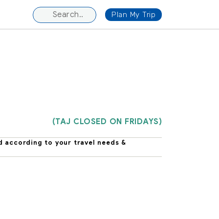
Plan My Trip
(TAJ CLOSED ON FRIDAYS)
d according to your travel needs &