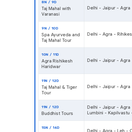
8N / 9D
Delhi - Jaipur - Agra 
Taj Mahal with
Varanasi
9N / 10D
Delhi - Agra - Rihikes
Spa Ayurveda and
Taj Mahal Tour
10N / 11D
Delhi - Jaipur - Agra
Agra Rishikesh
Haridwar
11N / 12D
Delhi - Jaipur - Agra
Taj Mahal & Tiger
Tour
Delhi - Jaipur - Agra
11N / 12D
Lumbini - Kapilvastu 
Buddhist Tours
15N / 16D
Delhi - Agra - Leh -