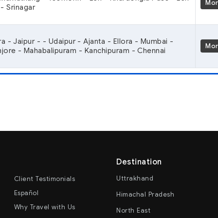
Mo
- Srinagar
ra - Jaipur - - Udaipur - Ajanta - Ellora - Mumbai -
Mo
anjore - Mahabalipuram - Kanchipuram - Chennai
Destination
Uttrakhand
Client Testimonials
Español
Himachal Pradesh
Why Travel with Us
North East