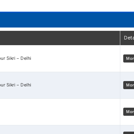
Deta
ur Sikri – Delhi
Mo
ur Sikri – Delhi
Mo
Mo