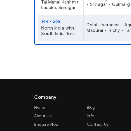
Taj Mahal Kashmir
- Srinagar - Gulmarg 
Ladakh, Srinagar
19N / 20D
Delhi - Varanasi - Ag
North India with
Madurai - Trichy - T
South India Tour
Company
Home
Blog
About Us
Info
Enquire Now
Contact Us