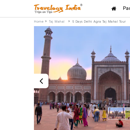
Pa
Home
Taj Mahal
5 Days Delhi Agra Taj Mahal Tour