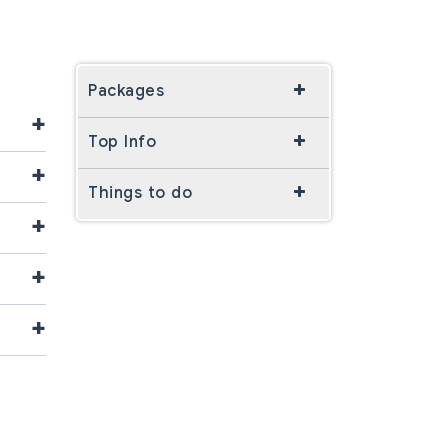
Packages
+
Top Info
+
Things to do
+
+
+