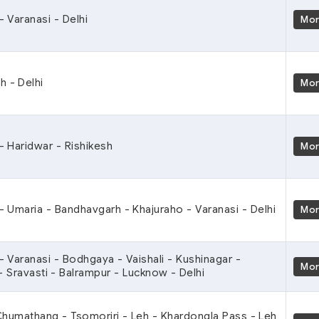
- Varanasi - Delhi
Mo
h - Delhi
Mo
 - Haridwar - Rishikesh
Mo
 - Umaria - Bandhavgarh - Khajuraho - Varanasi - Delhi
Mo
 - Varanasi - Bodhgaya - Vaishali - Kushinagar -
Mo
- Sravasti - Balrampur - Lucknow - Delhi
 Chumathang - Tsomoriri - Leh - Khardongla Pass - Leh