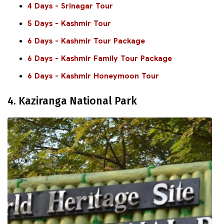
4 Days - Srinagar Tour
5 Days - Kashmir Tour
6 Days - Kashmir Tour Package
6 Days - Kashmir Family Tour Package
6 Days - Kashmir Honeymoon Tour
4. Kaziranga National Park