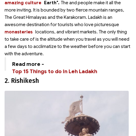
amazing culture
Earth".
The
and people make it all the
more inviting. It is bounded by two fierce mountain ranges,
The Great Himalayas and the Karakoram. Ladakh is an
awesome destination for tourists who love picturesque
monasteries
locations,
and vibrant markets. The only thing
to take care of is the altitude when you travel as you will need
a few days to acclimatize to the weather before you can start
with the adventure.
Read more -
Top 15 Things to do in Leh Ladakh
2. Rishikesh