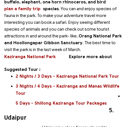
buffalo, elephant, one horn rhinoceros, and bird
plan a family trip
species
. You can
and enjoy species of
fauna in the park. To make your adventure travel more
interesting you can book a safari. Enjoy seeing different
species of animals and you can check out some tourist
attractions in and around the park- like,
Orang National Park
and Hoollongapar Gibbon Sanctuary
. The best time to
visit the park is in the last week of March.
Kaziranga National Park
Explore more about
Suggested Tour :
2 Nights / 3 Days - Kaziranga National Park Tour
3 Nights / 4 Days - Kaziranga and Manas Wildlife
Tour
5 Days - Shillong Kaziranga Tour Packages
5.
Udaipur