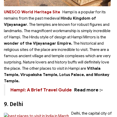
UNESCO World Heritage Site
Hampi is a
popular for its
remains from the past medieval
Hindu Kingdom of
Vijayanagar
. The temples are known for robust figures and
landmarks. The magnificent workmanship is simply incredible
of Hampi. The Hindu style of design at Hampi Mirrors is the
wonder of the Vijayanagar Empire.
The historical and
religious sites of the place are incredible to visit. There are a
famous ancient village and temple complexes which are very
surprising. Nature lovers and history buffs will definitely love
the place. The other places to visit in Hampi are
Vithala
Temple, Virupaksha Temple, Lotus Palace, and Monkey
Temple.
Hampi: A Brief Travel Guide
Read more :-
9. Delhi
Delhi, the capital city of