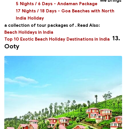
We brings
5 Nights / 6 Days - Andaman Package
17 Nights / 18 Days - Goa Beaches with North
India Holiday
a collection of tour packages of
.
Read Also:
Beach Holidays in India
13.
Top 10 Exotic Beach Holiday Destinations in India
Ooty