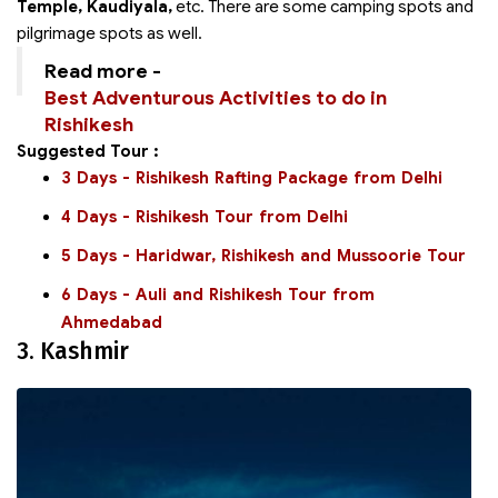
Temple, Kaudiyala,
etc. There are some camping spots and
pilgrimage spots as well.
Read more -
Best Adventurous Activities to do in
Rishikesh
Suggested Tour :
3 Days - Rishikesh Rafting Package from Delhi
4 Days - Rishikesh Tour from Delhi
5 Days - Haridwar, Rishikesh and Mussoorie Tour
6 Days - Auli and Rishikesh Tour from
Ahmedabad
3. Kashmir