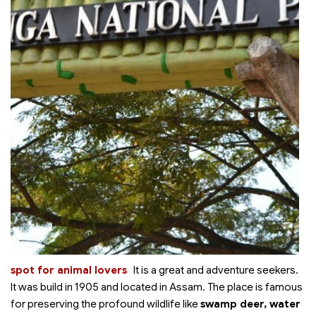
spot for animal lovers
It is a great
and adventure seekers.
It was build in 1905 and located in Assam. The place is famous
for preserving the profound wildlife like
swamp deer, water