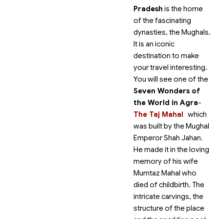
Pradesh
is the home
of the fascinating
dynasties, the Mughals.
It is an iconic
destination to make
your travel interesting.
You will see one of the
Seven Wonders of
the World in Agra
-
The Taj Mahal
which
was built by the Mughal
Emperor Shah Jahan.
He made it in the loving
memory of his wife
Mumtaz Mahal who
died of childbirth. The
intricate carvings, the
structure of the place