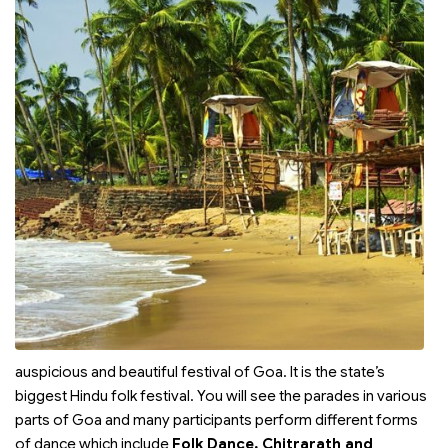
auspicious and beautiful festival of Goa. It is the state’s
biggest Hindu folk festival. You will see the parades in various
parts of Goa and many participants perform different forms
of dance which include
Folk Dance, Chitrarath and