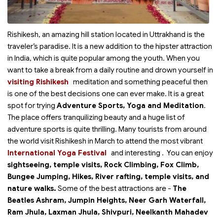
Rishikesh, an amazing hill station located in Uttrakhand is the
traveler’s paradise. It is a new addition to the hipster attraction
in India, which is quite popular among the youth. When you
want to take a break from a daily routine and drown yourself in
visiting Rishikesh
meditation and something peaceful then
is one of the best decisions one can ever make. It is a great
spot for trying
Adventure Sports, Yoga and Meditation
.
The place offers tranquilizing beauty and a huge list of
adventure sports is quite thrilling. Many tourists from around
the world visit Rishikesh in March to attend the most vibrant
International Yoga Festival
and interesting
. You can enjoy
sightseeing, temple visits, Rock Climbing, Fox Climb,
Bungee Jumping, Hikes, River rafting, temple visits, and
nature walks.
Some of the best attractions are -
The
Beatles Ashram, Jumpin Heights, Neer Garh Waterfall,
Ram Jhula, Laxman Jhula, Shivpuri, Neelkanth Mahadev