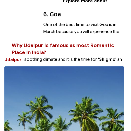
Explore more about
6. Goa
One of the best time to visit Goa is in
March because you will experience the
Why Udaipur is famous as most Romantic
Place in India?
soothing climate and it is the time for
‘Shigmo’
an
Udaipur