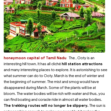
honeymoon capital of Tamil Nadu
The
, Ooty is an
interesting hill town. It has all cliché
hill station attractions
and many interesting places to explore. It is astonishing to see
what summer can do to Ooty. March is the end of winter and
the beginning of summer. The mist and smog would have
disappeared during March. Some of the plants will be at
bloom. The water bodies will be rich with water and thus, you
can find boating and coracle ride in almost all water bodies.
The trekking routes will no longer be slippery.
The sun is