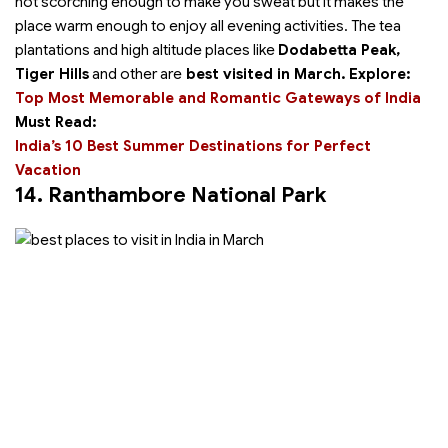
not scorching enough to make you sweat but it makes the
place warm enough to enjoy all evening activities. The tea
plantations and high altitude places like
Dodabetta Peak,
Tiger Hills
and other are
best visited in March.
Explore:
Top Most Memorable and Romantic Gateways of India
Must Read:
India’s 10 Best Summer Destinations for Perfect
Vacation
14. Ranthambore National Park