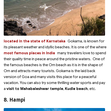
located in the state of Karnataka
Gokarna,
is known for
its pleasant weather and idyllic beaches. It is one of the
where
most famous places in India
many travelers love to spend
their quality time in peace around the pristine waters. One of
the famous beaches is the Om beach as it is in the shape of
Om and attracts many tourists. Gokarna is the laid back
version of Goa and many visits this place for a peaceful
vacation. You can also try some thrilling water sports and pay
a
visit to Mahabaleshwar temple
,
Kudle beach
, etc.
8. Hampi