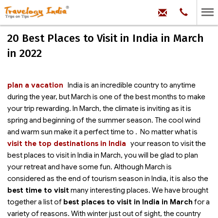
hello@trave
Phone:
+91
99
100
20 Best Places to Visit in India in March
71704
in 2022
plan a vacation
India is an incredible country to
anytime
during the year, but March is one of the best months to make
your trip rewarding. In March, the climate is inviting as it is
spring and beginning of the summer season. The cool wind
and warm sun make it a perfect time to
. No matter what is
visit the top destinations in India
your reason to visit the
best places to visit in India in March, you will be glad to plan
your retreat and have some fun. Although March is
considered as the end of tourism season in India, it is also the
best time to visit
many interesting places. We have brought
together a list of
best places to visit in India in March
for a
variety of reasons. With winter just out of sight, the country