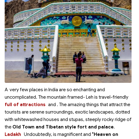
A very few places in India are so enchanting and
uncomplicated. The mountain framed- Leh is travel-friendly
full of attractions
and
. The amazing things that attract the
tourists are serene surroundings, exotic landscapes, dotted
with whitewashed houses and stupas, steeply rocky ridge of
the
Old Town and Tibetan style fort and palace
.
Ladakh
Undoubtedly,
is magnificent and
"Heaven on