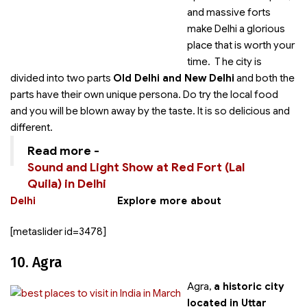
and massive forts
make Delhi a glorious
place that is worth your
time. T he city is
divided into two parts
Old Delhi and New Delhi
and both the
parts have their own unique persona. Do try the local food
and you will be blown away by the taste. It is so delicious and
different.
Read more -
Sound and Light Show at Red Fort (Lal
Quila) in Delhi
Delhi
Explore more about
[metaslider id=3478]
10. Agra
Agra,
a historic city
located in Uttar