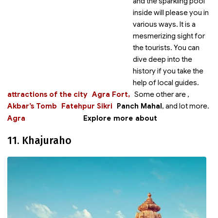
and the sparkling pool
inside will please you in
various ways. It is a
mesmerizing sight for
the tourists. You can
dive deep into the
history if you take the
help of local guides.
attractions of the city
Agra Fort,
Some other
are
,
Akbar’s Tomb
Fatehpur Sikri
Panch Mahal
,
and lot more.
Agra
Explore more about
11. Khajuraho