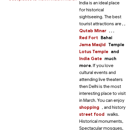
India is an ideal place
for historical
sightseeing. The best
tourist attractions are
,
,
Qutab Minar
,
,
,
Red Fort
Bahai
Jama Masjid
Temple
Lotus Temple
and
India Gate
much
more
. If you love
cultural events and
attending live theaters
then Delhi is the most
interesting place to visit
in March. You can enjoy
shopping
,
and history
street food
walks.
Historical monuments,
Spectacular mosques,