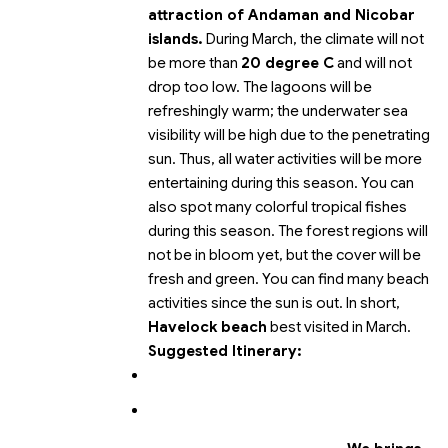
attraction of Andaman and Nicobar
islands.
During March, the climate will not
be more than
20 degree C
and will not
drop too low. The lagoons will be
refreshingly warm; the underwater sea
visibility will be high due to the penetrating
sun. Thus, all water activities will be more
entertaining during this season. You can
also spot many colorful tropical fishes
during this season. The forest regions will
not be in bloom yet, but the cover will be
fresh and green. You can find many beach
activities since the sun is out. In short,
Havelock beach
best visited in March.
Suggested Itinerary: