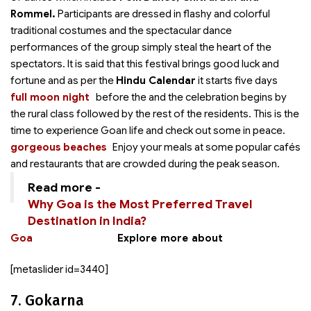
Rommel.
Participants are dressed in flashy and colorful
traditional costumes and the spectacular dance
performances of the group simply steal the heart of the
spectators. It is said that this festival brings good luck and
fortune and as per the
Hindu Calendar
it starts five days
full moon night
before the
and the celebration begins by
the rural class followed by the rest of the residents. This is the
time to experience Goan life and check out some
in peace.
gorgeous beaches
Enjoy your meals at some popular cafés
and restaurants that are crowded during the peak season.
Read more -
Why Goa is the Most Preferred Travel
Destination in India?
Goa
Explore more about
[metaslider id=3440]
7. Gokarna