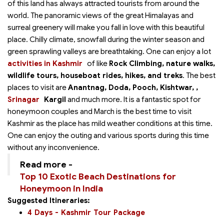
of this land has always attracted tourists from around the
world. The panoramic views of the great Himalayas and
surreal greenery will make you fall in love with this beautiful
place. Chilly climate, snowfall during the winter season and
green sprawling valleys are breathtaking. One can enjoy a lot
activities in Kashmir
of
like
Rock Climbing, nature walks,
wildlife tours, houseboat rides, hikes, and treks
. The best
places to visit are
Anantnag, Doda, Pooch, Kishtwar,
,
Srinagar
Kargil
and much more. It is a fantastic spot for
honeymoon couples and March is the best time to visit
Kashmir as the place has mild weather conditions at this time.
One can enjoy the outing and various sports during this time
without any inconvenience.
Read more -
Top 10 Exotic Beach Destinations for
Honeymoon in India
Suggested Itineraries:
4 Days - Kashmir Tour Package