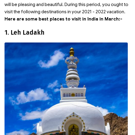
will be pleasing and beautiful. During this period, you ought to
visit the following destinations in your 2021 - 2022 vacation.
Here are some best places to visit in India in March:-
1. Leh Ladakh