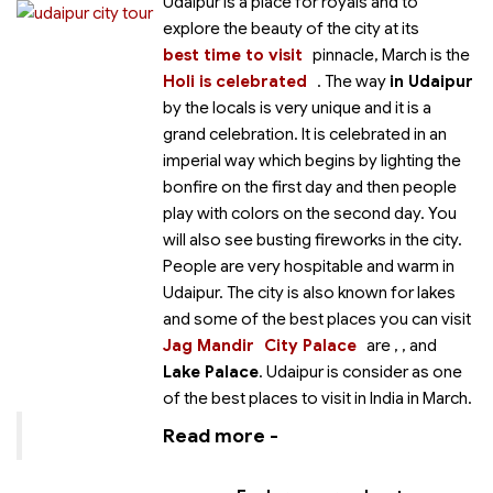
Udaipur is a place for royals and to
explore the beauty of the city at its
best time to visit
pinnacle, March is the
Holi is celebrated
. The way
in Udaipur
by the locals is very unique and it is a
grand celebration. It is celebrated in an
imperial way which begins by lighting the
bonfire on the first day and then people
play with colors on the second day. You
will also see busting fireworks in the city.
People are very hospitable and warm in
Udaipur. The city is also known for lakes
and some of the best places you can visit
Jag Mandir
City Palace
are
,
, and
Lake Palace
. Udaipur is consider as one
of the best places to visit in India in March.
Read more -