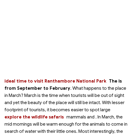
ideal time to visit Ranthambore National Park
The
is
from September to February
. What happens to the place
in March? March is the time when tourists will be out of sight
and yet the beauty of the place will still be intact. With lesser
footprint of tourists, it becomes easier to spot large
explore the wildlife safaris
mammals and
. In March, the
mid mornings will be warm enough for the animals to come in
search of water with their little ones. Most interestingly, the