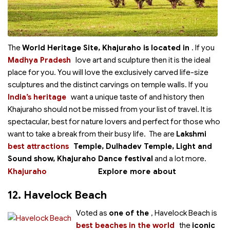
The
World Heritage Site, Khajuraho is located in
. If you
Madhya Pradesh
love art and sculpture then it is the ideal
place for you. You will love the exclusively carved life-size
sculptures and the distinct carvings on temple walls. If you
India’s heritage
want a unique taste of
and history then
Khajuraho should not be missed from your list of travel. It is
spectacular, best for nature lovers and perfect for those who
want to take a break from their busy life. The
are
Lakshmi
best attractions
Temple, Dulhadev Temple, Light and
Sound show, Khajuraho Dance festival
and a lot more.
Khajuraho
Explore more about
12. Havelock Beach
Voted as
one of the
, Havelock Beach is
best beaches in the world
the
iconic