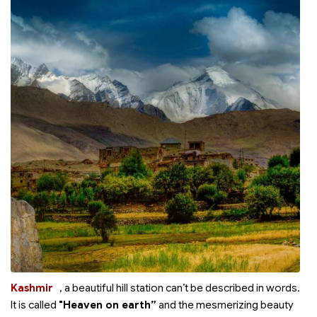
Kashmir
, a beautiful hill station can’t be described in words.
It is called
"Heaven on earth”
and the mesmerizing beauty