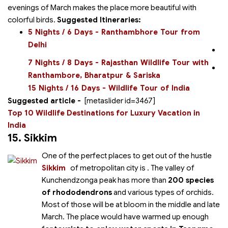
evenings of March makes the place more beautiful with
colorful birds.
Suggested Itineraries:
5 Nights / 6 Days - Ranthambhore Tour from
Delhi
7 Nights / 8 Days - Rajasthan Wildlife Tour with
Ranthambore, Bharatpur & Sariska
15 Nights / 16 Days - Wildlife Tour of India
Suggested article -
[metaslider id=3467]
Top 10 Wildlife Destinations for Luxury Vacation in
India
15. Sikkim
One of the perfect places to get out of the hustle
Sikkim
of metropolitan city is
. The valley of
Kunchendzonga peak has more than
200 species
of rhododendrons
and various types of orchids.
Most of those will be at bloom in the middle and late
March. The place would have warmed up enough