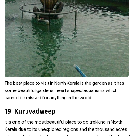
The best place to visit in North Kerala is the garden as it has
some beautiful gardens, heart shaped aquariums which
cannot be missed for anything in the world.
19. Kuruvadweep
It is one of the most beautiful place to go trekking in North
Kerala due to its unexplored regions and the thousand acres