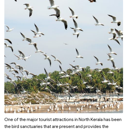
One of the major tourist attractions in North Kerala has been
the bird sanctuaries that are present and provides the