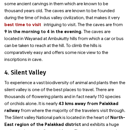
some ancient carvings in them which are known to be
thousand years old. The caves are known to be founded
during the time of Indus valley civilization, that makes it very
best time to visit
intriguing to visit. The
the caves are from
9 in the morning to 4 in the evening
. The caves are
located in Wayanad at Ambukutty hills from which a car or bus
can be taken to reach at the hill. To climb the hills is
comparatively easy and offers some nice view to the
inscriptions in cave.
4. Silent Valley
To experience a vast biodiversity of animal and plants then the
silent valley is one of the best places to travel. There are
thousands of flowering plants and in fact nearly 110 species
of orchids alone. It is nearly
43 kms away from Palakkad
railway
from where the majority of the travelers visit through.
The Silent valley National park is located in the heart of
North-
East region of the Palakkad district
and exhibits a huge