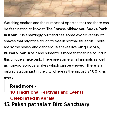
Watching snakes and the number of species that are there can
be fascinating to look at. The
Parassinikkadavu Snake Park
in Kannur
is amazingly built and has some exotic variety of
snakes that might be tough to see in normal situation. There
are some heavy and dangerous snakes like
King Cobra,
Russel viper, Krait
and numerous more that can be found in
this unique snake park. There are some small animals as well
as non-poisonous snakes which can be viewed. There is a
railway station just in the city whereas the airport is
100 kms
away
.
Read more -
10 Traditional Festivals and Events
Celebrated in Kerala
15. Pakshipathalam Bird Sanctuary