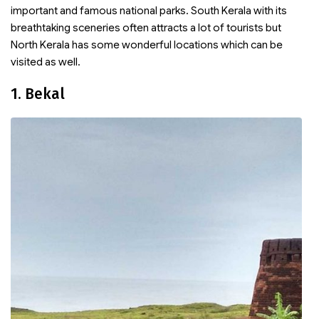
important and famous national parks. South Kerala with its
breathtaking sceneries often attracts a lot of tourists but
North Kerala has some wonderful locations which can be
visited as well.
1. Bekal