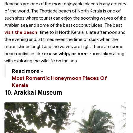
Beaches are one of the most enjoyable places in any country
of the world. The Thottada beach of North Kerala is one of
such sites where tourist can enjoy the soothing waves of the
Arabian sea and some of the best coconut juices. The best
visit the beach
time to
in North Kerala is late afternoon and
the evening and, at times even the time of dusk when the
moon shines bright and the waves are high. There are some
beach activities like
cruise whip, or boat rides
taken along
with exploring the wildlife on the sea.
Read more -
Most Romantic Honeymoon Places Of
Kerala
10. Arakkal Museum