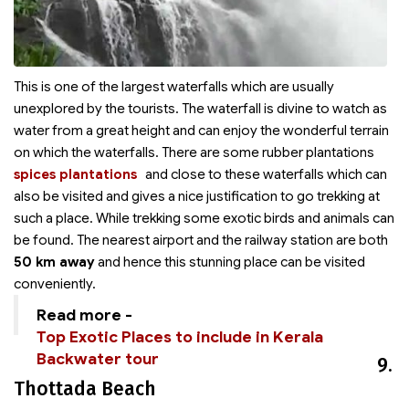
This is one of the largest waterfalls which are usually
unexplored by the tourists. The waterfall is divine to watch as
water from a great height and can enjoy the wonderful terrain
on which the waterfalls. There are some rubber plantations
spices plantations
and
close to these waterfalls which can
also be visited and gives a nice justification to go trekking at
such a place. While trekking some exotic birds and animals can
be found. The nearest airport and the railway station are both
50 km away
and hence this stunning place can be visited
conveniently.
Read more -
Top Exotic Places to include in Kerala
Backwater tour
9.
Thottada Beach