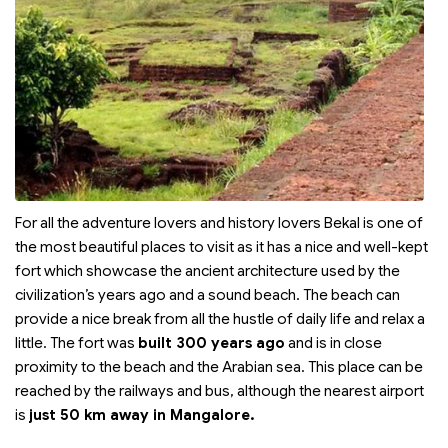
For all the adventure lovers and history lovers Bekal is one of
the most beautiful places to visit as it has a nice and well-kept
fort which showcase the ancient architecture used by the
civilization’s years ago and a sound beach. The beach can
provide a nice break from all the hustle of daily life and relax a
little. The fort was
built 300 years ago
and is in close
proximity to the beach and the Arabian sea. This place can be
reached by the railways and bus, although the nearest airport
is
just 50 km away in Mangalore.