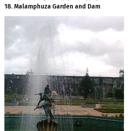
18. Malamphuza Garden and Dam