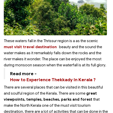
These waters fall in the Thrissur region is a
as the scenic
must visit travel destination
beauty and the sound the
water makes as it remarkably falls down the rocks and the
river makes it wonder. The place can be enjoyed the most
during monsoon season when the waterfall is at its full glory.
Read more -
How to Experience Thekkady in Kerala ?
There are several places that can be visited in this beautiful
and soulful region of the Kerala. There are some
great
viewpoints, temples, beaches, parks and forest
that
make the North Kerala one of the must visit tourism
destination. there are a lot of activities that can be done in the