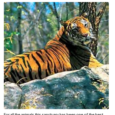
For all the animals this sanctuary has been one of the best