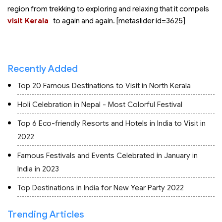
region from trekking to exploring and relaxing that it compels
visit Kerala
to
again and again. [metaslider id=3625]
Recently Added
Top 20 Famous Destinations to Visit in North Kerala
Holi Celebration in Nepal - Most Colorful Festival
Top 6 Eco-friendly Resorts and Hotels in India to Visit in
2022
Famous Festivals and Events Celebrated in January in
India in 2023
Top Destinations in India for New Year Party 2022
Trending Articles