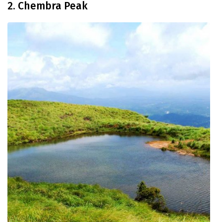
2. Chembra Peak