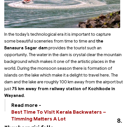
In the today’s technological era it is important to capture
some beautiful sceneries from time to time and
the
Banasura Sagar dam
provides the tourist such an
opportunity. The water in the dam is crystal clear the mountain
background which makes it one of the artistic places in the
world. During the monsoon season there is formation of
islands on the lake which make it a delight to travel here. The
dam and the lake are roughly 100 km away from the airport but
just
75 km away from railway station of Kozhikode in
Wayanad
.
Read more -
Best Time To Visit Kerala Backwaters –
Timming Matters A Lot
8.