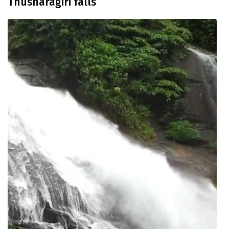
Thusharagiri falls