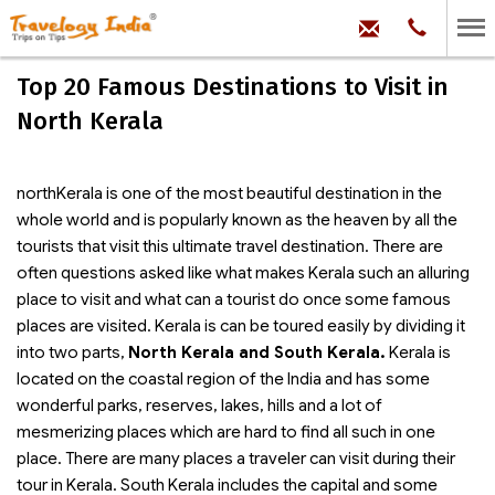
hello@trave
Phone:
+91
99
100
Top 20 Famous Destinations to Visit in
71704
North Kerala
northKerala is one of the most beautiful destination in the
whole world and is popularly known as the heaven by all the
tourists that visit this ultimate travel destination. There are
often questions asked like what makes Kerala such an alluring
place to visit and what can a tourist do once some famous
places are visited. Kerala is can be toured easily by dividing it
into two parts,
North Kerala and South Kerala.
Kerala is
located on the coastal region of the India and has some
wonderful parks, reserves, lakes, hills and a lot of
mesmerizing places which are hard to find all such in one
place. There are many places a traveler can visit during their
tour in Kerala. South Kerala includes the capital and some