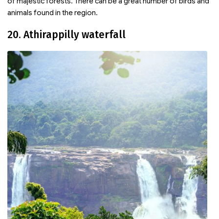
of majestic forests. There can be a great number of birds and
animals found in the region.
20. Athirappilly waterfall