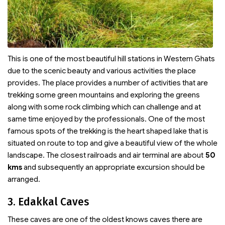
This is one of the most beautiful hill stations in Western Ghats
due to the scenic beauty and various activities the place
provides. The place provides a number of activities that are
trekking some green mountains and exploring the greens
along with some rock climbing which can challenge and at
same time enjoyed by the professionals. One of the most
famous spots of the trekking is the heart shaped lake that is
situated on route to top and give a beautiful view of the whole
landscape. The closest railroads and air terminal are about
50
kms
and subsequently an appropriate excursion should be
arranged.
3. Edakkal Caves
These caves are one of the oldest knows caves there are