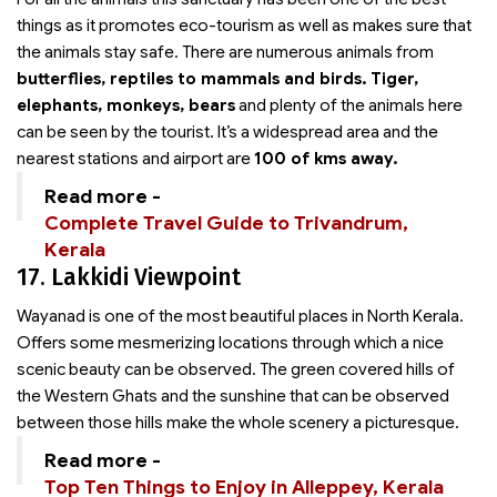
things as it promotes eco-tourism as well as makes sure that
the animals stay safe. There are numerous animals from
butterflies, reptiles to mammals and birds.
Tiger,
elephants, monkeys, bears
and plenty of the animals here
can be seen by the tourist. It’s a widespread area and the
nearest stations and airport are
100 of kms away.
Read more -
Complete Travel Guide to Trivandrum,
Kerala
17. Lakkidi Viewpoint
Wayanad is one of the most beautiful places in North Kerala.
Offers some mesmerizing locations through which a nice
scenic beauty can be observed. The green covered hills of
the Western Ghats and the sunshine that can be observed
between those hills make the whole scenery a picturesque.
Read more -
Top Ten Things to Enjoy in Alleppey, Kerala