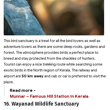
This bird sanctuary is a treat for all the bird lovers as well as
adventure lovers as there are some deep rocks, gardens and
forest. The atmosphere provides birds a perfect place to
breed and stay protected from the shackles of hunters.
Tourist can enjoy a nice trekking route while searching some
exotic birds in the North region of Kerala. The railway and
airport are
50 km away
and cab or car is preferred to visit the
place.
Read more -
Munnar – Famous Hill Station in Kerala
16. Wayanad Wildlife Sanctuary