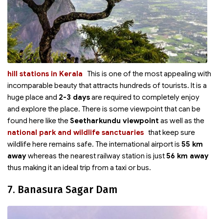
hill stations in Kerala
This is one of the most appealing
with
incomparable beauty that attracts hundreds of tourists. It is a
huge place and
2-3 days
are required to completely enjoy
and explore the place. There is some viewpoint that can be
found here like the
Seetharkundu viewpoint
as well as the
national park and wildlife sanctuaries
that keep sure
wildlife here remains safe. The international airport is
55 km
away
whereas the nearest railway station is just
56 km away
thus making it an ideal trip from a taxi or bus.
7. Banasura Sagar Dam