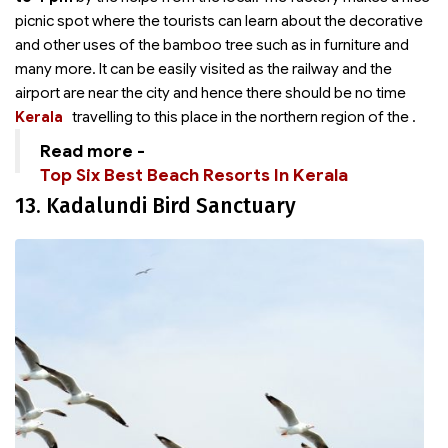
picnic spot where the tourists can learn about the decorative
and other uses of the bamboo tree such as in furniture and
many more. It can be easily visited as the railway and the
airport are near the city and hence there should be no time
Kerala
travelling to this place in the northern region of the
.
Read more -
Top Six Best Beach Resorts In Kerala
13. Kadalundi Bird Sanctuary