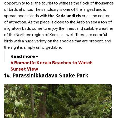
opportunity to all the tourist to witness the flock of thousands
of birds at once. The sanctuary is one of the largest and is
spread over islands with
the Kadalundi river
as the center
of attraction. As the place is close to the Arabian sea a ton of
migratory birds come to enjoy the finest and suitable weather
of the Northern region of Kerala as well. There are colorful
birds with a huge variety on the species that are present, and
the sight is simply unforgettable.
Read more -
6 Romantic Kerala Beaches to Watch
Sunset View
14. Parassinikkadavu Snake Park