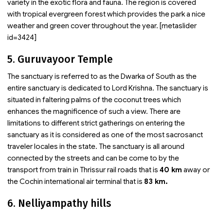
variety in the exotic flora and fauna. The region is covered
with tropical evergreen forest which provides the park a nice
weather and green cover throughout the year. [metaslider
id=3424]
5. Guruvayoor Temple
The sanctuary is referred to as the Dwarka of South as the
entire sanctuary is dedicated to Lord Krishna. The sanctuary is
situated in faltering palms of the coconut trees which
enhances the magnificence of such a view. There are
limitations to different strict gatherings on entering the
sanctuary as it is considered as one of the most sacrosanct
traveler locales in the state. The sanctuary is all around
connected by the streets and can be come to by the
transport from train in Thrissur rail roads that is
40 km
away or
the Cochin international air terminal that is
83 km.
6. Nelliyampathy hills