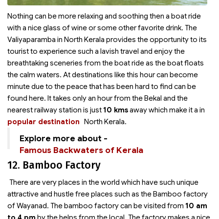
Nothing can be more relaxing and soothing then a boat ride
with a nice glass of wine or some other favorite drink. The
Valiyaparamba in North Kerala provides the opportunity to its
tourist to experience such a lavish travel and enjoy the
breathtaking sceneries from the boat ride as the boat floats
the calm waters. At destinations like this hour can become
minute due to the peace that has been hard to find can be
found here. It takes only an hour from the Bekal and the
nearest railway station is just
10 kms
away which make it a
in
popular destination
North Kerala.
Explore more about -
Famous Backwaters of Kerala
12. Bamboo Factory
There are very places in the world which have such unique
attractive and hustle free places such as the Bamboo factory
of Wayanad. The bamboo factory can be visited from
10 am
to 4 pm
by the helps from the local. The factory makes a nice