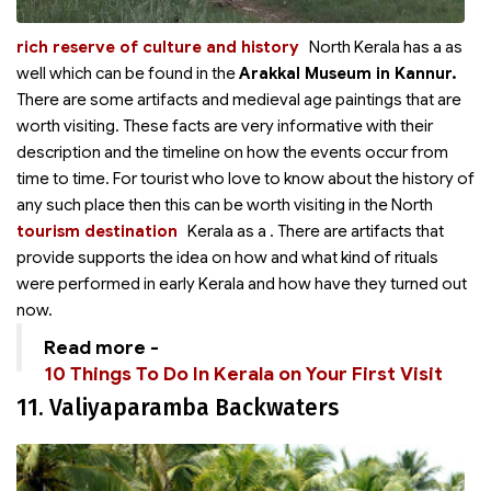
rich reserve of culture and history
North Kerala has a
as
well which can be found in the
Arakkal Museum in Kannur.
There are some artifacts and medieval age paintings that are
worth visiting. These facts are very informative with their
description and the timeline on how the events occur from
time to time. For tourist who love to know about the history of
any such place then this can be worth visiting in the North
tourism destination
Kerala as a
. There are artifacts that
provide supports the idea on how and what kind of rituals
were performed in early Kerala and how have they turned out
now.
Read more -
10 Things To Do In Kerala on Your First Visit
11. Valiyaparamba Backwaters