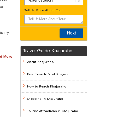
so
Tell Us More About Tour
Next
tuary,
Travel Guide Khajuraho
ad More
About Khajuraho
Best Time to Visit Khajuraho
How to Reach Khajuraho
Shopping in Khajuraho
Tourist Attractions in Khajuraho