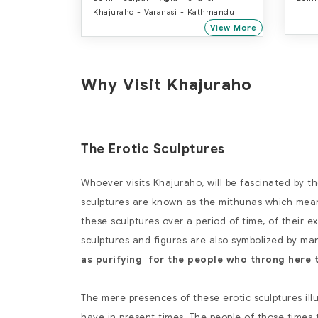
Khajuraho - Varanasi - Kathmandu
View More
Why Visit Khajuraho
The Erotic Sculptures
Whoever visits Khajuraho, will be fascinated by t
sculptures are known as the mithunas which means
these sculptures over a period of time, of their e
sculptures and figures are also symbolized by man
as purifying for the people who throng here 
The mere presences of these erotic sculptures ill
have in present times. The people of those times t