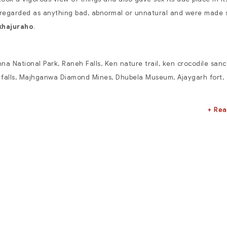
t regarded as anything bad, abnormal or unnatural and were made 
khajuraho
.
na National Park
, Raneh Falls, Ken nature trail, ken crocodile sanc
falls, Majhganwa Diamond Mines, Dhubela Museum, Ajaygarh fort,
+ Re