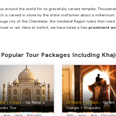
ous around the world for its gracefully carved temples. Thousands
ch is carved in stone by the stone craftsmen about a millennium ag
uge city of the Chandelas, the medieval Rajput rulers that ruled
road or rail. Here at visittnt, we have listed a few
prominent an
Popular Tour Packages Including Kha
ghts / 3 Days
- Taj Mahal a
10 Nights / 11 Days
- Golden
uraho Tour
Triangle + Khajuraho
 - Agra - Jhansi - Khajuraho
Delhi - Jaipur - Agra - Khajuraho