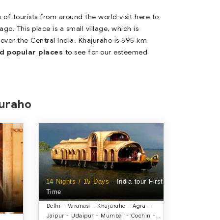
 of tourists from around the world visit here to
o. This place is a small village, which is
 over the Central India. Khajuraho is 595 km
d popular places
to see for our esteemed
juraho
14 Nights / 15 Days
- India tour First
Time
Delhi - Varanasi - Khajuraho - Agra -
Jaipur - Udaipur - Mumbai - Cochin -