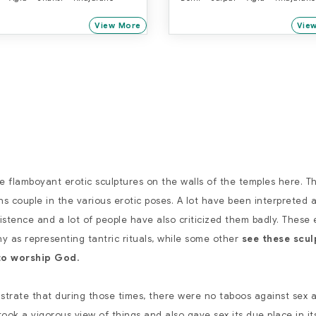
View More
Vie
he flamboyant erotic sculptures on the walls of the temples here. T
 couple in the various erotic poses. A lot have been interpreted 
xistence and a lot of people have also criticized them badly. These 
y as representing tantric rituals, while some other
see these scul
to worship God.
ustrate that during those times, there were no taboos against sex 
ook a vigorous view of things and also gave sex its due place in its 