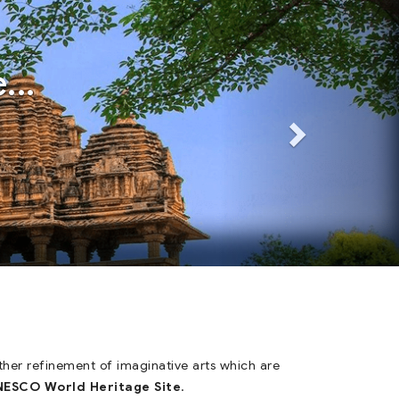
Next
Next
...
other refinement of imaginative arts which are
ESCO World Heritage Site
.