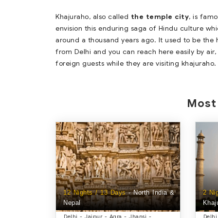
Khajuraho, also called
the temple city
, is fam
envision this enduring saga of Hindu culture whi
around a thousand years ago. It used to be the h
from Delhi and you can reach here easily by air, 
foreign guests while they are visiting khajuraho.
Most 
12 Nights / 13 Days
- North India &
2 Ni
Nepal
Khaj
Delhi - Jaipur - Agra - Jhansi -
Delhi