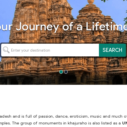
our
Journey
of a Lifetime
SEARCH
radesh and is full of passion, dance, eroticism, music and much 
mples. The group of monuments in khajuraho is also listed as a
UN