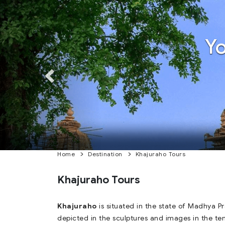
Previous
Previous
Y
Home
Destination
Khajuraho Tours
Khajuraho Tours
Khajuraho
is situated in the state of Madhya P
depicted in the sculptures and images in the te