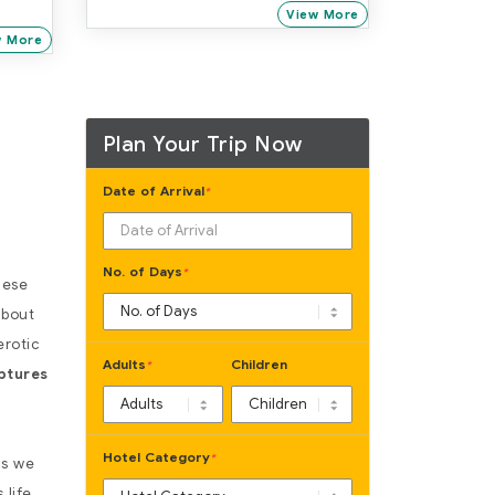
Mumbai
View More
w More
Plan Your Trip Now
Date of Arrival
*
No. of Days
*
hese
about
erotic
Adults
Children
*
ptures
Hotel Category
*
as we
life.