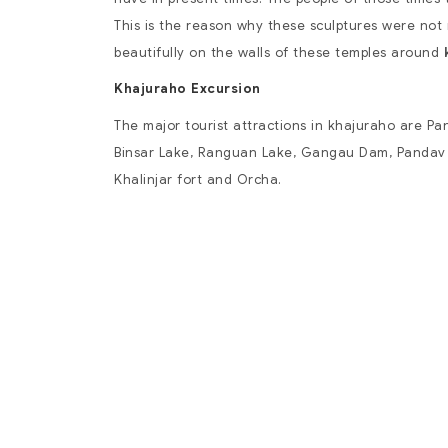
This is the reason why these sculptures were no
beautifully on the walls of these temples around
Khajuraho Excursion
The major tourist attractions in khajuraho are
Pan
Binsar Lake, Ranguan Lake, Gangau Dam, Pandav 
Khalinjar fort and Orcha.