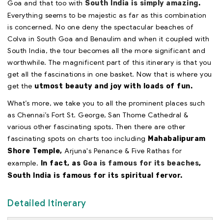
Goa and that too with
South India is simply amazing
.
Everything seems to be majestic as far as this combination
is concerned. No one deny the spectacular beaches of
Colva in South Goa and Benaulim and when it coupled with
South India, the tour becomes all the more significant and
worthwhile. The magnificent part of this itinerary is that you
get all the fascinations in one basket. Now that is where you
get the
utmost beauty and joy with loads of fun.
What’s more, we take you to all the prominent places such
as Chennai’s Fort St. George, San Thome Cathedral &
various other fascinating spots. Then there are other
fascinating spots on charts too including
Mahabalipuram
Arjuna's Penance & Five Rathas for
Shore Temple,
example.
In fact, as
Goa is famous for its beaches
,
South India is famous for its spiritual fervor.
Detailed Itinerary