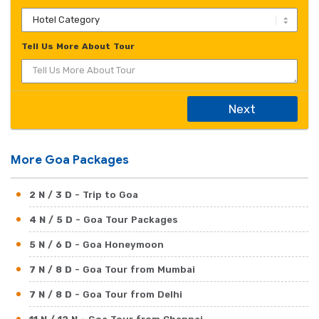
Tell Us More About Tour
Next
More Goa Packages
2 N / 3 D
- Trip to Goa
4 N / 5 D
- Goa Tour Packages
5 N / 6 D
- Goa Honeymoon
7 N / 8 D
- Goa Tour from Mumbai
7 N / 8 D
- Goa Tour from Delhi