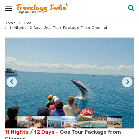
Home
Goa
11 Nights 12 Days Goa Tour Package From Chennai
11 Nights / 12 Days
- Goa Tour Package from
Chennai