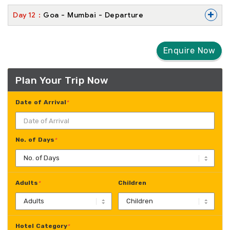
+
Day
12
Goa - Mumbai - Departure
Enquire Now
Plan Your Trip Now
Date of Arrival
*
No. of Days
*
Adults
Children
*
Hotel Category
*