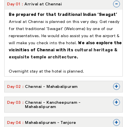
-
Day
01
Arrival at Chennai
Be prepared for that traditional Indian ‘Swagat’
Arrival at Chennai is planned on this very day. Get ready
for that traditional 'Swagat' (Welcome) by one of our
representatives. He would also assist you at the airport &
will make you check into the hotel.
We also explore the
vicinities of Chennai with its
cultural heritage &
exquisite temple architecture
.
Overnight stay at the hotel is planned.
+
Day
02
Chennai - Mahabalipuram
+
Day
03
Chennai - Kancheepuram -
Mahabalipuram
+
Day
04
Mahabalipuram - Tanjore