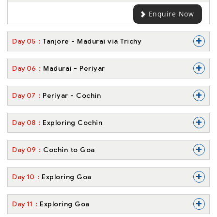
Enquire Now
+
Day
05
Tanjore - Madurai via Trichy
+
Day
06
Madurai - Periyar
+
Day
07
Periyar - Cochin
+
Day
08
Exploring Cochin
+
Day
09
Cochin to Goa
+
Day
10
Exploring Goa
+
Day
11
Exploring Goa