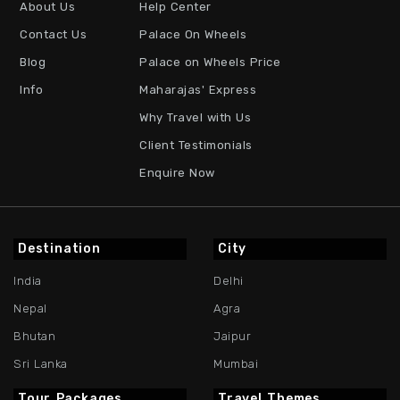
About Us
Help Center
Contact Us
Palace On Wheels
Blog
Palace on Wheels Price
Info
Maharajas' Express
Why Travel with Us
Client Testimonials
Enquire Now
Destination
City
India
Delhi
Nepal
Agra
Bhutan
Jaipur
Sri Lanka
Mumbai
Tour Packages
Travel Themes