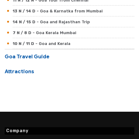
11 N / 12 N
- Goa Tour from Chennai
13 N / 14 D
- Goa & Karnatka from Mumbai
14 N / 15 D
- Goa and Rajasthan Trip
7 N / 8 D
- Goa Kerala Mumbai
10 N / 11 D
- Goa and Kerala
17 N / 18 D
- Goa Beaches with North India
Goa Travel Guide
Attractions
Company