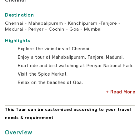
Chennai - Mahabalipuram - Kanchipuram -Tanjore -
Madurai - Periyar - Cochin - Goa - Mumbai
Highlights
Explore the vicinities of Chennai.
Enjoy a tour of Mahabalipuram, Tanjore, Madurai.
Boat ride and bird watching at Periyar National Park.
Visit the Spice Market.
Relax on the beaches of Goa.
+ Read More
This Tour can be customized according to your travel
needs & requirement
Overview