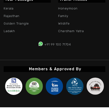
Kerala
Honeymoon
Rajasthan
Family
Golden Triangle
Wildlife
Ladakh
Chardham Yatra
+91 99 100 71704
Members & Approved By