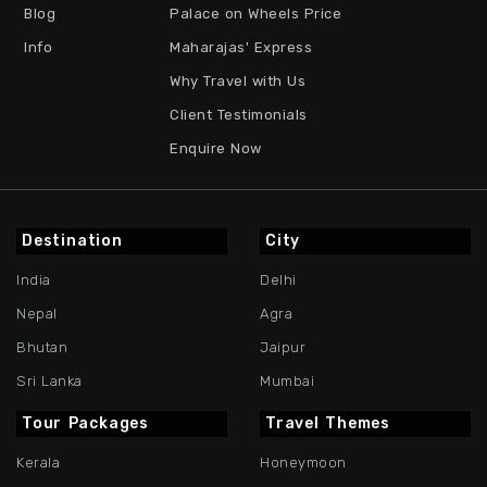
Blog
Palace on Wheels Price
Info
Maharajas' Express
Why Travel with Us
Client Testimonials
Enquire Now
Destination
City
India
Delhi
Nepal
Agra
Bhutan
Jaipur
Sri Lanka
Mumbai
Tour Packages
Travel Themes
Kerala
Honeymoon