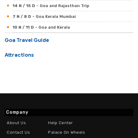
14 N / 15 D
- Goa and Rajasthan Trip
7 N / 8 D
- Goa Kerala Mumbai
10 N / 11 D
- Goa and Kerala
17 N / 18 D
- Goa Beaches with North India
Goa Travel Guide
Attractions
Company
About Us
Help Center
Contact Us
Palace On Wheels