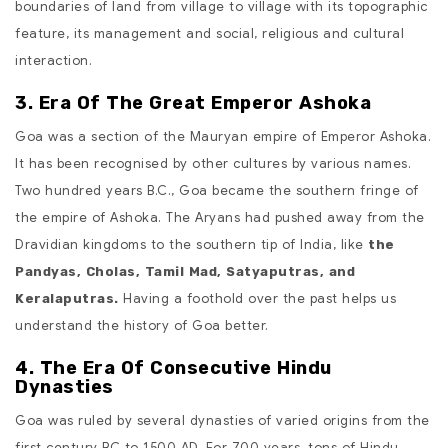
boundaries of land from village to village with its topographic
feature, its management and social, religious and cultural
interaction.
3. Era Of The Great Emperor Ashoka
Goa was a section of the Mauryan empire of Emperor Ashoka.
It has been recognised by other cultures by various names.
Two hundred years B.C., Goa became the southern fringe of
the empire of Ashoka. The Aryans had pushed away from the
Dravidian kingdoms to the southern tip of India, like
the
Pandyas, Cholas, Tamil Mad, Satyaputras, and
Having a foothold over the past helps us
Keralaputras.
understand the history of Goa better.
4. The Era Of Consecutive Hindu
Dynasties
Goa was ruled by several dynasties of varied origins from the
first century BC to 1500 AD. For 700 years, tons of Hindu