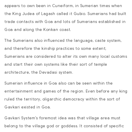
appears to own been in Cuneiform, in Sumerian times when
the King Judea of Lagash called it Gubio. Sumerians had built
trade contacts with Goa and lots of Sumerians established in
Goa and along the Konkan coast.
The Sumerians also influenced the language, caste system,
and therefore the kinship practices to some extent;
Sumerians are considered to alter its own many local customs
and start their own systems like their sort of temple
architecture, the Devadasi system.
Sumerian influence in Goa also can be seen within the
entertainment and games of the region. Even before any king
ruled the territory, oligarchic democracy within the sort of
Gavkari existed in Goa.
Gavkari System’s foremost idea was that village area must
belong to the village god or goddess. It consisted of specific