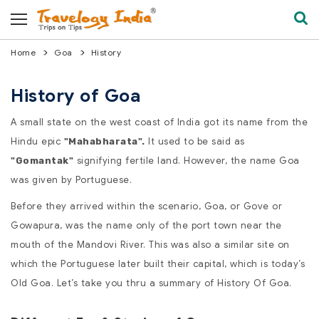
Home
Goa
History
History of Goa
A small state on the west coast of India got its name from the
Hindu epic
It used to be said as
"Mahabharata".
signifying fertile land. However, the name Goa
"Gomantak"
was given by Portuguese.
Before they arrived within the scenario, Goa, or Gove or
Gowapura, was the name only of the port town near the
mouth of the Mandovi River. This was also a similar site on
which the Portuguese later built their capital, which is today’s
Old Goa. Let’s take you thru a summary of History Of Goa.