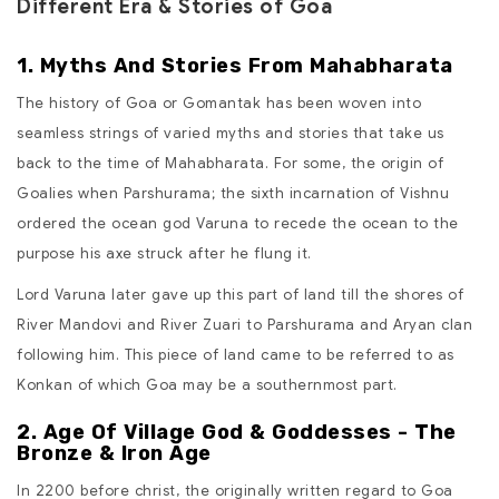
Different Era & Stories of Goa
1. Myths And Stories From Mahabharata
The history of Goa or Gomantak has been woven into
seamless strings of varied myths and stories that take us
back to the time of Mahabharata. For some, the origin of
Goalies when Parshurama; the sixth incarnation of Vishnu
ordered the ocean god Varuna to recede the ocean to the
purpose his axe struck after he flung it.
Lord Varuna later gave up this part of land till the shores of
River Mandovi and River Zuari to Parshurama and Aryan clan
following him. This piece of land came to be referred to as
Konkan of which Goa may be a southernmost part.
2. Age Of Village God & Goddesses - The
Bronze & Iron Age
In 2200 before christ, the originally written regard to Goa