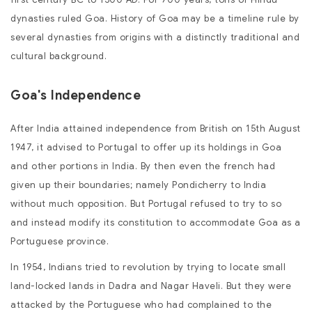
dynasties ruled Goa. History of Goa may be a timeline rule by
several dynasties from origins with a distinctly traditional and
cultural background.
Goa's Independence
After India attained independence from British on 15th August
1947, it advised to Portugal to offer up its holdings in Goa
and other portions in India. By then even the french had
given up their boundaries; namely Pondicherry to India
without much opposition. But Portugal refused to try to so
and instead modify its constitution to accommodate Goa as a
Portuguese province.
In 1954, Indians tried to revolution by trying to locate small
land-locked lands in Dadra and Nagar Haveli. But they were
attacked by the Portuguese who had complained to the