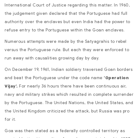
International Court of Justice regarding this matter. In 1960,
the judgement given declared that the Portuguese had full
authority over the enclaves but even India had the power to
refuse entry to the Portuguese within the Goan enclaves.
Numerous attempts were made by the Satyagrahis to rebel
versus the Portuguese rule. But each they were enforced to
run away with causalities growing day by day.
On December 19, 1961, Indian soldiery traversed Goan borders
and beat the Portuguese under the code name
‘Operation
For nearly 36 hours there have been continuous air,
Vijay’.
navy and military strikes which resulted in complete surrender
by the Portuguese. The United Nations, the United States, and
the United Kingdom criticized the attack, but Russia was pro
for it.
Goa was then stated as a federally controlled territory as