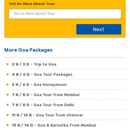
Tell Us More About Tour
Next
More Goa Packages
2 N / 3 D
- Trip to Goa
4 N / 5 D
- Goa Tour Packages
5 N / 6 D
- Goa Honeymoon
7 N / 8 D
- Goa Tour from Mumbai
7 N / 8 D
- Goa Tour from Delhi
11 N / 12 N
- Goa Tour from Chennai
13 N / 14 D
- Goa & Karnatka from Mumbai