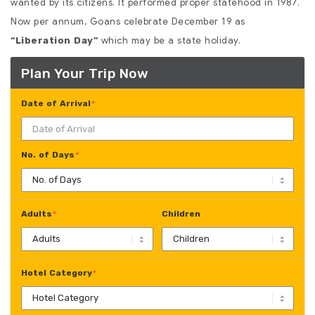
wanted by its citizens. It performed proper statehood in 1987.
Now per annum, Goans celebrate December 19 as
which may be a state holiday.
“Liberation Day”
Plan Your Trip Now
Date of Arrival
*
No. of Days
*
Adults
Children
*
Hotel Category
*