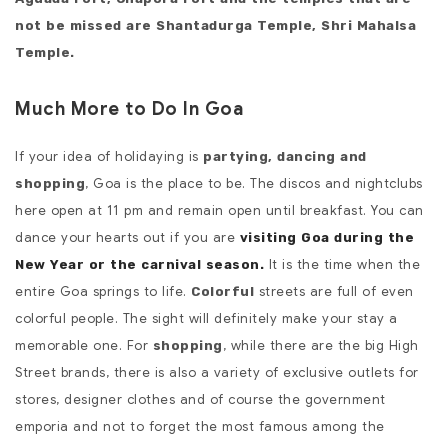
not be missed are Shantadurga Temple, Shri Mahalsa
Temple.
Much More to Do In Goa
If your idea of holidaying is
partying, dancing and
, Goa is the place to be. The discos and nightclubs
shopping
here open at 11 pm and remain open until breakfast. You can
dance your hearts out if you are
visiting Goa during the
It is the time when the
New Year or the carnival season.
entire Goa springs to life.
streets are full of even
Colorful
colorful people. The sight will definitely make your stay a
memorable one. For
, while there are the big High
shopping
Street brands, there is also a variety of exclusive outlets for
stores, designer clothes and of course the government
emporia and not to forget the most famous among the