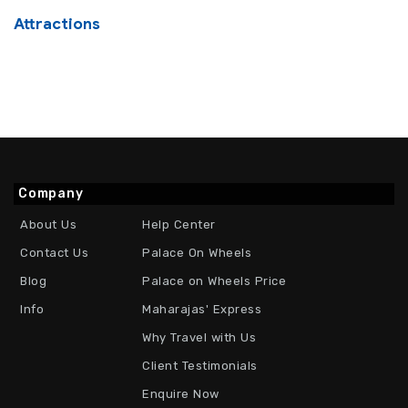
Attractions
Company
About Us
Help Center
Contact Us
Palace On Wheels
Blog
Palace on Wheels Price
Info
Maharajas' Express
Why Travel with Us
Client Testimonials
Enquire Now