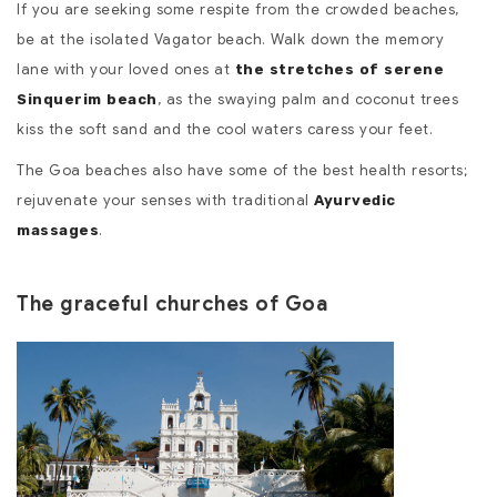
If you are seeking some respite from the crowded beaches,
be at the isolated Vagator beach. Walk down the memory
lane with your loved ones at
the stretches of serene
, as the swaying palm and coconut trees
Sinquerim beach
kiss the soft sand and the cool waters caress your feet.
The Goa beaches also have some of the best health resorts;
rejuvenate your senses with traditional
Ayurvedic
.
massages
The graceful churches of Goa