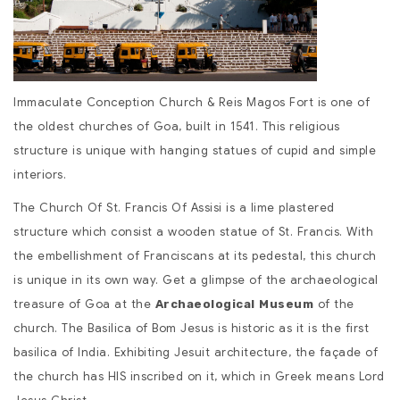
Immaculate Conception Church & Reis Magos Fort is one of
the oldest churches of Goa, built in 1541. This religious
structure is unique with hanging statues of cupid and simple
interiors.
The Church Of St. Francis Of Assisi is a lime plastered
structure which consist a wooden statue of St. Francis. With
the embellishment of Franciscans at its pedestal, this church
is unique in its own way. Get a glimpse of the archaeological
treasure of Goa at the
of the
Archaeological Museum
church. The Basilica of Bom Jesus is historic as it is the first
basilica of India. Exhibiting Jesuit architecture, the façade of
the church has HIS inscribed on it, which in Greek means Lord