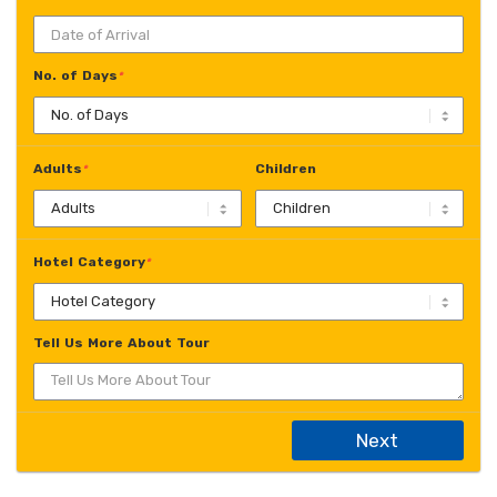
No. of Days
*
Adults
Children
*
Hotel Category
*
Tell Us More About Tour
Next