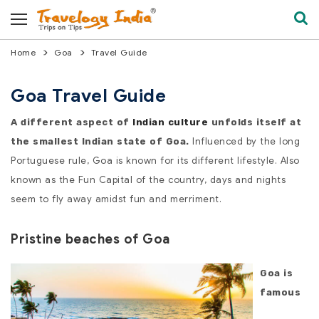
Home
Goa
Travel Guide
Goa Travel Guide
A different aspect of
Indian culture
unfolds itself at
Influenced by the long
the smallest Indian state of Goa.
Portuguese rule, Goa is known for its different lifestyle. Also
known as the Fun Capital of the country, days and nights
seem to fly away amidst fun and merriment.
Pristine beaches of Goa
Goa is
famous