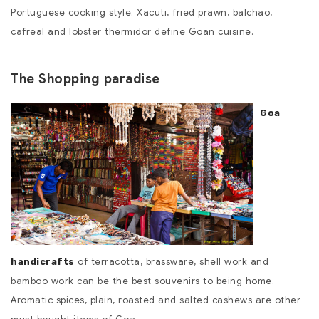
Portuguese cooking style. Xacuti, fried prawn, balchao,
cafreal and lobster thermidor define Goan cuisine.
The Shopping paradise
Goa
of terracotta, brassware, shell work and
handicrafts
bamboo work can be the best souvenirs to being home.
Aromatic spices, plain, roasted and salted cashews are other