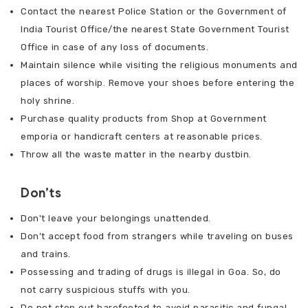
Contact the nearest Police Station or the Government of
India Tourist Office/the nearest State Government Tourist
Office in case of any loss of documents.
Maintain silence while visiting the religious monuments and
places of worship. Remove your shoes before entering the
holy shrine.
Purchase quality products from Shop at Government
emporia or handicraft centers at reasonable prices.
Throw all the waste matter in the nearby dustbin.
Don’ts
Don't leave your belongings unattended.
Don’t accept food from strangers while traveling on buses
and trains.
Possessing and trading of drugs is illegal in Goa. So, do
not carry suspicious stuffs with you.
Do not step out barefooted to avoid parasitic and fungal