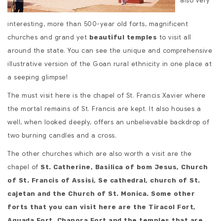
also very
interesting, more than 500-year old forts, magnificent
churches and grand yet
to visit all
beautiful temples
around the state. You can see the unique and comprehensive
illustrative version of the Goan rural ethnicity in one place at
a seeping glimpse!
The must visit here is the chapel of St. Francis Xavier where
the mortal remains of St. Francis are kept. It also houses a
well, when looked deeply, offers an unbelievable backdrop of
two burning candles and a cross.
The other churches which are also worth a visit are the
chapel of
St. Catherine, Basilica of bom Jesus, Church
of St. Francis of Assisi, Se cathedral, church of St.
cajetan and the Church of St. Monica. Some other
forts that you can visit here are the Tiracol Fort,
Aguada Fort, Chapora Fort and the temples that are