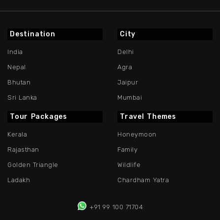
Destination
City
India
Delhi
Nepal
Agra
Bhutan
Jaipur
Sri Lanka
Mumbai
Tour Packages
Travel Themes
Kerala
Honeymoon
Rajasthan
Family
Golden Triangle
Wildlife
Ladakh
Chardham Yatra
+91 99 100 71704