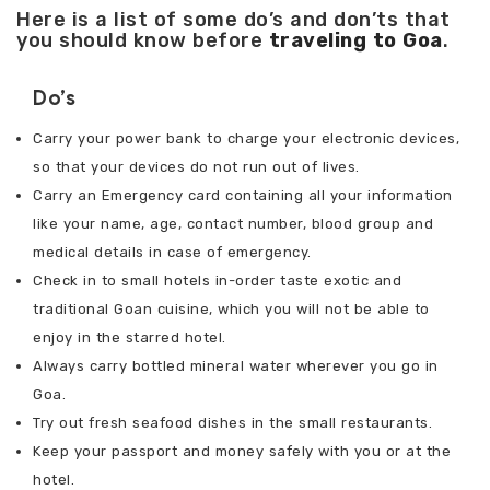
Here is a list of some do’s and don’ts that
you should know before
traveling to Goa
.
Do’s
Carry your power bank to charge your electronic devices,
so that your devices do not run out of lives.
Carry an Emergency card containing all your information
like your name, age, contact number, blood group and
medical details in case of emergency.
Check in to small hotels in-order taste exotic and
traditional Goan cuisine, which you will not be able to
enjoy in the starred hotel.
Always carry bottled mineral water wherever you go in
Goa.
Try out fresh seafood dishes in the small restaurants.
Keep your passport and money safely with you or at the
hotel.