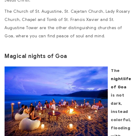
Jesus Christ.
The Church of St. Augustine, St. Cajetan Church, Lady Rosary
Church, Chapel and Tomb of St. Francis Xavier and St.
Augustine Tower are the other distinguishing churches of
Goa, where you can find peace of soul and mind.
Magical nights of Goa
The
nightlife
of Goa
is not
dark,
instead
colorful,
flooding