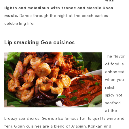
with
lights and melodious with trance and classic Goan
Dance through the night at the beach parties
music.
celebrating life.
Lip smacking Goa cuisines
The flavor
of food is
enhanced
when you
relish
spicy hot
seafood
at the
breezy sea shores. Goa is also famous for its quality wine and
feni. Goan cuisines are a blend of Arabian, Konkan and