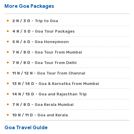
More Goa Packages
2 N / 3 D
- Trip to Goa
4 N / 5 D
- Goa Tour Packages
5 N / 6 D
- Goa Honeymoon
7 N / 8 D
- Goa Tour from Mumbai
7 N / 8 D
- Goa Tour from Delhi
11 N / 12 N
- Goa Tour from Chennai
13 N / 14 D
- Goa & Karnatka from Mumbai
14 N / 15 D
- Goa and Rajasthan Trip
7 N / 8 D
- Goa Kerala Mumbai
10 N / 11 D
- Goa and Kerala
17 N / 18 D
- Goa Beaches with North India
Goa Travel Guide