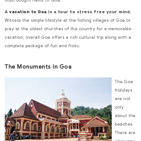
must bought items of Goa.
A
vacation to Goa
is a tour to stress free your mind.
Witness the simple lifestyle at the fishing villages of Goa or
pray at the oldest churches of the country for a memorable
vacation; overall Goa offers a rich cultural trip along with a
complete package of fun and frolic.
The Monuments in Goa
The Goa
holidays
are not
only
about the
beaches.
There are