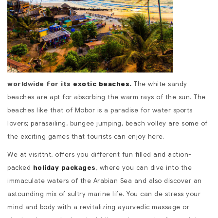
The white sandy
worldwide for its
exotic beaches
.
beaches are apt for absorbing the warm rays of the sun. The
beaches like that of Mobor is a paradise for water sports
lovers; parasailing, bungee jumping, beach volley are some of
the exciting games that tourists can enjoy here.
We at visittnt, offers you different fun filled and action-
packed
, where you can dive into the
holiday packages
immaculate waters of the Arabian Sea and also discover an
astounding mix of sultry marine life. You can de stress your
mind and body with a revitalizing ayurvedic massage or