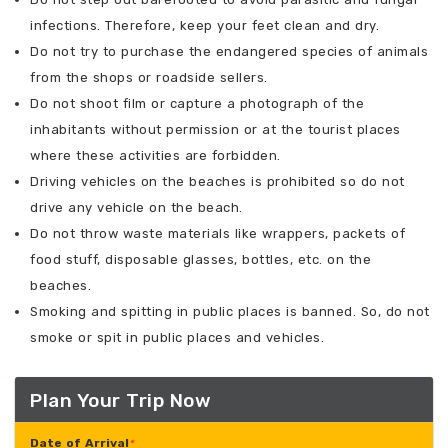
infections. Therefore, keep your feet clean and dry.
Do not try to purchase the endangered species of animals
from the shops or roadside sellers.
Do not shoot film or capture a photograph of the
inhabitants without permission or at the tourist places
where these activities are forbidden.
Driving vehicles on the beaches is prohibited so do not
drive any vehicle on the beach.
Do not throw waste materials like wrappers, packets of
food stuff, disposable glasses, bottles, etc. on the
beaches.
Smoking and spitting in public places is banned. So, do not
smoke or spit in public places and vehicles.
Plan Your Trip Now
Date of Arrival
*