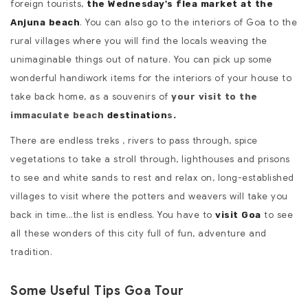
foreign tourists,
the Wednesday's flea market at the
. You can also go to the interiors of Goa to the
Anjuna beach
rural villages where you will find the locals weaving the
unimaginable things out of nature. You can pick up some
wonderful handiwork items for the interiors of your house to
take back home, as a souvenirs of
your visit to the
immaculate beach
destination
s.
There are endless treks , rivers to pass through, spice
vegetations to take a stroll through, lighthouses and prisons
to see and white sands to rest and relax on, long-established
villages to visit where the potters and weavers will take you
back in time...the list is endless. You have to
to see
visit Goa
all these wonders of this city full of fun, adventure and
tradition.
Some Useful Tips Goa Tour