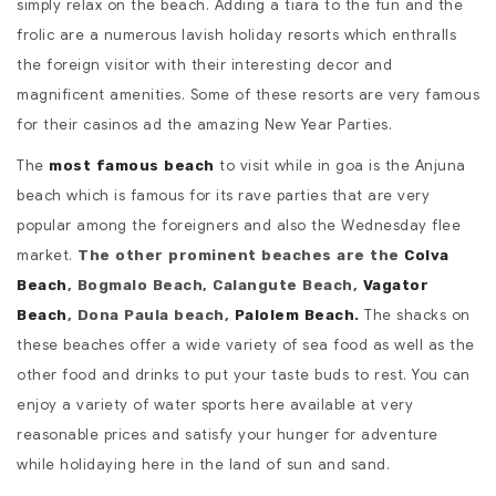
simply relax on the beach. Adding a tiara to the fun and the
frolic are a numerous lavish holiday resorts which enthralls
the foreign visitor with their interesting decor and
magnificent amenities. Some of these resorts are very famous
for their casinos ad the amazing New Year Parties.
The
to visit while in goa is the Anjuna
most famous beach
beach which is famous for its rave parties that are very
popular among the foreigners and also the Wednesday flee
market.
The other prominent beaches are the
Colva
Beach
, Bogmalo Beach, Calangute Beach,
Vagator
The shacks on
Beach
, Dona Paula beach,
Palolem Beach
.
these beaches offer a wide variety of sea food as well as the
other food and drinks to put your taste buds to rest. You can
enjoy a variety of water sports here available at very
reasonable prices and satisfy your hunger for adventure
while holidaying here in the land of sun and sand.