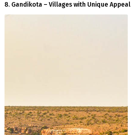
8. Gandikota – Villages with Unique Appeal