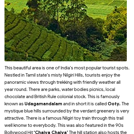
This beautiful area is one of India's most popular tourist spots.
Nestled in Tamil state's misty Nilgiri Hills, tourists enjoy the
panoramic views through trekking with friendly weather all
year round. There are parks, water bodies picnics, local
chocolate and British Rule colonial stock. This is famously
known as
Udagamandalam
and in short it is called
Ooty.
The
mystique blue hills surrounded by the verdant greenery is very
attractive. There is a famous Nilgiri toy train through this trail
well knonw to everybody. This was also featured in the 90s
Bollywood Hit
‘Chaiya Chaiya’
The hill station also hosts the