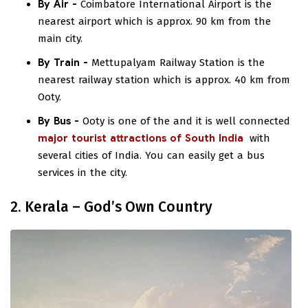
By Air -
Coimbatore International Airport is the
nearest airport which is approx. 90 km from the
main city.
By Train -
Mettupalyam Railway Station is the
nearest railway station which is approx. 40 km from
Ooty.
By Bus -
Ooty is one of the
and it is well connected
major tourist attractions of South India
with
several cities of India. You can easily get a bus
services in the city.
2. Kerala – God’s Own Country