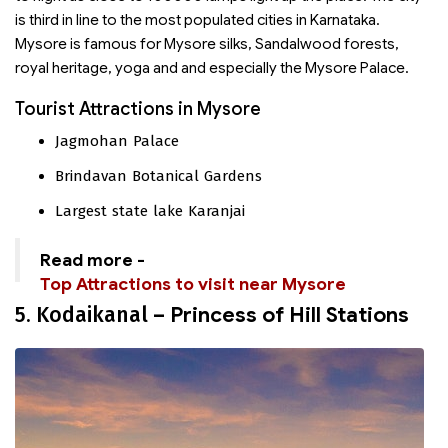
is third in line to the most populated cities in Karnataka.
Mysore is famous for Mysore silks, Sandalwood forests,
royal heritage, yoga and and especially the Mysore Palace.
Tourist Attractions in Mysore
Jagmohan Palace
Brindavan Botanical Gardens
Largest state lake Karanjai
Read more -
Top Attractions to visit near Mysore
5. Kodaikanal
– Princess of Hill Stations