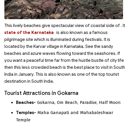
This lively beaches give spectacular view of coastal side of
. It
state of the Karnataka
is also known as a famous
pilgrimage site which is illuminated during festivals. It is
located by the Karvar village in Karnataka. See the sandy
beaches and azure waves flowing toward the seashores. If
you want a peaceful time far from the hustle bustle of city life
then this less crowded beach is the best place to visit in South
India in January. This is also known as one of the top tourist
destination in South India.
Tourist Attractions in Gokarna
Beaches-
Gokarna, Om Beach, Paradise, Half Moon
Temples-
Maha Ganapati and Mahabaleshwar
Temple