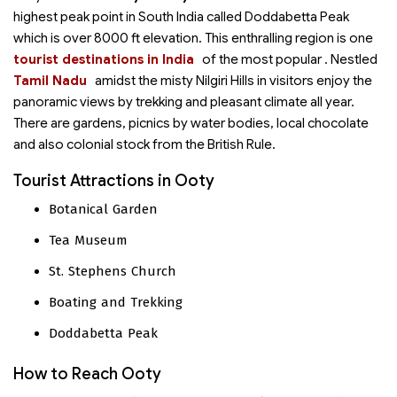
highest peak point in South India called Doddabetta Peak
which is over 8000 ft elevation. This enthralling region is one
tourist destinations in India
of the most popular
. Nestled
Tamil Nadu
amidst the misty Nilgiri Hills in
visitors enjoy the
panoramic views by trekking and pleasant climate all year.
There are gardens, picnics by water bodies, local chocolate
and also colonial stock from the British Rule.
Tourist Attractions in Ooty
Botanical Garden
Tea Museum
St. Stephens Church
Boating and Trekking
Doddabetta Peak
How to Reach Ooty