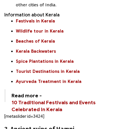
other cities of India.
Information about Kerala
Festivals in Kerala
Wildlife tour in Kerala
Beaches of Kerala
Kerala Backwaters
Spice Plantations in Kerala
Tourist Destinations in Kerala
Ayurveda Treatment in Kerala
Read more -
10 Traditional Festivals and Events
Celebrated in Kerala
[metaslider id=3424]