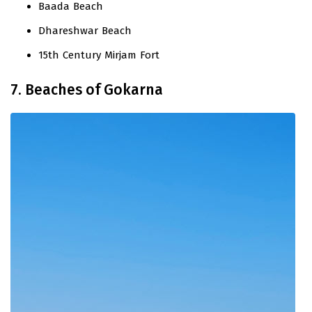
Baada Beach
Dhareshwar Beach
15th Century Mirjam Fort
7. Beaches of Gokarna