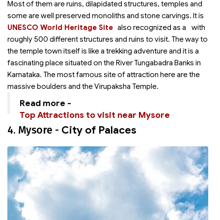
Most of them are ruins, dilapidated structures, temples and
some are well preserved monoliths and stone carvings. It is
UNESCO World Heritage Site
also recognized as a
with
roughly 500 different structures and ruins to visit. The way to
the temple town itself is like a trekking adventure and it is a
fascinating place situated on the River Tungabadra Banks in
Karnataka. The most famous site of attraction here are the
massive boulders and the Virupaksha Temple.
Read more -
Top Attractions to visit near Mysore
4. Mysore -
City of Palaces