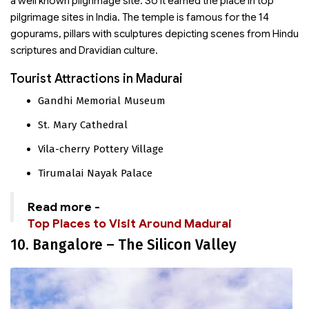
a well known pilgrimage site. So it earned the place in top
pilgrimage sites in India. The temple is famous for the 14
gopurams, pillars with sculptures depicting scenes from Hindu
scriptures and Dravidian culture.
Tourist Attractions in Madurai
Gandhi Memorial Museum
St. Mary Cathedral
Vila-cherry Pottery Village
Tirumalai Nayak Palace
Read more -
Top Places to Visit Around Madurai
10. Bangalore – The Silicon Valley