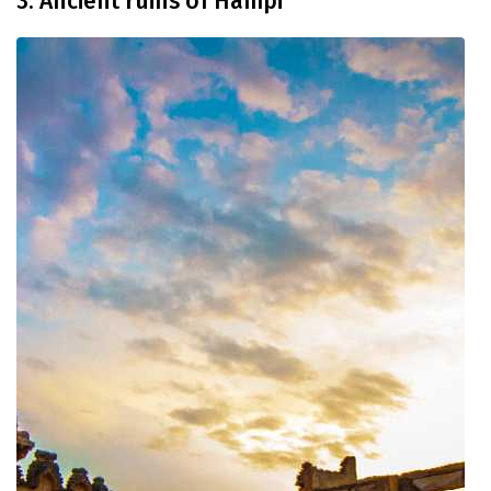
3. Ancient ruins of Hampi