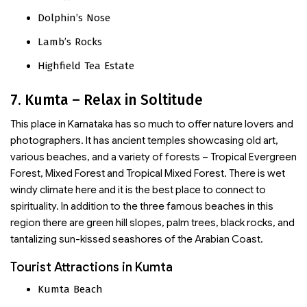
Dolphin’s Nose
Lamb’s Rocks
Highfield Tea Estate
7. Kumta – Relax in Soltitude
This place in Karnataka has so much to offer nature lovers and
photographers. It has ancient temples showcasing old art,
various beaches, and a variety of forests – Tropical Evergreen
Forest, Mixed Forest and Tropical Mixed Forest. There is wet
windy climate here and it is the best place to connect to
spirituality. In addition to the three famous beaches in this
region there are green hill slopes, palm trees, black rocks, and
tantalizing sun-kissed seashores of the Arabian Coast.
Tourist Attractions in Kumta
Kumta Beach