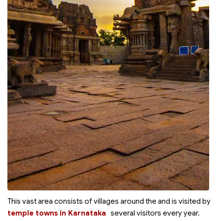
This vast area consists of villages around the
and is visited by
temple towns in Karnataka
several visitors every year.