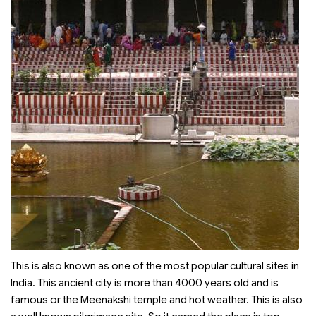
This is also known as one of the most popular cultural sites in
India. This ancient city is more than 4000 years old and is
famous or the Meenakshi temple and hot weather. This is also