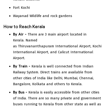
Fort Kochi
Wayanad Wildlife and rock gardens
How to Reach Kerala
By Air -
There are 3 main airport located in
Kerala. Named
as Thiruvananthapuram International Airport, Kochi
International Airport, and Calicut International
Airport.
By Train -
Kerala is well connected from Indian
Railway System. Direct trains are available from
other cities of India like Delhi, Mumbai, Chennai,
Bangalore, Kolkata and others to Kerala.
By Bus -
Kerala is easily accessible from other cities
of India. There are so many private and government
buses running to Kerala from other state as well as