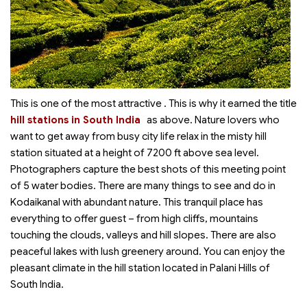
This is one of the most attractive
. This is why it earned the title
hill stations in South India
as above. Nature lovers who
want to get away from busy city life relax in the misty hill
station situated at a height of 7200 ft above sea level.
Photographers capture the best shots of this meeting point
of 5 water bodies. There are many things to see and do in
Kodaikanal with abundant nature. This tranquil place has
everything to offer guest – from high cliffs, mountains
touching the clouds, valleys and hill slopes. There are also
peaceful lakes with lush greenery around. You can enjoy the
pleasant climate in the hill station located in Palani Hills of
South India.