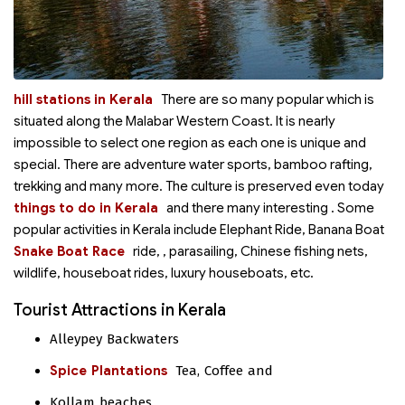
hill stations in Kerala
There are so many popular
which is
situated along the Malabar Western Coast. It is nearly
impossible to select one region as each one is unique and
special. There are adventure water sports, bamboo rafting,
trekking and many more. The culture is preserved even today
things to do in Kerala
and there many interesting
. Some
popular activities in Kerala include Elephant Ride, Banana Boat
Snake Boat Race
ride,
, parasailing, Chinese fishing nets,
wildlife, houseboat rides, luxury houseboats, etc.
Tourist Attractions in Kerala
Alleypey Backwaters
Spice Plantations
Tea, Coffee and
Kollam beaches