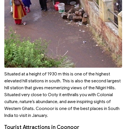
Situated at a height of 1930 m this is one of the highest
elevated hill stations in south. This is also the second largest
hill station that gives mesmerizing views of the Nilgiri Hills.
Situated very close to Ooty it enthralls you with Colonial
culture, nature’s abundance, and awe inspiring sights of
Western Ghats. Coonoor is one of the best places in South
India to visit in January.
Tourist Attractions in Coonoor