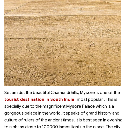
Set amidst the beautiful Chamundi hills, Mysore is one of the
tourist destination in South India
most popular
. This is
specially due to the magnificent Mysore Palace which is a
gorgeous palace in the world. It speaks of grand history and
culture of rulers of the ancient times. It is best seen in evening
to night as close to 100000 lamps light up the place. The city