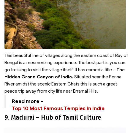
This beautiful line of villages along the eastern coast of Bay of
Bengal is a mesmerizing experience. The best part is you can
go trekking to visit the village itself. It has earned a title –
The
Hidden Grand Canyon of India.
Situated near the Penna
River amidst the scenic Eastern Ghats this is such a great
peace trip away from city life near Erramal Hills.
Read more -
Top 10 Most Famous Temples in India
9. Madurai – Hub of Tamil Culture