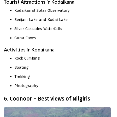
Tourist Attractions in Kodaikanal
Kodaikanal Solar Observatory
Berijam Lake and Kodai Lake
Silver Cascades Waterfalls
Guna Caves
Activities in Kodaikanal
Rock Climbing
Boating
Trekking
Photography
6. Coonoor – Best views of Nilgiris