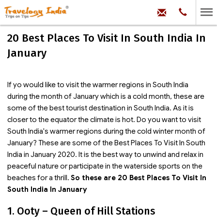
hello@trave
Phone:
+91
99
100
20 Best Places To Visit In South India In
71704
January
If yo would like to visit the warmer regions in South India
during the month of January which is a cold month, these are
some of the best tourist destination in South India. As it is
closer to the equator the climate is hot. Do you want to visit
South India's warmer regions during the cold winter month of
January? These are some of the Best Places To Visit In South
India in January 2020. It is the best way to unwind and relax in
peaceful nature or participate in the waterside sports on the
beaches for a thrill.
So these are 20 Best Places To Visit In
South India In January
1. Ooty – Queen of Hill Stations