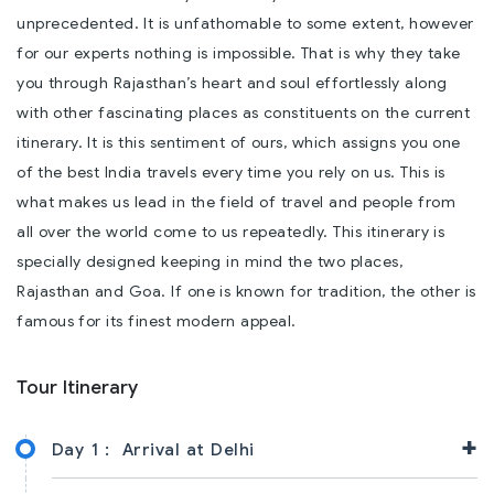
unprecedented. It is unfathomable to some extent, however
for our experts nothing is impossible. That is why they take
you through Rajasthan’s heart and soul effortlessly along
with other fascinating places as constituents on the current
itinerary. It is this sentiment of ours, which assigns you one
of the best India travels every time you rely on us. This is
what makes us lead in the field of travel and people from
all over the world come to us repeatedly. This itinerary is
specially designed keeping in mind the two places,
Rajasthan and Goa. If one is known for tradition, the other is
famous for its finest modern appeal.
Tour Itinerary
+
Day 1 :
Arrival at Delhi