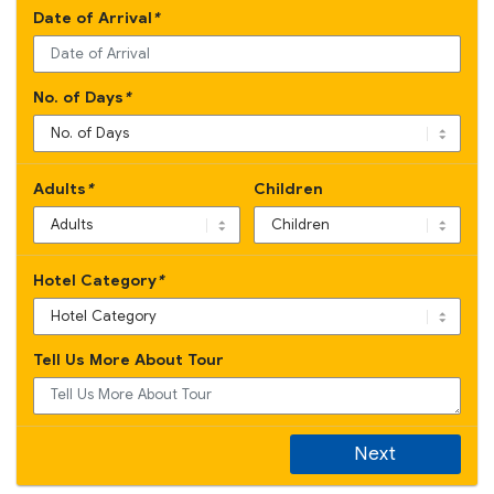
Date of Arrival
*
No. of Days
*
Adults
*
Children
Hotel Category
*
Tell Us More About Tour
Next