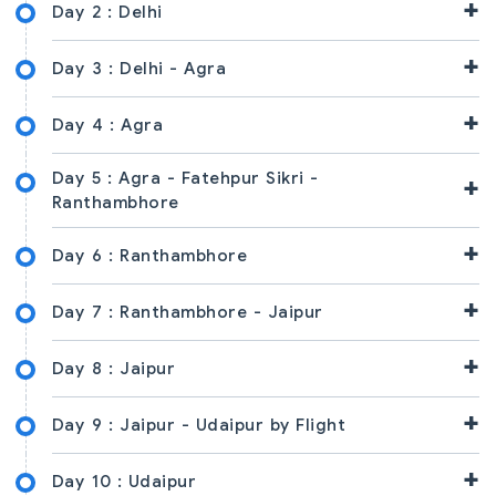
+
Day 2 :
Delhi
+
Day 3 :
Delhi - Agra
+
Day 4 :
Agra
Day 5 :
Agra - Fatehpur Sikri -
+
Ranthambhore
+
Day 6 :
Ranthambhore
+
Day 7 :
Ranthambhore - Jaipur
+
Day 8 :
Jaipur
+
Day 9 :
Jaipur - Udaipur by Flight
+
Day 10 :
Udaipur