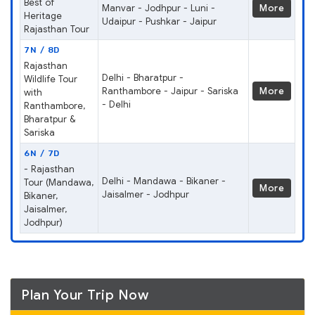
Best of
Manvar - Jodhpur - Luni -
More
Heritage
Udaipur - Pushkar - Jaipur
Rajasthan Tour
7N / 8D
Rajasthan
Delhi - Bharatpur -
Wildlife Tour
Ranthambore - Jaipur - Sariska
More
with
- Delhi
Ranthambore,
Bharatpur &
Sariska
6N / 7D
- Rajasthan
Delhi - Mandawa - Bikaner -
Tour (Mandawa,
More
Jaisalmer - Jodhpur
Bikaner,
Jaisalmer,
Jodhpur)
Plan Your Trip Now