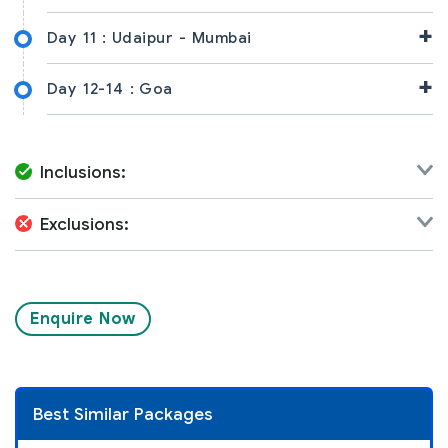
+
Day 11 :
Udaipur - Mumbai
+
Day 12-14 :
Goa
Inclusions:
Exclusions:
Enquire Now
Best Similar Packages