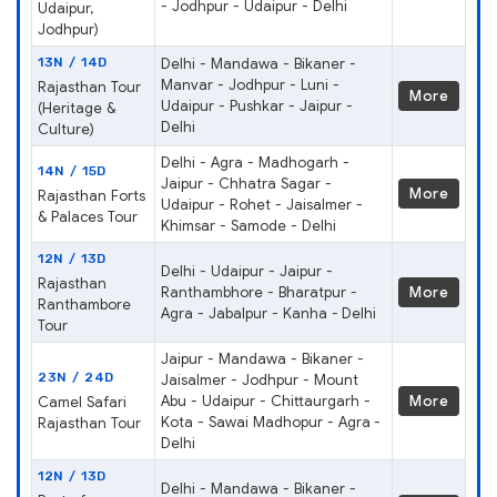
- Jodhpur - Udaipur - Delhi
Udaipur,
Jodhpur)
13N / 14D
Delhi - Mandawa - Bikaner -
Manvar - Jodhpur - Luni -
Rajasthan Tour
More
Udaipur - Pushkar - Jaipur -
(Heritage &
Delhi
Culture)
Delhi - Agra - Madhogarh -
14N / 15D
Jaipur - Chhatra Sagar -
More
Rajasthan Forts
Udaipur - Rohet - Jaisalmer -
& Palaces Tour
Khimsar - Samode - Delhi
12N / 13D
Delhi - Udaipur - Jaipur -
Rajasthan
Ranthambhore - Bharatpur -
More
Ranthambore
Agra - Jabalpur - Kanha - Delhi
Tour
Jaipur - Mandawa - Bikaner -
23N / 24D
Jaisalmer - Jodhpur - Mount
Abu - Udaipur - Chittaurgarh -
More
Camel Safari
Kota - Sawai Madhopur - Agra -
Rajasthan Tour
Delhi
12N / 13D
Delhi - Mandawa - Bikaner -