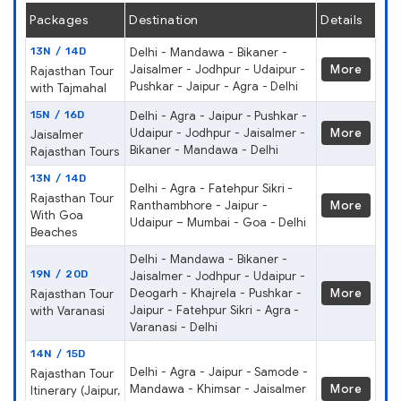
Packages
Destination
Details
13N / 14D
Delhi - Mandawa - Bikaner -
Jaisalmer - Jodhpur - Udaipur -
More
Rajasthan Tour
Pushkar - Jaipur - Agra - Delhi
with Tajmahal
15N / 16D
Delhi - Agra - Jaipur - Pushkar -
Udaipur - Jodhpur - Jaisalmer -
More
Jaisalmer
Bikaner - Mandawa - Delhi
Rajasthan Tours
13N / 14D
Delhi - Agra - Fatehpur Sikri -
Rajasthan Tour
Ranthambhore - Jaipur -
More
With Goa
Udaipur – Mumbai - Goa - Delhi
Beaches
Delhi - Mandawa - Bikaner -
19N / 20D
Jaisalmer - Jodhpur - Udaipur -
Deogarh - Khajrela - Pushkar -
More
Rajasthan Tour
Jaipur - Fatehpur Sikri - Agra -
with Varanasi
Varanasi - Delhi
14N / 15D
Delhi - Agra - Jaipur - Samode -
Rajasthan Tour
Mandawa - Khimsar - Jaisalmer
More
Itinerary (Jaipur,