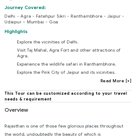
Journey Covered:
Delhi - Agra - Fatehpur Sikri - Ranthambhore - Jaipur -
Udaipur – Mumbai - Goa
Highlights
Explore the vicinities of Delhi.
Visit Taj Mahal, Agra Fort and other attractions of
Agra.
Experience the wildlife safari in Ranthambhore.
Explore the Pink City of Jaipur and its vicinities.
Read More [+]
This Tour can be customized according to your travel
needs & requirement
Overview
Rajasthan is one of those few glorious places throughout
the world, undoubtedly the beauty of which is