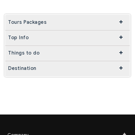
Tours Packages
Top Info
Things to do
Destination
Company