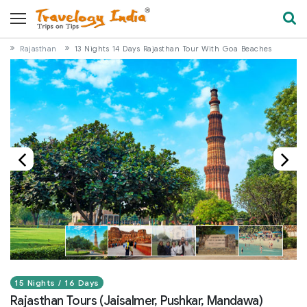
Rajasthan
13 Nights 14 Days Rajasthan Tour With Goa Beaches
15 Nights / 16 Days
Rajasthan Tours (Jaisalmer, Pushkar, Mandawa)