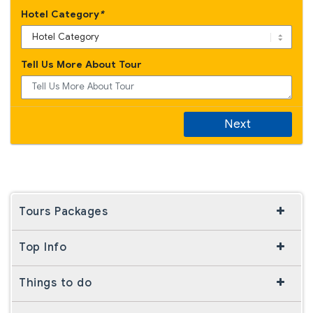
Hotel Category
*
Tell Us More About Tour
Next
Tours Packages
Top Info
Things to do