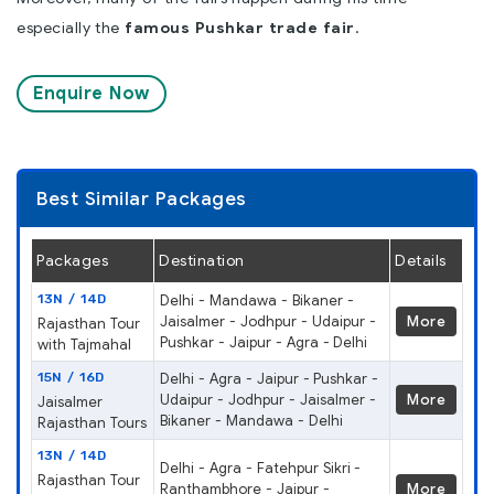
especially the
famous Pushkar trade fair
.
Enquire Now
Best Similar Packages
Packages
Destination
Details
13N / 14D
Delhi - Mandawa - Bikaner -
Jaisalmer - Jodhpur - Udaipur -
More
Rajasthan Tour
Pushkar - Jaipur - Agra - Delhi
with Tajmahal
15N / 16D
Delhi - Agra - Jaipur - Pushkar -
Udaipur - Jodhpur - Jaisalmer -
More
Jaisalmer
Bikaner - Mandawa - Delhi
Rajasthan Tours
13N / 14D
Delhi - Agra - Fatehpur Sikri -
Rajasthan Tour
Ranthambhore - Jaipur -
More