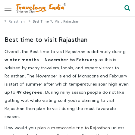
Rajasthan
Best Time To Visit Rajasthan
Best time to visit Rajasthan
Overall, the Best time to visit Rajasthan is definitely during
winter months – November to February
as this is
advised by many travelers, locals, and expert visitors to
Rajasthan. The November is end of Monsoons and February
is start of summer after which temperatures soar high even
up to
49 degrees
. During rainy season people do not like
getting wet while visiting so if you’re planning to visit
Rajasthan then plan to visit during the most favorable
season.
How would you
plan a memorable trip to Rajasthan
unless