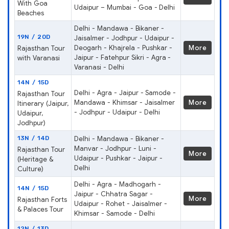
With Goa
Udaipur – Mumbai - Goa - Delhi
Beaches
Delhi - Mandawa - Bikaner -
19N / 20D
Jaisalmer - Jodhpur - Udaipur -
Deogarh - Khajrela - Pushkar -
More
Rajasthan Tour
Jaipur - Fatehpur Sikri - Agra -
with Varanasi
Varanasi - Delhi
14N / 15D
Delhi - Agra - Jaipur - Samode -
Rajasthan Tour
Mandawa - Khimsar - Jaisalmer
More
Itinerary (Jaipur,
- Jodhpur - Udaipur - Delhi
Udaipur,
Jodhpur)
13N / 14D
Delhi - Mandawa - Bikaner -
Manvar - Jodhpur - Luni -
Rajasthan Tour
More
Udaipur - Pushkar - Jaipur -
(Heritage &
Delhi
Culture)
Delhi - Agra - Madhogarh -
14N / 15D
Jaipur - Chhatra Sagar -
More
Rajasthan Forts
Udaipur - Rohet - Jaisalmer -
& Palaces Tour
Khimsar - Samode - Delhi
12N / 13D