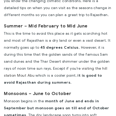
you know the changing climatic conditions. Here is a
detailed tips on when you can visit as the seasons change in
different months so you can plan a great trip to Rajasthan.
Summer – Mid February to Mid June
This is the time to avoid this place as it gets scorching hot
and most of Rajasthan is a dry land or even a vast desert. It
normally goes up to
45 degrees Celsius.
However, it is
during this time that the golden sands of the famous Sam
sand dunes and the Thar Desert shimmer under the golden
rays of noon time sun rays. Except if you’re
visiting the hill
station Mout Abu
which is a cooler point,
it is good to
avoid Rajasthan during summers.
Monsoons – June to October
Monsoon begins in the
month of June and ends in
September but monsoon goes on till end of October
sometimes
. The dry landscape soon turns into soft