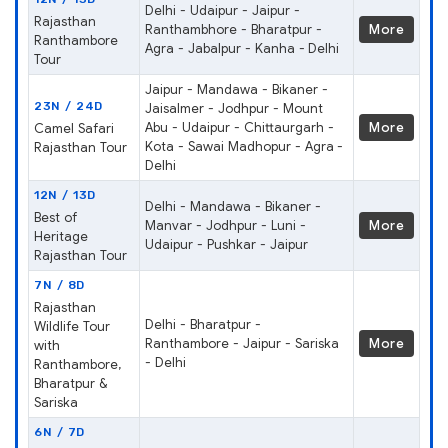
Delhi - Udaipur - Jaipur -
Rajasthan
Ranthambhore - Bharatpur -
More
Ranthambore
Agra - Jabalpur - Kanha - Delhi
Tour
Jaipur - Mandawa - Bikaner -
23N / 24D
Jaisalmer - Jodhpur - Mount
Abu - Udaipur - Chittaurgarh -
More
Camel Safari
Kota - Sawai Madhopur - Agra -
Rajasthan Tour
Delhi
12N / 13D
Delhi - Mandawa - Bikaner -
Best of
Manvar - Jodhpur - Luni -
More
Heritage
Udaipur - Pushkar - Jaipur
Rajasthan Tour
7N / 8D
Rajasthan
Delhi - Bharatpur -
Wildlife Tour
Ranthambore - Jaipur - Sariska
More
with
- Delhi
Ranthambore,
Bharatpur &
Sariska
6N / 7D