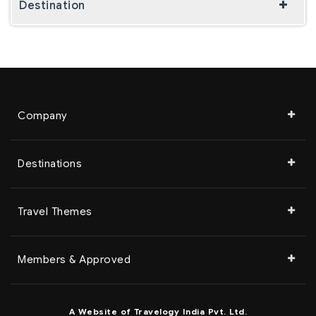
Destination
Company
Destinations
Travel Themes
Members & Approved
A Website of Travelogy India Pvt. Ltd.