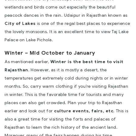
wetlands and birds come out especially the beautiful
peacock dances in the rain.
Udaipur in Rajasthan
known as
City of Lakes
is one of the regal best places to experience
the lovely monsoons. It is an excellent time to view Taj Lake
Palace on
Lake Pichola
.
Winter – Mid October to January
As mentioned earlier,
Winter is the best time to visit
Rajasthan
. However, as it is mostly a desert, the
temperatures get extremely cold during nights or in winter
months. So, carry warm clothing if you’re visiting Rajasthan
in winter. This is the favorable time for tourists and many
places can also get crowded.
Plan your trip to Rajasthan
earlier and look out for
culture events, fairs, etc.
This is
also a great time for
visiting the forts and palaces of
Rajasthan
to learn the rich history of the ancient land.
Moreover, many of the fairs happen during his time