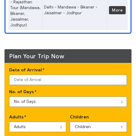
- Rajasthan
Delhi - Mandawa - Bikaner -
Tour (Mandawa,
More
Jaisalmer - Jodhpur
Bikaner,
Jaisalmer,
Jodhpur)
Plan Your Trip Now
Date of Arrival
*
No. of Days
*
Adults
*
Children