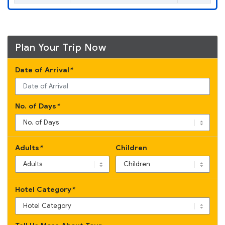
Plan Your Trip Now
Date of Arrival
*
No. of Days
*
Adults
*
Children
Hotel Category
*