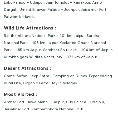
Lake Palace – Udaipur, Jain Temples – Ranakpur, Ajmer
Dargah, Umaid Bhawan Palace – Jodhpur, Jaisalmer Fort,
Patwon-ki-Haveli.
Wild Life Attractions :
Ranthambhore National Park - 201 km Jaipur, Sariska
National Park – 108 km Jaipur, Keoladeo Ghana National
Park – 185 km Jaipur, Sambhar Salt Lake – 104 km of Jaipur,
Kumbhalgarh Wildlife Sanctuary – 372 km of Jaipur.
Desert Attractions :
Camel Safari, Jeep Safari, Camping on Dunes, Experiencing
Rural Life, Organic Farm Stay in Villages.
Most Visited :
Amber Fort, Hawa Mahal – Jaipur, City Palace - Udaipur,
Jaisalmer Fort, Ranthambhore National Park.