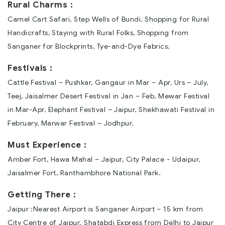
Rural Charms :
Camel Cart Safari, Step Wells of Bundi, Shopping for Rural
Handicrafts, Staying with Rural Folks, Shopping from
Sanganer for Blockprints, Tye-and-Dye Fabrics.
Festivals :
Cattle Festival – Pushkar, Gangaur in Mar – Apr, Urs – July,
Teej, Jaisalmer Desert Festival in Jan – Feb, Mewar Festival
in Mar-Apr, Elephant Festival – Jaipur, Shekhawati Festival in
February, Marwar Festival – Jodhpur.
Must Experience :
Amber Fort, Hawa Mahal – Jaipur, City Palace - Udaipur,
Jaisalmer Fort, Ranthambhore National Park.
Getting There :
Jaipur :Nearest Airport is Sanganer Airport – 15 km from
City Centre of Jaipur. Shatabdi Express from Delhi to Jaipur