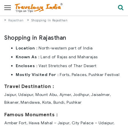
Rajasthan
Shopping In Rajasthan
Shopping in Rajasthan
Location :
North-western part of India
Known As :
Land of Rajas and Maharajas
Encloses :
Vast Stretches of Thar Desert
Mostly Visited For :
Forts, Palaces, Pushkar Festival
Travel Destination :
Jaipur, Udaipur, Mount Abu, Ajmer, Jodhpur, Jaisalmer,
Bikaner, Mandawa, Kota, Bundi, Pushkar
Famous Monuments :
Amber Fort, Hawa Mahal – Jaipur, City Palace – Udaipur,