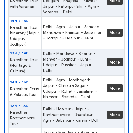
Deogarh - Khajrela - Pushkar -
More
Rajasthan Tour
Jaipur - Fatehpur Sikri - Agra -
with Varanasi
Varanasi - Delhi
14N / 15D
Delhi - Agra - Jaipur - Samode -
Rajasthan Tour
Mandawa - Khimsar - Jaisalmer
More
Itinerary (Jaipur,
- Jodhpur - Udaipur - Delhi
Udaipur,
Jodhpur)
13N / 14D
Delhi - Mandawa - Bikaner -
Manvar - Jodhpur - Luni -
Rajasthan Tour
More
Udaipur - Pushkar - Jaipur -
(Heritage &
Delhi
Culture)
Delhi - Agra - Madhogarh -
14N / 15D
Jaipur - Chhatra Sagar -
More
Rajasthan Forts
Udaipur - Rohet - Jaisalmer -
& Palaces Tour
Khimsar - Samode - Delhi
12N / 13D
Delhi - Udaipur - Jaipur -
Rajasthan
Ranthambhore - Bharatpur -
More
Ranthambore
Agra - Jabalpur - Kanha - Delhi
Tour
Jaipur - Mandawa - Bikaner -