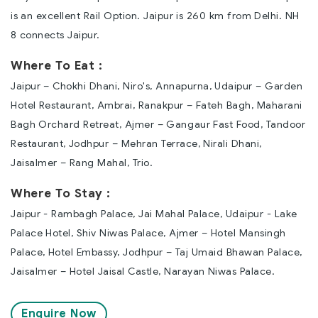
is an excellent Rail Option. Jaipur is 260 km from Delhi. NH
8 connects Jaipur.
Where To Eat :
Jaipur – Chokhi Dhani, Niro's, Annapurna, Udaipur – Garden
Hotel Restaurant, Ambrai, Ranakpur – Fateh Bagh, Maharani
Bagh Orchard Retreat, Ajmer – Gangaur Fast Food, Tandoor
Restaurant, Jodhpur – Mehran Terrace, Nirali Dhani,
Jaisalmer – Rang Mahal, Trio.
Where To Stay :
Jaipur - Rambagh Palace, Jai Mahal Palace, Udaipur - Lake
Palace Hotel, Shiv Niwas Palace, Ajmer – Hotel Mansingh
Palace, Hotel Embassy, Jodhpur – Taj Umaid Bhawan Palace,
Jaisalmer – Hotel Jaisal Castle, Narayan Niwas Palace.
Enquire Now