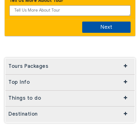
Tell Us More About Tour
Next
Tours Packages
Top Info
Things to do
Destination