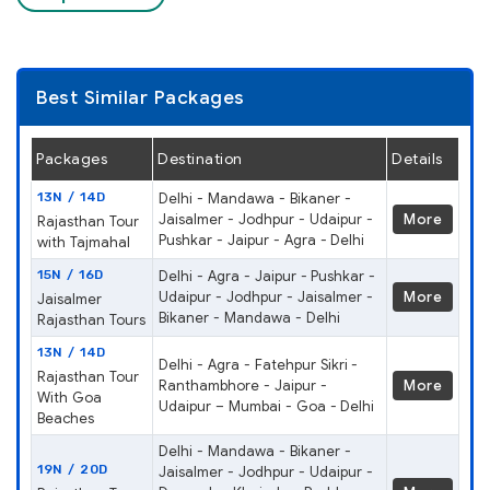
Best Similar Packages
Packages
Destination
Details
13N / 14D
Delhi - Mandawa - Bikaner -
Jaisalmer - Jodhpur - Udaipur -
More
Rajasthan Tour
Pushkar - Jaipur - Agra - Delhi
with Tajmahal
15N / 16D
Delhi - Agra - Jaipur - Pushkar -
Udaipur - Jodhpur - Jaisalmer -
More
Jaisalmer
Bikaner - Mandawa - Delhi
Rajasthan Tours
13N / 14D
Delhi - Agra - Fatehpur Sikri -
Rajasthan Tour
Ranthambhore - Jaipur -
More
With Goa
Udaipur – Mumbai - Goa - Delhi
Beaches
Delhi - Mandawa - Bikaner -
19N / 20D
Jaisalmer - Jodhpur - Udaipur -