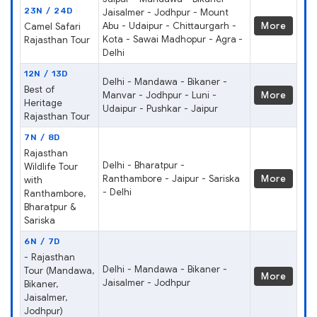
23N / 24D
Jaisalmer - Jodhpur - Mount
Abu - Udaipur - Chittaurgarh -
More
Camel Safari
Kota - Sawai Madhopur - Agra -
Rajasthan Tour
Delhi
12N / 13D
Delhi - Mandawa - Bikaner -
Best of
Manvar - Jodhpur - Luni -
More
Heritage
Udaipur - Pushkar - Jaipur
Rajasthan Tour
7N / 8D
Rajasthan
Delhi - Bharatpur -
Wildlife Tour
Ranthambore - Jaipur - Sariska
More
with
- Delhi
Ranthambore,
Bharatpur &
Sariska
6N / 7D
- Rajasthan
Delhi - Mandawa - Bikaner -
Tour (Mandawa,
More
Jaisalmer - Jodhpur
Bikaner,
Jaisalmer,
Jodhpur)