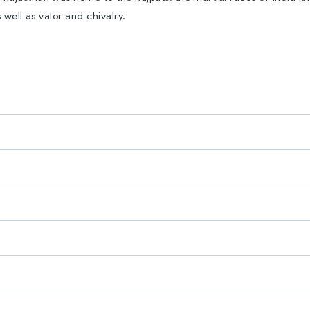
 well as valor and chivalry.