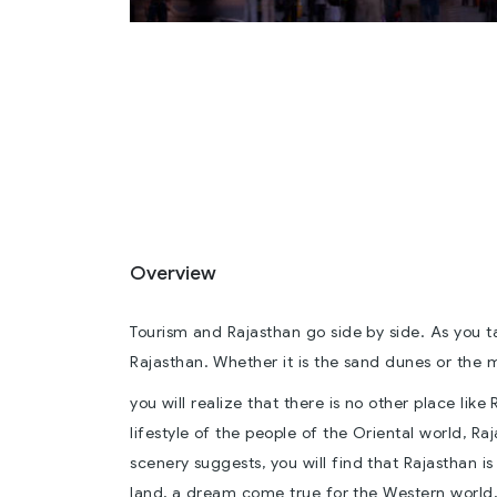
Overview
Tourism and Rajasthan go side by side. As you 
Rajasthan. Whether it is the sand dunes or the m
you will realize that there is no other place like
lifestyle of the people of the Oriental world, Raj
scenery suggests, you will find that Rajasthan i
land, a dream come true for the Western world,