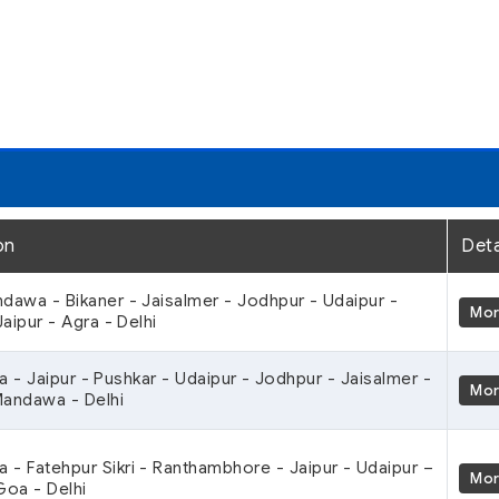
on
Deta
ndawa - Bikaner - Jaisalmer - Jodhpur - Udaipur -
Mo
aipur - Agra - Delhi
ra - Jaipur - Pushkar - Udaipur - Jodhpur - Jaisalmer -
Mo
Mandawa - Delhi
ra - Fatehpur Sikri - Ranthambhore - Jaipur - Udaipur –
Mo
oa - Delhi