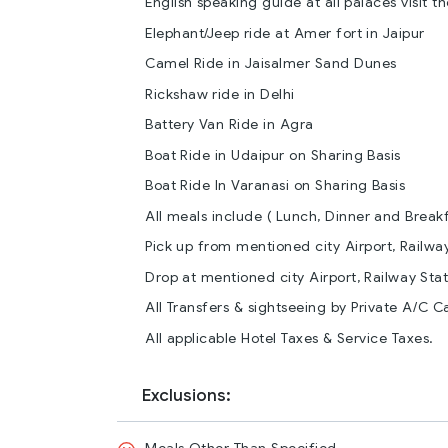
English speaking guide at all palaces visit th
Elephant/Jeep ride at Amer fort in Jaipur
Camel Ride in Jaisalmer Sand Dunes
Rickshaw ride in Delhi
Battery Van Ride in Agra
Boat Ride in Udaipur on Sharing Basis
Boat Ride In Varanasi on Sharing Basis
All meals include ( Lunch, Dinner and Break
Pick up from mentioned city Airport, Railway
Drop at mentioned city Airport, Railway Stati
All Transfers & sightseeing by Private A/C Ca
All applicable Hotel Taxes & Service Taxes.
Exclusions: