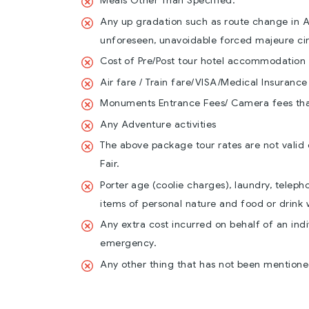
Meals Other Than Specified.
Any up gradation such as route change in Ai
unforeseen, unavoidable forced majeure ci
Cost of Pre/Post tour hotel accommodation
Air fare / Train fare/VISA/Medical Insurance
Monuments Entrance Fees/ Camera fees that 
Any Adventure activities
The above package tour rates are not valid 
Fair.
Porter age (coolie charges), laundry, telep
items of personal nature and food or drink 
Any extra cost incurred on behalf of an indiv
emergency.
Any other thing that has not been mentioned