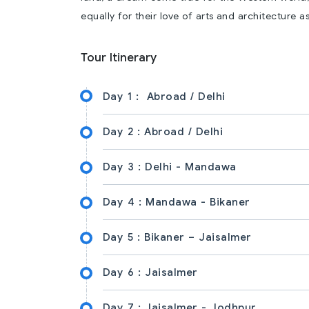
equally for their love of arts and architecture as
Tour Itinerary
Day 1 :
Abroad / Delhi
Day 2 :
Abroad / Delhi
Day 3 :
Delhi - Mandawa
Day 4 :
Mandawa - Bikaner
Day 5 :
Bikaner – Jaisalmer
Day 6 :
Jaisalmer
Day 7 :
Jaisalmer - Jodhpur