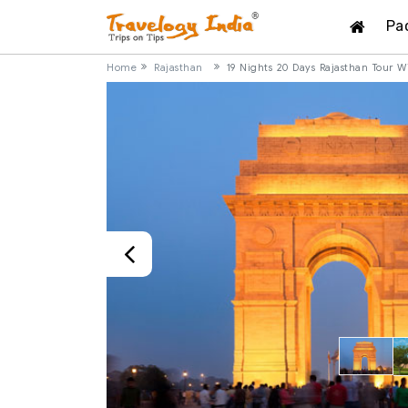
Pa
Home
Rajasthan
19 Nights 20 Days Rajasthan Tour W