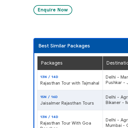
Enquire Now
Best Similar Packages
Packages
Destinati
Delhi - Ma
13N / 14D
Pushkar - J
Rajasthan Tour with Tajmahal
Delhi - Ag
15N / 16D
Bikaner - 
Jaisalmer Rajasthan Tours
13N / 14D
Delhi - Ag
Rajasthan Tour With Goa
Mumbai - G