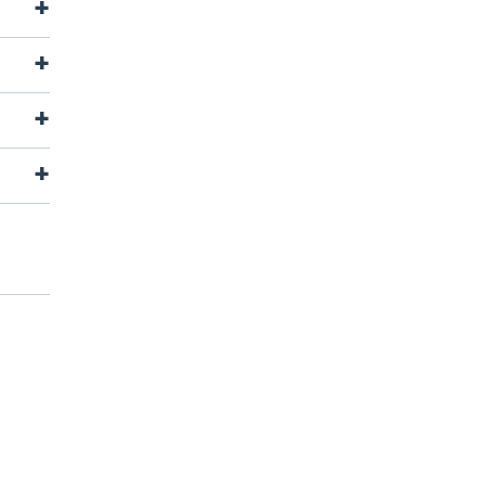
+
+
+
+