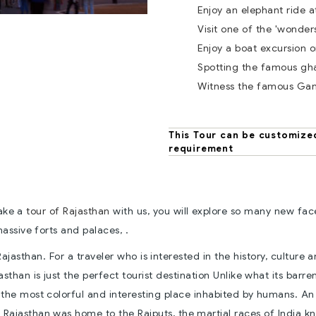
Enjoy an elephant ride a
Visit one of the 'wonder
Enjoy a boat excursion o
Spotting the famous gha
Witness the famous Ga
This Tour can be customize
requirement
take a
tour of Rajasthan
with us, you will explore so many new fac
assive forts and palaces, .
 Rajasthan. For a traveler who is interested in the history, culture 
asthan is just the perfect tourist destination Unlike what its barre
s the most colorful and interesting place inhabited by humans. An
 Rajasthan was home to the Rajputs, the martial races of India k