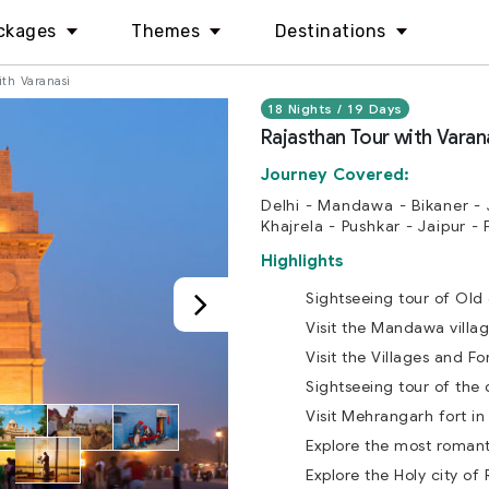
ckages
Themes
Destinations
ith Varanasi
18 Nights / 19 Days
Rajasthan Tour with Varan
Journey Covered:
Delhi - Mandawa - Bikaner - 
Khajrela - Pushkar - Jaipur - 
Highlights
Sightseeing tour of Old
Visit the Mandawa villag
Visit the Villages and Fo
Sightseeing tour of the d
Visit Mehrangarh fort in
Explore the most romanti
Explore the Holy city of 