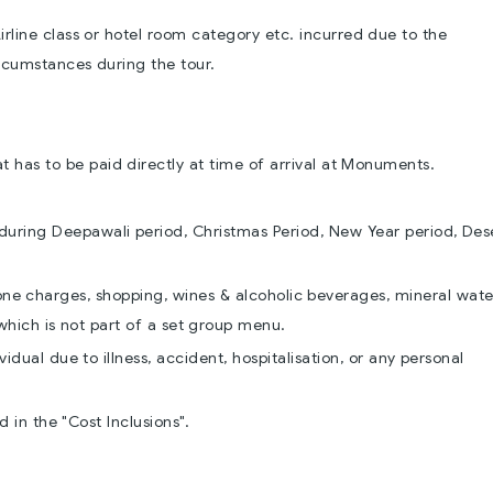
rline class or hotel room category etc. incurred due to the
rcumstances during the tour.
has to be paid directly at time of arrival at Monuments.
during Deepawali period, Christmas Period, New Year period, Des
hone charges, shopping, wines & alcoholic beverages, mineral wate
which is not part of a set group menu.
idual due to illness, accident, hospitalisation, or any personal
 in the "Cost Inclusions".