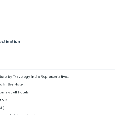
estination
ure by Travelogy India Representative...
 In the Hotel.
ms at all hotels
tour.
l )