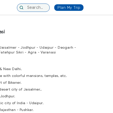
Plan My Trip
asi
Jaisalmer - Jodhpur - Udaipur - Deogarh -
Fatehpur Sikri - Agra - Varanasi
 & New Delhi.
e with colorful mansions, temples, etc.
rt of Bikaner.
esert city of Jaisalmer,.
 Jodhpur.
c city of India - Udaipur.
Rajasthan - Pushkar.