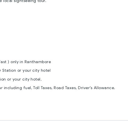
e local sightseeing tour.
fast ) only in Ranthambore
 Station or your city hotel
on or your city hotel.
r including fuel, Toll Taxes, Road Taxes, Driver’s Allowance.