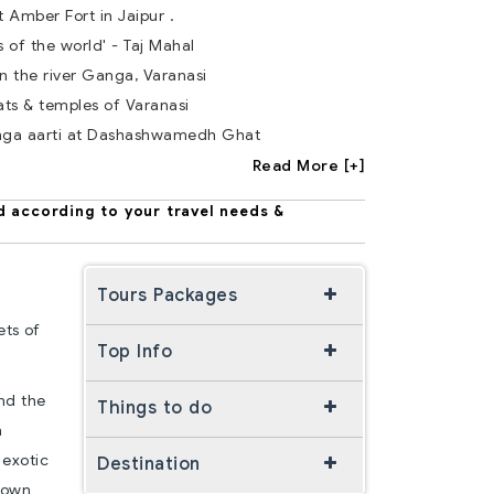
t Amber Fort in Jaipur .
s of the world' - Taj Mahal
n the river Ganga, Varanasi
ts & temples of Varanasi
nga aarti at Dashashwamedh Ghat
Read More [+]
d according to your travel needs &
Tours Packages
ets of
Top Info
and the
Things to do
n
 exotic
Destination
nown