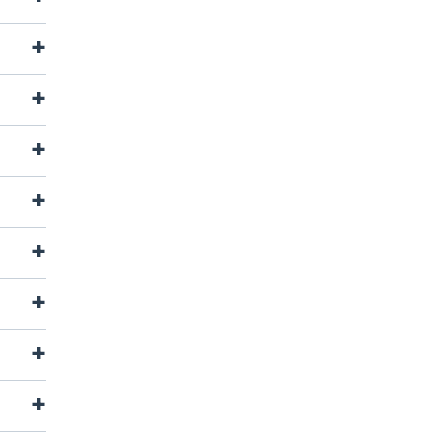
+
+
+
+
+
+
+
+