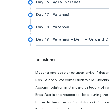
Day 16 :
Agra- Varanasi
Day 17 :
Varanasi
Day 18 :
Varanasi
Day 19 :
Varanasi – Delhi – Onward D
Inclusions:
Meeting and assistance upon arrival / depart
Non –Alcohol Welcome Drink While Checking
Accommodation in standard category of roo
Breakfast in the respected Hotel during the 
Dinner In Jaisalmer on Sand dunes ( Optiona