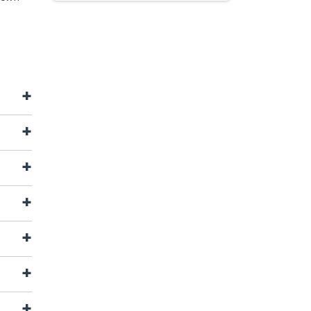
+
+
+
+
+
+
+