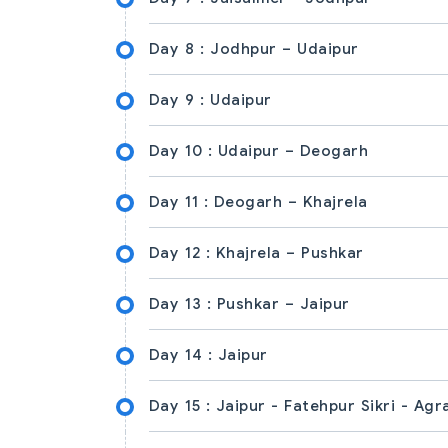
Day 8 :
Jodhpur – Udaipur
Day 9 :
Udaipur
Day 10 :
Udaipur – Deogarh
Day 11 :
Deogarh – Khajrela
Day 12 :
Khajrela – Pushkar
Day 13 :
Pushkar – Jaipur
Day 14 :
Jaipur
Day 15 :
Jaipur - Fatehpur Sikri - Agr