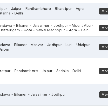
aipur - Jaipur - Ranthambhore - Bharatpur - Agra -
Mo
 Kanha - Delhi
andawa - Bikaner - Jaisalmer - Jodhpur - Mount Abu -
Mo
Chittaurgarh - Kota - Sawai Madhopur - Agra - Delhi
ndawa - Bikaner - Manvar - Jodhpur - Luni - Udaipur -
Mo
Jaipur
aratpur - Ranthambore - Jaipur - Sariska - Delhi
Mo
ndawa - Bikaner - Jaisalmer - Jodhpur
Mo