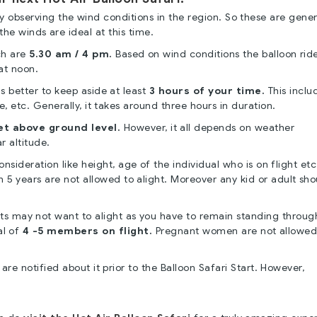
by observing the wind conditions in the region. So these are gener
the winds are ideal at this time.
ch are
5.30 am / 4 pm.
Based on wind conditions the balloon rid
at noon.
is better to keep aside at least
3 hours of your time.
This inclu
de, etc. Generally, it takes around three hours in duration.
et above ground level.
However, it all depends on weather
r altitude.
sideration like height, age of the individual who is on flight etc
an 5 years are not allowed to alight. Moreover any kid or adult sh
ts may not want to alight as you have to remain standing throug
al of
4 -5 members on flight.
Pregnant women are not allowed 
are notified about it prior to the Balloon Safari Start. However,