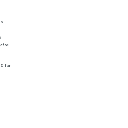
is
s
afari.
00 for