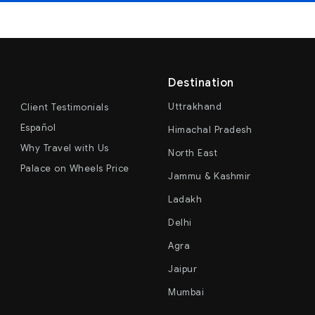
Destination
Uttrakhand
Client Testimonials
Español
Himachal Pradesh
Why Travel with Us
North East
Palace on Wheels Price
Jammu & Kashmir
Ladakh
Delhi
Agra
Jaipur
Mumbai