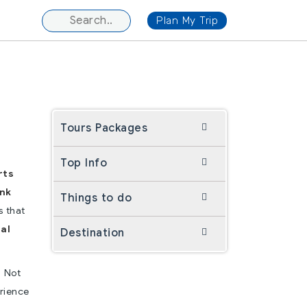
Plan My Trip
Tours Packages
Top Info
rts
ink
Things to do
s that
al
Destination
. Not
erience