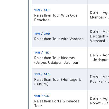
13N / 14D
Delhi - Ag
Rajasthan Tour With Goa
Mumbai - G
Beaches
Delhi - Ma
19N / 20D
Deogarh - K
Rajasthan Tour with Varanasi
Varanasi - 
14N / 15D
Delhi - Ag
Rajasthan Tour Itinerary
- Jodhpur 
(Jaipur, Udaipur, Jodhpur)
13N / 14D
Delhi - Ma
Rajasthan Tour (Heritage &
Pushkar - J
Culture)
14N / 15D
Delhi - Ag
Rajasthan Forts & Palaces
Rohet - Ja
Tour