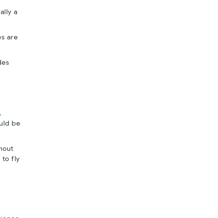
ally a
es are
des
.
ould be
hout
to fly