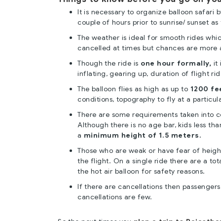
It is necessary to organize balloon safari 
couple of hours prior to sunrise/ sunset as 
The weather is ideal for smooth rides whi
cancelled at times but chances are more 
Though the ride is
one hour formally,
it 
inflating, gearing up, duration of flight ri
The balloon flies as high as up to
1200 fe
conditions, topography to fly at a particula
There are some requirements taken into con
Although there is no age bar, kids less th
a
minimum height of 1.5 meters.
Those who are weak or have fear of heigh
the flight. On a single ride there are a tot
the hot air balloon for safety reasons.
If there are cancellations then passengers 
cancellations are few.