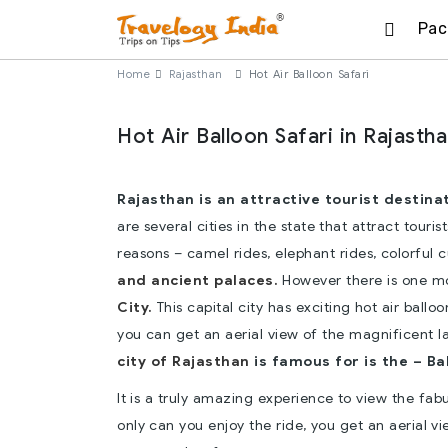
Pac
Home
Rajasthan
Hot Air Balloon Safari
Hot Air Balloon Safari in Rajasth
Rajasthan is an attractive tourist destinat
are several cities in the state that attract touris
reasons – camel rides, elephant rides, colorful 
and ancient palaces.
However there is one mo
City.
This capital city has exciting hot air ball
you can get an aerial view of the magnificent 
city of Rajasthan
is famous for is the – Bal
It is a truly amazing experience to view the fab
only can you enjoy the ride, you get an aerial 