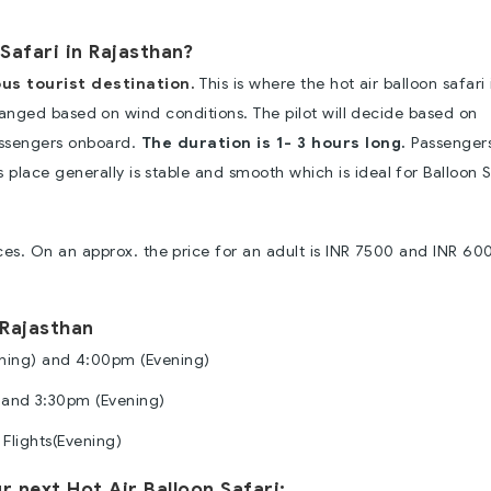
Safari in Rajasthan?
us tourist destination.
This is where the hot air balloon safari 
changed based on wind conditions. The pilot will decide based on
assengers onboard.
The duration is 1- 3 hours long.
Passenger
place generally is stable and smooth which is ideal for Balloon S
ices. On an approx. the price for an adult is INR 7500 and INR 60
 Rajasthan
ning) and 4:00pm (Evening)
 and 3:30pm (Evening)
Flights(Evening)
 next Hot Air Balloon Safari: