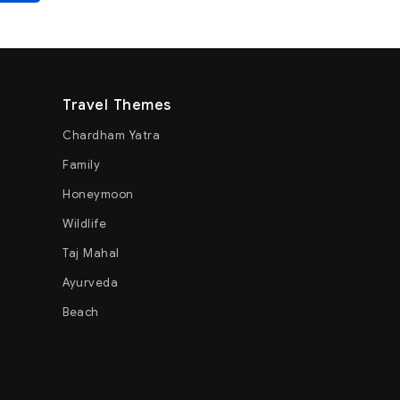
Travel Themes
Chardham Yatra
Family
Honeymoon
Wildlife
Taj Mahal
Ayurveda
Beach