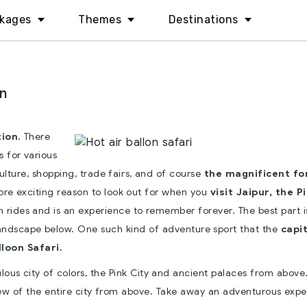
kages
Themes
Destinations
an
ion.
There
ts for various
culture, shopping, trade fairs, and of course
the magnificent fo
re exciting reason to look out for when you
visit Jaipur, the P
oon rides and is an experience to remember forever. The best part i
landscape below. One such kind of adventure sport that the
capit
loon Safari.
ulous city of colors, the Pink City and ancient palaces from above
view of the entire city from above. Take away an adventurous exp