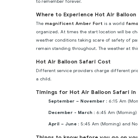
to remember forever.
Where to Experience Hot Air Balloon 
The
magnificent Amber Fort
is a world
famo
organized. At times the start location will be 
weather conditions taking scare of safety of p
remain standing throughout. The weather at this 
Hot Air Balloon Safari Cost
Different service providers charge different pr
a child.
Timings for Hot Air Balloon Safari in
September – November
: 6:15 Am (Mor
December - March
: 6:45 Am (Morning)
April – June
: 5:45 Am (Morning) and No 
Things to know before you go on your