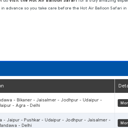
n
do
visit the Hot Air Balloon Safari
for a truly amazing expe
p in advance so you take care before the Hot Air Balloon Safari in
on
Deta
ndawa - Bikaner - Jaisalmer - Jodhpur - Udaipur -
Mo
aipur - Agra - Delhi
ra - Jaipur - Pushkar - Udaipur - Jodhpur - Jaisalmer -
Mo
Mandawa - Delhi