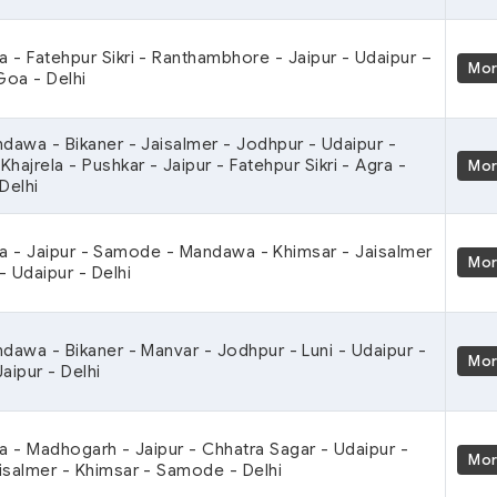
ra - Fatehpur Sikri - Ranthambhore - Jaipur - Udaipur –
Mo
oa - Delhi
ndawa - Bikaner - Jaisalmer - Jodhpur - Udaipur -
hajrela - Pushkar - Jaipur - Fatehpur Sikri - Agra -
Mo
Delhi
ra - Jaipur - Samode - Mandawa - Khimsar - Jaisalmer
Mo
- Udaipur - Delhi
ndawa - Bikaner - Manvar - Jodhpur - Luni - Udaipur -
Mo
aipur - Delhi
ra - Madhogarh - Jaipur - Chhatra Sagar - Udaipur -
Mo
isalmer - Khimsar - Samode - Delhi