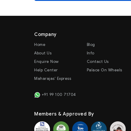
Company
Home
Blog
About Us
Info
Enquire Now
Contact Us
Help Center
Palace On Wheels
Maharajas' Express
+91 99 100 71704
Members & Approved By