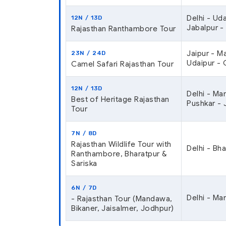
Delhi - Ud
12N / 13D
Jabalpur -
Rajasthan Ranthambore Tour
Jaipur - M
23N / 24D
Udaipur - 
Camel Safari Rajasthan Tour
12N / 13D
Delhi - Ma
Best of Heritage Rajasthan
Pushkar - 
Tour
7N / 8D
Rajasthan Wildlife Tour with
Delhi - Bh
Ranthambore, Bharatpur &
Sariska
6N / 7D
Delhi - Ma
- Rajasthan Tour (Mandawa,
Bikaner, Jaisalmer, Jodhpur)