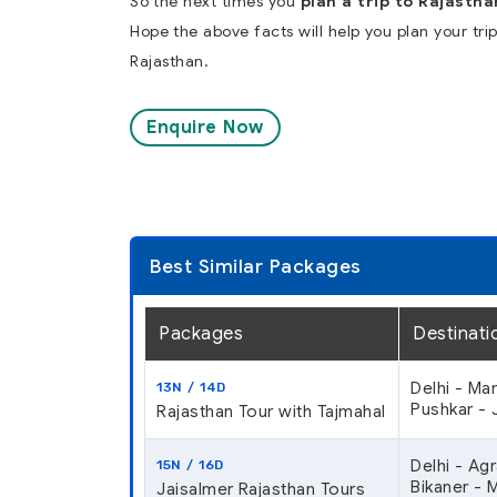
So the next times you
plan a trip to Rajastha
Hope the above facts will help you plan your tri
Rajasthan.
Enquire Now
Best Similar Packages
Packages
Destinati
Delhi - Ma
13N / 14D
Pushkar - J
Rajasthan Tour with Tajmahal
Delhi - Ag
15N / 16D
Bikaner - 
Jaisalmer Rajasthan Tours