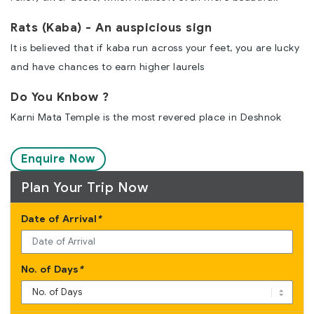
Rats (Kaba) - An auspicious sign
It is believed that if kaba run across your feet, you are lucky
and have chances to earn higher laurels
Do You Knbow ?
Karni Mata Temple is the most revered place in Deshnok
Enquire Now
Plan Your Trip Now
Date of Arrival
*
No. of Days
*