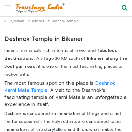
Rajasthan
Bikaner
Deshnok Temple
Deshnok Temple in Bikaner
India is immensely rich in terms of travel and
fabulous
destinations
. A village 30 KM south of
Bikaner along the
Jodhpur road
, it is one of the most fascinating places to
reckon with.
The most famous spot on this place is
Deshnok
Karni Mata Temple
. A visit to the Deshnok's
fascinating temple of Karni Mata is an unforgettable
experience in itself.
Deshnok is considered an incarnation of Durga and is not
far for squeamish. The holy rodents are considered to be
incarnations of the storytellers and this is what makes the