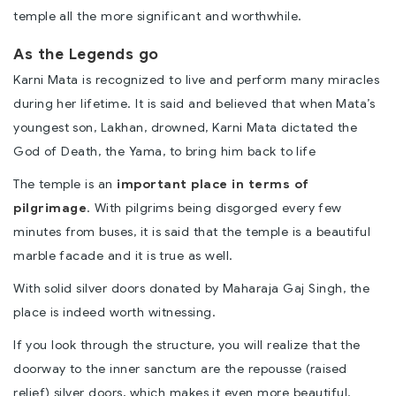
temple all the more significant and worthwhile.
As the Legends go
Karni Mata is recognized to live and perform many miracles
during her lifetime. It is said and believed that when Mata’s
youngest son, Lakhan, drowned, Karni Mata dictated the
God of Death, the Yama, to bring him back to life
The temple is an
important place in terms of
pilgrimage
. With pilgrims being disgorged every few
minutes from buses, it is said that the temple is a beautiful
marble facade and it is true as well.
With solid silver doors donated by Maharaja Gaj Singh, the
place is indeed worth witnessing.
If you look through the structure, you will realize that the
doorway to the inner sanctum are the repousse (raised
relief) silver doors, which makes it even more beautiful.