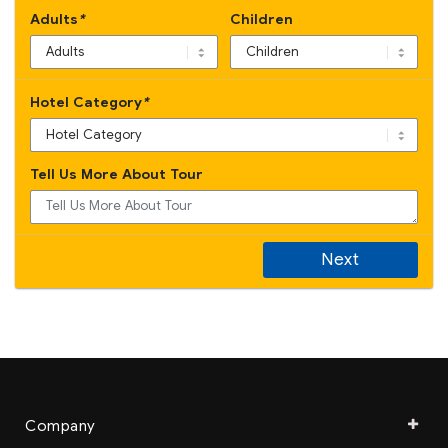
Adults
*
Children
Hotel Category
*
Tell Us More About Tour
Next
Company