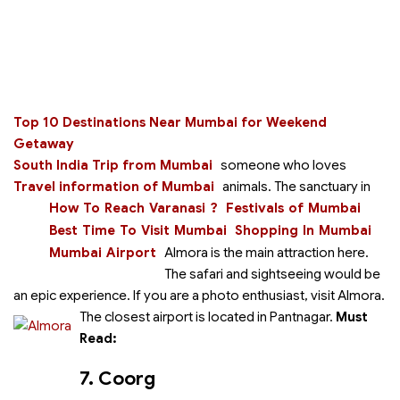
Top 10 Destinations Near Mumbai for Weekend
Getaway
South India Trip from Mumbai
someone who loves
Travel information of Mumbai
animals. The sanctuary in
How To Reach Varanasi ?
Festivals of Mumbai
Best Time To Visit Mumbai
Shopping In Mumbai
Mumbai Airport
Almora is the main attraction here.
The safari and sightseeing would be
an epic experience. If you are a photo enthusiast, visit Almora.
The closest airport is located in Pantnagar.
Must
Read:
7. Coorg