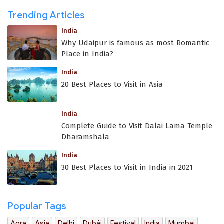
Trending Articles
India
Why Udaipur is famous as most Romantic
Place in India?
India
20 Best Places to Visit in Asia
India
Complete Guide to Visit Dalai Lama Temple
Dharamshala
India
30 Best Places to Visit in India in 2021
Popular Tags
Agra
Asia
Delhi
Dubái
Festival
India
Mumbai