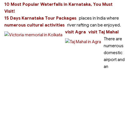
10 Most Popular Waterfalls in Karnataka, You Must
Visit!
15 Days Karnataka Tour Packages
places in India where
numerous cultural activities
river rafting can be enjoyed.
visit Agra
visit Taj Mahal
There are
numerous
domestic
airport and
an