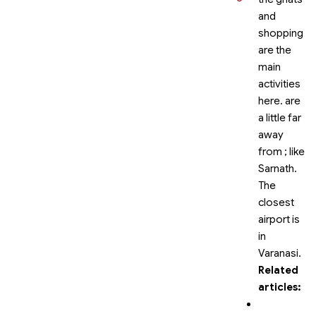
and
shopping
are the
main
activities
here.
are
a little far
away
from
; like
Sarnath.
The
closest
airport is
in
Varanasi.
Related
articles: