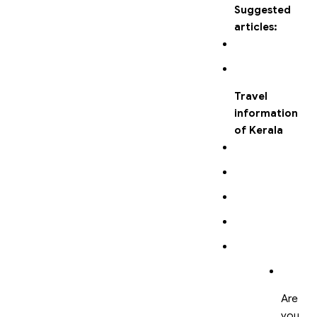
Suggested
articles:
Travel
information
of Kerala
Are
you