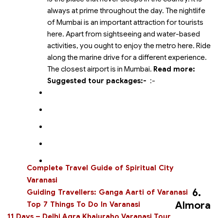
always at prime throughout the day. The nightlife
of Mumbai is an important attraction for tourists
here. Apart from sightseeing and water-based
activities, you ought to enjoy the metro here. Ride
along the marine drive for a different experience.
The closest airport is in Mumbai.
Read more:
Suggested tour packages:-
:-
Complete Travel Guide of Spiritual City
Varanasi
6.
Guiding Travellers: Ganga Aarti of Varanasi
Almora
Top 7 Things To Do In Varanasi
11 Days – Delhi Agra Khajuraho Varanasi Tour