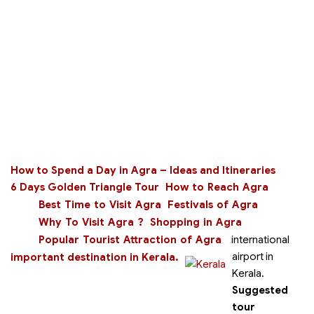
How to Spend a Day in Agra – Ideas and Itineraries
6 Days Golden Triangle Tour
How to Reach Agra
Best Time to Visit Agra
Festivals of Agra
Why To Visit Agra ?
Shopping in Agra
Popular Tourist Attraction of Agra
international
airport in
important destination in Kerala.
Kerala.
Suggested
tour