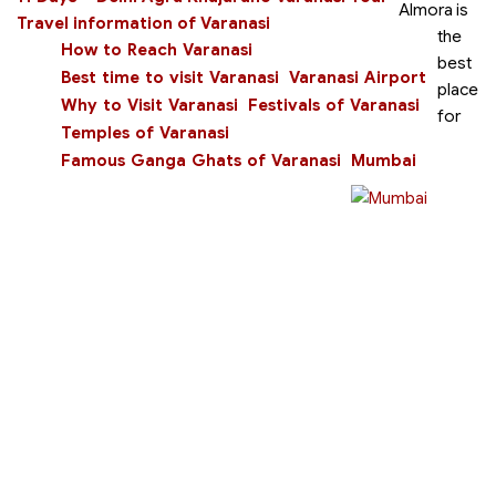
Almora is
Travel information of Varanasi
the
How to Reach Varanasi
best
Best time to visit Varanasi
Varanasi Airport
place
Why to Visit Varanasi
Festivals of Varanasi
for
Temples of Varanasi
Famous Ganga Ghats of Varanasi
Mumbai