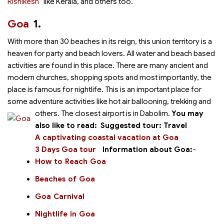
Rishikesh
like Kerala,
and others too.
Goa
1.
With more than 30 beaches in its reign, this union territory is a
heaven for party and beach lovers. All water and beach based
activities are found in this place. There are many ancient and
modern churches, shopping spots and most importantly, the
place is famous for nightlife. This is an important place for
some adventure activities like hot air ballooning, trekking and
others.
The closest airport is in Dabolim.
You may
also like to read:
Suggested tour:
Travel
A captivating coastal vacation at Goa
3 Days Goa tour
Information about Goa:
-
How to Reach Goa
Beaches of Goa
Goa Carnival
Nightlife in Goa