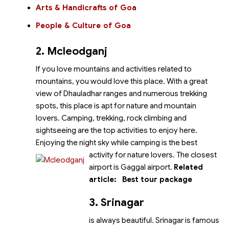
Arts & Handicrafts of Goa
People & Culture of Goa
2. Mcleodganj
If you love mountains and activities related to
mountains, you would love this place. With a great
view of Dhauladhar ranges and numerous trekking
spots, this place is apt for nature and mountain
lovers. Camping, trekking, rock climbing and
sightseeing are the top activities to enjoy here.
Enjoying the night sky while camping is the best
activity for nature lovers.
The closest
airport is Gaggal airport.
Related
article:
Best tour package
3.
Srinagar
is always beautiful. Srinagar is famous