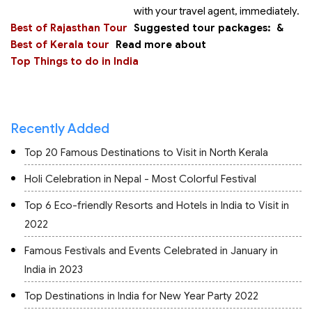
with your travel agent, immediately.
Best of Rajasthan Tour
Suggested tour packages:
&
Best of Kerala tour
Read more about
Top Things to do in India
Recently Added
Top 20 Famous Destinations to Visit in North Kerala
Holi Celebration in Nepal - Most Colorful Festival
Top 6 Eco-friendly Resorts and Hotels in India to Visit in
2022
Famous Festivals and Events Celebrated in January in
India in 2023
Top Destinations in India for New Year Party 2022