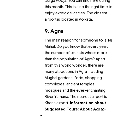
Durga Pooja. You can find
here during
this month. This is also the right time to
enjoy exotic delicacies.
The closest
airport is located in Kolkata.
9. Agra
The main reason for someone to
is Taj
Mahal. Do you know that every year,
the number of tourists who
is more
than the population of Agra? Apart
from this world wonder, there are
many attractions in Agra including
Mughal gardens, forts, shopping
complexes, ancient temples,
mosques and the ever-enchanting
River Yamuna.
The nearest airport is
Kheria airport.
Information about
Suggested Tours:
About Agra:-