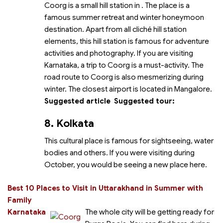
Coorg is a small hill station in
. The place is a
famous summer retreat and winter honeymoon
destination. Apart from all cliché hill station
elements, this hill station is famous for adventure
activities and photography. If you are visiting
Karnataka, a trip to Coorg is a must-activity. The
road route to Coorg is also mesmerizing during
winter.
The closest airport is located in Mangalore.
Suggested article
Suggested tour:
8. Kolkata
This cultural place is famous for sightseeing, water
bodies and others. If you were visiting during
October, you would be seeing a new place here.
Best 10 Places to Visit in Uttarakhand in Summer with
Family
Karnataka
The whole city will be getting ready for