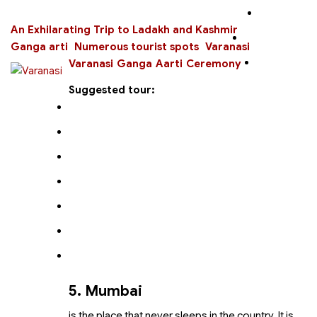
An Exhilarating Trip to Ladakh and Kashmir
Ganga arti
Numerous tourist spots
Varanasi
Varanasi Ganga Aarti Ceremony
Suggested tour:
5. Mumbai
is the place that never sleeps in the country. It is