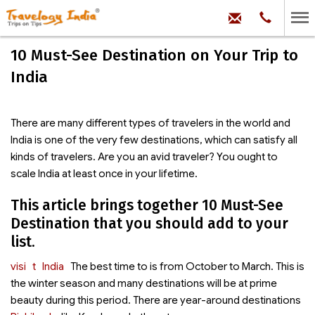
hello@trave
Phone:
+91
99
100
10 Must-See Destination on Your Trip to
71704
India
There are many different types of travelers in the world and
India is one of the very few destinations, which can satisfy all
kinds of travelers. Are you an avid traveler? You ought to
scale India at least once in your lifetime.
This article brings together 10 Must-See
Destination that you should add to your
list.
visi
t
India
The best time to
is from October to March. This is
the winter season and many destinations will be at prime
beauty during this period. There are year-around destinations