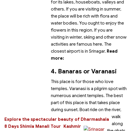
for its lakes, houseboats, valleys and
others. If you are visiting in summer,
the place will be rich with flora and
water bodies. You ought to enjoy the
flowers in this region. If you are
visiting in winter, skiing and other snow
activities are famous here.
The
closest airport is in Srinagar.
Read
more:
4. Banaras or Varanasi
This place is for those who love
temples. Varanasi is a pilgrim spot with
numerous ancient temples. The best
part of this place is
that takes place
during sunset. Boat ride on the river,
walk
Explore the spectacular beauty of Dharmashala
along
8 Days Shimla Manali Tour
Kashmir
the ghats