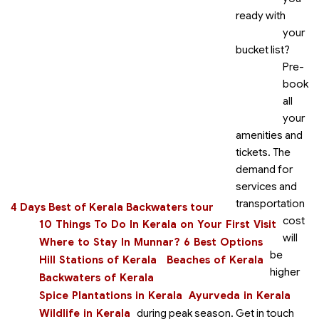
ready with
your
bucket list?
Pre-
book
all
your
amenities and
tickets. The
demand for
services and
transportation
4 Days Best of Kerala Backwaters tour
cost
10 Things To Do In Kerala on Your First Visit
will
Where to Stay In Munnar? 6 Best Options
be
Hill Stations of Kerala
Beaches of Kerala
higher
Backwaters of Kerala
Spice Plantations in Kerala
Ayurveda in Kerala
Wildlife in Kerala
during peak season. Get in touch