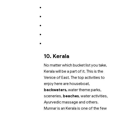
10. Kerala
No matter which bucket list you take,
Kerala will be a part of it. This is the
Venice of East. The top activities to
enjoy here are houseboat,
backwaters,
water theme parks,
sceneries,
beaches
, water activities,
Ayurvedic massage and others.
Munnar is an
Kerala is one of the few