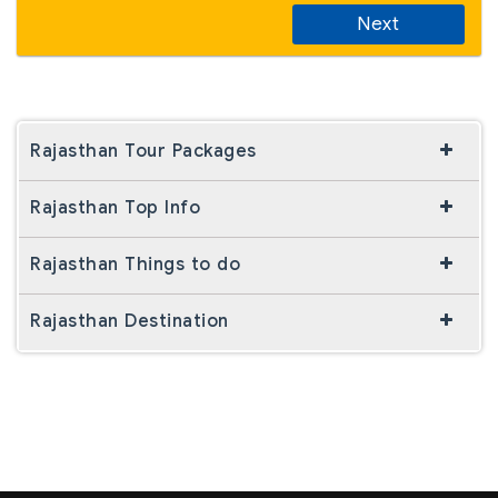
Next
Rajasthan Tour Packages
Rajasthan Top Info
Rajasthan Things to do
Rajasthan Destination