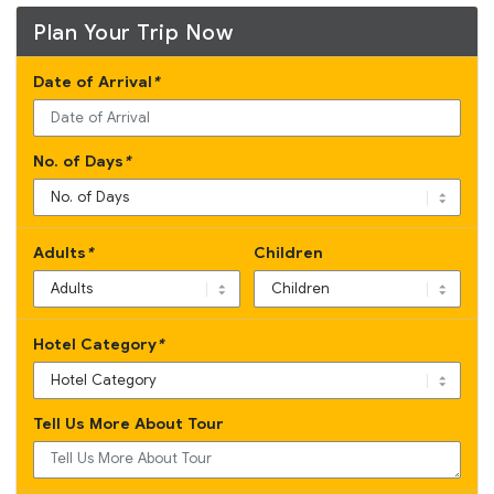
Plan Your Trip Now
Date of Arrival
*
No. of Days
*
Adults
*
Children
Hotel Category
*
Tell Us More About Tour