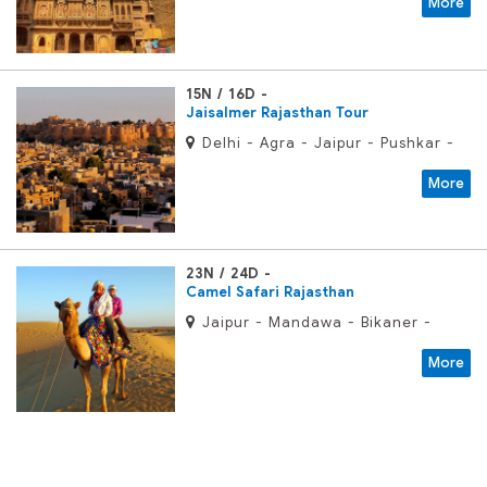
More
15N / 16D
Jaisalmer Rajasthan Tour
Delhi - Agra - Jaipur - Pushkar -
Udaipur - Jodhpur - Jaisalmer -
More
Bikaner -Mandawa
23N / 24D
Camel Safari Rajasthan
Jaipur - Mandawa - Bikaner -
Jaisalmer - Jodhpur - Mount Abu
More
- Udaipur - Chittaurgarh - Kota -
Sawai Madhopur - Agra - Delhi