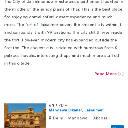
The City of Jaisalmer is a masterpiece battlement located in
the middle of the sandy plains of Thar. This is the best place
for enjoying camel safari, desert experience and much
more. The fort of Jaisalmer covers the ancient city within it
and surrounds it with 99 bastions. The city still thrives inside
the fort. However, modern city has expanded outside the
fort too. The ancient city is riddled with numerous forts &
palaces, havelis, interesting shops and much more stuffed
in this citadel.
Read More [+]
6N / 7D
Mandawa Bikaner, Jaisalmer
Delhi - Mandawa - Bikaner -
Jaisalmer - Jodhpur