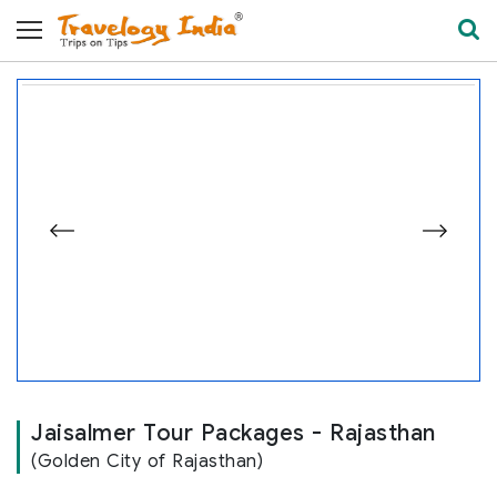
Jaisalmer Fort
e
Jaisalmer Tour Packages - Rajasthan
(Golden City of Rajasthan)