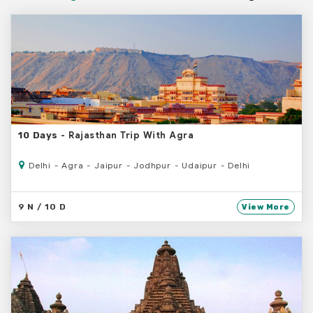
- Rajasthan Trip With Agra
10 Days
Delhi - Agra - Jaipur - Jodhpur - Udaipur - Delhi
9 N / 10 D
View More