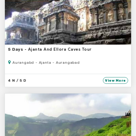
- Ajanta And Ellora Caves Tour
5 Days
Aurangabd - Ajanta - Aurangabad
4 N / 5 D
View More