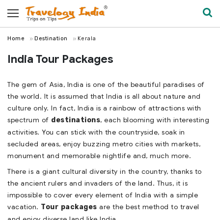
Home
Destination
Kerala
India Tour Packages
The gem of Asia, India is one of the beautiful paradises of
the world. It is assumed that India is all about nature and
culture only. In fact, India is a rainbow of attractions with
spectrum of
, each blooming with interesting
destinations
activities. You can stick with the countryside, soak in
secluded areas, enjoy buzzing metro cities with markets,
monument and memorable nightlife and, much more.
There is a giant cultural diversity in the country, thanks to
the ancient rulers and invaders of the land. Thus, it is
impossible to cover every element of India with a simple
vacation.
are the best method to travel
Tour packages
and enjoy diverse land like India.