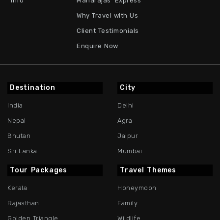
Info
Maharajas' Express
Why Travel with Us
Client Testimonials
Enquire Now
Destination
City
India
Delhi
Nepal
Agra
Bhutan
Jaipur
Sri Lanka
Mumbai
Tour Packages
Travel Themes
Kerala
Honeymoon
Rajasthan
Family
Golden Triangle
Wildlife