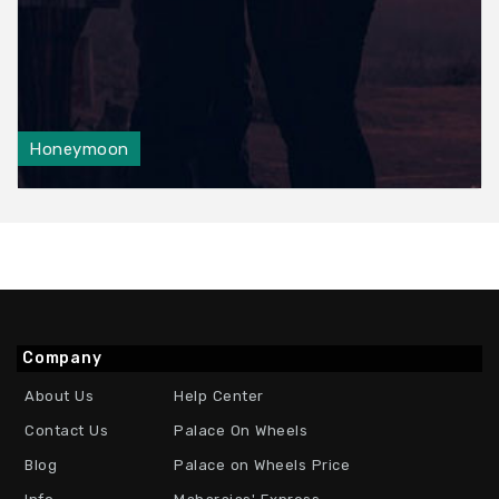
Honeymoon
Company
About Us
Help Center
Contact Us
Palace On Wheels
Blog
Palace on Wheels Price