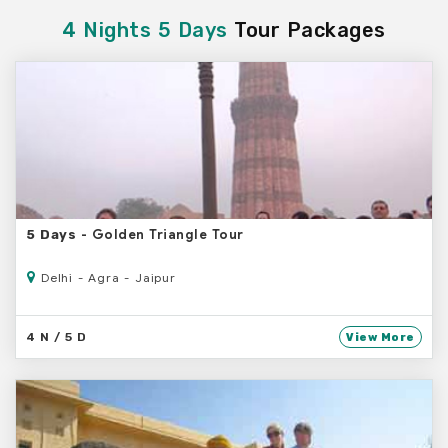
4 Nights 5 Days
Tour Packages
- Golden Triangle Tour
5 Days
Delhi - Agra - Jaipur
4 N / 5 D
View More