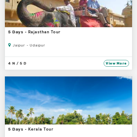
- Rajasthan Tour
5 Days
Jaipur - Udaipur
4 N / 5 D
View More
- Kerala Tour
5 Days