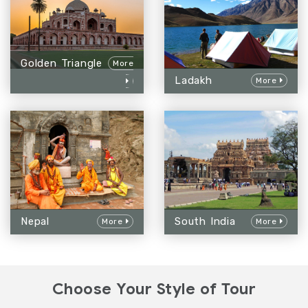
Golden Triangle
More
Ladakh
More
Nepal
South India
More
More
Choose Your Style of Tour