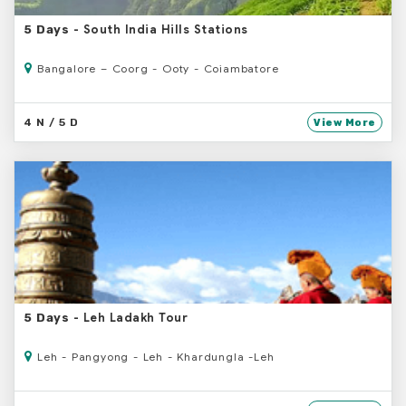
- South India Hills Stations
5 Days
Bangalore – Coorg - Ooty - Coiambatore
4 N / 5 D
View More
- Leh Ladakh Tour
5 Days
Leh - Pangyong - Leh - Khardungla -Leh