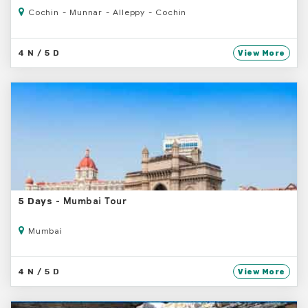
Cochin - Munnar - Alleppy - Cochin
4 N / 5 D
View More
- Mumbai Tour
5 Days
Mumbai
4 N / 5 D
View More