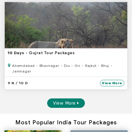
- Gujrat Tour Packages
10 Days
Ahemdabad - Bhavnagar - Diu - Gir - Rajkot - Bhuj -
Jamnagar
9 N / 10 D
View More
View More
Most Popular India Tour Packages