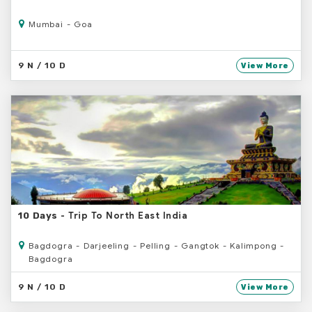
Mumbai - Goa
9 N / 10 D
View More
- Trip To North East India
10 Days
Bagdogra - Darjeeling - Pelling - Gangtok - Kalimpong -
Bagdogra
9 N / 10 D
View More