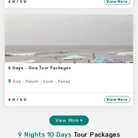
4 N / 5 D
View More
- Goa Tour Packages
5 Days
Goa - Panjim - Savoi - Panaji
4 N / 5 D
View More
View More
9 Nights 10 Days
Tour Packages