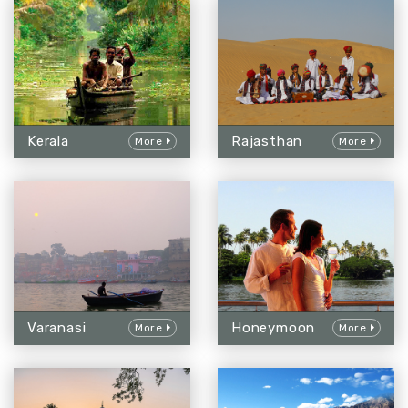
Kerala
Rajasthan
More
More
Varanasi
Honeymoon
More
More