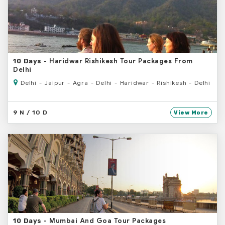
- Haridwar Rishikesh Tour Packages From
10 Days
Delhi
Delhi - Jaipur - Agra - Delhi - Haridwar - Rishikesh - Delhi
9 N / 10 D
View More
- Mumbai And Goa Tour Packages
10 Days