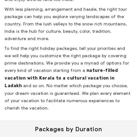
With less planning, arrangement and hassle, the right tour
package can help you explore varying landscapes of the
country. From the lush valleys to the snow rich mountains,
India is the hub for culture, beauty, color, tradition,
adventure and more.
To find the right holiday packages, tell your priorities and
we will help you customize the right package by covering
prime destinations. We provide you a myriad of options for
every kind of vacation starting from a
nature-filled
vacation with Kerala
to a
cultural vacation in
and so on. No matter which package you choose,
Ladakh
your dream vacation is guaranteed. We plan every element
of your vacation to facilitate numerous experiences to
cherish the vacation.
Packages by Duration