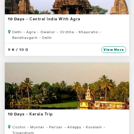
- Central India With Agra
10 Days
Delhi - Agra - Gwalior - Orchha - Khajuraho -
Bandhavgarh - Delhi
9 N / 10 D
View More
- Kerala Trip
10 Days
Cochin - Munnar - Periyar - Alleppy - Kovalam -
Trivandrum