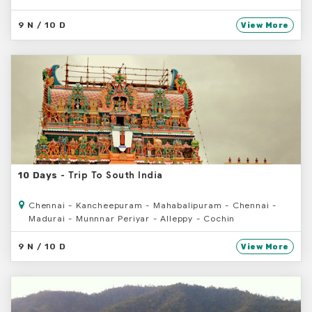
9 N / 10 D
View More
- Trip To South India
10 Days
Chennai - Kancheepuram - Mahabalipuram - Chennai -
Madurai - Munnnar Periyar - Alleppy - Cochin
9 N / 10 D
View More