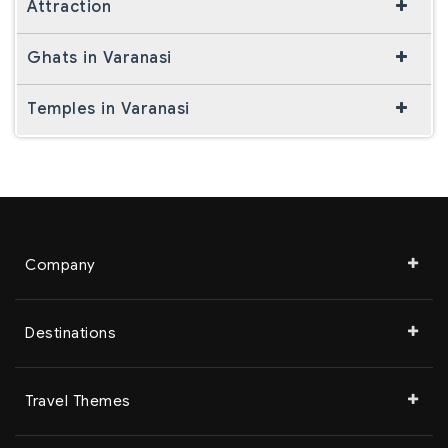
Attraction
Ghats in Varanasi
Temples in Varanasi
Company
Destinations
Travel Themes