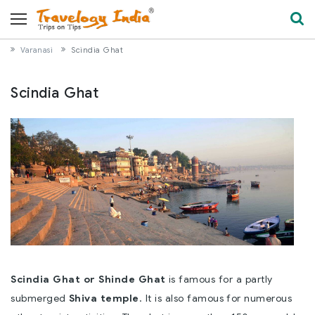
Varanasi
Scindia Ghat
Scindia Ghat
Scindia Ghat or Shinde Ghat
is famous for a partly
submerged
Shiva temple
. It is also famous for numerous