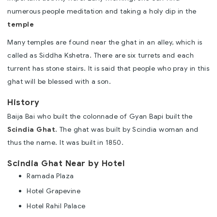
numerous people meditation and taking a holy dip in the
temple
Many temples are found near the ghat in an alley, which is
called as Siddha Kshetra. There are six turrets and each
turrent has stone stairs. It is said that people who pray in this
ghat will be blessed with a son.
History
Baija Bai who built the colonnade of Gyan Bapi built the
Scindia Ghat
.
The ghat was built by Scindia woman and
thus the name. It was built in 1850.
Scindia Ghat Near by Hotel
Ramada Plaza
Hotel Grapevine
Hotel Rahil Palace