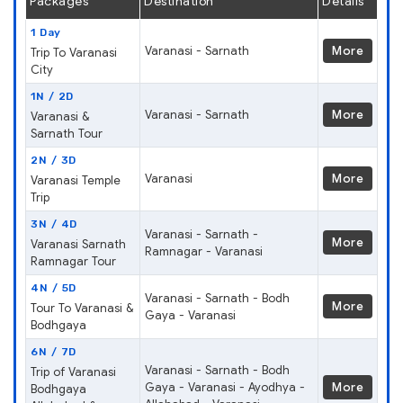
Packages
Destination
Details
1 Day
Varanasi - Sarnath
More
Trip To Varanasi
City
1N / 2D
Varanasi - Sarnath
More
Varanasi &
Sarnath Tour
2N / 3D
Varanasi
More
Varanasi Temple
Trip
3N / 4D
Varanasi - Sarnath -
More
Varanasi Sarnath
Ramnagar - Varanasi
Ramnagar Tour
4N / 5D
Varanasi - Sarnath - Bodh
More
Tour To Varanasi &
Gaya - Varanasi
Bodhgaya
6N / 7D
Varanasi - Sarnath - Bodh
Trip of Varanasi
Gaya - Varanasi - Ayodhya -
More
Bodhgaya