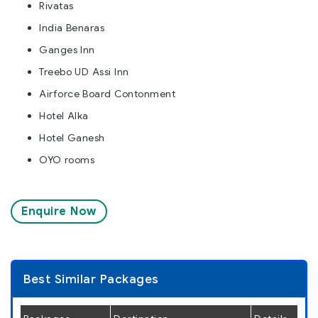
Rivatas
India Benaras
Ganges Inn
Treebo UD Assi Inn
Airforce Board Contonment
Hotel Alka
Hotel Ganesh
OYO rooms
Enquire Now
Best Similar Packages