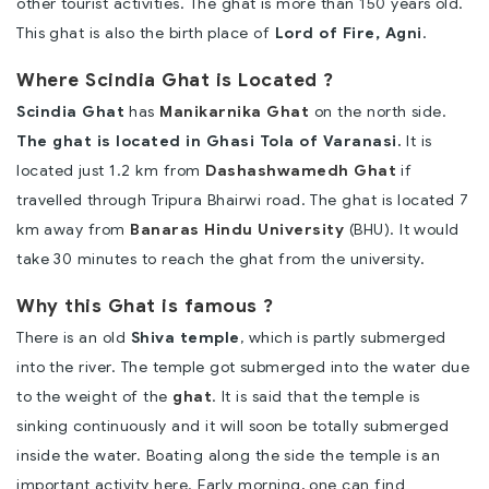
other tourist activities. The ghat is more than 150 years old.
This ghat is also the birth place of
Lord of Fire, Agni
.
Where Scindia Ghat is Located ?
Scindia Ghat
has
Manikarnika Ghat
on the north side.
The ghat is located in Ghasi Tola of Varanasi.
It is
located just 1.2 km from
Dashashwamedh Ghat
if
travelled through Tripura Bhairwi road. The ghat is located 7
km away from
Banaras Hindu University
(BHU). It would
take 30 minutes to reach the ghat from the university.
Why this Ghat is famous ?
There is an old
Shiva temple
, which is partly submerged
into the river. The temple got submerged into the water due
to the weight of the
ghat
. It is said that the temple is
sinking continuously and it will soon be totally submerged
inside the water. Boating along the side the temple is an
important activity here. Early morning, one can find