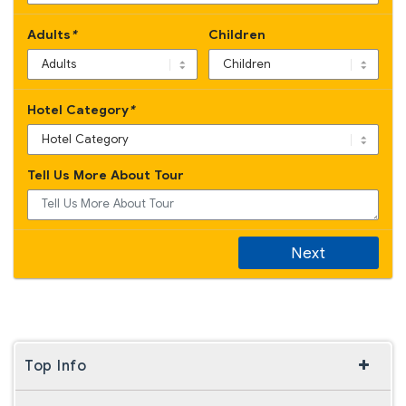
Adults
*
Children
Hotel Category
*
Tell Us More About Tour
Next
Top Info