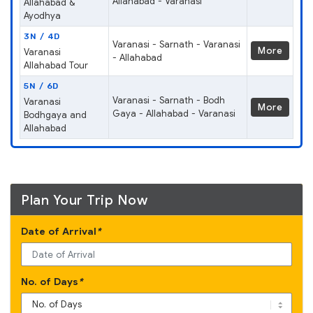
Allahabad - Varanasi
Allahabad &
Ayodhya
3N / 4D
Varanasi - Sarnath - Varanasi
More
Varanasi
- Allahabad
Allahabad Tour
5N / 6D
Varanasi - Sarnath - Bodh
Varanasi
More
Gaya - Allahabad - Varanasi
Bodhgaya and
Allahabad
Plan Your Trip Now
Date of Arrival
*
No. of Days
*