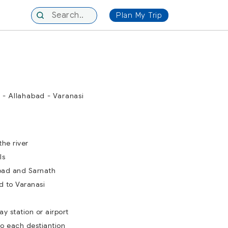
Plan My Trip
 - Allahabad - Varanasi
the river
ls
bad and Sarnath
d to Varanasi
ay station or airport
to each destiantion