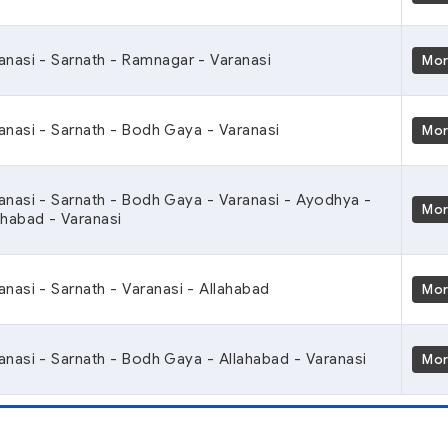
anasi - Sarnath - Ramnagar - Varanasi
Mo
anasi - Sarnath - Bodh Gaya - Varanasi
Mo
anasi - Sarnath - Bodh Gaya - Varanasi - Ayodhya -
Mo
ahabad - Varanasi
anasi - Sarnath - Varanasi - Allahabad
Mo
anasi - Sarnath - Bodh Gaya - Allahabad - Varanasi
Mo