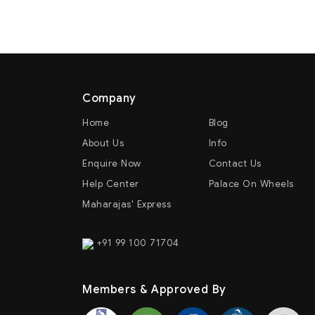
Company
Home
Blog
About Us
Info
Enquire Now
Contact Us
Help Center
Palace On Wheels
Maharajas' Express
+91 99 100 71704
Members & Approved By