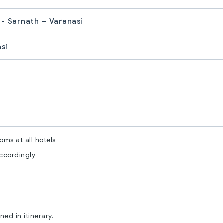
 - Sarnath – Varanasi
asi
ms at all hotels
accordingly
ed in itinerary.