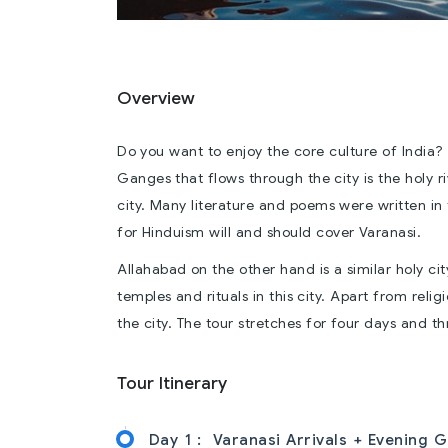
Overview
Do you want to enjoy the core culture of India? 
Ganges that flows through the city is the holy ri
city. Many literature and poems were written in 
for Hinduism will and should cover Varanasi.
Allahabad on the other hand is a similar holy ci
temples and rituals in this city. Apart from relig
the city. The tour stretches for four days and th
Tour Itinerary
Day 1 :
Varanasi Arrivals + Evening G