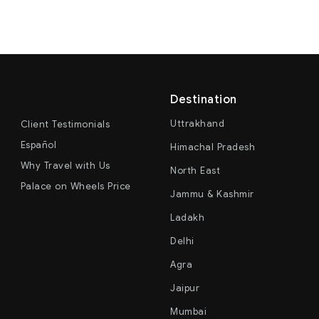
Destination
Uttrakhand
Client Testimonials
Español
Himachal Pradesh
Why Travel with Us
North East
Palace on Wheels Price
Jammu & Kashmir
Ladakh
Delhi
Agra
Jaipur
Mumbai