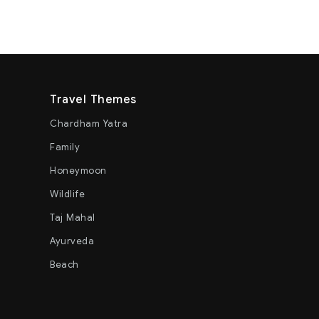
Travel Themes
Chardham Yatra
Family
Honeymoon
Wildlife
Taj Mahal
Ayurveda
Beach