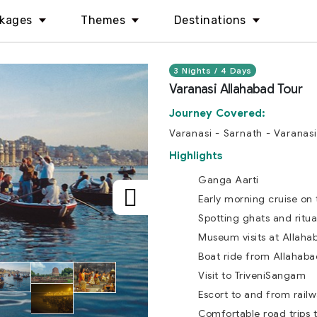
kages
Themes
Destinations
3 Nights / 4 Days
Varanasi Allahabad Tour
Journey Covered:
Varanasi - Sarnath - Varanasi
Highlights
Ganga Aarti
Early morning cruise on 
Spotting ghats and ritua
Museum visits at Allaha
Boat ride from Allahaba
Visit to TriveniSangam
Escort to and from railw
Comfortable road trips 