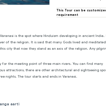
This Tour can be customize
requirement
Varanasi is the spot where Hinduism developing in ancient India. 
ver of the religion. It is said that many Gods lived and meditated 
this city that now they stand as an axis of the religion. Any pilg
ty for the meeting point of three main rivers. You can find many
ious attractions, there are other architectural and sightseeing spo
ree nights. The tour starts and ends in Varanasi.
anga aarti