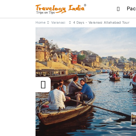
Pac
Home
Varanasi
4 Days - Varanasi Allahabad Tour