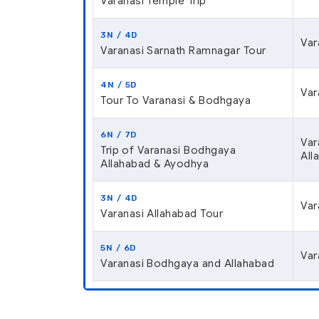
Varanasi Temple Trip
3N / 4D
Var
Varanasi Sarnath Ramnagar Tour
4N / 5D
Var
Tour To Varanasi & Bodhgaya
6N / 7D
Var
Trip of Varanasi Bodhgaya
All
Allahabad & Ayodhya
3N / 4D
Var
Varanasi Allahabad Tour
5N / 6D
Var
Varanasi Bodhgaya and Allahabad