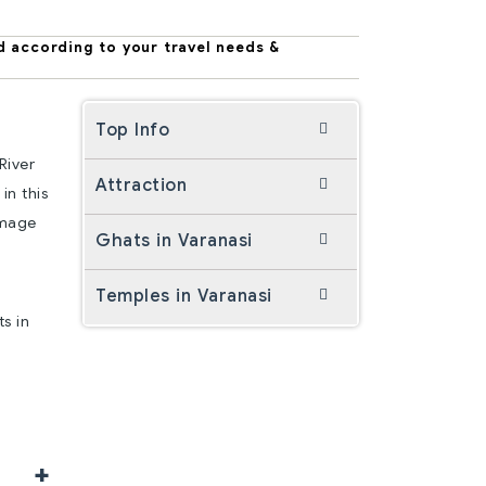
d according to your travel needs &
Top Info
River
Attraction
in this
rimage
Ghats in Varanasi
Temples in Varanasi
ts in
+