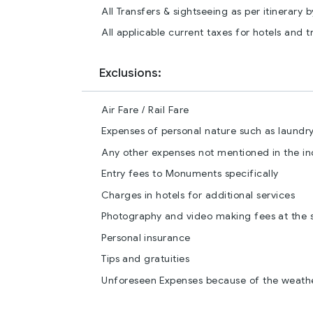
All Transfers & sightseeing as per itinerary 
All applicable current taxes for hotels and t
Exclusions:
Air Fare / Rail Fare
Expenses of personal nature such as laundry 
Any other expenses not mentioned in the i
Entry fees to Monuments specifically
Charges in hotels for additional services
Photography and video making fees at the s
Personal insurance
Tips and gratuities
Unforeseen Expenses because of the weathe