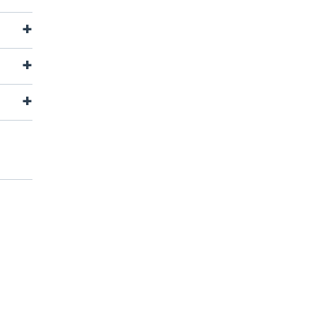
+
+
+