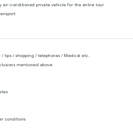
by air-conditioned private vehicle for the entire tour
ransport
/ tips / shopping / telephones / Medical etc.
nclusions mentioned above
ites
r conditions