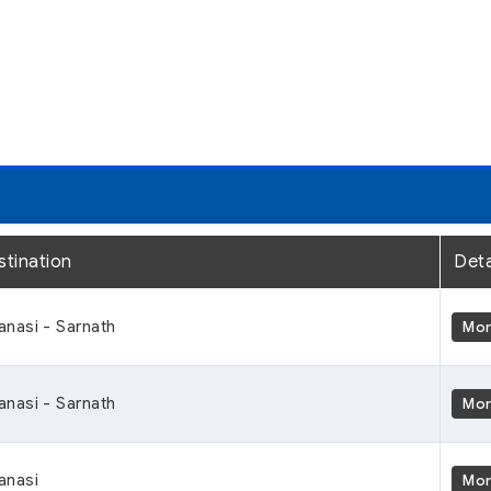
stination
Deta
anasi - Sarnath
Mo
anasi - Sarnath
Mo
anasi
Mo