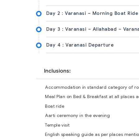
Day 2 :
Varanasi – Morning Boat Ride
Day 3 :
Varanasi – Allahabad – Varan
Day 4 :
Varanasi Departure
Inclusions:
Accommodation in standard category of roo
Meal Plan on Bed & Breakfast at all places 
Boat ride
Aarti ceremony in the evening
Temple visit
English speaking guide as per places mention