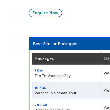
Enquire Now
Best Similar Packages
Packages
De
1 Day
Var
Trip To Varanasi City
1N / 2D
Var
Varanasi & Sarnath Tour
2N / 3D
Var