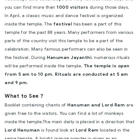
you can find more than
1000 visitors
during those days.
In April, a classic music and dance festival is organized
inside the temple. The
festival
has been a part of this
temple for the past 88 years. Many performers from various
parts of the country visit this temple to be a part of the
celebration. Many famous performers can also be seen in
the festival. During
Hanuman Jayanthi
, numerous rituals
will be performed inside the temple.
The temple is open
from 5 am to 10 pm. Rituals are conducted at 5 am
and 9 pm.
What to See ?
Booklet containing chants of
Hanuman and Lord Ram
are
given free to the visitors. You can find a lot of monkeys
inside the temple.
The main deity is placed in a direction that
Lord Hanuman
is found look at
Lord Ram
located in the
same temple. A bright orange powder is given as an