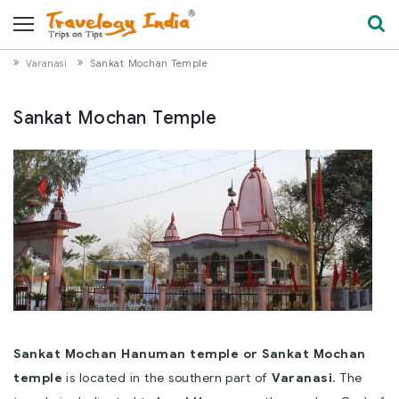
Varanasi
Sankat Mochan Temple
Sankat Mochan Temple
Sankat Mochan Hanuman temple or Sankat Mochan
temple
is located in the southern part of
Varanasi
. The