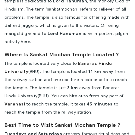
temple is dedicated to
Lord Hanuman
, the monkey God of
Hinduism. The term ‘sankatmochan’ refers to reliever of all
problems. The temple is also famous for offering made with
dal and jaggery, which is given to the visitors. Offering
marigold garland to
Lord Hanuman
is an important pilgrim
activity here.
Where is Sankat Mochan Temple Located ?
The temple is located very close to
Banaras Hindu
University
(BHU). The temple is located
11 km
away from
the railway station and one can hire a cab or auto to reach
the temple. The temple is just
3 km
away from Banaras
Hindu University(BHU). You can hire auto from any part of
Varanasi
to reach the temple. It takes
45 minutes
to
reach the temple from the railway station.
Best Time to Visit Sankat Mochan Temple ?
Tuesdays and Saturdays
are very famous ritual days and