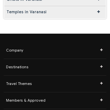
Temples in Varanasi
Company
Destinations
Travel Themes
Members & Approved