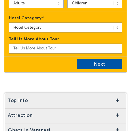
Hotel Category
*
Tell Us More About Tour
Next
Top Info
Attraction
Ghats in Varanasi