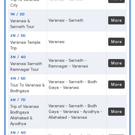
City
1N / 2D
Varanasi - Sarnath
More
Varanasi &
Sarnath Tour
2N / 3D
Varanasi
More
Varanasi Temple
Trip
3N / 4D
Varanasi - Sarnath -
More
Varanasi Sarnath
Ramnagar - Varanasi
Ramnagar Tour
4N / 5D
Varanasi - Sarnath - Bodh
More
Tour To Varanasi &
Gaya - Varanasi
Bodhgaya
6N / 7D
Varanasi - Sarnath - Bodh
Trip of Varanasi
Gaya - Varanasi - Ayodhya -
More
Bodhgaya
Allahabad - Varanasi
Allahabad &
Ayodhya
3N / 4D