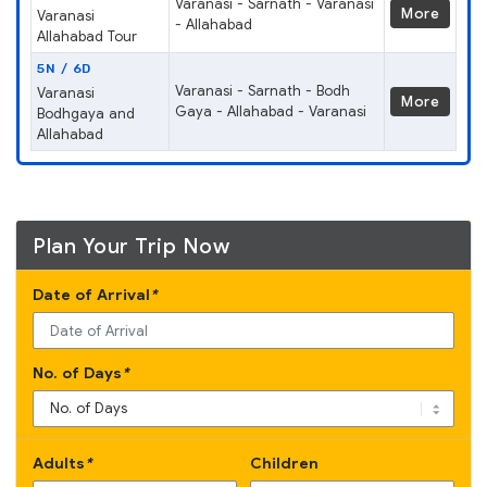
Varanasi - Sarnath - Varanasi
More
Varanasi
- Allahabad
Allahabad Tour
5N / 6D
Varanasi - Sarnath - Bodh
Varanasi
More
Gaya - Allahabad - Varanasi
Bodhgaya and
Allahabad
Plan Your Trip Now
Date of Arrival
*
No. of Days
*
Adults
*
Children