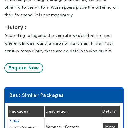
offering to the visitors. Worshippers place the offering on
their forehead. It is not mandatory.
History :
According to legend, the
temple
was built at the spot
where Tulsi das found a vision of Hanuman. It is an 18th
century temple but, there are no details to who built it.
Enquire Now
Best Similar Packages
Packages
Destination
Details
1 Day
Varanasi - Sarnath
More
Trip To Varanasi