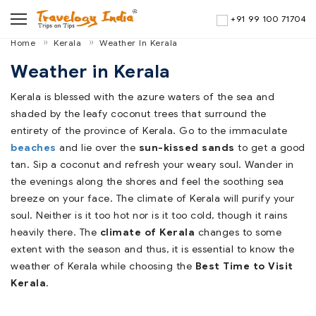
+91 99 100 71704
Home
Kerala
Weather In Kerala
Weather in Kerala
Kerala is blessed with the azure waters of the sea and
shaded by the leafy coconut trees that surround the
entirety of the province of Kerala. Go to the immaculate
beaches
and lie over the
sun-kissed sands
to get a good
tan. Sip a coconut and refresh your weary soul. Wander in
the evenings along the shores and feel the soothing sea
breeze on your face. The climate of Kerala will purify your
soul. Neither is it too hot nor is it too cold, though it rains
heavily there. The
climate of Kerala
changes to some
extent with the season and thus, it is essential to know the
weather of Kerala while choosing the
Best Time to Visit
Kerala
.