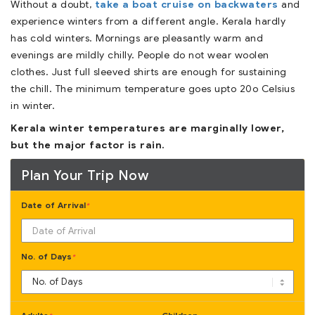
Without a doubt,
take a boat cruise on backwaters
and
experience winters from a different angle. Kerala hardly
has cold winters. Mornings are pleasantly warm and
evenings are mildly chilly. People do not wear woolen
clothes. Just full sleeved shirts are enough for sustaining
the chill. The minimum temperature goes upto 20o Celsius
in winter.
Kerala winter temperatures are marginally lower,
but the major factor is rain.
Plan Your Trip Now
Date of Arrival
*
No. of Days
*