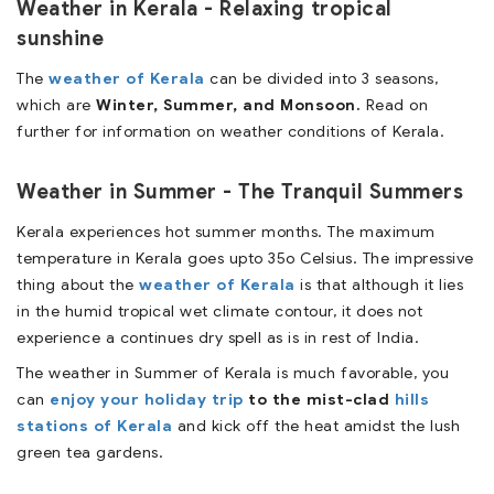
Weather in Kerala - Relaxing tropical
sunshine
The
weather of Kerala
can be divided into 3 seasons,
which are
Winter, Summer, and Monsoon.
Read on
further for information on weather conditions of Kerala.
Weather in Summer - The Tranquil Summers
Kerala experiences hot summer months. The maximum
temperature in Kerala goes upto 35o Celsius. The impressive
thing about the
weather of Kerala
is that although it lies
in the humid tropical wet climate contour, it does not
experience a continues dry spell as is in rest of India.
The weather in Summer of Kerala is much favorable, you
can
enjoy your holiday trip
to the mist-clad
hills
stations of Kerala
and kick off the heat amidst the lush
green tea gardens.