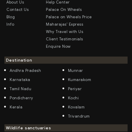
About Us
Help Center
Contact Us
Palace On Wheels
Blog
Palace on Wheels Price
Info
Maharajas' Express
Why Travel with Us
Client Testimonials
Enquire Now
Destination
Andhra Pradesh
Munnar
Karnataka
Kumarakom
Tamil Nadu
Periyar
Pondicherry
Kochi
Kerala
Kovalam
Trivandrum
Wildlife sanctuaries