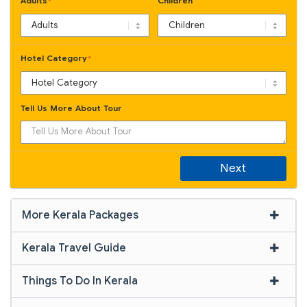
Adults
Children
*
Hotel Category
*
Tell Us More About Tour
Next
More Kerala Packages
Kerala Travel Guide
Things To Do In Kerala