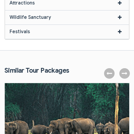
Attractions
Wildlife Sanctuary
Festivals
Similar Tour Packages