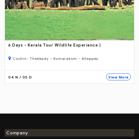
6 Days
- Kerala Tour Wildlife Experience )
Cochin- Thekkady - Kumarakom - Alleppey
04 N / 05 D
View More
Company