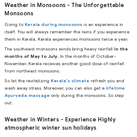
Weather in Monsoons - The Unforgettable
Monsoons
Going to
Kerala during monsoons
is an experience in
itself. You will always remember the rains if you experience
them in Kerala. Kerala experiences monsoons twice a year.
The southwest monsoons winds bring heavy rainfall
in the
months of May to July
. In the months of October-
November, Kerala receives another good dose of rainfall
from northeast monsoons.
So let the revitalizing
Kerala's climate
refresh you and
wash away stress. Moreover, you can also get a
lifetime
Ayurveda massage
only during the monsoons. So step
out.
Weather in Winters - Experience Highly
atmospheric winter sun holidays