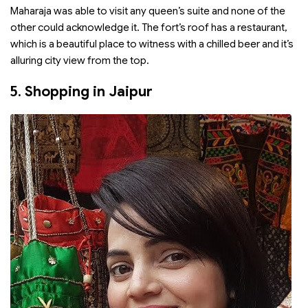
Maharaja was able to visit any queen’s suite and none of the
other could acknowledge it. The fort’s roof has a restaurant,
which is a beautiful place to witness with a chilled beer and it’s
alluring city view from the top.
5.
Shopping in Jaipur