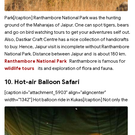
Park[/caption] Ranthambore National Park was the hunting
ground of the Maharajas of Jaipur. One can spot tigers, bears
and go on bird watching tours to get your adventures self out.
Also, Dastkar Craft Centre has a nice collection of handicrafts
to buy. Hence, Jaipur visit is incomplete without Ranthambore
National Park. Distance between Jaipur and
is about 180 km.
Ranthambore National Park
Ranthambore is famous for
wildlife tours
its
and exploration of flora and fauna.
10.
Hot-air Balloon Safari
[caption id="attachment_5903" align="aligncenter"
width="1342"]
Hot balloon ride in Kukas[/caption] Not only the