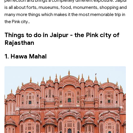
perfection and brings a completely different exposure. Jaipur
is all about forts, museums, food, monuments, shopping and
many more things which makes it the most memorable trip in
the Pink city..
Things to do in Jaipur - the Pink city of
Rajasthan
1.
Hawa Mahal