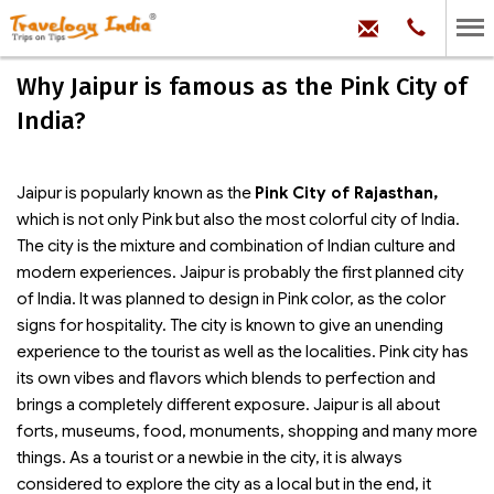
hello@trave
Phone:
+91
99
100
Why Jaipur is famous as the Pink City of
71704
India?
Jaipur is popularly known as the
Pink City of Rajasthan,
which is not only Pink but also the most colorful city of India.
The city is the mixture and combination of Indian culture and
modern experiences. Jaipur is probably the first planned city
of India. It was planned to design in Pink color, as the color
signs for hospitality. The city is known to give an unending
experience to the tourist as well as the localities. Pink city has
its own vibes and flavors which blends to perfection and
brings a completely different exposure. Jaipur is all about
forts, museums, food, monuments, shopping and many more
things. As a tourist or a newbie in the city, it is always
considered to explore the city as a local but in the end, it