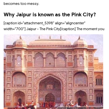
becomes too messy.
Why Jaipur is known as the Pink City?
[caption id="attachment_5398" align="aligncenter"
width="700"]
Jaipur - The Pink City[/caption] The moment you