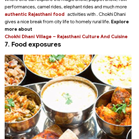
performances, camel rides, elephant rides and much more
authentic Rajasthani food
activities with
. Chokhi Dhani
gives a nice break from city life to homely rural life.
Explore
more about
Chokhi Dhani Village – Rajasthani Culture And Cuisine
7.
Food exposures