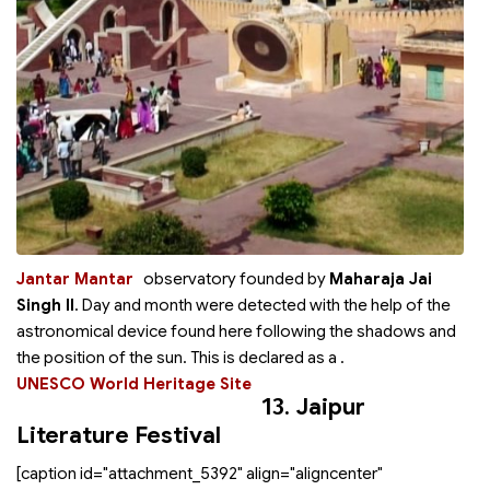
Jantar Mantar
observatory founded by
Maharaja Jai
Singh II
. Day and month were detected with the help of the
astronomical device found here following the shadows and
the position of the sun. This is declared as a
.
UNESCO World Heritage Site
13.
Jaipur
Literature Festival
[caption id="attachment_5392" align="aligncenter"