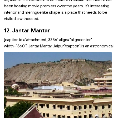
been hosting movie premiers over the years. It’s interesting
interior and meringue like shape is a place that needs to be
visited a witnessed.
12.
Jantar Mantar
[caption id="attachment_3356" align="aligncenter"
width="860"]
Jantar Mantar Jaipur[/caption]
is an astronomical