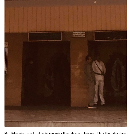
Raj Mandir is a historic movie theatre in Jaipur. The theatre has