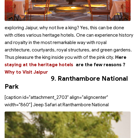
exploring Jaipur, why not live a king? Yes, this can be done
with cities various heritage hotels. One can experience history
and royalty in the most remarkable way with royal
architecture, courtyards, royal structures, and green gardens.
Thus pleasure the king inside you with
of the pink city.
Here
staying at the heritage hotels
are the few reasons
?
Why to Visit Jaipur
9.
Ranthambore National
Park
[caption id="attachment_2703" align="aligncenter"
width="860"]
Jeep Safari at Ranthambore National