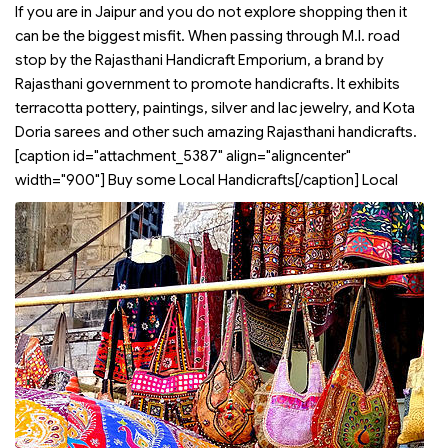
If you are in Jaipur and you do not explore shopping then it
can be the biggest misfit. When passing through M.I. road
stop by the Rajasthani Handicraft Emporium, a brand by
Rajasthani government to promote handicrafts. It exhibits
terracotta pottery, paintings, silver and lac jewelry, and Kota
Doria sarees and other such amazing Rajasthani handicrafts.
[caption id="attachment_5387" align="aligncenter"
width="900"]
Buy some Local Handicrafts[/caption] Local