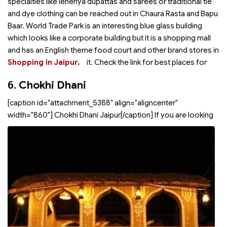
specialties like leheriya dupattas and sarees or traditional tie
and dye clothing can be reached out in Chaura Rasta and Bapu
Baar. World Trade Park is an interesting blue glass building
which looks like a corporate building but it is a shopping mall
and has an English theme food court and other brand stores in
Shopping in Jaipur.
it. Check the link for best places for
6.
Chokhi Dhani
[caption id="attachment_5388" align="aligncenter"
width="860"]
Chokhi Dhani Jaipur[/caption] If you are looking