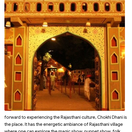
forward to experiencing the Rajasthani culture, Chokhi Dhani is
the place. It has the energetic ambiance of Rajasthani village
where one can explore the magic show, puppet show, folk