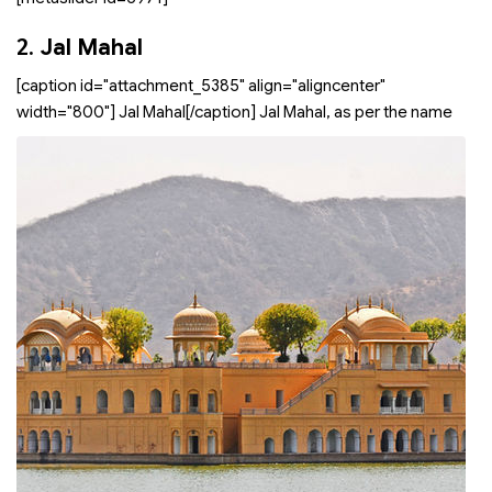
2.
Jal Mahal
[caption id="attachment_5385" align="aligncenter"
width="800"]
Jal Mahal[/caption] Jal Mahal, as per the name