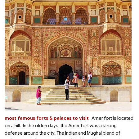
most famous forts & palaces to visit
Amer fort is located
on a hill. In the olden days, the Amer fort was a strong
defense around the city. The Indian and Mughal blend of