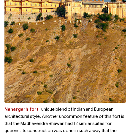
Nahargarh fort
unique blend of Indian and European
architectural style. Another uncommon feature of this fort is
that the Madhavendra Bhawan had 12 similar suites for
queens. Its construction was done in such a way that the