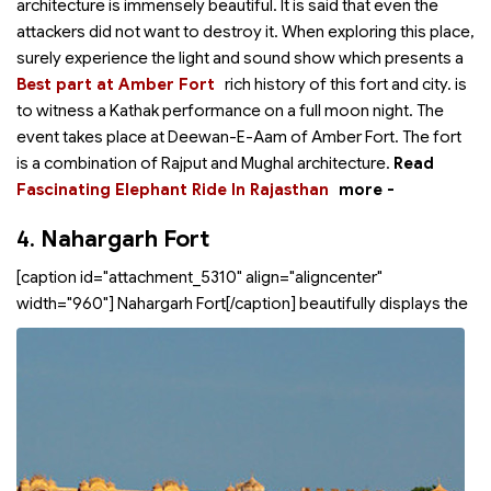
architecture is immensely beautiful. It is said that even the
attackers did not want to destroy it. When exploring this place,
surely experience the light and sound show which presents a
Best part at Amber Fort
rich history of this fort and city.
is
to witness a Kathak performance on a full moon night. The
event takes place at Deewan-E-Aam of Amber Fort. The fort
is a combination of Rajput and Mughal architecture.
Read
Fascinating Elephant Ride In Rajasthan
more -
4.
Nahargarh Fort
[caption id="attachment_5310" align="aligncenter"
width="960"]
Nahargarh Fort[/caption]
beautifully displays the