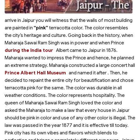
arrive in Jaipur you will witness that the walls of most building
are painted in
“pink”
terracotta color. The color resembles
the city’s heritage and culture. Going back in the history, when
Maharaja Sawai Ram Singh was in power and when Prince
during the India tour
Albert came to Jaipur
in 1876.
Maharaja wanted to impress the Prince and hence, he planned
an extreme strategy. Maharaja constructed a large concert hall
Prince Albert Hall Museum
and named it after
. Then, he
decided to repaint the entire city for beautification and chose
terracotta pink for the same. The color was durable in all
weather conditions. The color represents hospitality. The
queen of Maharaja Sawai Ram Singh loved the color and
asked the Maharaja to make a law that every house in Jaipur
should be pink in color and use of any other color is illegal. The
law was passed in the year 1877 and it is effective till today.
Pink city has its own vibes and flavors which blends to