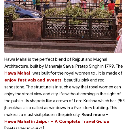
Hawa Mahal is the perfect blend of Rajput and Mughal
Architecture, built by Maharaja Sawai Pratap Singh in 1799. The
. It is ma
Hawa Mahal
was built for the royal women to
de of
enjoy festivals and events
beautiful pink and red
sandstone.
The structure is in such a way that royal women can
enjoy the street view and city life without coming in the sight of
the public. Its shape is like a crown of Lord Krishna which has 953
jharokhas also called as windows in a five-story building. This
makes it a must visit place in the pink city.
Read more -
Hawa Mahal in Jaipur – A Complete Travel Guide
[metaslider id=5971]