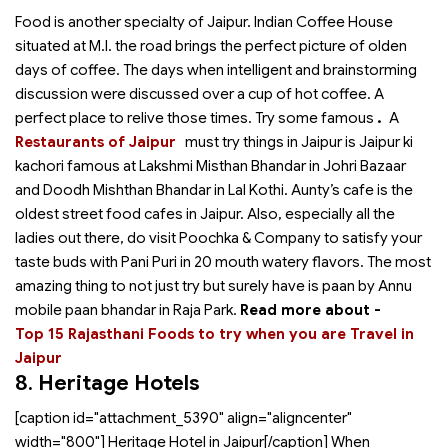
Food is another specialty of Jaipur. Indian Coffee House
situated at M.I. the road brings the perfect picture of olden
days of coffee. The days when intelligent and brainstorming
discussion were discussed over a cup of hot coffee. A
perfect place to relive those times. Try some famous
.
A
Restaurants of Jaipur
must try things in Jaipur is Jaipur ki
kachori famous at Lakshmi Misthan Bhandar in Johri Bazaar
and Doodh Mishthan Bhandar in Lal Kothi. Aunty’s cafe is the
oldest street food cafes in Jaipur. Also, especially all the
ladies out there, do visit Poochka & Company to satisfy your
taste buds with Pani Puri in 20 mouth watery flavors. The most
amazing thing to not just try but surely have is paan by Annu
mobile paan bhandar in Raja Park.
Read more about -
Top 15 Rajasthani Foods to try when you are Travel in
Jaipur
8.
Heritage Hotels
[caption id="attachment_5390" align="aligncenter"
width="800"]
Heritage Hotel in Jaipur[/caption] When