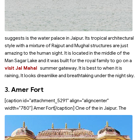
suggests is the water palace in Jaipur. Its tropical architectural
style with a mixture of Rajput and Mughal structures are just
amazing to the human sight. It is located in the middle of the
Man Sagar Lake and it was built for the royal family to go on a
visit Jal Mahal
summer gateway. It is best to
when it is
raining, It looks dreamlike and breathtaking under the night sky.
3.
Amer Fort
[caption id="attachment_5291" align="aligncenter"
width="780"]
Amer Fort[/caption] One of the
in Jaipur. The