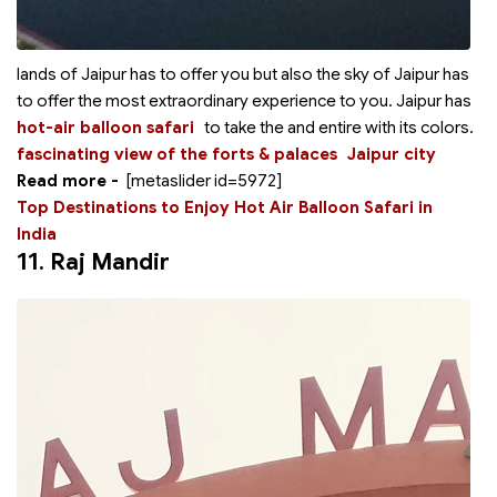
lands of Jaipur has to offer you but also the sky of Jaipur has
to offer the most extraordinary experience to you. Jaipur has
hot-air balloon safari
to take the
and entire
with its colors.
fascinating view of the forts & palaces
Jaipur city
Read more -
[metaslider id=5972]
Top Destinations to Enjoy Hot Air Balloon Safari in
India
11.
Raj Mandir