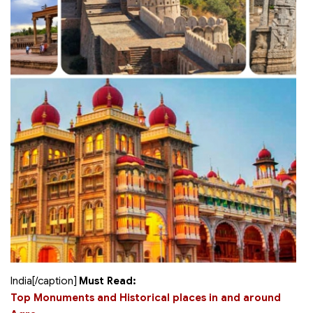
India[/caption]
Must Read:
Top Monuments and Historical places in and around