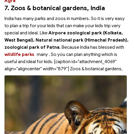
Agra
7. Zoos & botanical gardens
, India
India has many parks and zoos in numbers. So it is very easy
to plan a trip for your kids that can make your kids trip very
special and ideal. Like
Airpore zoological park (Kolkata,
West Bengal), Natural national park (Himachal Pradesh),
zoological park of Patna
. Because India has blessed with
wildlife parks
many
. So you can plan anything which is
useful and ideal for kids. [caption id="attachment_4069"
align="aligncenter" width="879"]
Zoos & botanical gardens,