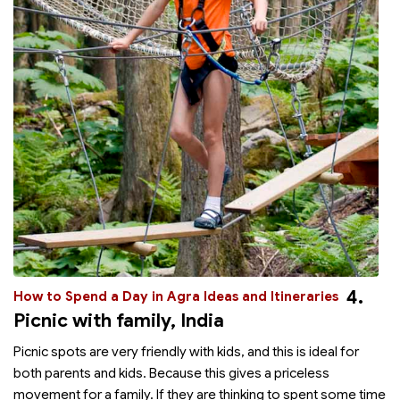
4.
How to Spend a Day in Agra Ideas and Itineraries
Picnic with family, India
Picnic spots are very friendly with kids, and this is ideal for
both parents and kids. Because this gives a priceless
movement for a family. If they are thinking to spent some time