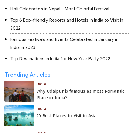
Holi Celebration in Nepal - Most Colorful Festival
Top 6 Eco-friendly Resorts and Hotels in India to Visit in
2022
Famous Festivals and Events Celebrated in January in
India in 2023
Top Destinations in India for New Year Party 2022
Trending Articles
India
Why Udaipur is famous as most Romantic
Place in India?
India
20 Best Places to Visit in Asia