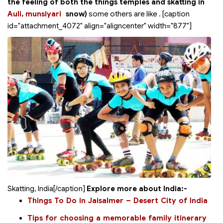
the feeling of both the things temples and skatting in
Auli, munsiyari
snow)
some others are like
. [caption
id="attachment_4072" align="aligncenter" width="877"]
Skatting, India[/caption]
Explore more about India:-
Things To Do in Jaisalmer – Desert City of India
Tips for choosing a memorable family itinerary