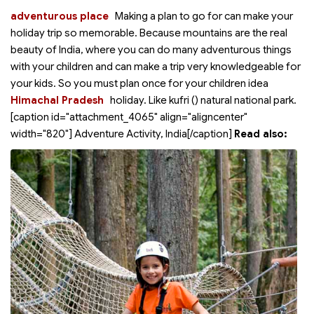
adventurous place
Making a plan to go for
can make your
holiday trip so memorable. Because mountains are the real
beauty of India, where you can do many adventurous things
with your children and can make a trip very knowledgeable for
your kids. So you must plan once for your children idea
Himachal Pradesh
holiday. Like kufri (
) natural national park.
[caption id="attachment_4065" align="aligncenter"
width="820"]
Adventure Activity, India[/caption]
Read also: