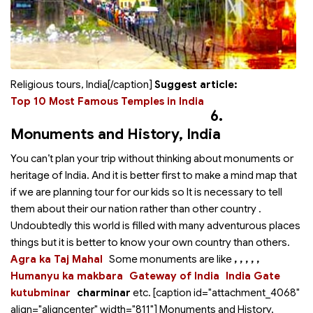
Religious tours, India[/caption]
Suggest article:
Top 10 Most Famous Temples in India
6.
Monuments and History
, India
You can’t plan your trip without thinking about monuments or
heritage of India. And it is better first to make a mind map that
if we are planning tour for our kids so It is necessary to tell
them about their our nation rather than other country .
Undoubtedly this world is filled with many adventurous places
things but it is better to know your own country than others.
Agra ka Taj Mahal
Some monuments are like
,
,
,
,
,
Humanyu ka makbara
Gateway of India
India Gate
kutubminar
charminar
etc. [caption id="attachment_4068"
align="aligncenter" width="811"]
Monuments and History,