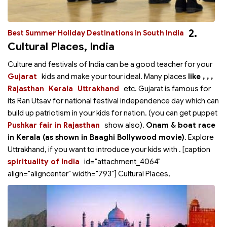
2.
Best Summer Holiday Destinations in South India
Cultural Places, India
Culture and festivals of India can be a good teacher for your
Gujarat
kids and make your tour ideal. Many places
like
,
,
,
Rajasthan
Kerala
Uttrakhand
etc. Gujarat is famous for
its Ran Utsav for national festival independence day which can
build up patriotism in your kids for nation.
(you can get puppet
Pushkar fair in Rajasthan
show also).
Onam & boat race
in Kerala (as shown in Baaghi Bollywood movie)
. Explore
Uttrakhand, if you want to introduce your kids with
. [caption
spirituality of India
id="attachment_4064"
align="aligncenter" width="793"]
Cultural Places,