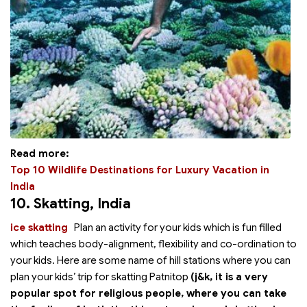
Read more:
Top 10 Wildlife Destinations for Luxury Vacation in
India
10. Skatting
, India
ice skatting
Plan an
activity for your kids which is fun filled
which teaches body-alignment, flexibility and co-ordination to
your kids. Here are some name of hill stations where you can
plan your kids’ trip for skatting Patnitop
(j&k, it is a very
popular spot for religious people, where you can take