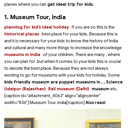
places where you can
get ideal trip for kids
.
1. Museum Tour, India
planning for kid’s ideal holiday
If you are
so this is the
historical places
best place for your kids. Because this is
and it is necessary for your kids to know the history of India
and cultural and many more things to increase the knowledge
museums in India
of your children. There are many
, where
you can plan for .but when it comes to your kids this is crucial
to decide the best place. Because they are not always
exciting to go for museums with your kids for holiday. Some
kids friendly museum are puppet museums in
,
, Science
Udaipur (Rajasthan)
Rail museum (Delhi)
museum
etc.
[caption id="attachment_4063" align="aligncenter"
width="836"]
Museum Tour, India[/caption]
Also read: