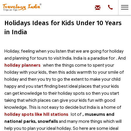
hello@trave
Phone:
+91
99
100
Holidays Ideas for Kids Under 10 Years
71704
in India
Holiday, feeling when you listen that we are going for holiday
and planning for tours to visit India. India is a paradise for
. And
holiday planners
when the things come to spent your
holiday with your kids, then this adds warmth to your smile of
holiday and then you try to go the extent to make your child
happy and you start finding best ideal places that your kids
can get knowledge to their holiday spots so then you start
taking that which places can give your kids fun with good
knowledge. This is not easy to decide but India is a home of
holiday spots like hill stations
lot of
, museums and
national parks, snowfalls
and many more things which will
help you to plan your ideal holiday. So here are some ideal