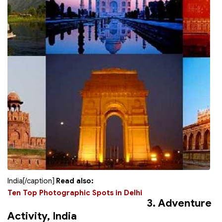
India[/caption]
Read also:
Ten Top Photographic Spots in Delhi
3. Adventure
Activity, India