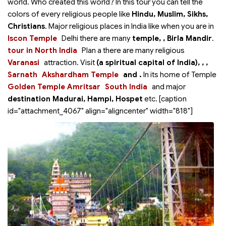
world. Who created this world? In this tour you can tell the
colors of every religious people like
Hindu, Muslim, Sikhs,
Christians
. Major religious places in India like when you are in
Iscon Temple
Delhi there are many
temple,
, Birla Mandir
.
tour in North India
Plan a
there are many religious
Varanasi
attraction. Visit
(a spiritual capital of India),
,
,
Sarnath
Akshardham Temple
and
.
In
its home of Temple
Golden Temple Amritsar
South India
and major
destination Madurai, Hampi, Hospet
etc. [caption
id="attachment_4067" align="aligncenter" width="818"]