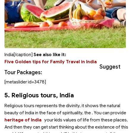
India[/caption]
See also like it:
Five Golden tips for Family Travel in India
Suggest
Tour Packages:
[metaslider id=3478]
5. Religious tours
, India
Religious tours represents the divinity, it shows the natural
beauty of India in the face of spirituality, the
. You can provide
heritage of India
your kids values of life from these places.
And then they can get start thinking about the existence of this