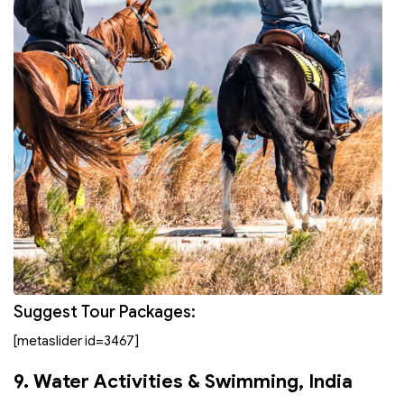
Suggest Tour Packages:
[metaslider id=3467]
9. Water Activities & Swimming
, India