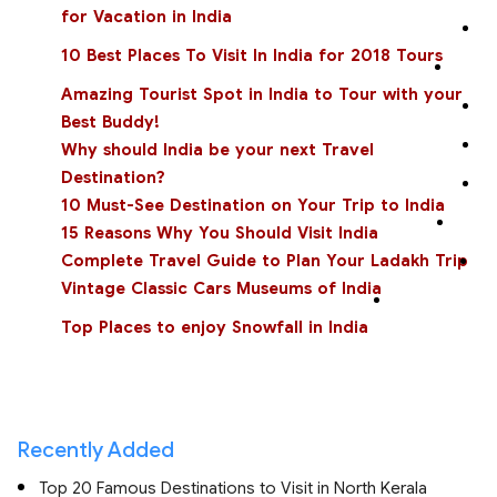
for Vacation in India
10 Best Places To Visit In India for 2018 Tours
Amazing Tourist Spot in India to Tour with your
Best Buddy!
Why should India be your next Travel
Destination?
10 Must-See Destination on Your Trip to India
15 Reasons Why You Should Visit India
Complete Travel Guide to Plan Your Ladakh Trip
Vintage Classic Cars Museums of India
Top Places to enjoy Snowfall in India
Recently Added
Top 20 Famous Destinations to Visit in North Kerala