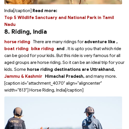
India[/caption]
Read more:
Top 5 Wildlife Sanctuary and National Park in Tamil
Nadu
8. Riding
, India
horse riding
There are many ridings for
adventure like
,
boat riding
bike riding
and
. It is upto you that which ride
can be good for your kids. But this ride is very famous for all
aged groups are horse riding. So it can be an ideal trip for your
kids. Some
horse riding destinations are Uttrakhand,
Jammu & Kashmir
Himachal Pradesh,
and many more.
[caption id="attachment_4070" align="aligncenter"
width="813"]
Horse Riding, India[/caption]