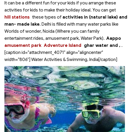
It can be a different fun for your kids if you arrange these
activities for kids to make their holiday ideal. You can get
hill stations
these types of
activities in
(natural lake) and
man- made lake
. Delhi is filled with many water parks like
Worlds of wonder, Noida (Where you can family
entertainment rides, amusement park, Water Park).
Aappo
amusement park
Adventure Island
ghar water and
,
.
[caption id="attachment_4071" align="aligncenter"
width="806"]
Water Activities & Swimming, India[/caption]