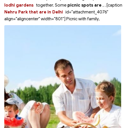
lodhi gardens
together. Some
picnic spots are
,
. [caption
Nehru Park that are in Delhi
id="attachment_4076"
align="aligncenter" width="801"]
Picnic with family,