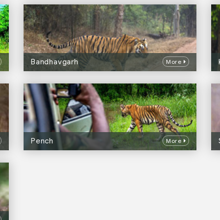
Bandhavgarh
More
Pench
More