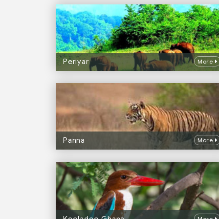
Periyar
More
Panna
More
More