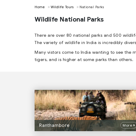
Home
Wildlife Tours
National Parks
Wildlife National Parks
There are over 80 national parks and 500 wildlif
The variety of wildlife in India is incredibly div
Many vistors come to India wanting to see the m
tigers, and is higher at some parks than others.
Ranthambore
More