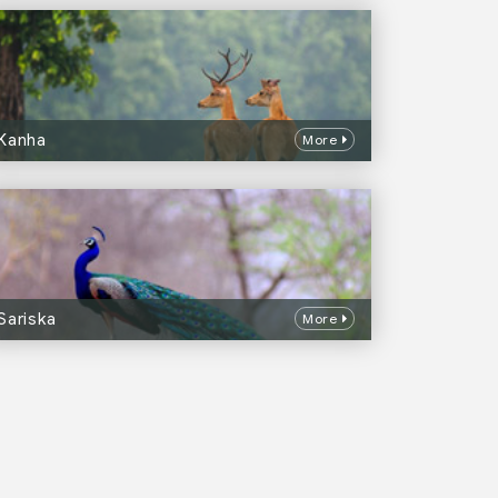
Kanha
More
Sariska
More