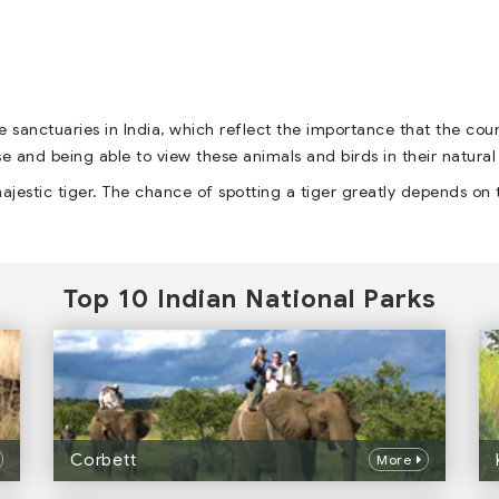
e sanctuaries in India, which reflect the importance that the cou
erse and being able to view these animals and birds in their natural
ajestic tiger. The chance of spotting a tiger greatly depends on 
Top 10 Indian National Parks
Corbett
More