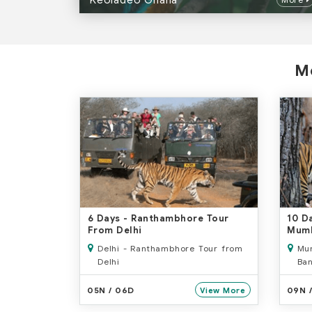
Keoladeo Ghana
Mo
6 Days
- Ranthambhore Tour
10 D
From Delhi
Mum
Delhi - Ranthambhore Tour from
Mum
Delhi
Ban
- O
05N / 06D
09N 
View More