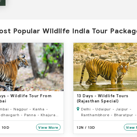
st Popular Wildlife India Tour Packa
ays
- Wildlife Tour From
13 Days
- Wildlife Tours
bai
(Rajasthan Special)
bai - Nagpur - Kanha -
Delhi - Udaipur - Jaipur -
dhavgarh - Panna - Khajuraho
Ranthambhore - Bharatpur -
rchha - Delhi
- Jabalpur - Kanha - Jabalp
/ 10D
12N / 13D
View More
View 