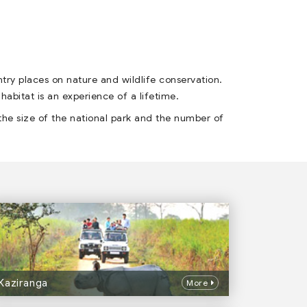
ntry places on nature and wildlife conservation.
 habitat is an experience of a lifetime.
the size of the national park and the number of
Kaziranga
More