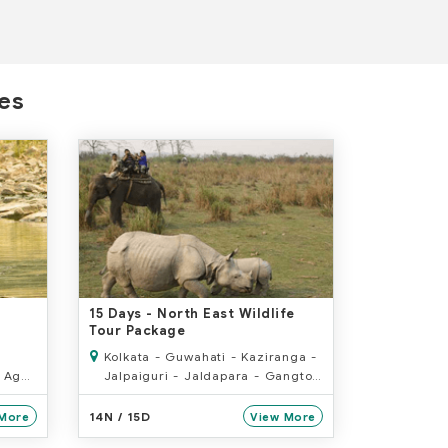
ges
15 Days
- North East Wildlife
Tour Package
Kolkata - Guwahati - Kaziranga -
 Agra
Jalpaiguri - Jaldapara - Gangtok
ur
- Darjeeling - Bagdora
14N / 15D
More
View More