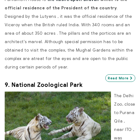
official residence of the President of the country
.
Designed by the Lutyens , it was the official residence of the
Viceroy when the British ruled India. With 340 rooms and an
area of about 350 acres . The pillars and the porticos are an
architect's marvel. Although special permission has to be
obtained to visit the complex, the Mughal Gardens within the
complex are atreat for the eyes and are open to the public
during certain periods of year.
Read More
9. National Zoological Park
The Delhi
Zoo, close
to Purana
Qila ,
near ITO ,
was