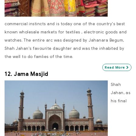
commercial instincts and is today one of the country's best
known wholesale markets for textiles , electronic goods and
watches. The entire arc was designed by Jahanara Begum,
Shah Jahan's favourite daughter and was the inhabited by
the well to do famlies of the time.
Read More
12. Jama Masjid
Shah
Jahan, as
his final