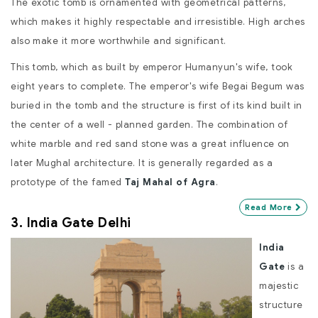
The exotic tomb is ornamented with geometrical patterns,
which makes it highly respectable and irresistible. High arches
also make it more worthwhile and significant.
This tomb, which as built by emperor Humanyun's wife, took
eight years to complete. The emperor's wife Begai Begum was
buried in the tomb and the structure is first of its kind built in
the center of a well - planned garden. The combination of
white marble and red sand stone was a great influence on
later Mughal architecture. It is generally regarded as a
prototype of the famed
Taj Mahal of Agra
.
Read More
3. India Gate Delhi
India
Gate
is a
majestic
structure