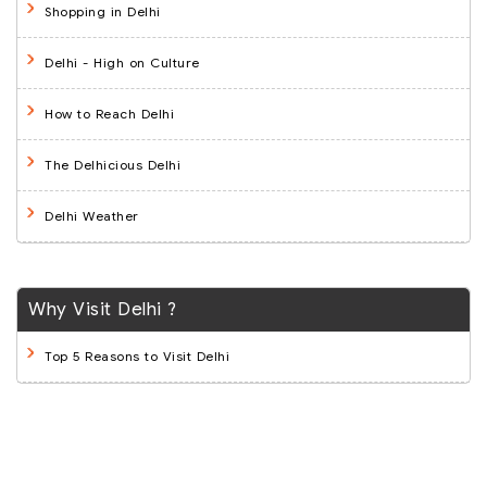
Shopping in Delhi
Delhi - High on Culture
How to Reach Delhi
The Delhicious Delhi
Delhi Weather
Why Visit Delhi ?
Top 5 Reasons to Visit Delhi