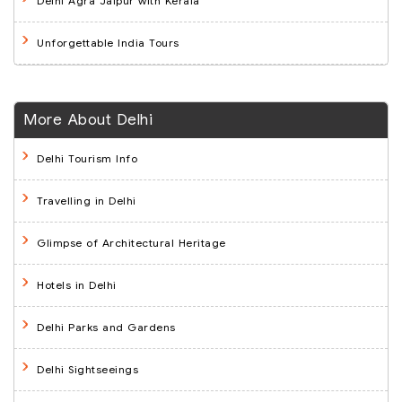
Delhi Agra Jaipur with Kerala
Unforgettable India Tours
More About Delhi
Delhi Tourism Info
Travelling in Delhi
Glimpse of Architectural Heritage
Hotels in Delhi
Delhi Parks and Gardens
Delhi Sightseeings