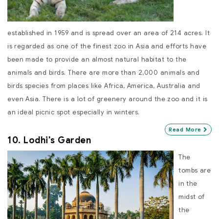
established in 1959 and is spread over an area of 214 acres. It
is regarded as one of the finest zoo in Asia and efforts have
been made to provide an almost natural habitat to the
animals and birds. There are more than 2,000 animals and
birds species from places like Africa, America, Australia and
even Asia. There is a lot of greenery around the zoo and it is
an ideal picnic spot especially in winters.
Read More
10. Lodhi's Garden
The
tombs are
in the
midst of
the