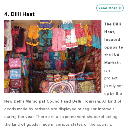
Read More
4. Dilli Haat
The Dilli
Haat
,
located
opposite
the INA
Market
,
is a
project
jointly set
up by the
New
Delhi Municipal Council and Delhi Tourism
. All kind of
goods made by artisans are displayed at regular intervals
during the year. There are also permanent shops reflecting
the kind of goods made in various states of the country.