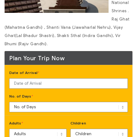
National
Shrines .
Raj Ghat
(Mahatma Gandhi) , Shanti Vana (Jawaharlal Nehru), Vijay
Ghat(Lal Bhadur Shastri), Shakti Sthal (Indira Gandhi), Vir
Bhumi (Rajiv Gandhi).
Plan Your Trip Now
Date of Arrival
*
No. of Days
*
Adults
Children
*