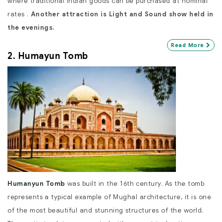
where traditional Indian goods can be purchased at nominal
rates .
Another attraction is Light and Sound show held in
the evenings.
Read More
2. Humayun Tomb
Humanyun Tomb
was built in the 16th century. As the tomb
represents a typical example of Mughal architecture, it is one
of the most beautiful and stunning structures of the world.