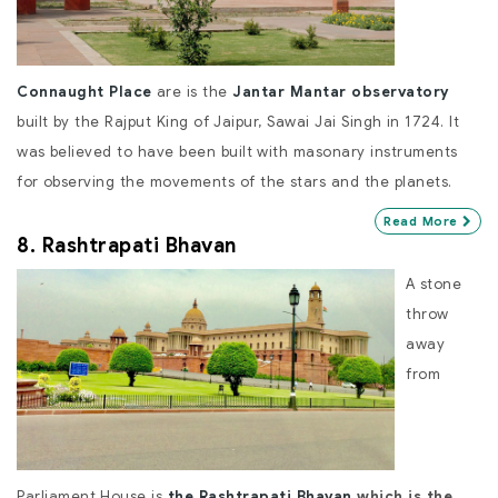
Connaught Place
are is the
Jantar Mantar observatory
built by the Rajput King of Jaipur, Sawai Jai Singh in 1724. It
was believed to have been built with masonary instruments
for observing the movements of the stars and the planets.
Read More
8. Rashtrapati Bhavan
A stone
throw
away
from
Parliament House is
the Rashtrapati Bhavan
which is the