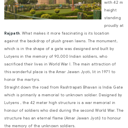
with 42 m
height
standing
proudly at
Rajpath
. What makes it more fascinating is its location
against the backdrop of plush green lawns. The monument,
which is in the shape of a gate was designed and built by
Lutyens in the memory of 90,000 Indian soldiers, who
sacrificed their lives in World War I. The main attraction of
this wonderful place is the Amar Jawan Jyoti, lit in 1971 to
honor the martyrs.
Straight down the road from Rashtrapati Bhavan is India Gate
which is primarily a memorial to unknown soldier. Designed by
Lutyens , the 42 meter high structure is a war memorial in
honour of soldiers who died during the second World War. The
structure has an eternal flame (Amar Jawan Jyoti) to honour
the memory of the unknown soldiers.