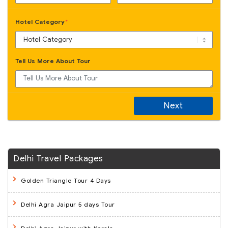
Hotel Category
*
Tell Us More About Tour
Next
Delhi Travel Packages
Golden Triangle Tour 4 Days
Delhi Agra Jaipur 5 days Tour