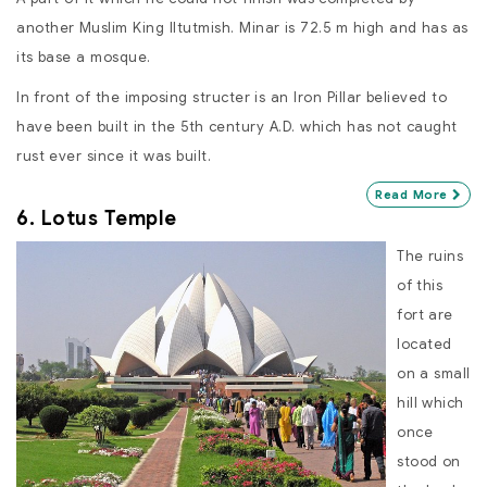
another Muslim King Iltutmish. Minar is 72.5 m high and has as
its base a mosque.
In front of the imposing structer is an Iron Pillar believed to
have been built in the 5th century A.D. which has not caught
rust ever since it was built.
Read More
6. Lotus Temple
The ruins
of this
fort are
located
on a small
hill which
once
stood on