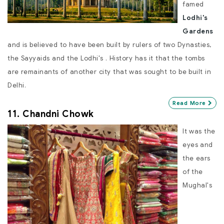
famed
Lodhi's
Gardens
and is believed to have been built by rulers of two Dynasties,
the Sayyaids and the Lodhi's . History has it that the tombs
are remainants of another city that was sought to be built in
Delhi.
Read More
11. Chandni Chowk
It was the
eyes and
the ears
of the
Mughal's