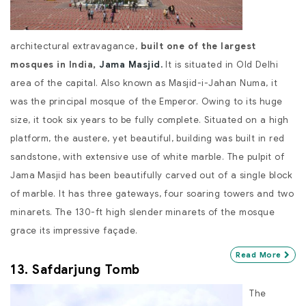
architectural extravagance,
built one of the largest
mosques in India,
Jama Masjid.
It is situated in Old Delhi
area of the capital. Also known as Masjid-i-Jahan Numa, it
was the principal mosque of the Emperor. Owing to its huge
size, it took six years to be fully complete. Situated on a high
platform, the austere, yet beautiful, building was built in red
sandstone, with extensive use of white marble. The pulpit of
Jama Masjid has been beautifully carved out of a single block
of marble. It has three gateways, four soaring towers and two
minarets. The 130-ft high slender minarets of the mosque
grace its impressive façade.
Read More
13. Safdarjung Tomb
The