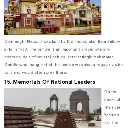
Connaught Place, it was built by the industrialist Raja Baldev
Birla in 1938. The temple is an important prayer site and
contains idols of several deities . Interestingly Mahatama
Gandhi who inaugurated the temple was also a regular visitor
to it and would often pray there.
15. Memorials Of National Leaders
On the
banks of
the river
Yamuna
are the