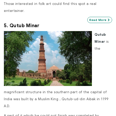
Those interested in folk art could find this spot a real
entertainer.
Read More
5. Qutub Minar
Qutub
Minar
is
the
magnificent structure in the southern part of the capital of
India was built by a Muslim King , Qutub-ud-din Aibak in 1199
A.D.
A part of it which he could not finish was completed by