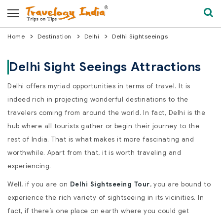
Home
Destination
Delhi
Delhi Sightseeings
Delhi Sight Seeings Attractions
Delhi offers myriad opportunities in terms of travel. It is
indeed rich in projecting wonderful destinations to the
travelers coming from around the world. In fact, Delhi is the
hub where all tourists gather or begin their journey to the
rest of India. That is what makes it more fascinating and
worthwhile. Apart from that, it is worth traveling and
experiencing.
Well, if you are on
Delhi Sightseeing Tour
, you are bound to
experience the rich variety of sightseeing in its vicinities. In
fact, if there’s one place on earth where you could get