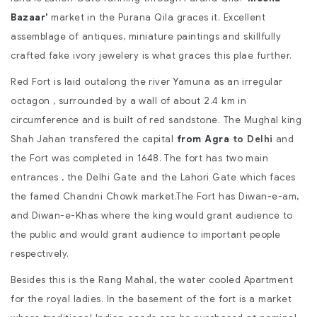
Bazaar'
market in the Purana Qila graces it. Excellent
assemblage of antiques, miniature paintings and skillfully
crafted fake ivory jewelery is what graces this plae further.
Red Fort is laid outalong the river Yamuna as an irregular
octagon , surrounded by a wall of about 2.4 km in
circumference and is built of red sandstone. The Mughal king
Shah Jahan transfered the capital
from Agra
to Delhi
and
the Fort was completed in 1648. The fort has two main
entrances , the Delhi Gate and the Lahori Gate which faces
the famed Chandni Chowk market.The Fort has Diwan-e-am,
and Diwan-e-Khas where the king would grant audience to
the public and would grant audience to important people
respectively.
Besides this is the Rang Mahal, the water cooled Apartment
for the royal ladies. In the basement of the fort is a market