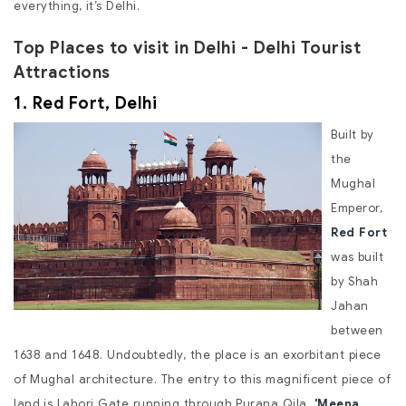
everything, it’s Delhi.
Top Places to visit in Delhi - Delhi Tourist
Attractions
1. Red Fort, Delhi
Built by
the
Mughal
Emperor,
Red Fort
was built
by Shah
Jahan
between
1638 and 1648. Undoubtedly, the place is an exorbitant piece
of Mughal architecture. The entry to this magnificent piece of
land is Lahori Gate running through Purana Qila.
'Meena