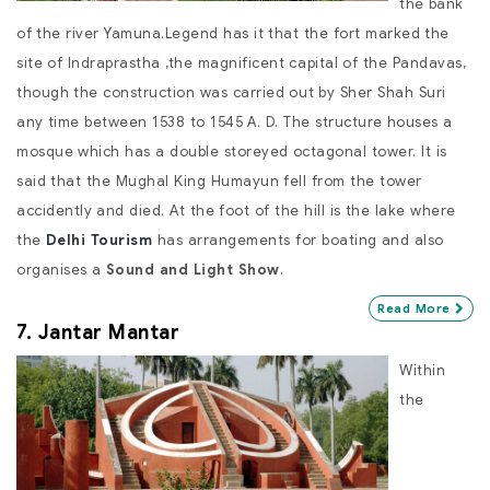
the bank
of the river Yamuna.Legend has it that the fort marked the
site of Indraprastha ,the magnificent capital of the Pandavas,
though the construction was carried out by Sher Shah Suri
any time between 1538 to 1545 A. D. The structure houses a
mosque which has a double storeyed octagonal tower. It is
said that the Mughal King Humayun fell from the tower
accidently and died. At the foot of the hill is the lake where
the
Delhi Tourism
has arrangements for boating and also
organises a
Sound and Light Show
.
Read More
7. Jantar Mantar
Within
the