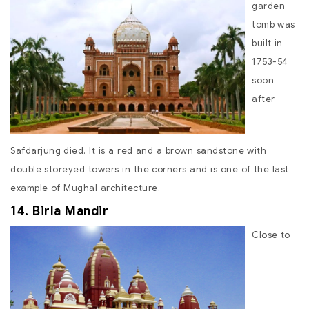
garden
tomb was
built in
1753-54
soon
after
Safdarjung died. It is a red and a brown sandstone with
double storeyed towers in the corners and is one of the last
example of Mughal architecture.
14. Birla Mandir
Close to