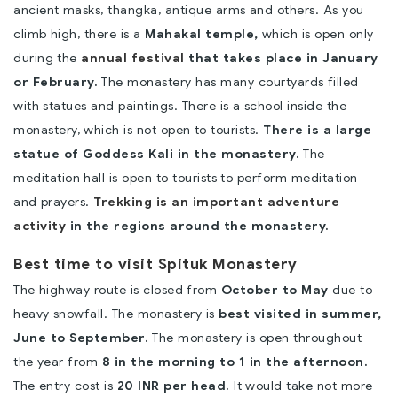
ancient masks, thangka, antique arms and others. As you
climb high, there is a
Mahakal temple,
which is open only
during the
annual festival
that takes place in January
or February.
The monastery has many courtyards filled
with statues and paintings. There is a school inside the
monastery, which is not open to tourists.
There is a large
statue of Goddess Kali in the monastery.
The
meditation hall is open to tourists to perform meditation
and prayers.
Trekking is an important adventure
activity
in the regions around the monastery.
Best time to visit Spituk Monastery
The highway route is closed from
October to May
due to
heavy snowfall. The monastery is
best visited in summer,
June to September.
The monastery is open throughout
the year from
8 in the morning to 1 in the afternoon.
The entry cost is
20 INR per head.
It would take not more