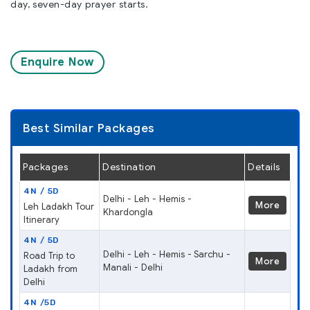
day, seven-day prayer starts.
Enquire Now
Best Similar Packages
Packages
Destination
Details
4N / 5D
Delhi - Leh - Hemis -
More
Leh Ladakh Tour
Khardongla
Itinerary
4N / 5D
Delhi - Leh - Hemis - Sarchu -
Road Trip to
More
Manali - Delhi
Ladakh from
Delhi
4N /5D