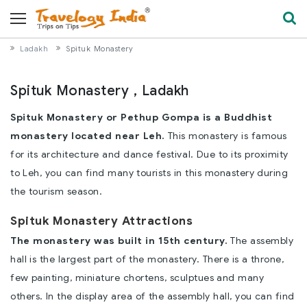
Ladakh
Spituk Monastery
Spituk Monastery , Ladakh
Spituk Monastery or Pethup Gompa is a Buddhist
monastery located near Leh.
This monastery is famous
for its architecture and dance festival. Due to its proximity
to Leh, you can find many tourists in this monastery during
the tourism season.
Spituk Monastery Attractions
The monastery was built in 15th century.
The assembly
hall is the largest part of the monastery. There is a throne,
few painting, miniature chortens, sculptues and many
others. In the display area of the assembly hall, you can find