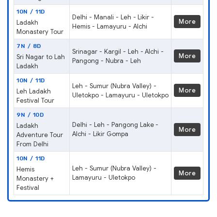
10N / 11D
Delhi - Manali - Leh - Likir -
More
Ladakh
Hemis - Lamayuru - Alchi
Monastery Tour
7N / 8D
Srinagar - Kargil - Leh - Alchi -
More
Sri Nagar to Lah
Pangong - Nubra - Leh
Ladakh
10N / 11D
Leh - Sumur (Nubra Valley) -
More
Leh Ladakh
Uletokpo - Lamayuru - Uletokpo
Festival Tour
9N / 10D
Delhi - Leh - Pangong Lake -
Ladakh
More
Alchi - Likir Gompa
Adventure Tour
From Delhi
10N / 11D
Leh - Sumur (Nubra Valley) -
Hemis
More
Lamayuru - Uletokpo
Monastery +
Festival