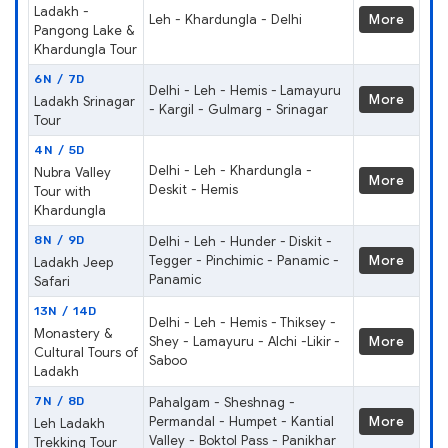
Ladakh -
Leh - Khardungla - Delhi
More
Pangong Lake &
Khardungla Tour
6N / 7D
Delhi - Leh - Hemis - Lamayuru
More
Ladakh Srinagar
- Kargil - Gulmarg - Srinagar
Tour
4N / 5D
Delhi - Leh - Khardungla -
Nubra Valley
More
Deskit - Hemis
Tour with
Khardungla
8N / 9D
Delhi - Leh - Hunder - Diskit -
Tegger - Pinchimic - Panamic -
More
Ladakh Jeep
Panamic
Safari
13N / 14D
Delhi - Leh - Hemis - Thiksey -
Monastery &
Shey - Lamayuru - Alchi -Likir -
More
Cultural Tours of
Saboo
Ladakh
7N / 8D
Pahalgam - Sheshnag -
Permandal - Humpet - Kantial
More
Leh Ladakh
Valley - Boktol Pass - Panikhar
Trekking Tour