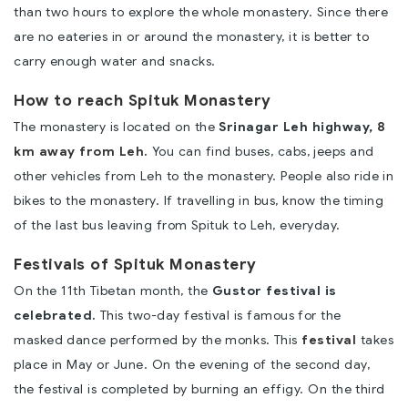
than two hours to explore the whole monastery. Since there
are no eateries in or around the monastery, it is better to
carry enough water and snacks.
How to reach Spituk Monastery
The monastery is located on the
Srinagar Leh highway,
8
km away from Leh.
You can find buses, cabs, jeeps and
other vehicles from Leh to the monastery. People also ride in
bikes to the monastery. If travelling in bus, know the timing
of the last bus leaving from Spituk to Leh, everyday.
Festivals of Spituk Monastery
On the 11th Tibetan month, the
Gustor festival is
celebrated.
This two-day festival is famous for the
masked dance performed by the monks. This
festival
takes
place in May or June. On the evening of the second day,
the festival is completed by burning an effigy. On the third