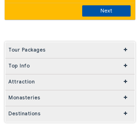
Next
Tour Packages
Top Info
Attraction
Monasteries
Destinations