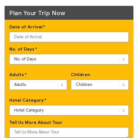
Plan Your Trip Now
Date of Arrival
*
No. of Days
*
Adults
*
Children
Hotel Category
*
Tell Us More About Tour