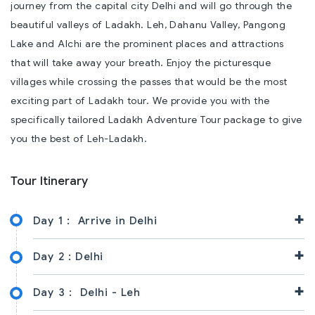
journey from the capital city Delhi and will go through the
beautiful valleys of Ladakh. Leh, Dahanu Valley, Pangong
Lake and Alchi are the prominent places and attractions
that will take away your breath. Enjoy the picturesque
villages while crossing the passes that would be the most
exciting part of Ladakh tour. We provide you with the
specifically tailored Ladakh Adventure Tour package to give
you the best of Leh-Ladakh.
Tour Itinerary
+
Day 1 :
Arrive in Delhi
+
Day 2 :
Delhi
+
Day 3 :
Delhi - Leh