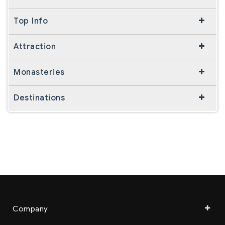
Top Info
Attraction
Monasteries
Destinations
Company