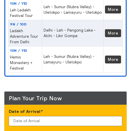
10N / 11D
Leh - Sumur (Nubra Valley) -
More
Leh Ladakh
Uletokpo - Lamayuru - Uletokpo
Festival Tour
9N / 10D
Delhi - Leh - Pangong Lake -
Ladakh
More
Alchi - Likir Gompa
Adventure Tour
From Delhi
10N / 11D
Leh - Sumur (Nubra Valley) -
Hemis
More
Lamayuru - Uletokpo
Monastery +
Festival
Plan Your Trip Now
Date of Arrival
*