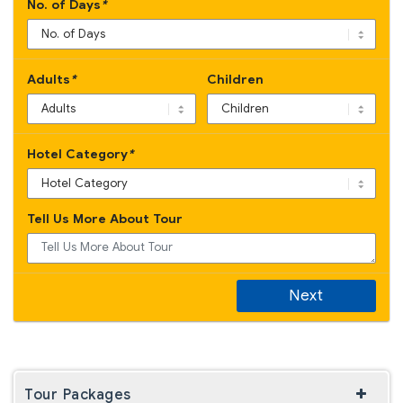
No. of Days
*
Adults
*
Children
Hotel Category
*
Tell Us More About Tour
Next
Tour Packages