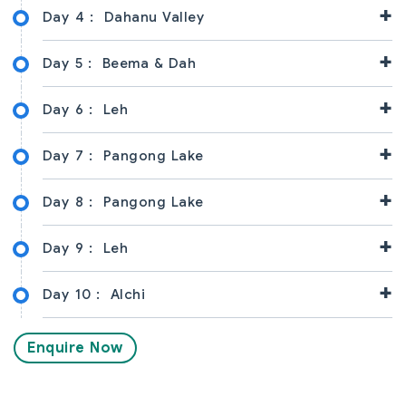
+
Day 4 :
Dahanu Valley
+
Day 5 :
Beema & Dah
+
Day 6 :
Leh
+
Day 7 :
Pangong Lake
+
Day 8 :
Pangong Lake
+
Day 9 :
Leh
+
Day 10 :
Alchi
Enquire Now