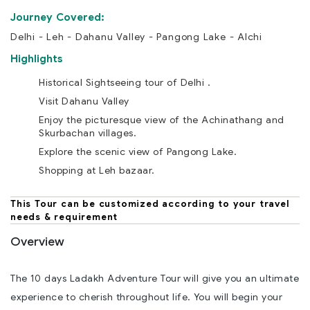
Journey Covered:
Delhi - Leh - Dahanu Valley - Pangong Lake - Alchi
Highlights
Historical Sightseeing tour of Delhi .
Visit Dahanu Valley
Enjoy the picturesque view of the Achinathang and
Skurbachan villages.
Explore the scenic view of Pangong Lake.
Shopping at Leh bazaar.
This Tour can be customized according to your travel
needs & requirement
Overview
The 10 days Ladakh Adventure Tour will give you an ultimate
experience to cherish throughout life. You will begin your