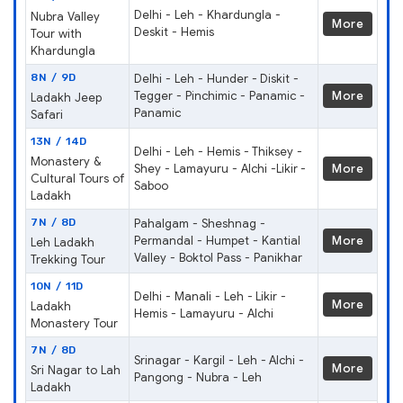
Delhi - Leh - Khardungla -
Nubra Valley
More
Deskit - Hemis
Tour with
Khardungla
8N / 9D
Delhi - Leh - Hunder - Diskit -
Tegger - Pinchimic - Panamic -
More
Ladakh Jeep
Panamic
Safari
13N / 14D
Delhi - Leh - Hemis - Thiksey -
Monastery &
Shey - Lamayuru - Alchi -Likir -
More
Cultural Tours of
Saboo
Ladakh
7N / 8D
Pahalgam - Sheshnag -
Permandal - Humpet - Kantial
More
Leh Ladakh
Valley - Boktol Pass - Panikhar
Trekking Tour
10N / 11D
Delhi - Manali - Leh - Likir -
More
Ladakh
Hemis - Lamayuru - Alchi
Monastery Tour
7N / 8D
Srinagar - Kargil - Leh - Alchi -
More
Sri Nagar to Lah
Pangong - Nubra - Leh
Ladakh