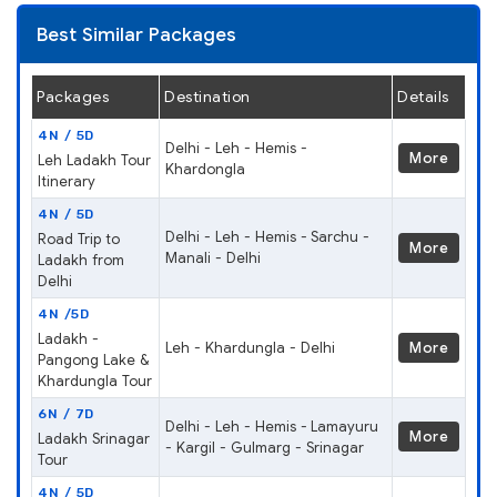
Best Similar Packages
Packages
Destination
Details
4N / 5D
Delhi - Leh - Hemis -
More
Leh Ladakh Tour
Khardongla
Itinerary
4N / 5D
Delhi - Leh - Hemis - Sarchu -
Road Trip to
More
Manali - Delhi
Ladakh from
Delhi
4N /5D
Ladakh -
Leh - Khardungla - Delhi
More
Pangong Lake &
Khardungla Tour
6N / 7D
Delhi - Leh - Hemis - Lamayuru
More
Ladakh Srinagar
- Kargil - Gulmarg - Srinagar
Tour
4N / 5D