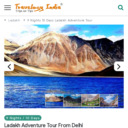
Ladakh
9 Nights 10 Days Ladakh Adventure Tour
9 Nights / 10 Days
Ladakh Adventure Tour From Delhi