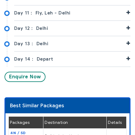
+
Day 11 :
Fly, Leh - Delhi
+
Day 12 :
Delhi
+
Day 13 :
Delhi
+
Day 14 :
Depart
Enquire Now
Best Similar Packages
Packages
Destination
Details
4N / 5D