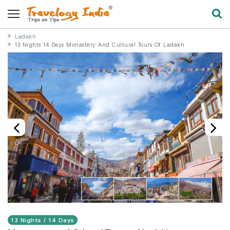
Ladakh
13 Nights 14 Days Monastery And Cultural Tours Of Ladakh
13 Nights / 14 Days