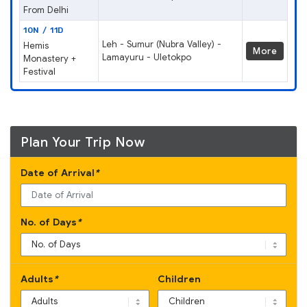
From Delhi
10N / 11D
Leh - Sumur (Nubra Valley) -
Hemis
More
Lamayuru - Uletokpo
Monastery +
Festival
Plan Your Trip Now
Date of Arrival
*
No. of Days
*
Adults
*
Children