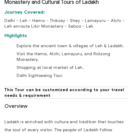
Monastery and Cultural Tours of Ladakh
Journey Covered:
Delhi - Leh - Hemis - Thiksey - Shey - Lamayuru - Alchi -
Leh enroute Likir Monastery - Saboo - Leh
Highlights
Explore the ancient town & villages of Leh & Ladakh.
Visit the Hemis, Alchi, Lamayuru, and Ridzong
Monastery.
Shopping at local market of Leh.
Delhi Sightseeing Tour.
This Tour can be customized according to your travel
needs & requirement
Overview
Ladakh is enriched with culture and tradition that touches
the soul of every visitor. The people of Ladakh follow