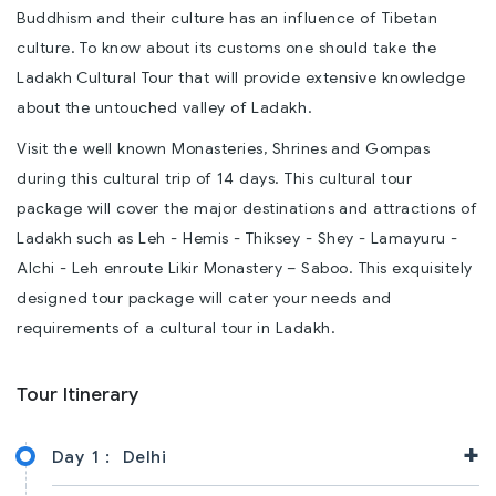
Buddhism and their culture has an influence of Tibetan
culture. To know about its customs one should take the
Ladakh Cultural Tour that will provide extensive knowledge
about the untouched valley of Ladakh.
Visit the well known Monasteries, Shrines and Gompas
during this cultural trip of 14 days. This cultural tour
package will cover the major destinations and attractions of
Ladakh such as Leh - Hemis - Thiksey - Shey - Lamayuru -
Alchi - Leh enroute Likir Monastery – Saboo. This exquisitely
designed tour package will cater your needs and
requirements of a cultural tour in Ladakh.
Tour Itinerary
+
Day 1 :
Delhi