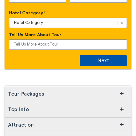
Hotel Category
*
Tell Us More About Tour
Next
Tour Packages
Top Info
Attraction