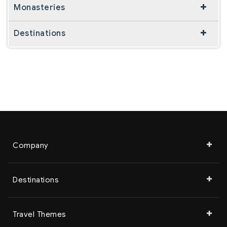
Monasteries
Destinations
Company
Destinations
Travel Themes