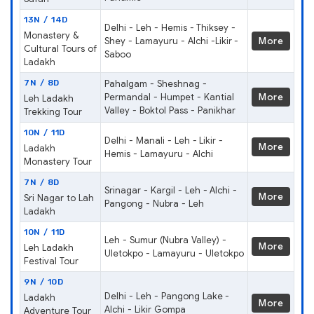
13N / 14D
Delhi - Leh - Hemis - Thiksey -
Monastery &
Shey - Lamayuru - Alchi -Likir -
More
Cultural Tours of
Saboo
Ladakh
7N / 8D
Pahalgam - Sheshnag -
Permandal - Humpet - Kantial
More
Leh Ladakh
Valley - Boktol Pass - Panikhar
Trekking Tour
10N / 11D
Delhi - Manali - Leh - Likir -
More
Ladakh
Hemis - Lamayuru - Alchi
Monastery Tour
7N / 8D
Srinagar - Kargil - Leh - Alchi -
More
Sri Nagar to Lah
Pangong - Nubra - Leh
Ladakh
10N / 11D
Leh - Sumur (Nubra Valley) -
More
Leh Ladakh
Uletokpo - Lamayuru - Uletokpo
Festival Tour
9N / 10D
Delhi - Leh - Pangong Lake -
Ladakh
More
Alchi - Likir Gompa
Adventure Tour