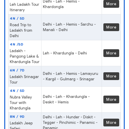
Delhi - Leh - Hemis -
More
Leh Ladakh Tour
Khardongla
Itinerary
4N / 5D
Delhi - Leh - Hemis - Sarchu -
Road Trip to
More
Manali - Delhi
Ladakh from
Delhi
4N /5D
Ladakh -
Leh - Khardungla - Delhi
More
Pangong Lake &
Khardungla Tour
6N / 7D
Delhi - Leh - Hemis - Lamayuru
More
Ladakh Srinagar
- Kargil - Gulmarg - Srinagar
Tour
4N / 5D
Delhi - Leh - Khardungla -
Nubra Valley
More
Deskit - Hemis
Tour with
Khardungla
8N / 9D
Delhi - Leh - Hunder - Diskit -
Tegger - Pinchimic - Panamic -
More
Ladakh Jeep
Panamic
Safari