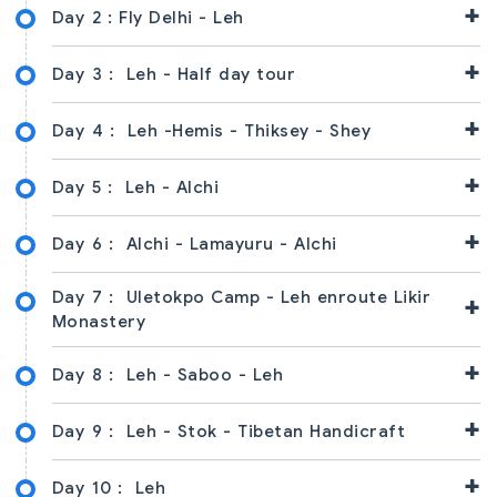
+
Day 2 :
Fly Delhi - Leh
+
Day 3 :
Leh - Half day tour
+
Day 4 :
Leh -Hemis - Thiksey - Shey
+
Day 5 :
Leh - Alchi
+
Day 6 :
Alchi - Lamayuru - Alchi
Day 7 :
Uletokpo Camp - Leh enroute Likir
+
Monastery
+
Day 8 :
Leh - Saboo - Leh
+
Day 9 :
Leh - Stok - Tibetan Handicraft
+
Day 10 :
Leh