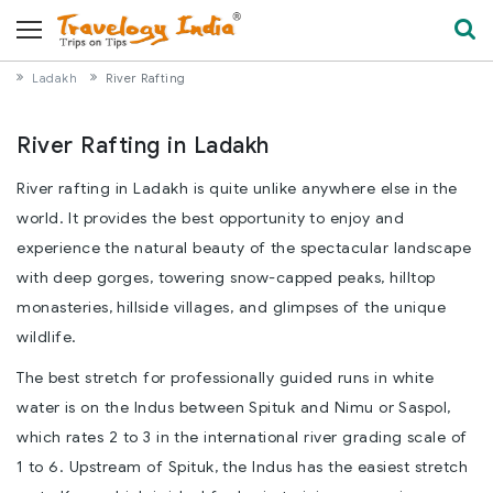
Ladakh
River Rafting
River Rafting in Ladakh
River rafting in Ladakh is quite unlike anywhere else in the
world. It provides the best opportunity to enjoy and
experience the natural beauty of the spectacular landscape
with deep gorges, towering snow-capped peaks, hilltop
monasteries, hillside villages, and glimpses of the unique
wildlife.
The best stretch for professionally guided runs in white
water is on the Indus between Spituk and Nimu or Saspol,
which rates 2 to 3 in the international river grading scale of
1 to 6. Upstream of Spituk, the Indus has the easiest stretch