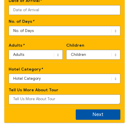
Date of Arrival
*
No. of Days
*
Adults
*
Children
Hotel Category
*
Tell Us More About Tour
Next