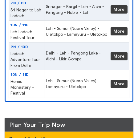
7N / 8D
Srinagar - Kargil - Leh - Alchi -
More
Sri Nagar to Lah
Pangong - Nubra - Leh
Ladakh
10N / 11D
Leh - Sumur (Nubra Valley) -
More
Leh Ladakh
Uletokpo - Lamayuru - Uletokpo
Festival Tour
9N / 10D
Delhi - Leh - Pangong Lake -
Ladakh
More
Alchi - Likir Gompa
Adventure Tour
From Delhi
10N / 11D
Leh - Sumur (Nubra Valley) -
Hemis
More
Lamayuru - Uletokpo
Monastery +
Festival
Plan Your Trip Now