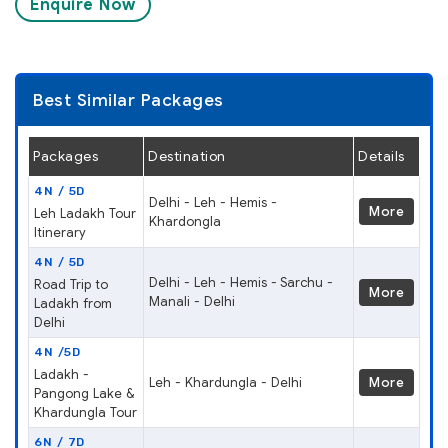
Enquire Now
Best Similar Packages
Packages
Destination
Details
4N / 5D
Delhi - Leh - Hemis -
More
Leh Ladakh Tour
Khardongla
Itinerary
4N / 5D
Delhi - Leh - Hemis - Sarchu -
Road Trip to
More
Manali - Delhi
Ladakh from
Delhi
4N /5D
Ladakh -
Leh - Khardungla - Delhi
More
Pangong Lake &
Khardungla Tour
6N / 7D