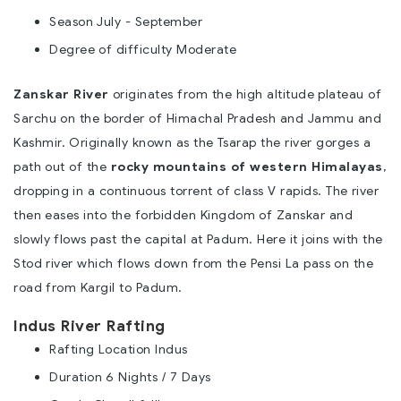
Season July - September
Degree of difficulty Moderate
Zanskar River
originates from the high altitude plateau of
Sarchu on the border of Himachal Pradesh and Jammu and
Kashmir. Originally known as the Tsarap the river gorges a
path out of the
rocky mountains of western Himalayas
,
dropping in a continuous torrent of class V rapids. The river
then eases into the forbidden Kingdom of Zanskar and
slowly flows past the capital at Padum. Here it joins with the
Stod river which flows down from the Pensi La pass on the
road from Kargil to Padum.
Indus River Rafting
Rafting Location Indus
Duration 6 Nights / 7 Days