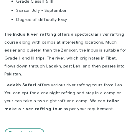
Grade Class II & III
Season July - September
Degree of difficulty Easy
The
Indus River rafting
offers a spectacular river rafting
course along with camps at interesting locations. Much
easier and quieter than the Zanskar, the Indus is suitable for
Grade II and III trips. The river, which originates in Tibet,
flows down through Ladakh, past Leh, and then passes into
Pakistan.
Ladakh Safari
offers various river rafting tours from Leh.
You can opt for a one night rafting and stay in a camp or
your can take a two night raft and camp. We can
tailor
make a river rafting tour
as per your requirement.