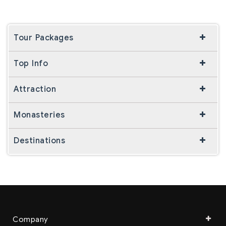
Tour Packages
Top Info
Attraction
Monasteries
Destinations
Company