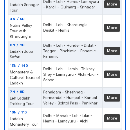
Delhi - Leh - Hemis - Lamayuru
More
Ladakh Srinagar
- Kargil - Gulmarg - Srinagar
Tour
4N / 5D
Delhi - Leh - Khardungla -
Nubra Valley
More
Deskit - Hemis
Tour with
Khardungla
8N / 9D
Delhi - Leh - Hunder - Diskit -
Tegger - Pinchimic - Panamic -
More
Ladakh Jeep
Panamic
Safari
13N / 14D
Delhi - Leh - Hemis - Thiksey -
Monastery &
Shey - Lamayuru - Alchi -Likir -
More
Cultural Tours of
Saboo
Ladakh
7N / 8D
Pahalgam - Sheshnag -
Permandal - Humpet - Kantial
More
Leh Ladakh
Valley - Boktol Pass - Panikhar
Trekking Tour
10N / 11D
Delhi - Manali - Leh - Likir -
More
Ladakh
Hemis - Lamayuru - Alchi
Monastery Tour