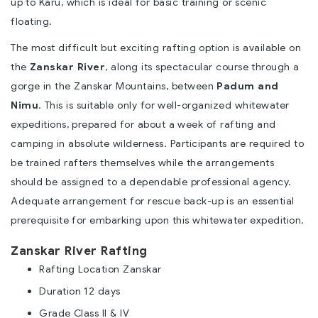
up to Karu, which is ideal for basic training or scenic
floating.
The most difficult but exciting rafting option is available on
the
Zanskar River
, along its spectacular course through a
gorge in the Zanskar Mountains, between
Padum and
Nimu
. This is suitable only for well-organized whitewater
expeditions, prepared for about a week of rafting and
camping in absolute wilderness. Participants are required to
be trained rafters themselves while the arrangements
should be assigned to a dependable professional agency.
Adequate arrangement for rescue back-up is an essential
prerequisite for embarking upon this whitewater expedition.
Zanskar River Rafting
Rafting Location Zanskar
Duration 12 days
Grade Class II & IV